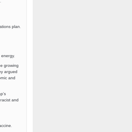
.
tions plan.
 energy.
e growing
ey argued
nomic and
mp’s
racist and
ccine.