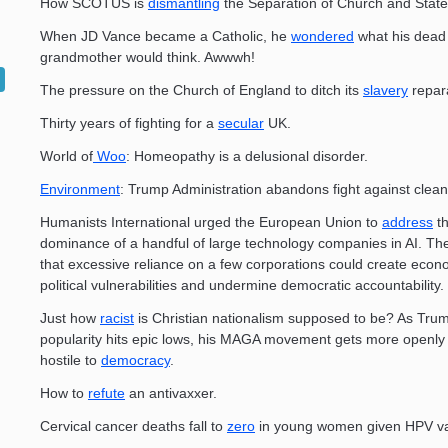
How SCOTUS is
dismantling
the Separation of Church and State
When JD Vance became a Catholic, he
wondered
what his dead
grandmother would think. Awwwh!
The pressure on the Church of England to ditch its
slavery
repara
Thirty years of fighting for a
secular
UK.
World of
Woo
: Homeopathy is a delusional disorder.
Environment
: Trump Administration abandons fight against clean
Humanists International urged the European Union to
address
th
dominance of a handful of large technology companies in AI. Th
that excessive reliance on a few corporations could create eco
political vulnerabilities and undermine democratic accountability.
Just how
racist
is Christian nationalism supposed to be? As Tru
popularity hits epic lows, his MAGA movement gets more openly 
hostile to
democracy
.
How to
refute
an antivaxxer.
Cervical cancer deaths fall to
zero
in young women given HPV va