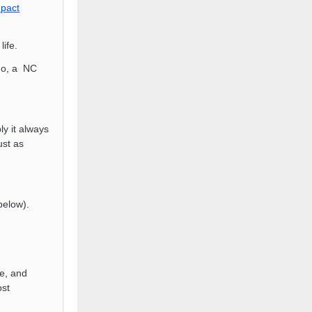
pact
life.
ho, a NC
y it always
ust as
below).
e, and
ost