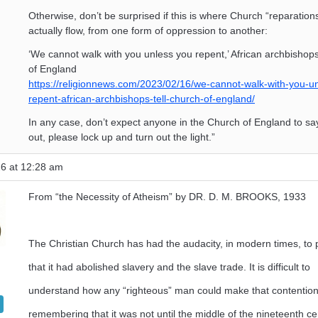
Otherwise, don’t be surprised if this is where Church “reparation
actually flow, from one form of oppression to another:
‘We cannot walk with you unless you repent,’ African archbishops
of England
https://religionnews.com/2023/02/16/we-cannot-walk-with-you-u
repent-african-archbishops-tell-church-of-england/
In any case, don’t expect anyone in the Church of England to sa
out, please lock up and turn out the light.”
26 at 12:28 am
From “the Necessity of Atheism” by DR. D. M. BROOKS, 1933
The Christian Church has had the audacity, in modern times, to 
that it had abolished slavery and the slave trade. It is difficult to
understand how any “righteous” man could make that contentio
remembering that it was not until the middle of the nineteenth ce