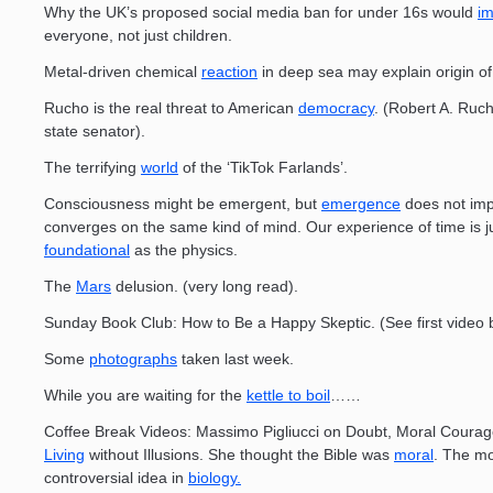
Why the UK’s proposed social media ban for under 16s would
im
everyone, not just children.
Metal-driven chemical
reaction
in deep sea may explain origin of 
Rucho is the real threat to American
democracy
. (Robert A. Ruc
state senator).
The terrifying
world
of the ‘TikTok Farlands’.
Consciousness might be emergent, but
emergence
does not impl
converges on the same kind of mind. Our experience of time is j
foundational
as the physics.
The
Mars
delusion. (very long read).
Sunday Book Club: How to Be a Happy Skeptic. (See first video 
Some
photographs
taken last week.
While you are waiting for the
kettle to boil
……
Coffee Break Videos: Massimo Pigliucci on Doubt, Moral Courag
Living
without Illusions. She thought the Bible was
moral
. The m
controversial idea in
biology.