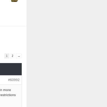
1
2
→
#60992
 in more
estrictions