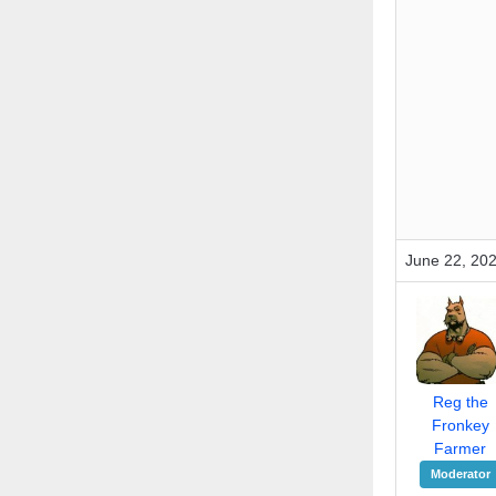
June 22, 20
Reg the
Fronkey
Farmer
Moderator