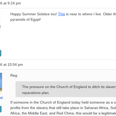
6 at 9:24 pm
Happy Summer Solstice too!
This
is near to where I live. Older t
pyramids of Egypt!
26 at 10:04 pm
Reg:
The pressure on the Church of England to ditch its slaver
reparations plan.
ti
If someone in the Church of England today held someone as a s
profits from the slavery that still take place in Saharan Africa, 
Africa, the Middle East, and Red China, this would be a legitima