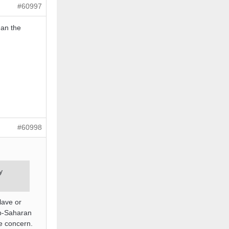
#60997
han the
#60998
y
lave or
Sub-Saharan
te concern.