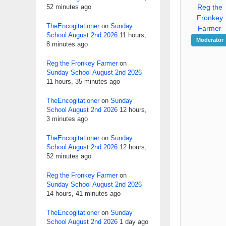
52 minutes ago
Reg the
Fronkey
TheEncogitationer
on
Sunday
Farmer
School August 2nd 2026
11 hours,
Moderator
8 minutes ago
Reg the Fronkey Farmer
on
Sunday School August 2nd 2026
11 hours, 35 minutes ago
TheEncogitationer
on
Sunday
School August 2nd 2026
12 hours,
3 minutes ago
TheEncogitationer
on
Sunday
School August 2nd 2026
12 hours,
52 minutes ago
Reg the Fronkey Farmer
on
Sunday School August 2nd 2026
14 hours, 41 minutes ago
TheEncogitationer
on
Sunday
School August 2nd 2026
1 day ago