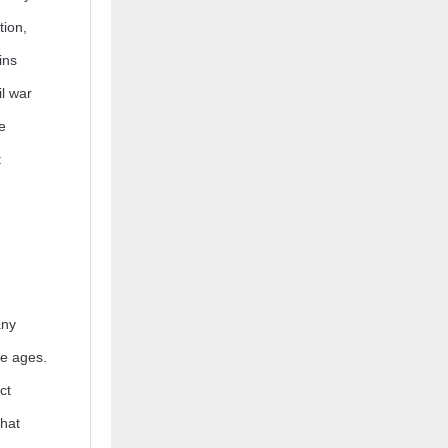
tion,
ins
il war
e
t
any
he ages.
ct
that