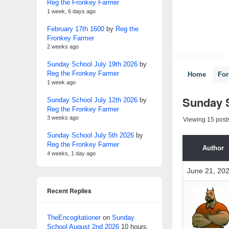
Reg the Fronkey Farmer
1 week, 6 days ago
February 17th 1600
by
Reg the
Fronkey Farmer
2 weeks ago
Sunday School July 19th 2026
by
Reg the Fronkey Farmer
Home
Fo
1 week ago
Sunday S
Sunday School July 12th 2026
by
Reg the Fronkey Farmer
3 weeks ago
Viewing 15 posts 
Sunday School July 5th 2026
by
Reg the Fronkey Farmer
Author
4 weeks, 1 day ago
June 21, 202
Recent Replies
TheEncogitationer
on
Sunday
School August 2nd 2026
10 hours,