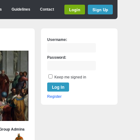
Login
Sign Up
s
Guidelines
Contact
Username:
Password:
Keep me signed in
Log In
Register
Group Admins