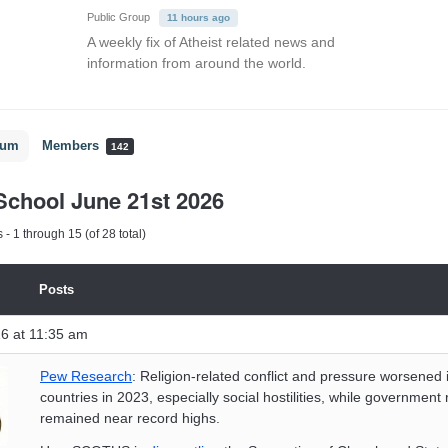
Public Group
11 hours ago
A weekly fix of Atheist related news and
information from around the world.
rum
Members
142
chool June 21st 2026
- 1 through 15 (of 28 total)
Posts
6 at 11:35 am
Pew Research
: Religion-related conflict and pressure worsened
countries in 2023, especially social hostilities, while government r
remained near record highs.