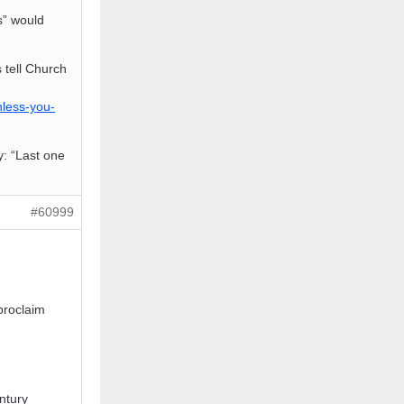
s” would
 tell Church
nless-you-
y: “Last one
#60999
proclaim
n
ntury