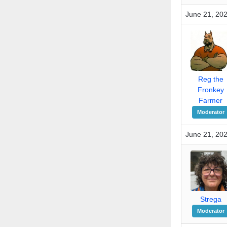
June 21, 202
Reg the
Fronkey
Farmer
Moderator
June 21, 202
Strega
Moderator