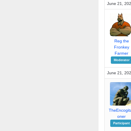
June 21, 202
Reg the
Fronkey
Farmer
Moderator
June 21, 20
TheEncogita
oner
Participant