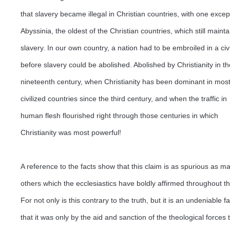
that slavery became illegal in Christian countries, with one excep
Abyssinia, the oldest of the Christian countries, which still mainta
slavery. In our own country, a nation had to be embroiled in a civ
before slavery could be abolished. Abolished by Christianity in th
nineteenth century, when Christianity has been dominant in mos
civilized countries since the third century, and when the traffic in
human flesh flourished right through those centuries in which
Christianity was most powerful!
A reference to the facts show that this claim is as spurious as m
others which the ecclesiastics have boldly affirmed throughout t
For not only is this contrary to the truth, but it is an undeniable fa
that it was only by the aid and sanction of the theological forces 