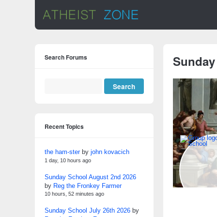
Search Forums
Sunday
Recent Topics
the ham-ster
by
john kovacich
1 day, 10 hours ago
Sunday School August 2nd 2026
by
Reg the Fronkey Farmer
10 hours, 52 minutes ago
Sunday School July 26th 2026
by