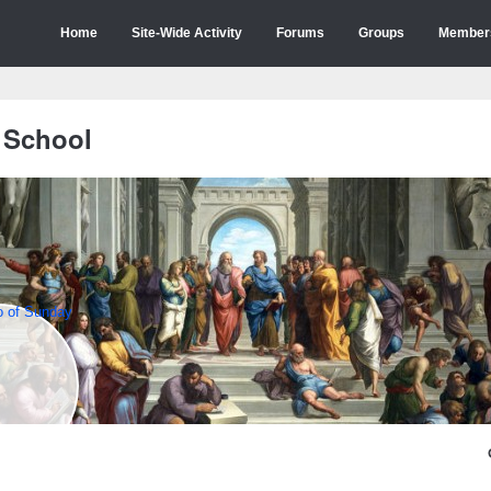
Home
Site-Wide Activity
Forums
Groups
Member
 School