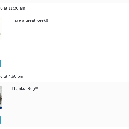
6 at 11:36 am
Have a great week!!
6 at 4:50 pm
Thanks, Reg!!!