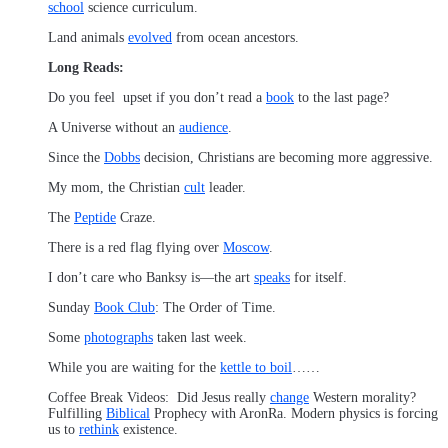
school
science curriculum.
Land animals
evolved
from ocean ancestors.
Long Reads:
Do you feel upset if you don’t read a
book
to the last page?
A Universe without an
audience
.
Since the
Dobbs
decision, Christians are becoming more aggressive.
My mom, the Christian
cult
leader.
The
Peptide
Craze.
There is a red flag flying over
Moscow
.
I don’t care who Banksy is—the art
speaks
for itself.
Sunday
Book Club
: The Order of Time.
Some
photographs
taken last week.
While you are waiting for the
kettle to boil
……
Coffee Break Videos: Did Jesus really
change
Western morality?
Fulfilling
Biblical
Prophecy with AronRa. Modern physics is forcing
us to
rethink
existence.