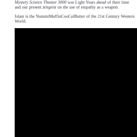
Mystery Science Theater 3000
was Light Years ahead of their time
and our present
zeitgeist
on the use of empathy as a weapon.
Islam is the NummiMuffinCooColButter of the 21st Century Western
World.