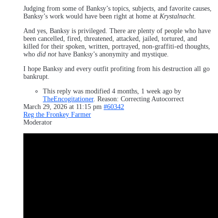
Judging from some of Banksy’s topics, subjects, and favorite causes,
Banksy’s work would have been right at home at
Krystalnacht.
And yes, Banksy is privileged. There are plenty of people who have
been cancelled, fired, threatened, attacked, jailed, tortured, and
killed for their spoken, written, portrayed, non-graffiti-ed thoughts,
who
did not
have Banksy’s anonymity and mystique.
I hope Banksy and every outfit profiting from his destruction all go
bankrupt.
This reply was modified 4 months, 1 week ago by
TheEncogitationer
. Reason: Correcting Autocorrect
March 29, 2026 at 11:15 pm
#60342
Reg the Fronkey Farmer
Moderator