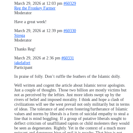
March 29, 2026 at 12:03 pm
#60329
Reg the Fronkey Farmer
Moderator
Have a great week!
March 29, 2026 at 12:39 pm
#60330
Strega
Moderator
Thanks Reg!
March 29, 2026 at 2:36 pm
#60331
jakelafort
Participant
In praise of folly. Don’t ruffle the feathers of the Islamic dolly.
Well written and cogent the article about Islamic terror apologists.
Just a couple of thoughts. Those two billion are mostly victims but
not as perceived by the lefties. Just more idiots swept up by the
rivers of belief and imposed morality. I think and hope a clash of
civilizations will see the west prevail not only militarily but in terms
of ideas. The tolerance of and even fostering/furtherance of Islamic
values and norms by liberals is a form of suicidal empathy to steal a
line that is mind boggling. If a group of putative liberals sought to
deflect criticism of unaffiliated rapists or child molesters they would
be seen as degenerates. Rightly. Yet in the context of a much more
puissant and dangerous hive of evil it is peachy. That hive is not