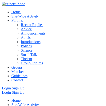
Home
Site-Wide Activity
Forums
Recent Replies
Advice
Announcements
Atheism
Introductions
Politics
Science
Small Talk
Theism
Group Forums
Groups
Members
Guidelines
Contact
Login
Sign Up
Login
Sign Up
Home
Site-Wide Activity