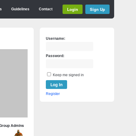
Login
Sign Up
s
Guidelines
Contact
Username:
Password:
Keep me signed in
Log In
Register
Group Admins