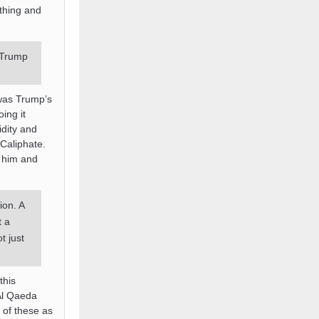
ything and
 Trump
 was Trump’s
ing it
idity and
Caliphate.
o him and
ion. A
t a
t just
this
 Al Qaeda
 of these as