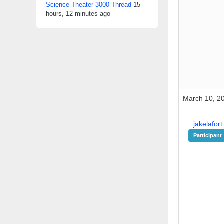
Science Theater 3000 Thread
15
hours, 12 minutes ago
March 10, 2
jakelafort
Participant