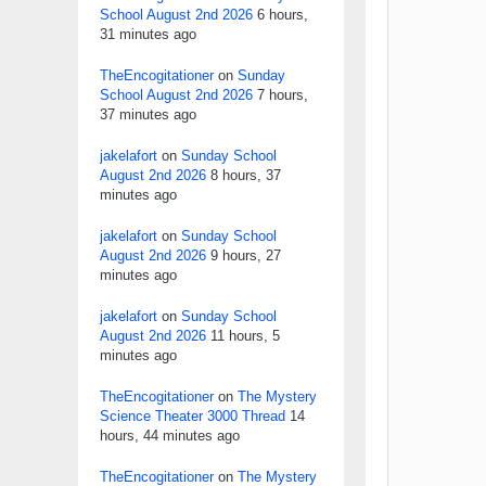
School August 2nd 2026
6 hours,
31 minutes ago
TheEncogitationer
on
Sunday
School August 2nd 2026
7 hours,
37 minutes ago
jakelafort
on
Sunday School
August 2nd 2026
8 hours, 37
minutes ago
jakelafort
on
Sunday School
August 2nd 2026
9 hours, 27
minutes ago
jakelafort
on
Sunday School
August 2nd 2026
11 hours, 5
minutes ago
TheEncogitationer
on
The Mystery
Science Theater 3000 Thread
14
hours, 44 minutes ago
TheEncogitationer
on
The Mystery