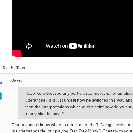
026 at 5:20 am
Jake:
ti
Have we witnessed any politician as mercurial or unreliabl
utterances? It is just unreal how he switches this way and
then the interpretations which at this point how do ya put
in anything he says?
Trump doesn’t know when to turn it on and off. Doing it with a f
is understandable, but playing
Star Trek
Multi-D Chess with you