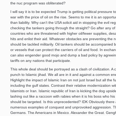
the nuc program was obliterated?
I will say it is to be expected Trump is getting political pressure t
war with the price of oil on the rise. Seems to me it is an opportu
than liability. Why can’t the USA solicit aid in stopping the evil r
checking the tankers going through the straight? Go after any of
countries who are threatened with higher oil/fewer supplies, desa
hits and enlist their aid. Whatever obstacles are preventing the 
should be tackled militarily. Oil tankers should be accompanied 
or vessels that can protect the carriers of oil and food. In exch
can also engender good mojo and dump a bad policy by agreein
tariffs on any nations that participate.
This whole deal should be portrayed as a clash of civilization. A 
punch to Islamic jihad. We all are in it and against a common e
Highlight the impact of Islamic Iran on not just Israel but all the f
including the gulf states. Contrast their relative modernization wi
Islamists or Iran. Islamic republic of Iran is kicking the dog upsi
lashing out like a raccoon with rabies when it is his boss who his
should be targeted. Is this unprecedented? IDK Obviously there 
numerous examples of conquest and unprovoked aggression. T
Germans. The Americans in Mexico. Alexander the Great. Genghi