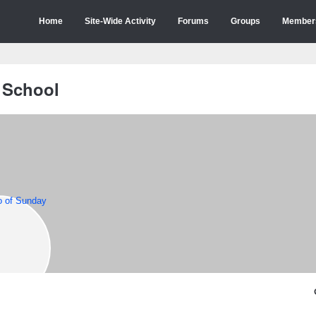
Home
Site-Wide Activity
Forums
Groups
Member
 School