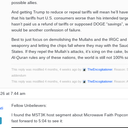
possible allies.
And getting Trump to reduce or repeal tariffs will mean he’ll hav
that his tariffs hurt U.S. consumers worse than his intended target
hasn’t paid us a refund of tariffs or supposed DOGE “savings”, w
would be another confession of failure.
Best to just focus on demolishing the Mullahs and the IRGC and
weaponry and letting the chips fall where they may with the Saud
States. If they repel the Mullah’s attacks, it’s icing on the cake, 
Al-Quran
rules any of these nations, the world is still not 100% s
This reply was modified 4 months, 4 weeks ago by
TheEncogitationer
. Reason: S
addendum
This reply was modified 4 months, 4 weeks ago by
TheEncogitationer
. Reason:
026 at 7:44 am
Fellow Unbelievers:
ti
I found the MST3K host segment about Microwave Faith Popcor
fast forward to 5:04 to see it: