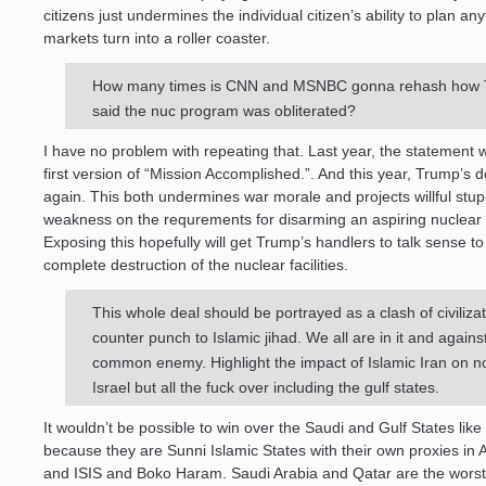
citizens just undermines the individual citizen’s ability to plan an
markets turn into a roller coaster.
How many times is CNN and MSNBC gonna rehash how
said the nuc program was obliterated?
I have no problem with repeating that. Last year, the statement
first version of “Mission Accomplished.”. And this year, Trump’s do
again. This both undermines war morale and projects willful stup
weakness on the requrements for disarming an aspiring nuclear 
Exposing this hopefully will get Trump’s handlers to talk sense t
complete destruction of the nuclear facilities.
This whole deal should be portrayed as a clash of civilizat
counter punch to Islamic jihad. We all are in it and agains
common enemy. Highlight the impact of Islamic Iran on no
Israel but all the fuck over including the gulf states.
It wouldn’t be possible to win over the Saudi and Gulf States like 
because they are Sunni Islamic States with their own proxies in
and ISIS and Boko Haram. Saudi Arabia and Qatar are the worst