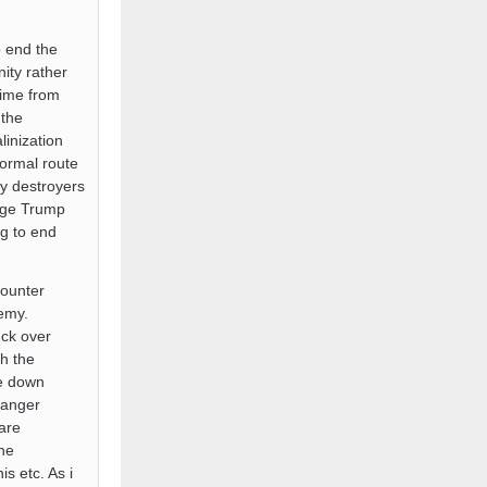
o end the
nity rather
egime from
 the
linization
normal route
by destroyers
ange Trump
g to end
counter
nemy.
uck over
th the
de down
 anger
are
he
s etc. As i