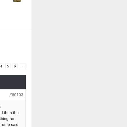
4
5
6
→
#60103
s
nd then the
ything he
rump said