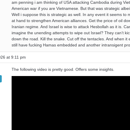
am penning i am thinking of USA attacking Cambodia during Vie
American war if you are Vietnamese. But that was strategic albeit
Well i suppose this is strategic as well. In any event it seems to
at hand to strengthen American alliances. Get the price of oil do
Iranian regime. And Israel is wise to attack Hesbollah as it is. C
imagine the unending attempts to wipe out Israel? They can’t kic
down the road. Kill the snake. Cut off the tentacles. And when it
still have fucking Hamas embedded and another intransigent pr
026 at 9:11 pm
The following video is pretty good. Offers some insights.