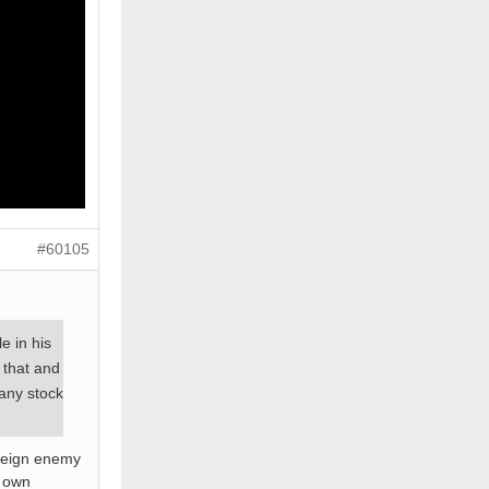
#60105
e in his
 that and
 any stock
oreign enemy
r own