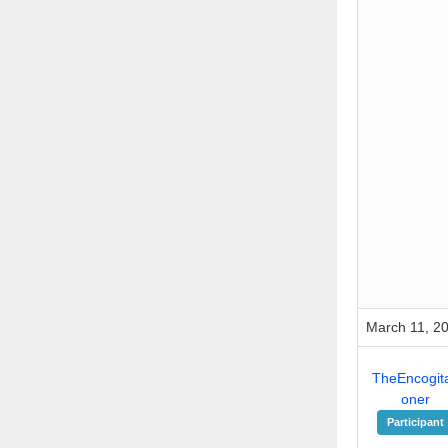
March 11, 2
TheEncogita
oner
Participant