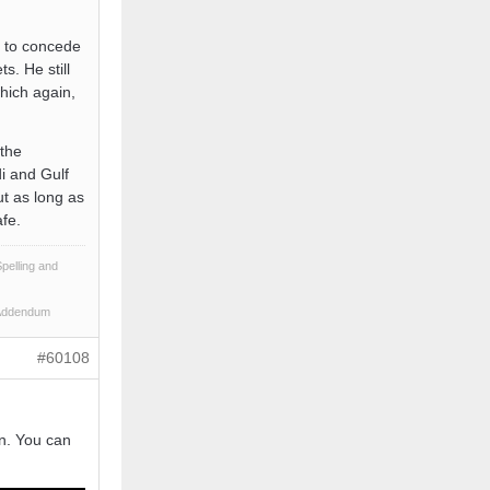
e to concede
s. He still
hich again,
 the
i and Gulf
but as long as
afe.
pelling and
 Addendum
#60108
n. You can