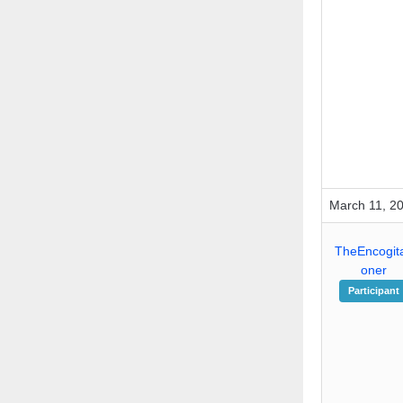
March 11, 2
TheEncogita
oner
Participant