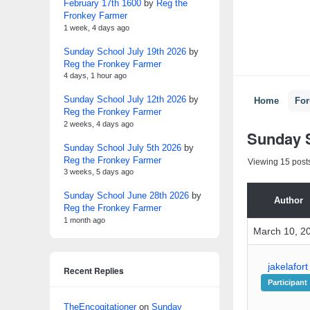
February 17th 1600
by
Reg the
Fronkey Farmer
1 week, 4 days ago
Sunday School July 19th 2026
by
Reg the Fronkey Farmer
4 days, 1 hour ago
Sunday School July 12th 2026
by
Home
Fo
Reg the Fronkey Farmer
2 weeks, 4 days ago
Sunday S
Sunday School July 5th 2026
by
Reg the Fronkey Farmer
Viewing 15 posts 
3 weeks, 5 days ago
Sunday School June 28th 2026
by
Author
Reg the Fronkey Farmer
1 month ago
March 10, 2
jakelafort
Recent Replies
Participant
TheEncogitationer
on
Sunday