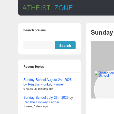
Search Forums
Sunday
Recent Topics
Sunday School August 2nd 2026
by
Reg the Fronkey Farmer
6 hours, 31 minutes ago
Sunday School July 26th 2026
by
Reg the Fronkey Farmer
1 week, 3 days ago