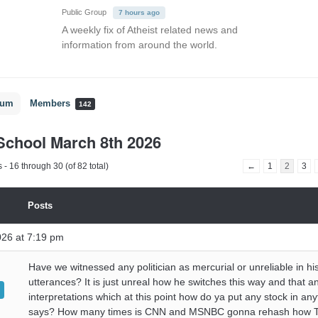
Public Group
7 hours ago
A weekly fix of Atheist related news and
information from around the world.
rum
Members
142
chool March 8th 2026
- 16 through 30 (of 82 total)
←
1
2
3
Posts
026 at 7:19 pm
Have we witnessed any politician as mercurial or unreliable in hi
utterances? It is just unreal how he switches this way and that a
interpretations which at this point how do ya put any stock in an
says? How many times is CNN and MSNBC gonna rehash how T