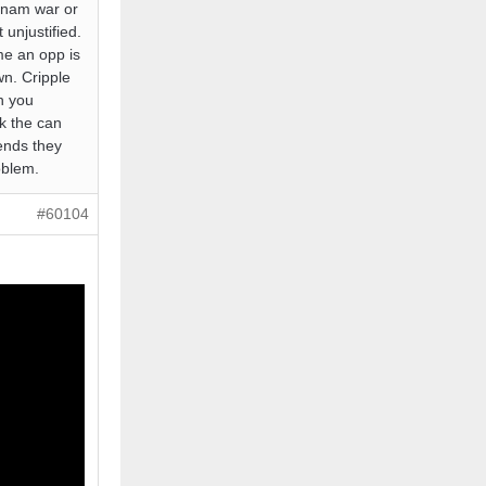
tnam war or
 unjustified.
 me an opp is
wn. Cripple
an you
k the can
 ends they
oblem.
#60104