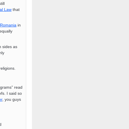
till
al Law
that
Romania
in
equally
 sides as
nly
religions.
Engrams” read
fs. I said so
er
, you guys
d