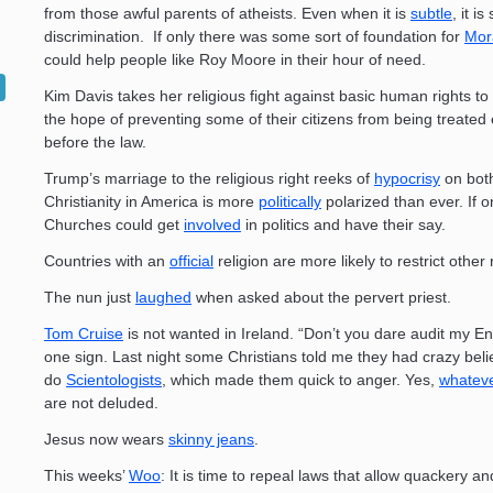
from those awful parents of atheists. Even when it is
subtle
, it is s
discrimination. If only there was some sort of foundation for
Mor
could help people like Roy Moore in their hour of need.
Kim Davis takes her religious fight against basic human rights to
the hope of preventing some of their citizens from being treated 
before the law.
Trump’s marriage to the religious right reeks of
hypocrisy
on both
Christianity in America is more
politically
polarized than ever. If o
Churches could get
involved
in politics and have their say.
Countries with an
official
religion are more likely to restrict other 
The nun just
laughed
when asked about the pervert priest.
Tom Cruise
is not wanted in Ireland. “Don’t you dare audit my 
one sign. Last night some Christians told me they had crazy belie
do
Scientologists
, which made them quick to anger. Yes,
whatev
are not deluded.
Jesus now wears
skinny jeans
.
This weeks’
Woo
: It is time to repeal laws that allow quackery an