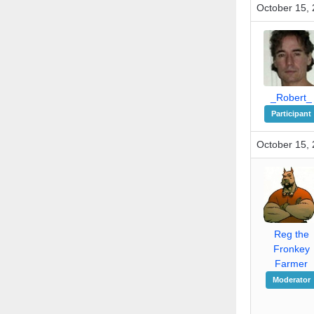
October 15, 
_Robert_
Participant
October 15, 
Reg the
Fronkey
Farmer
Moderator