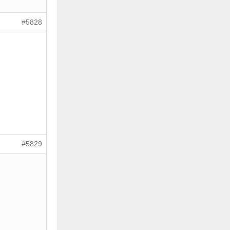
#5828
#5829