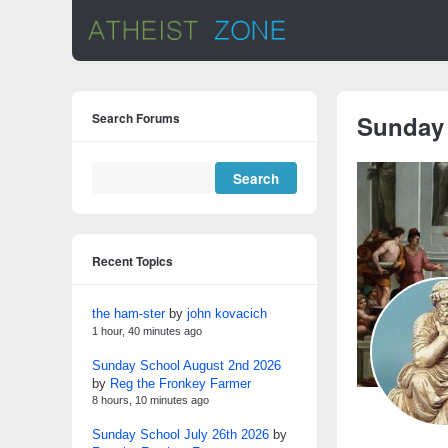
Search Forums
Sunday
Recent Topics
the ham-ster
by
john kovacich
1 hour, 40 minutes ago
Sunday School August 2nd 2026
by
Reg the Fronkey Farmer
8 hours, 10 minutes ago
Sunday School July 26th 2026
by