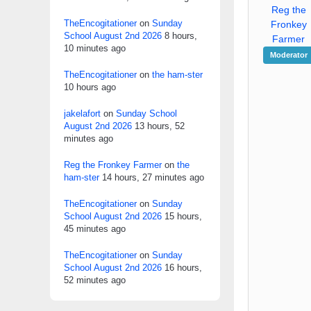
Reg the
TheEncogitationer
on
Sunday
Fronkey
School August 2nd 2026
8 hours,
Farmer
10 minutes ago
Moderator
TheEncogitationer
on
the ham-ster
10 hours ago
jakelafort
on
Sunday School
August 2nd 2026
13 hours, 52
minutes ago
Reg the Fronkey Farmer
on
the
ham-ster
14 hours, 27 minutes ago
TheEncogitationer
on
Sunday
School August 2nd 2026
15 hours,
45 minutes ago
TheEncogitationer
on
Sunday
School August 2nd 2026
16 hours,
52 minutes ago