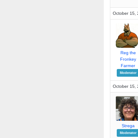
October 15, 
Reg the
Fronkey
Farmer
Moderator
October 15, 
Strega
Moderator