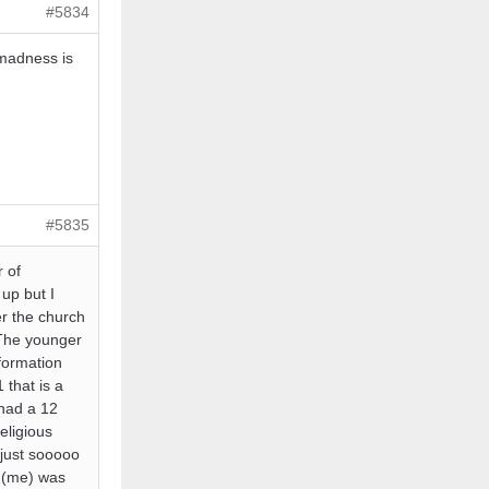
#5834
 madness is
#5835
r of
 up but I
er the church
. The younger
formation
 that is a
 had a 12
eligious
just sooooo
u (me) was