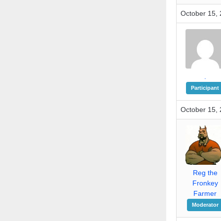
October 15, 
.
Participant
October 15, 
Reg the
Fronkey
Farmer
Moderator