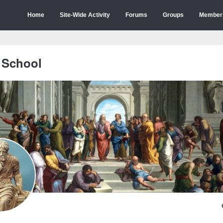
Home
Site-Wide Activity
Forums
Groups
Member
 School