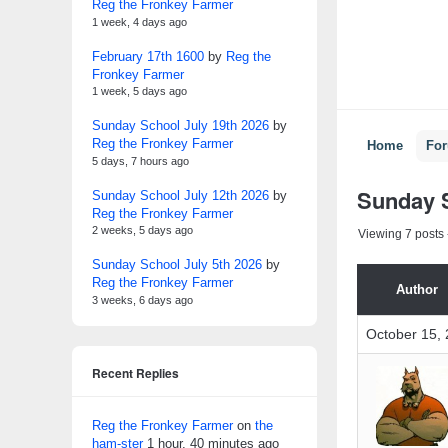
Reg the Fronkey Farmer
1 week, 4 days ago
February 17th 1600
by
Reg the
Fronkey Farmer
1 week, 5 days ago
Sunday School July 19th 2026
by
Reg the Fronkey Farmer
Home
Fo
5 days, 7 hours ago
Sunday S
Sunday School July 12th 2026
by
Reg the Fronkey Farmer
2 weeks, 5 days ago
Viewing 7 posts -
Sunday School July 5th 2026
by
Reg the Fronkey Farmer
Author
3 weeks, 6 days ago
October 15, 
Recent Replies
Reg the Fronkey Farmer
on
the
ham-ster
1 hour, 40 minutes ago