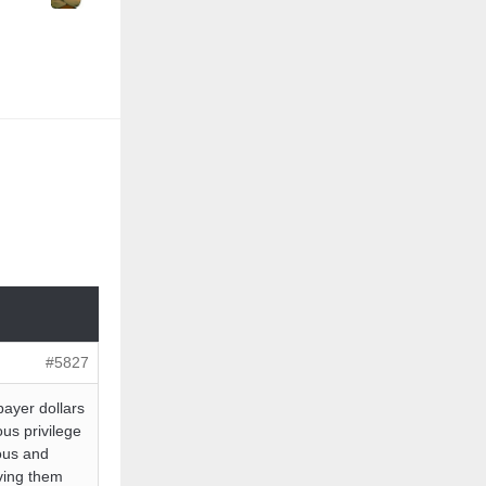
#5827
payer dollars
ous privilege
ious and
ing them