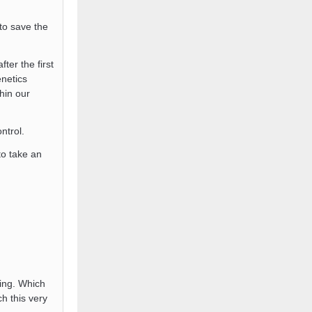
 to save the
ter the first
netics
thin our
ntrol.
o take an
ing. Which
h this very