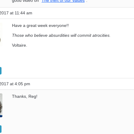
good video on “
The theft of our Values
”.
2017 at 11:44 am
Have a great week everyone!!
Those who believe absurdities will commit atrocities.
Voltaire.
2017 at 4:05 pm
Thanks, Reg!