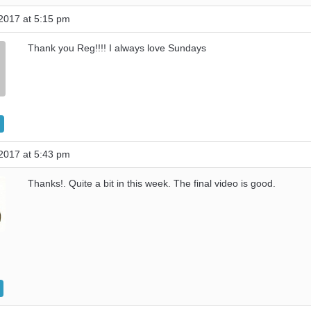
2017 at 5:15 pm
Thank you Reg!!!! I always love Sundays
2017 at 5:43 pm
Thanks!. Quite a bit in this week. The final video is good.