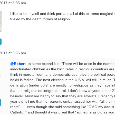
2017 at 8:35 pm
I like to kid myself and think perhaps all of this extreme magical
fueled by the death throes of religion.
2017 at 9:55 pm
@Robert
..to some extend it is. There will be arise in the numbe
indoctrinated children as the birth rates in religious countries are
think in more affluent and democratic countries the political pow
holds is fading. The next election in the U.S.A. will tell us much
generation (under 30’s) are mostly non-religious as they have in
that the religious no longer control. I don’t know anyone under 21
believer. Most are happy to say that they are atheists. I recently
year old tell me that her parents embarrassed her with “all their r
rants”……even though she said something like “OMG my dad is 
Catholic!!” and thought it was great that “someone as old as yo