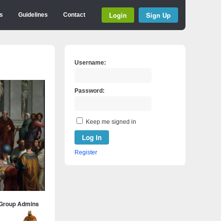
Login
Sign Up
s
Guidelines
Contact
Username:
Password:
Keep me signed in
Log In
Register
Group Admins