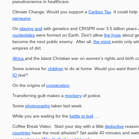
pseudoscience in healthcare.
Climate Change: Would you support a
Carbon Tax
. It could help
penguins
.
On
playing god
with genetics and CRISPR over 3.5 billion years af
nucleotides
were formed on Earth. Don’t allow
the hype
about ge
become the next public enemy. After all,
the mind
exists only wi
empires of dirt.
Africa
and the latest Christian war on women’s rights and birth co
Some science for
children
to do at home. Would you want them t
IQ
test?
On the origins of
cooperation
.
Transferring guilt makes a
mockery
of justice.
Some
photographs
taken last week.
While you are waiting for the
kettle to boil
…..
Coffee Break Video: Start your day with a little
deductive
reason
countries
have the most atheists? Set aside 40 minutes and watc