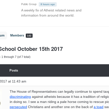
Public Group
8 hours ago
A weekly fix of Atheist related news and
information from around the world.
rum
Members
142
chool October 15th 2017
 1 through 7 (of 7 total)
Posts
2017 at 11:43 am
The House of Representatives can legally continue to spend tax
discriminating
against atheists because it has a tradition of religi
in doing so. I see a man riding a pale horse coming to rescue p
persecuted
Christians and another one on the back of
a toad
sav