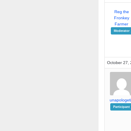
Reg the
Fronkey
Farmer
Moderator
October 27, 
unapologet
Participant