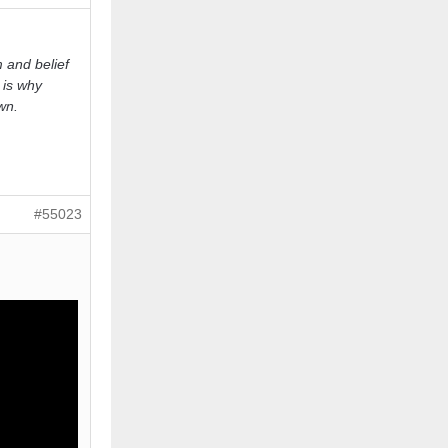
 and belief
 is why
wn.
#55023