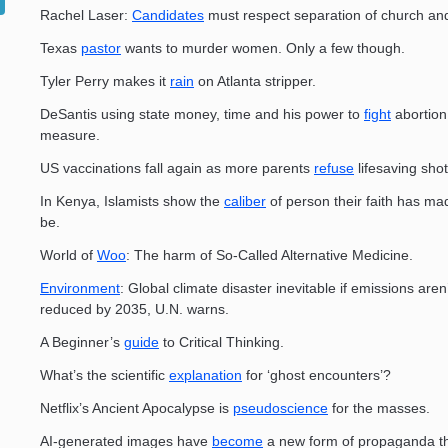
Rachel Laser:
Candidates
must respect separation of church and
Texas
pastor
wants to murder women. Only a few though.
Tyler Perry makes it
rain
on Atlanta stripper.
DeSantis using state money, time and his power to
fight
abortion 
measure.
US vaccinations fall again as more parents
refuse
lifesaving shot
In Kenya, Islamists show the
caliber
of person their faith has ma
be.
World of
Woo
: The harm of So-Called Alternative Medicine.
Environment
: Global climate disaster inevitable if emissions aren’
reduced by 2035, U.N. warns.
A Beginner’s
guide
to Critical Thinking.
What’s the scientific
explanation
for ‘ghost encounters’?
Netflix’s Ancient Apocalypse is
pseudoscience
for the masses.
AI-generated images have
become
a new form of propaganda thi