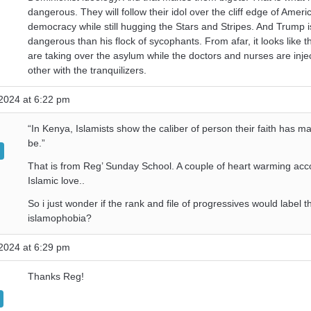
dangerous. They will follow their idol over the cliff edge of Ameri
democracy while still hugging the Stars and Stripes. And Trump 
dangerous than his flock of sycophants. From afar, it looks like t
are taking over the asylum while the doctors and nurses are inje
other with the tranquilizers.
2024 at 6:22 pm
“In Kenya, Islamists show the caliber of person their faith has m
be.”
That is from Reg’ Sunday School. A couple of heart warming acc
Islamic love..
So i just wonder if the rank and file of progressives would label t
islamophobia?
2024 at 6:29 pm
Thanks Reg!