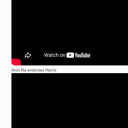
Aron Ra endorses Harris