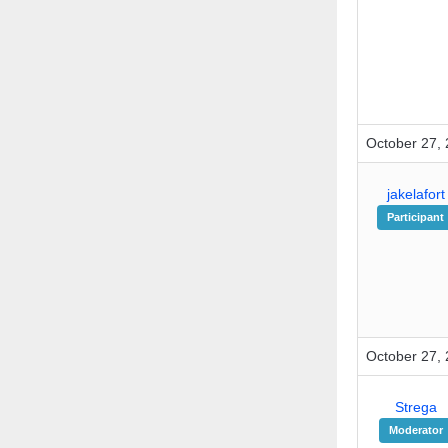
October 27, 
jakelafort
Participant
October 27, 
Strega
Moderator