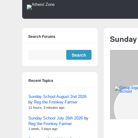
Search Forums
Sunday
Recent Topics
Sunday School August 2nd 2026
by
Reg the Fronkey Farmer
12 hours, 3 minutes ago
Sunday School July 26th 2026
by
Reg the Fronkey Farmer
1 week, 3 days ago