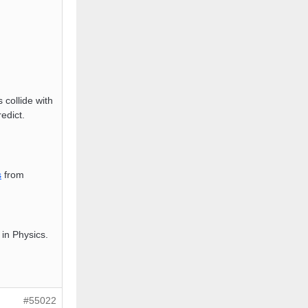
s collide with
edict.
s
from
in Physics.
#55022