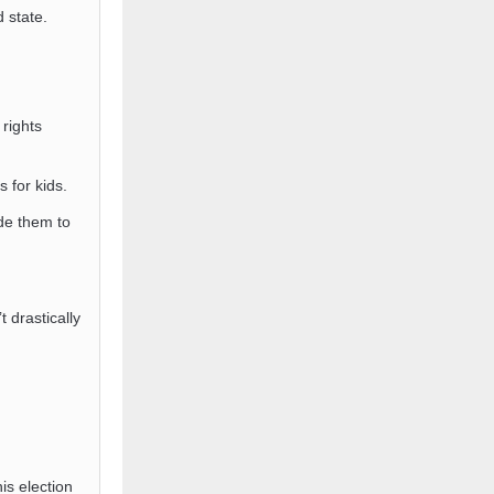
 state.
rights
s for kids.
de them to
t drastically
s election