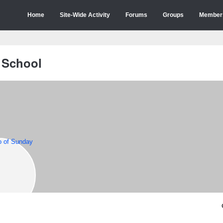
Home
Site-Wide Activity
Forums
Groups
Member
 School