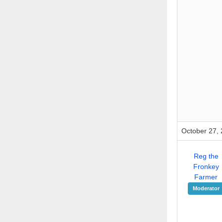
October 27, 
Reg the
Fronkey
Farmer
Moderator