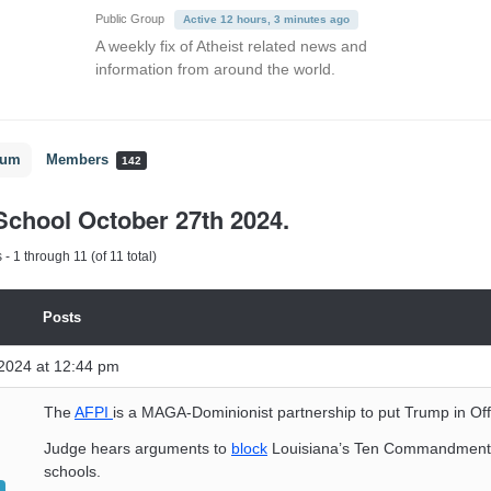
Public Group
Active 12 hours, 3 minutes ago
A weekly fix of Atheist related news and
information from around the world.
rum
Members
142
chool October 27th 2024.
- 1 through 11 (of 11 total)
Posts
2024 at 12:44 pm
The
AFPI
is a MAGA-Dominionist partnership to put Trump in Off
Judge hears arguments to
block
Louisiana’s Ten Commandments 
schools.