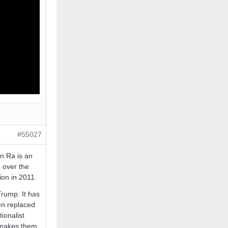
#55027
n Ra is an
 over the
ion in 2011.
Trump. It has
een replaced
ionalist
t makes them