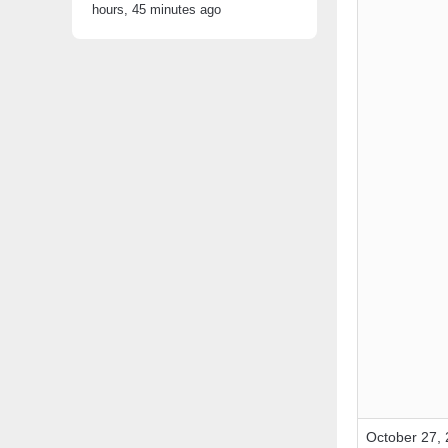
hours, 45 minutes ago
October 27, 