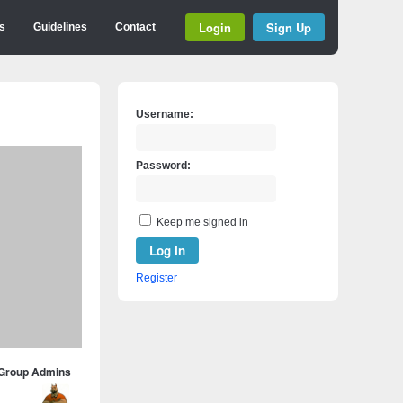
Login
Sign Up
s
Guidelines
Contact
Username:
Password:
Keep me signed in
Log In
Register
Group Admins