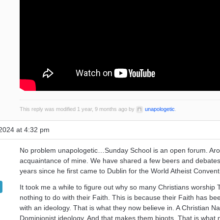
This reply was modified 1 year, 9 months ago by
unapologetic
.
2024 at 4:32 pm
No problem unapologetic…Sunday School is an open forum. Aro
acquaintance of mine. We have shared a few beers and debates
years since he first came to Dublin for the World Atheist Convent
It took me a while to figure out why so many Christians worship 
nothing to do with their Faith. This is because their Faith has b
with an ideology. That is what they now believe in. A Christian Nat
Dominionist ideology. And that makes them bigots. That is wha