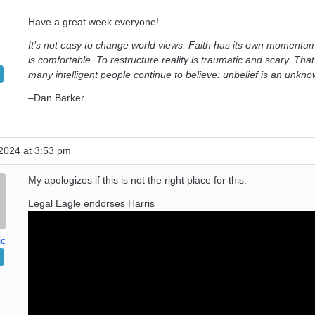
Have a great week everyone!
It’s not easy to change world views. Faith has its own momentum
is comfortable. To restructure reality is traumatic and scary. That
many intelligent people continue to believe: unbelief is an unkno
–Dan Barker
2024 at 3:53 pm
My apologizes if this is not the right place for this:
Legal Eagle endorses Harris
ic