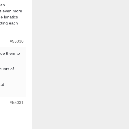
can
is even more
he lunatics
cting each
#55030
ade them to
ounts of
hat
#55031