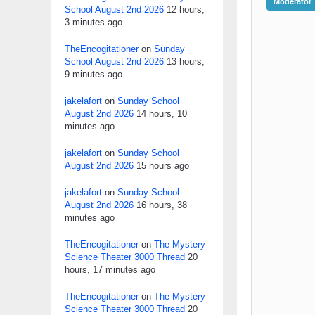
Moderator
School August 2nd 2026
12 hours,
3 minutes ago
TheEncogitationer
on
Sunday
School August 2nd 2026
13 hours,
9 minutes ago
jakelafort
on
Sunday School
August 2nd 2026
14 hours, 10
minutes ago
jakelafort
on
Sunday School
August 2nd 2026
15 hours ago
jakelafort
on
Sunday School
August 2nd 2026
16 hours, 38
minutes ago
TheEncogitationer
on
The Mystery
Science Theater 3000 Thread
20
hours, 17 minutes ago
TheEncogitationer
on
The Mystery
Science Theater 3000 Thread
20