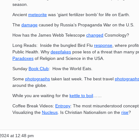
season.
Ancient
meteorite
was ‘giant fertilizer bomb’ for life on Earth.
The
damage
caused by Russia’s Propaganda War on the U.S.
How has the James Webb Telescope
changed
Cosmology?
Long Reads: Inside the bungled Bird Flu
response
, where profit
Public Health. Why
deepfakes
pose less of a threat than many pr
Paradoxes
of Religion and Science in the USA.
Sunday
Book Club
: How the World Eats.
Some
photographs
taken last week. The best travel
photograph
around the globe.
While you are waiting for the
kettle to boil
……
Coffee Break Videos:
Entropy
: The most misunderstood concept 
Visualizing the
Nucleus
. Is Christian Nationalism on the
rise
?
2024 at 12:48 pm