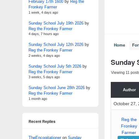
February 17th 1600
by
Reg the
Fronkey Farmer
1 week, 4 days ago
Sunday School July 19th 2026
by
Reg the Fronkey Farmer
4 days, 7 hours ago
Sunday School July 12th 2026
by
Home
Fo
Reg the Fronkey Farmer
2 weeks, 4 days ago
Sunday S
Sunday School July 5th 2026
by
Reg the Fronkey Farmer
Viewing 11 posts 
3 weeks, 5 days ago
Sunday School June 28th 2026
by
Author
Reg the Fronkey Farmer
1 month ago
October 27, 
Reg the
Recent Replies
Fronkey
Farmer
TheEncogitationer
on
Sunday