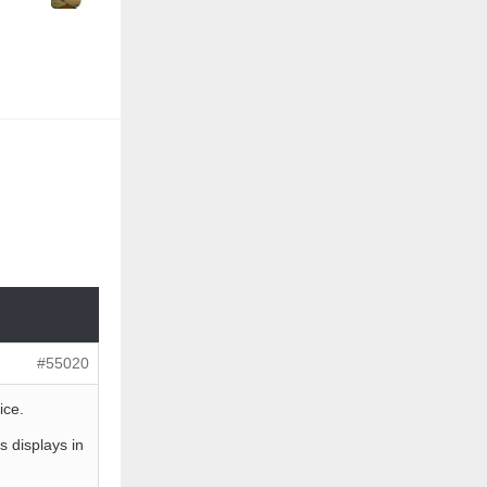
#55020
ice.
displays in