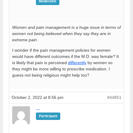
Moderator
Women and pain management is a huge issue in terms of
women not being believed when they say they are in
extreme pain.
I wonder if the pain management policies for women
would have different outcomes if the M.D. was female? It
is likely that pain is perceived
differently
by women so
they might be more willing to prescribe medication. I
guess not being religious might help too?
October 2, 2022 at 8:56 pm
#44851
—
Participant