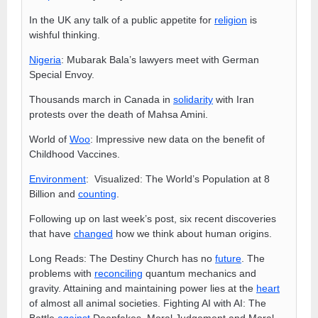
In the UK any talk of a public appetite for
religion
is
wishful thinking.
Nigeria
: Mubarak Bala’s lawyers meet with German
Special Envoy.
Thousands march in Canada in
solidarity
with Iran
protests over the death of Mahsa Amini.
World of
Woo
: Impressive new data on the benefit of
Childhood Vaccines.
Environment
: Visualized: The World’s Population at 8
Billion and
counting
.
Following up on last week’s post, six recent discoveries
that have
changed
how we think about human origins.
Long Reads: The Destiny Church has no
future
. The
problems with
reconciling
quantum mechanics and
gravity. Attaining and maintaining power lies at the
heart
of almost all animal societies. Fighting AI with AI: The
Battle
against
Deepfakes. Moral Judgement and Moral