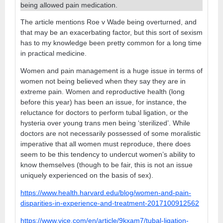
being allowed pain medication.
The article mentions Roe v Wade being overturned, and
that may be an exacerbating factor, but this sort of sexism
has to my knowledge been pretty common for a long time
in practical medicine.
Women and pain management is a huge issue in terms of
women not being believed when they say they are in
extreme pain. Women and reproductive health (long
before this year) has been an issue, for instance, the
reluctance for doctors to perform tubal ligation, or the
hysteria over young trans men being ‘sterilized’. While
doctors are not necessarily possessed of some moralistic
imperative that all women must reproduce, there does
seem to be this tendency to undercut women’s ability to
know themselves (though to be fair, this is not an issue
uniquely experienced on the basis of sex).
https://www.health.harvard.edu/blog/women-and-pain-
disparities-in-experience-and-treatment-2017100912562
https://www.vice.com/en/article/9kxam7/tubal-ligation-