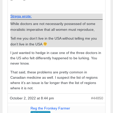
Strega wrote:
While doctors are not necessarily possessed of some
moralistic imperative that all women must reproduce,
Tell me you don’t live in the USA without telling me you
don’t live in the USA
I just wanted to hedge in case one of the three doctors in
the US who felt differently happened to be lurking. You
never know.
That said, these problems are pretty common in
Canadian medicine as well. I suspect the list of regions
where it’s an issue is far longer than the list of regions
where it is not.
October 2, 2022 at 8:44 pm
#44850
Reg the Fronkey Farmer