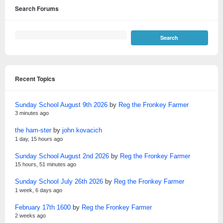
Search Forums
Recent Topics
Sunday School August 9th 2026
by
Reg the Fronkey Farmer
3 minutes ago
the ham-ster
by
john kovacich
1 day, 15 hours ago
Sunday School August 2nd 2026
by
Reg the Fronkey Farmer
15 hours, 51 minutes ago
Sunday School July 26th 2026
by
Reg the Fronkey Farmer
1 week, 6 days ago
February 17th 1600
by
Reg the Fronkey Farmer
2 weeks ago