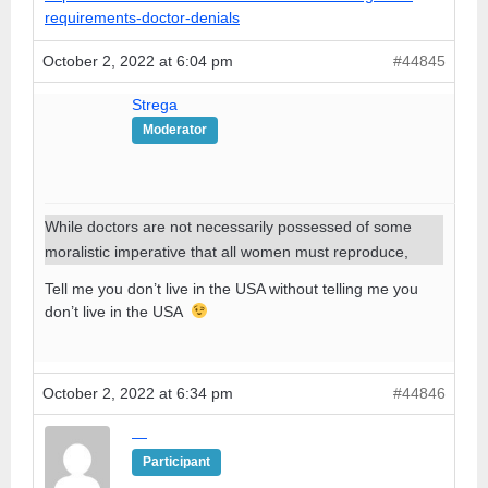
requirements-doctor-denials
October 2, 2022 at 6:04 pm
#44845
Strega
Moderator
While doctors are not necessarily possessed of some
moralistic imperative that all women must reproduce,
Tell me you don’t live in the USA without telling me you
don’t live in the USA
October 2, 2022 at 6:34 pm
#44846
—
Participant