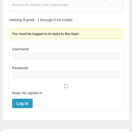
Reason: So excited I can't spell straight
Viewing 9 posts - 1 through 9 (of 9 total)
You must be logged in to reply to this topic.
Username:
Password:
Keep me signed in
Log In