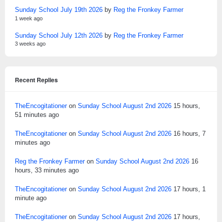
Sunday School July 19th 2026
by
Reg the Fronkey Farmer
1 week ago
Sunday School July 12th 2026
by
Reg the Fronkey Farmer
3 weeks ago
Recent Replies
TheEncogitationer
on
Sunday School August 2nd 2026
15 hours,
51 minutes ago
TheEncogitationer
on
Sunday School August 2nd 2026
16 hours, 7
minutes ago
Reg the Fronkey Farmer
on
Sunday School August 2nd 2026
16
hours, 33 minutes ago
TheEncogitationer
on
Sunday School August 2nd 2026
17 hours, 1
minute ago
TheEncogitationer
on
Sunday School August 2nd 2026
17 hours,