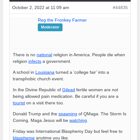
October 2, 2022 at 11:09 am
#44835
Reg the Fronkey Farmer
Moderator
There is no
national
religion in America. People die when
religion
infects
a government.
A school in
Louisiana
turned a ‘college fair’ into a
transphobic church event.
In the Divine Republic of
Gilead
fertile women are not
being allowed pain medication. Be careful if you are a
tourist
on a visit there too.
Donald Trump and the
spawning
of QMaga: The Storm Is
Coming. Maga Jesus will be
watching
.
Friday was International Blasphemy Day but feel free to
blaspheme
anytime you like.