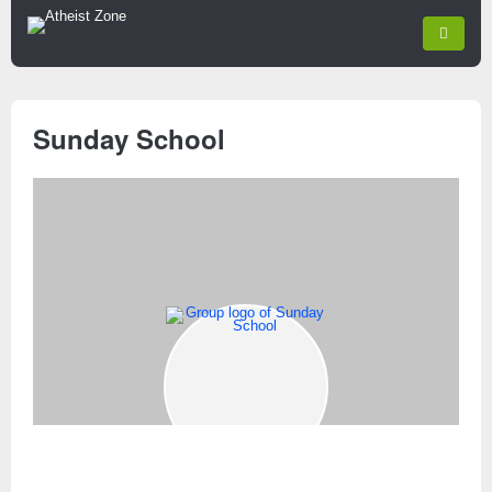
Sunday School