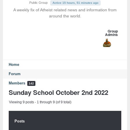
Public Group
Active 15 hours, 51 minutes ago
A weekly fix of Atheist related news and information from
around the world.
Group
Admins
Home
Forum
Members
142
Sunday School October 2nd 2022
Viewing 9 posts - 1 through 9 (of 9 total)
Posts