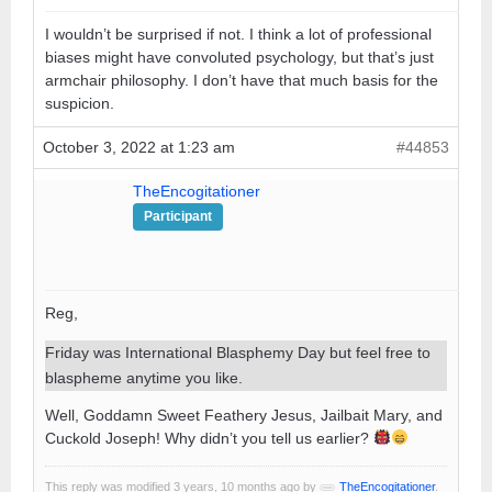
I wouldn’t be surprised if not. I think a lot of professional
biases might have convoluted psychology, but that’s just
armchair philosophy. I don’t have that much basis for the
suspicion.
October 3, 2022 at 1:23 am
#44853
TheEncogitationer
Participant
Reg,
Friday was International Blasphemy Day but feel free to
blaspheme anytime you like.
Well, Goddamn Sweet Feathery Jesus, Jailbait Mary, and
Cuckold Joseph! Why didn’t you tell us earlier?
This reply was modified 3 years, 10 months ago by
TheEncogitationer
.