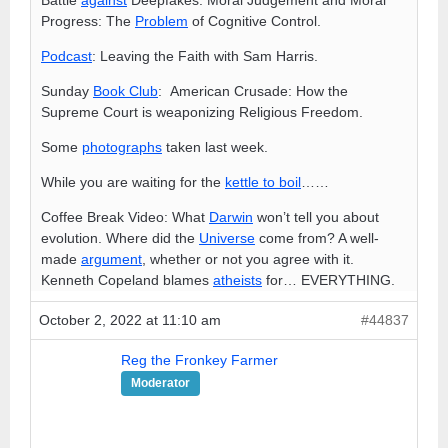
Progress: The
Problem
of Cognitive Control.
Podcast
: Leaving the Faith with Sam Harris.
Sunday
Book Club
: American Crusade: How the
Supreme Court is weaponizing Religious Freedom.
Some
photographs
taken last week.
While you are waiting for the
kettle to boil
……
Coffee Break Video: What
Darwin
won’t tell you about
evolution. Where did the
Universe
come from? A well-
made
argument
, whether or not you agree with it.
Kenneth Copeland blames
atheists
for… EVERYTHING.
October 2, 2022 at 11:10 am
#44837
Reg the Fronkey Farmer
Moderator