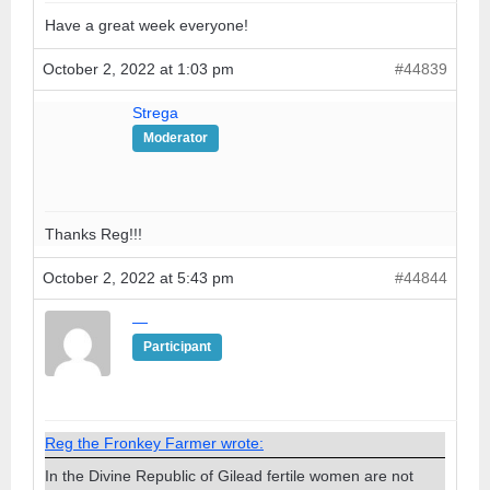
Have a great week everyone!
October 2, 2022 at 1:03 pm
#44839
Strega
Moderator
Thanks Reg!!!
October 2, 2022 at 5:43 pm
#44844
—
Participant
Reg the Fronkey Farmer wrote:
In the Divine Republic of Gilead fertile women are not