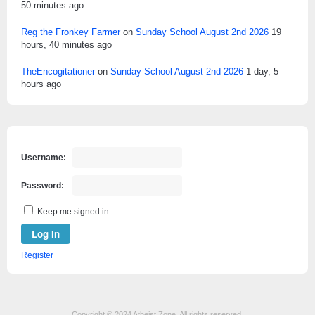
50 minutes ago
Reg the Fronkey Farmer
on
Sunday School August 2nd 2026
19
hours, 40 minutes ago
TheEncogitationer
on
Sunday School August 2nd 2026
1 day, 5
hours ago
Username:
Password:
Keep me signed in
Log In
Register
Copyright © 2024 Atheist Zone. All rights reserved.