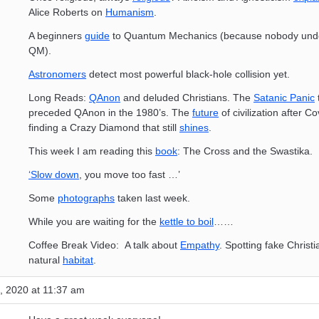
Alice Roberts on
Humanism
.
A beginners
guide
to Quantum Mechanics (because nobody und
QM).
Astronomers
detect most powerful black-hole collision yet.
Long Reads:
QAnon
and deluded Christians. The
Satanic Panic
preceded QAnon in the 1980’s. The
future
of civilization after C
finding a Crazy Diamond that still
shines
.
This week I am reading this
book
: The Cross and the Swastika.
‘Slow down
, you move too fast …’
Some
photographs
taken last week.
While you are waiting for the
kettle to boil
……
Coffee Break Video: A talk about
Empathy
. Spotting fake Christi
natural
habitat
.
, 2020 at 11:37 am