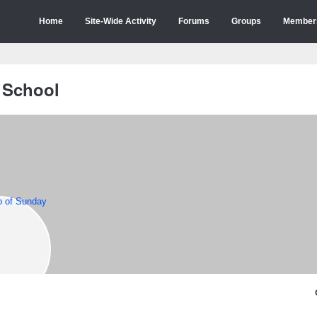
Home
Site-Wide Activity
Forums
Groups
Member
 School