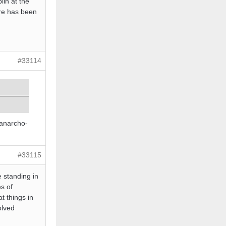
lin at the
re has been
#33114
 anarcho-
#33115
 standing in
s of
t things in
olved