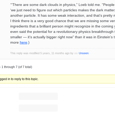
‘“There are some dark clouds in physics,” Loeb told me. “People wi
‘we just need to figure out which particles makes the dark matter, 
another particle. It has some weak interaction, and that’s pretty m
I think there is a very good chance that we are missing some ve
ingredients that a brilliant person might recognize in the coming
even said the potential for a revolutionary physics breakthrough 
smaller — it’s actually bigger right now” than it was in Einstein’s 
more
here
.)
This reply was modified 5 years, 11 months ago by
Unseen
.
 1 through 7 (of 7 total)
ged in to reply to this topic.