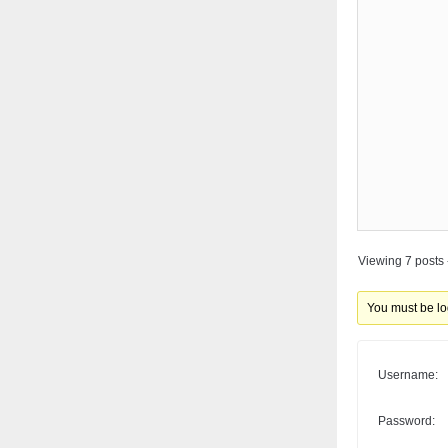
Viewing 7 posts -
You must be log
Username:
Password: