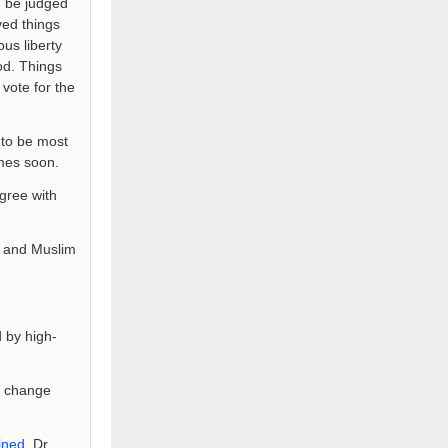
n be judged
ved things
ous liberty
od. Things
 vote for the
to be most
imes soon.
agree with
t and Muslim
 by high-
te change
ined
. Dr.