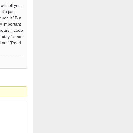
ll tell you,
it’s just
uch it.’ But
ry important
 years.” Loeb
today “is not
time.’ (Read