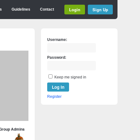
Login
Sign Up
s
Guidelines
Contact
Username:
Password:
Keep me signed in
Log In
Register
Group Admins