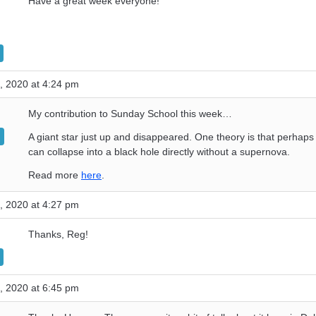
Have a great week everyone!
, 2020 at 4:24 pm
My contribution to Sunday School this week…
A giant star just up and disappeared. One theory is that perhaps 
can collapse into a black hole directly without a supernova.
Read more
here
.
, 2020 at 4:27 pm
Thanks, Reg!
, 2020 at 6:45 pm