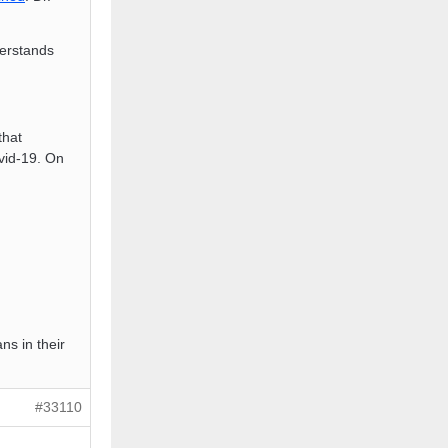
erstands
that
ovid-19. On
ans in their
#33110