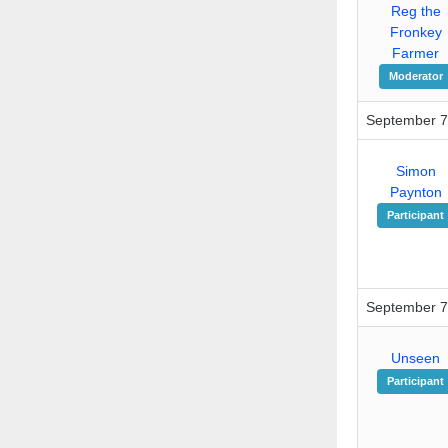
Reg the
Fronkey
Farmer
Moderator
September 7
Simon
Paynton
Participant
September 7
Unseen
Participant