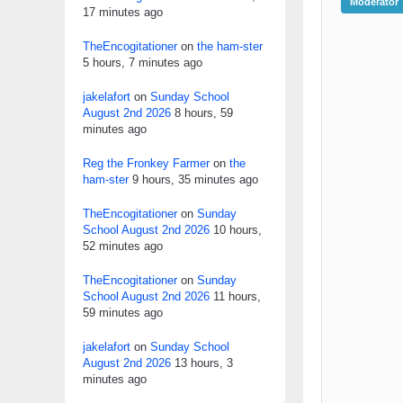
Moderator
17 minutes ago
TheEncogitationer
on
the ham-ster
5 hours, 7 minutes ago
jakelafort
on
Sunday School
August 2nd 2026
8 hours, 59
minutes ago
Reg the Fronkey Farmer
on
the
ham-ster
9 hours, 35 minutes ago
TheEncogitationer
on
Sunday
School August 2nd 2026
10 hours,
52 minutes ago
TheEncogitationer
on
Sunday
School August 2nd 2026
11 hours,
59 minutes ago
jakelafort
on
Sunday School
August 2nd 2026
13 hours, 3
minutes ago