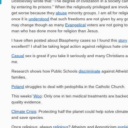
Dostoevsky wrote that “The degree of civilization in a society ca
by entering its prisons.” When the religiously privileged are invol
get worse because they
abuse
minority groups. I am all for religi
once it is
understood
that such freedoms are not given by any g
may change though as many
Evangelical
voters are not going to
man who has done more for religion than Jesus.
I have often posted about Blasphemy cases so I found this
story
excellent!! I shall be taking legal action against religious hate cr
Casual
sex is great if you take it seriously and many Christians 
me.
Research shows how Public Schools
discriminate
against Atheis
families.
Poland
struggles to deal with pedophilia in the Catholic Church.
This weeks’
Woo
: Only one in ten medical treatments are backed
quality evidence.
Climate Crisis
: Protecting half the planet could help solve clima
and save species.
Once religious, always
religious
? Atheism and Agnosticism
expla