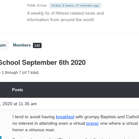
Public Group
Active 3 hours, 17 minutes ago
A weekly fix of Atheist related news and
information from around the world.
rum
Members
142
School September 6th 2020
 1 through 7 (of 7 total)
Posts
, 2020 at 11:36 am
I tend to avoid having
breakfast
with grumpy Baptists and Catholi
no interest in attending even a virtual
prayer
one where a virtual 
honor a virtuous man.