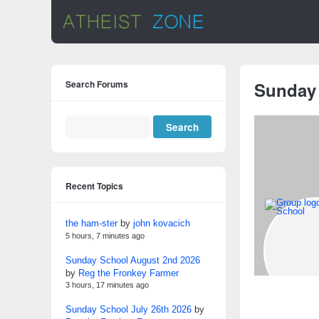
Search Forums
Sunday
Recent Topics
the ham-ster
by
john kovacich
5 hours, 7 minutes ago
Sunday School August 2nd 2026
by
Reg the Fronkey Farmer
3 hours, 17 minutes ago
Sunday School July 26th 2026
by