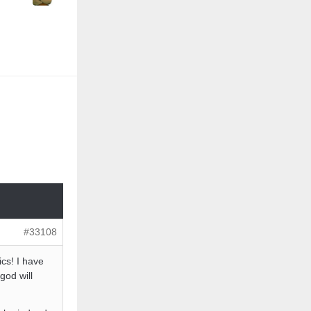
#33108
cs! I have
god will