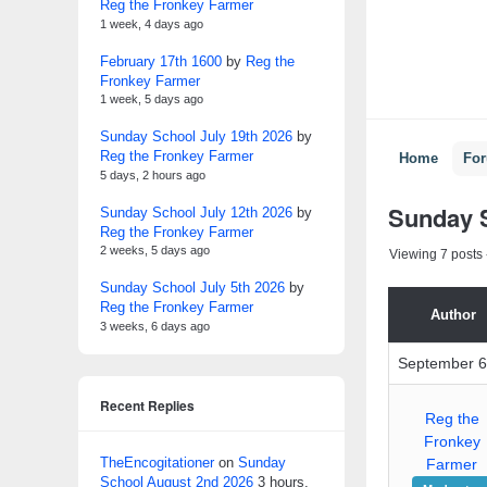
Reg the Fronkey Farmer
1 week, 4 days ago
February 17th 1600
by
Reg the
Fronkey Farmer
1 week, 5 days ago
Sunday School July 19th 2026
by
Reg the Fronkey Farmer
Home
Fo
5 days, 2 hours ago
Sunday 
Sunday School July 12th 2026
by
Reg the Fronkey Farmer
2 weeks, 5 days ago
Viewing 7 posts -
Sunday School July 5th 2026
by
Reg the Fronkey Farmer
Author
3 weeks, 6 days ago
September 6
Recent Replies
Reg the
Fronkey
TheEncogitationer
on
Sunday
Farmer
School August 2nd 2026
3 hours,