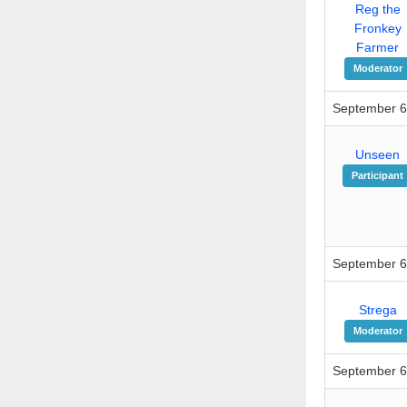
Reg the
Fronkey
Farmer
Moderator
September 6
Unseen
Participant
September 6
Strega
Moderator
September 6