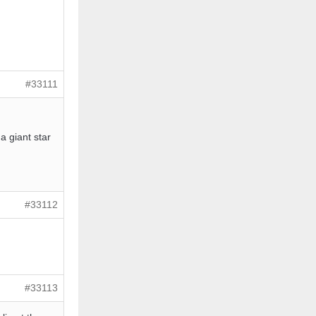
#33111
a giant star
#33112
#33113