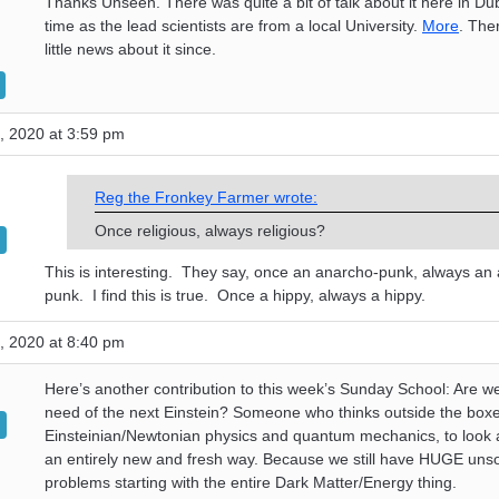
Thanks Unseen. There was quite a bit of talk about it here in Dub
time as the lead scientists are from a local University.
More
. The
little news about it since.
, 2020 at 3:59 pm
Reg the Fronkey Farmer wrote:
Once religious, always religious?
This is interesting. They say, once an anarcho-punk, always an
punk. I find this is true. Once a hippy, always a hippy.
, 2020 at 8:40 pm
Here’s another contribution to this week’s Sunday School: Are we
need of the next Einstein? Someone who thinks outside the boxe
Einsteinian/Newtonian physics and quantum mechanics, to look a
an entirely new and fresh way. Because we still have HUGE uns
problems starting with the entire Dark Matter/Energy thing.