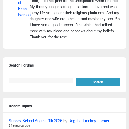
Yeah, I did not plan for the unexpected when I retired.
My three younger siblings – sisters – I love and want
in my life so I ignore their religious platitudes. And my
daughter and wife are atheists and maybe my son. So
I have some good support. Just wish I had talked
more with my niece and nephews about my beliefs.
Thank you for the text.
Search Forums
Recent Topics
Sunday School August 9th 2026
by
Reg the Fronkey Farmer
14 minutes ago