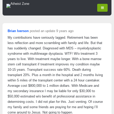
Brian Iverson
posted an update
9 years ago
My contributions have seriously lagged. Retirement has been
less reflection and more scrambling with family and life. But that
has suddenly changed. Diagnosed with MDS – myelodysplastic
syndrome with multilineage dysplasia. WTF! W/o treatment 3
years to live. With treatment maybe longer. With a bone marrow
stem cell transplant if treatment improves my condition maybe
10-15 years. Transplant success rate 60%. Death during
transplant 20%. Plus a month in the hospital and 2 months living
within 5 miles of the transplant center with a 24 hour caretaker.
Average cost $800,000 to 1 million dollars. With Medicare and
my secondary insurance I may be liable for only $30,000 to
$50,000 estimated w/o benefit of professional assistance in
determining costs. I did not plan for this. Just venting. Of course
my family and some friends are praying for me and hoping I’ll
come around to Jesus. Not going to happen.