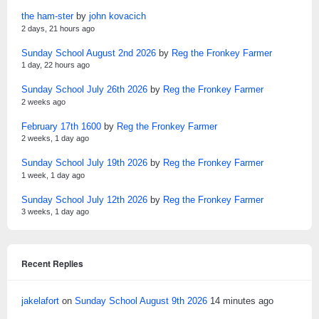
the ham-ster
by
john kovacich
2 days, 21 hours ago
Sunday School August 2nd 2026
by
Reg the Fronkey Farmer
1 day, 22 hours ago
Sunday School July 26th 2026
by
Reg the Fronkey Farmer
2 weeks ago
February 17th 1600
by
Reg the Fronkey Farmer
2 weeks, 1 day ago
Sunday School July 19th 2026
by
Reg the Fronkey Farmer
1 week, 1 day ago
Sunday School July 12th 2026
by
Reg the Fronkey Farmer
3 weeks, 1 day ago
Recent Replies
jakelafort
on
Sunday School August 9th 2026
14 minutes ago