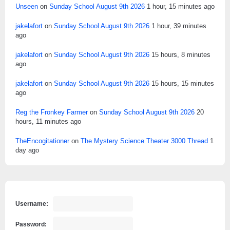
Unseen
on
Sunday School August 9th 2026
1 hour, 15 minutes ago
jakelafort
on
Sunday School August 9th 2026
1 hour, 39 minutes
ago
jakelafort
on
Sunday School August 9th 2026
15 hours, 8 minutes
ago
jakelafort
on
Sunday School August 9th 2026
15 hours, 15 minutes
ago
Reg the Fronkey Farmer
on
Sunday School August 9th 2026
20
hours, 11 minutes ago
TheEncogitationer
on
The Mystery Science Theater 3000 Thread
1
day ago
Username:
Password: