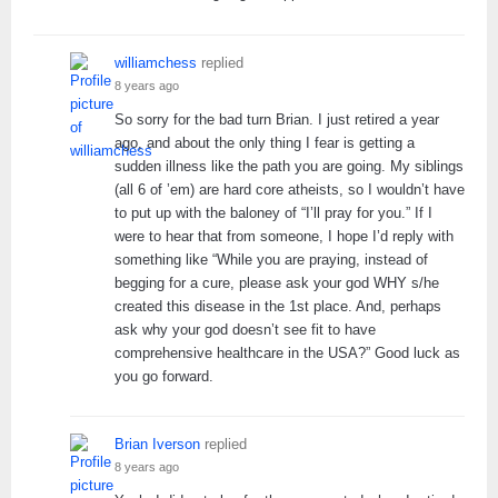
williamchess
replied
8 years ago
So sorry for the bad turn Brian. I just retired a year
ago, and about the only thing I fear is getting a
sudden illness like the path you are going. My siblings
(all 6 of ’em) are hard core atheists, so I wouldn’t have
to put up with the baloney of “I’ll pray for you.” If I
were to hear that from someone, I hope I’d reply with
something like “While you are praying, instead of
begging for a cure, please ask your god WHY s/he
created this disease in the 1st place. And, perhaps
ask why your god doesn’t see fit to have
comprehensive healthcare in the USA?” Good luck as
you go forward.
Brian Iverson
replied
8 years ago