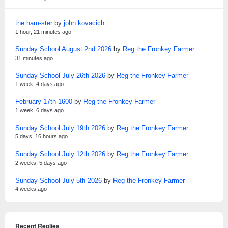
the ham-ster
by
john kovacich
1 hour, 21 minutes ago
Sunday School August 2nd 2026
by
Reg the Fronkey Farmer
31 minutes ago
Sunday School July 26th 2026
by
Reg the Fronkey Farmer
1 week, 4 days ago
February 17th 1600
by
Reg the Fronkey Farmer
1 week, 6 days ago
Sunday School July 19th 2026
by
Reg the Fronkey Farmer
5 days, 16 hours ago
Sunday School July 12th 2026
by
Reg the Fronkey Farmer
2 weeks, 5 days ago
Sunday School July 5th 2026
by
Reg the Fronkey Farmer
4 weeks ago
Recent Replies