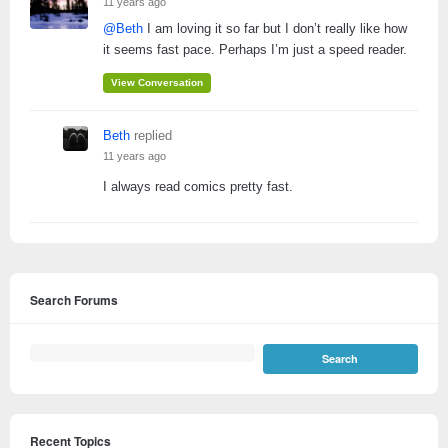
11 years ago
@Beth
I am loving it so far but I don’t really like how
it seems fast pace. Perhaps I’m just a speed reader.
View Conversation
Beth
replied
11 years ago
I always read comics pretty fast.
Search Forums
Recent Topics