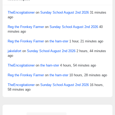
TheEncogitationer
on
Sunday School August 2nd 2026
31 minutes
ago
Reg the Fronkey Farmer
on
Sunday School August 2nd 2026
40
minutes ago
Reg the Fronkey Farmer
on
the ham-ster
1 hour, 21 minutes ago
jakelafort
on
Sunday School August 2nd 2026
2 hours, 44 minutes
ago
TheEncogitationer
on
the ham-ster
4 hours, 54 minutes ago
Reg the Fronkey Farmer
on
the ham-ster
10 hours, 28 minutes ago
TheEncogitationer
on
Sunday School August 2nd 2026
16 hours,
58 minutes ago