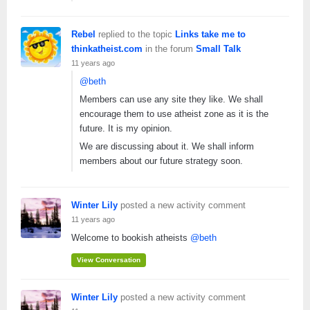
Rebel
replied to the topic
Links take me to
thinkatheist.com
in the forum
Small Talk
11 years ago
@beth
Members can use any site they like. We shall
encourage them to use atheist zone as it is the
future. It is my opinion.
We are discussing about it. We shall inform
members about our future strategy soon.
Winter Lily
posted a new activity comment
11 years ago
Welcome to bookish atheists
@beth
View Conversation
Winter Lily
posted a new activity comment