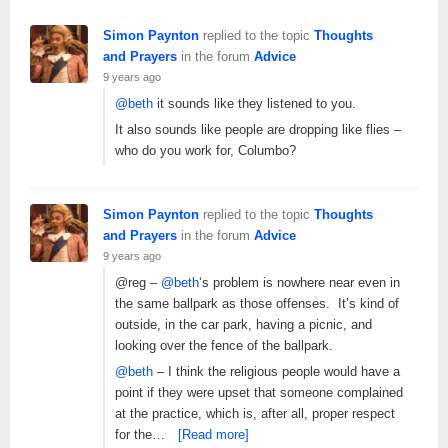
Simon Paynton
replied to the topic
Thoughts
and Prayers
in the forum
Advice
9 years ago
@beth
it sounds like they listened to you.
It also sounds like people are dropping like flies –
who do you work for, Columbo?
Simon Paynton
replied to the topic
Thoughts
and Prayers
in the forum
Advice
9 years ago
@reg –
@beth
‘s problem is nowhere near even in
the same ballpark as those offenses. It’s kind of
outside, in the car park, having a picnic, and
looking over the fence of the ballpark.
@beth
– I think the religious people would have a
point if they were upset that someone complained
at the practice, which is, after all, proper respect
for the…
[Read more]