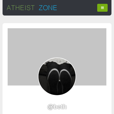
@beth