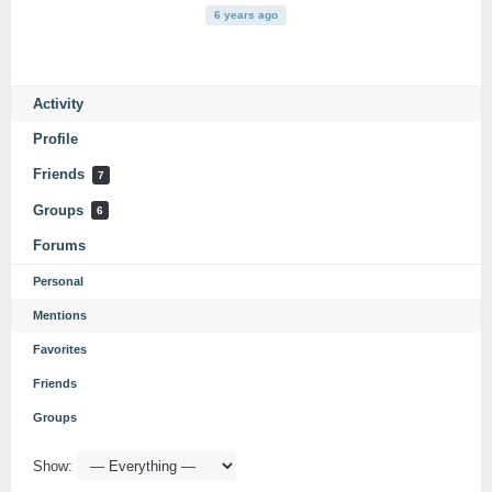
6 years ago
Activity
Profile
Friends
7
Groups
6
Forums
Personal
Mentions
Favorites
Friends
Groups
Show: