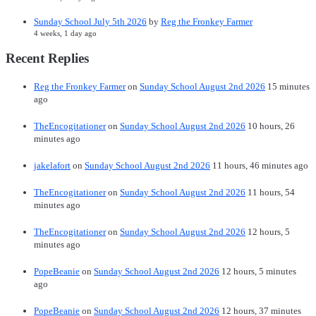
Sunday School July 5th 2026
by
Reg the Fronkey Farmer
4 weeks, 1 day ago
Recent Replies
Reg the Fronkey Farmer
on
Sunday School August 2nd 2026
15 minutes
ago
TheEncogitationer
on
Sunday School August 2nd 2026
10 hours, 26
minutes ago
jakelafort
on
Sunday School August 2nd 2026
11 hours, 46 minutes ago
TheEncogitationer
on
Sunday School August 2nd 2026
11 hours, 54
minutes ago
TheEncogitationer
on
Sunday School August 2nd 2026
12 hours, 5
minutes ago
PopeBeanie
on
Sunday School August 2nd 2026
12 hours, 5 minutes
ago
PopeBeanie
on
Sunday School August 2nd 2026
12 hours, 37 minutes