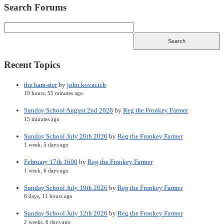
Search Forums
Recent Topics
the ham-ster
by
john kovacich
19 hours, 55 minutes ago
Sunday School August 2nd 2026
by
Reg the Fronkey Farmer
15 minutes ago
Sunday School July 26th 2026
by
Reg the Fronkey Farmer
1 week, 5 days ago
February 17th 1600
by
Reg the Fronkey Farmer
1 week, 6 days ago
Sunday School July 19th 2026
by
Reg the Fronkey Farmer
6 days, 11 hours ago
Sunday School July 12th 2026
by
Reg the Fronkey Farmer
2 weeks, 6 days ago