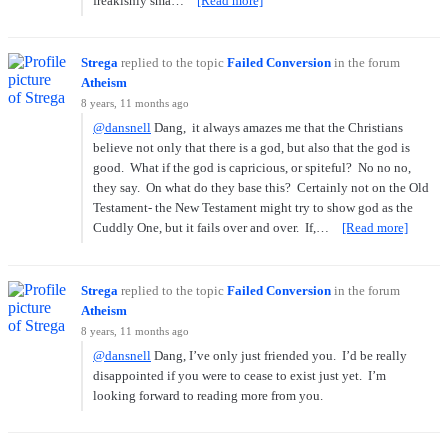
freakishly sma…
[Read more]
Strega
replied to the topic
Failed Conversion
in the forum
Atheism
8 years, 11 months ago
@dansnell
Dang, it always amazes me that the Christians
believe not only that there is a god, but also that the god is
good. What if the god is capricious, or spiteful? No no no,
they say. On what do they base this? Certainly not on the Old
Testament- the New Testament might try to show god as the
Cuddly One, but it fails over and over. If,…
[Read more]
Strega
replied to the topic
Failed Conversion
in the forum
Atheism
8 years, 11 months ago
@dansnell
Dang, I’ve only just friended you. I’d be really
disappointed if you were to cease to exist just yet. I’m
looking forward to reading more from you.