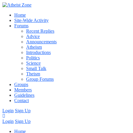
Home
Site-Wide Activity
Forums
Recent Replies
Advice
Announcements
Atheism
Introductions
Politics
Science
Small Talk
Theism
Group Forums
Groups
Members
Guidelines
Contact
Login
Sign Up
Login
Sign Up
Home