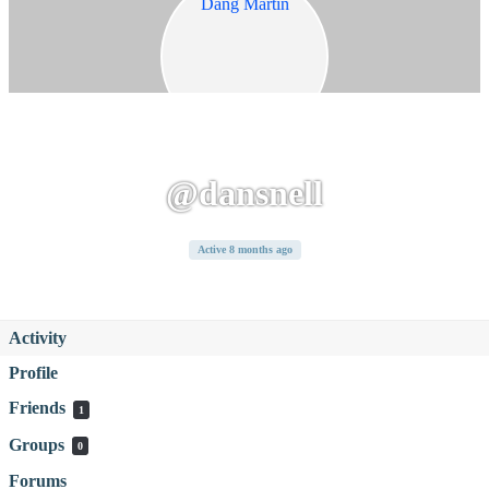
@dansnell
Active 8 months ago
Activity
Profile
Friends
1
Groups
0
Forums