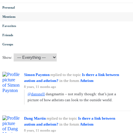
Personal
Mentions
Favorites
Friends
Groups
Show:
Simon Paynton
replied to the topic
Is there a link between
autism and atheism?
in the forum
Atheism
8 years, 11 months ago
@dansnell
dangmartin – not really though: that’s just a
picture of how atheists can look to the outside world.
Dang Martin
replied to the topic
Is there a link between
autism and atheism?
in the forum
Atheism
8 years, 11 months ago