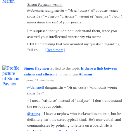
Simon Paynton wrote:
@dansnell
dangmartin – “
At all costs? What costs would
those be?
” – I mean “criticise” instead of “analyse”. I don’t
understand the rest of your points.
I’m surprised that you do not understand them, since you
asserted your intellectual superiority via meme.
EDIT:
Interesting that you avoided my question regarding
“all co…
[Read more]
Simon Paynton
replied to the topic
Is there a link between
autism and atheism?
in the forum
Atheism
8 years, 11 months ago
@dansnell
dangmartin – “
At all costs? What costs would
those be?
”
– I mean “criticise” instead of “analyse”. I don’t understand
the rest of your points.
@strega
– I have a nephew who is classed as autistic, but he
definitely isn’t the stereotypical kind. He’s non-verbal, and
communicates by pointing to letters on a board. He is