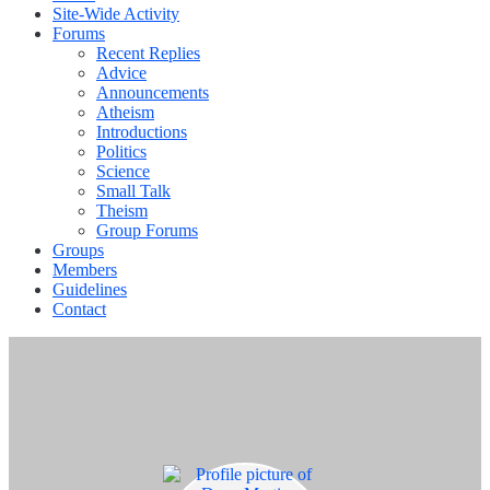
Site-Wide Activity
Forums
Recent Replies
Advice
Announcements
Atheism
Introductions
Politics
Science
Small Talk
Theism
Group Forums
Groups
Members
Guidelines
Contact