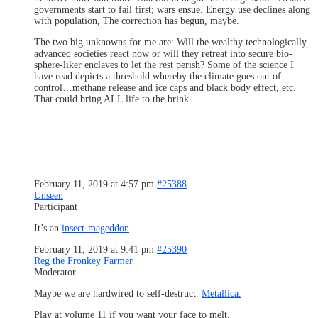
governments start to fail first; wars ensue. Energy use declines along
with population, The correction has begun, maybe.
The two big unknowns for me are: Will the wealthy technologically
advanced societies react now or will they retreat into secure bio-
sphere-liker enclaves to let the rest perish? Some of the science I
have read depicts a threshold whereby the climate goes out of
control…methane release and ice caps and black body effect, etc.
That could bring ALL life to the brink.
February 11, 2019 at 4:57 pm
#25388
Unseen
Participant
It’s an
insect-mageddon
.
February 11, 2019 at 9:41 pm
#25390
Reg the Fronkey Farmer
Moderator
Maybe we are hardwired to self-destruct.
Metallica.
Play at volume 11 if you want your face to melt.