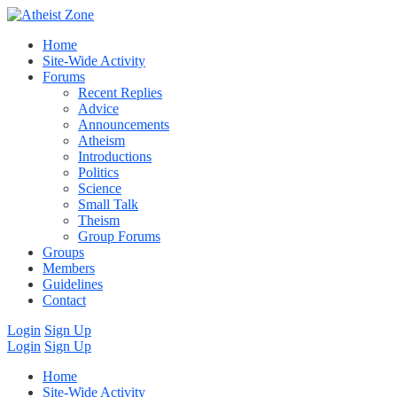
Home
Site-Wide Activity
Forums
Recent Replies
Advice
Announcements
Atheism
Introductions
Politics
Science
Small Talk
Theism
Group Forums
Groups
Members
Guidelines
Contact
Login
Sign Up
Login
Sign Up
Home
Site-Wide Activity