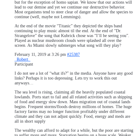
but for the exception of homo sapian. We know that our actions will
lead to our demise and yet we continue our destructive behavior.
Most organisms tend to steer clear of danger and allow the species to
continue (well, maybe not Lemmings).
At the end of the movie “Titanic” they depicted the ships band
continuing to play music almost til the end. At the end of “Dr.
Strangelove” the song that Kubrick chose was “I’ll be seeing you”.
Played as nuclear mushroom clouds were splashed all over the
screen. As Miami slowly submerges what song will they play?
February 11, 2019 at 3:26 pm
#25387
_Robert_
Participant
I do not see a lot of “what ifs?” in the media. Anyone have any good
links? Perhaps it is too depressing. Lets try to work this out
anyways…
The sea level is rising, claiming all the heavily populated coastal
lowlands. Ports start to fail and all related activities such as shipping
of food and energy slow down. Mass migration out of coastal lands
begins. Frequent storms/floods destroy millions of homes. The huge
factory farms may no longer function profitably under different
climate and they can not adjust quickly. Food, energy and meds are
all in short supply
The wealthy can afford to adapt for a while, but the poor are starting
to suffer more and more. Starvation begins on a huge scale. Weaker