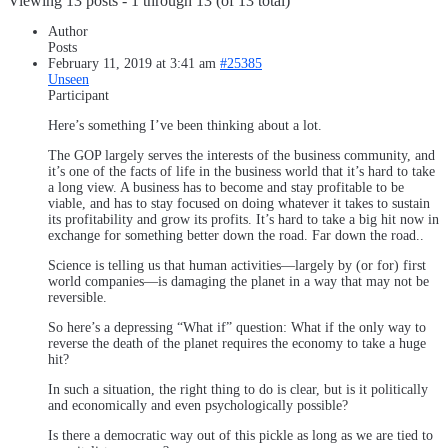
Viewing 13 posts - 1 through 13 (of 13 total)
Author
Posts
February 11, 2019 at 3:41 am
#25385
Unseen
Participant
Here’s something I’ve been thinking about a lot.
The GOP largely serves the interests of the business community, and
it’s one of the facts of life in the business world that it’s hard to take
a long view. A business has to become and stay profitable to be
viable, and has to stay focused on doing whatever it takes to sustain
its profitability and grow its profits. It’s hard to take a big hit now in
exchange for something better down the road. Far down the road..
Science is telling us that human activities—largely by (or for) first
world companies—is damaging the planet in a way that may not be
reversible.
So here’s a depressing “What if” question: What if the only way to
reverse the death of the planet requires the economy to take a huge
hit?
In such a situation, the right thing to do is clear, but is it politically
and economically and even psychologically possible?
Is there a democratic way out of this pickle as long as we are tied to