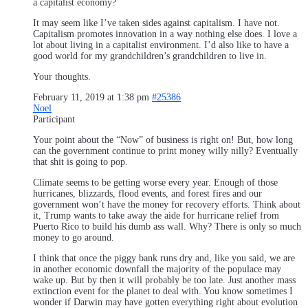
a capitalist economy?
It may seem like I’ve taken sides against capitalism. I have not.
Capitalism promotes innovation in a way nothing else does. I love a
lot about living in a capitalist environment. I’d also like to have a
good world for my grandchildren’s grandchildren to live in.
Your thoughts.
February 11, 2019 at 1:38 pm
#25386
Noel
Participant
Your point about the “Now” of business is right on! But, how long
can the government continue to print money willy nilly? Eventually
that shit is going to pop.
Climate seems to be getting worse every year. Enough of those
hurricanes, blizzards, flood events, and forest fires and our
government won’t have the money for recovery efforts. Think about
it, Trump wants to take away the aide for hurricane relief from
Puerto Rico to build his dumb ass wall. Why? There is only so much
money to go around.
I think that once the piggy bank runs dry and, like you said, we are
in another economic downfall the majority of the populace may
wake up. But by then it will probably be too late. Just another mass
extinction event for the planet to deal with. You know sometimes I
wonder if Darwin may have gotten everything right about evolution