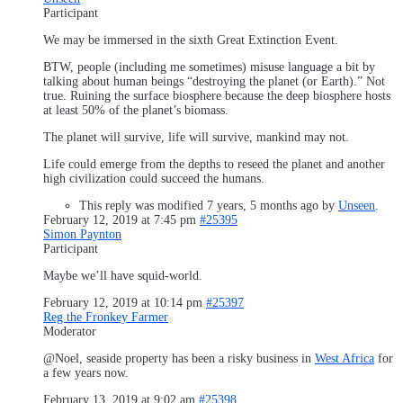
Participant
We may be immersed in the sixth Great Extinction Event.
BTW, people (including me sometimes) misuse language a bit by
talking about human beings “destroying the planet (or Earth).” Not
true. Ruining the surface biosphere because the deep biosphere hosts
at least 50% of the planet’s biomass.
The planet will survive, life will survive, mankind may not.
Life could emerge from the depths to reseed the planet and another
high civilization could succeed the humans.
This reply was modified 7 years, 5 months ago by
Unseen
.
February 12, 2019 at 7:45 pm
#25395
Simon Paynton
Participant
Maybe we’ll have squid-world.
February 12, 2019 at 10:14 pm
#25397
Reg the Fronkey Farmer
Moderator
@Noel, seaside property has been a risky business in
West Africa
for
a few years now.
February 13, 2019 at 9:02 am
#25398