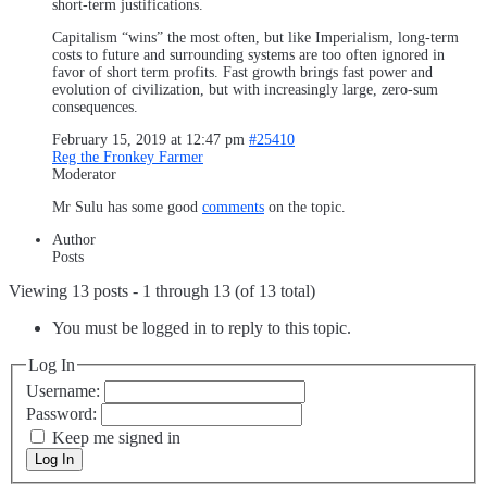
short-term justifications.
Capitalism “wins” the most often, but like Imperialism, long-term
costs to future and surrounding systems are too often ignored in
favor of short term profits. Fast growth brings fast power and
evolution of civilization, but with increasingly large, zero-sum
consequences.
February 15, 2019 at 12:47 pm
#25410
Reg the Fronkey Farmer
Moderator
Mr Sulu has some good
comments
on the topic.
Author
Posts
Viewing 13 posts - 1 through 13 (of 13 total)
You must be logged in to reply to this topic.
Log In
Username:
Password:
Keep me signed in
Log In