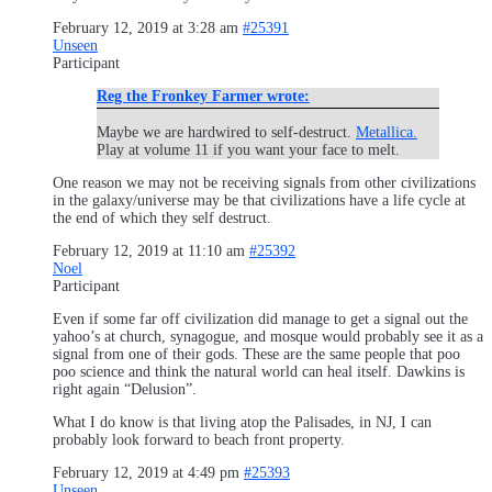
February 12, 2019 at 3:28 am
#25391
Unseen
Participant
Reg the Fronkey Farmer wrote:
Maybe we are hardwired to self-destruct.
Metallica.
Play at volume 11 if you want your face to melt.
One reason we may not be receiving signals from other civilizations
in the galaxy/universe may be that civilizations have a life cycle at
the end of which they self destruct.
February 12, 2019 at 11:10 am
#25392
Noel
Participant
Even if some far off civilization did manage to get a signal out the
yahoo’s at church, synagogue, and mosque would probably see it as a
signal from one of their gods. These are the same people that poo
poo science and think the natural world can heal itself. Dawkins is
right again “Delusion”.
What I do know is that living atop the Palisades, in NJ, I can
probably look forward to beach front property.
February 12, 2019 at 4:49 pm
#25393
Unseen