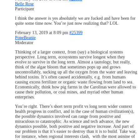
Belle Rose
Participant
I think the answer is yes absolutely we are fucked and have been for
quite some time now. You’re just now realizing that? LOL
February 13, 2019 at 8:09 pm
#25399
PopeBeanie
Moderator
Thinking of a larger context, from (say) a biological systems
perspective. Long term, ecosystems survive longest when they
evolve to survive in the long term. Almost a tautology, but really,
think of the algae bloom that sometimes pops up and grows
uncontrollably, sucking up all the oxygen from the water and leaving
behind toxins. It’s often caused accidentally, e.g. from humans
causing excess fertilizer or organic waste flowing from land to sea.
Economically, think how pig farms in the Carolinas were allowed to
cause their pollution, or coal mines, and myriad other human
enterprises.
You’re right. There’s short term profit vs long term wider context
health progress in conflict, and in the case of human civilization(s),
the possible dynamics involved can range from positive and
miraculous to catastrophic. As science and tech advance, the new
dynamics possible, both positive and negative increase. And part of
our problem is that it’s easier to destroy than it is to build. Take war,
for instance, when regional interests clash, with the most asinine of