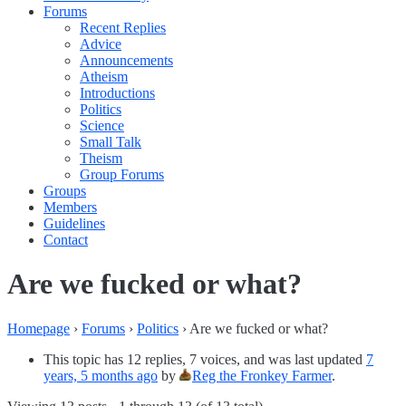
Forums
Recent Replies
Advice
Announcements
Atheism
Introductions
Politics
Science
Small Talk
Theism
Group Forums
Groups
Members
Guidelines
Contact
Are we fucked or what?
Homepage
›
Forums
›
Politics
›
Are we fucked or what?
This topic has 12 replies, 7 voices, and was last updated
7
years, 5 months ago
by
Reg the Fronkey Farmer
.