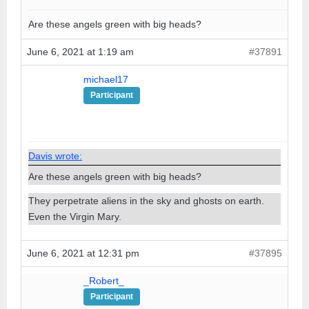
Are these angels green with big heads?
June 6, 2021 at 1:19 am
#37891
michael17
Participant
Davis wrote:
Are these angels green with big heads?
They perpetrate aliens in the sky and ghosts on earth.
Even the Virgin Mary.
June 6, 2021 at 12:31 pm
#37895
_Robert_
Participant