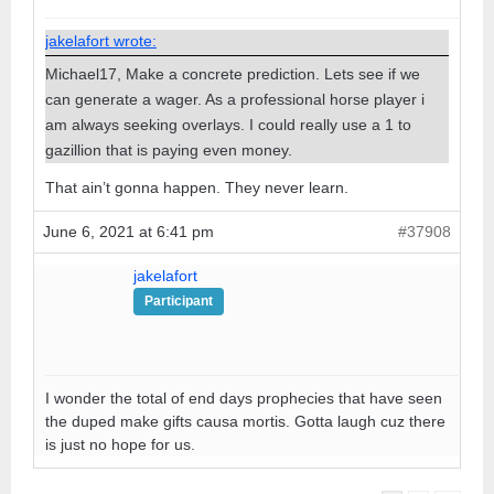
jakelafort wrote:
Michael17, Make a concrete prediction. Lets see if we
can generate a wager. As a professional horse player i
am always seeking overlays. I could really use a 1 to
gazillion that is paying even money.
That ain’t gonna happen. They never learn.
June 6, 2021 at 6:41 pm
#37908
jakelafort
Participant
I wonder the total of end days prophecies that have seen
the duped make gifts causa mortis. Gotta laugh cuz there
is just no hope for us.