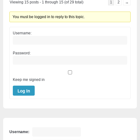
Viewing 15 posts - 1 through 15 (of 29 total)
1
2
→
You must be logged in to reply to this topic.
Username:
Password:
Keep me signed in
Log In
Username: