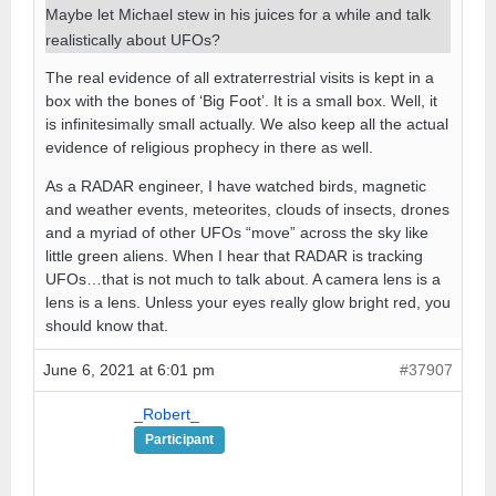
Maybe let Michael stew in his juices for a while and talk
realistically about UFOs?
The real evidence of all extraterrestrial visits is kept in a
box with the bones of ‘Big Foot’. It is a small box. Well, it
is infinitesimally small actually. We also keep all the actual
evidence of religious prophecy in there as well.
As a RADAR engineer, I have watched birds, magnetic
and weather events, meteorites, clouds of insects, drones
and a myriad of other UFOs “move” across the sky like
little green aliens. When I hear that RADAR is tracking
UFOs…that is not much to talk about. A camera lens is a
lens is a lens. Unless your eyes really glow bright red, you
should know that.
June 6, 2021 at 6:01 pm
#37907
_Robert_
Participant