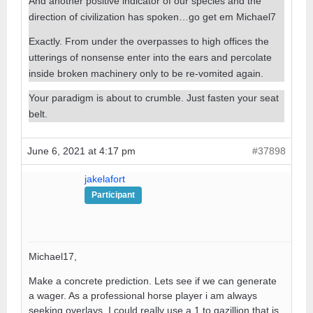
And another positive indicator of our species and the
direction of civilization has spoken…go get em Michael7
Exactly. From under the overpasses to high offices the
utterings of nonsense enter into the ears and percolate
inside broken machinery only to be re-vomited again.
Your paradigm is about to crumble. Just fasten your seat
belt.
June 6, 2021 at 4:17 pm
#37898
jakelafort
Participant
Michael17,
Make a concrete prediction. Lets see if we can generate
a wager. As a professional horse player i am always
seeking overlays. I could really use a 1 to gazillion that is