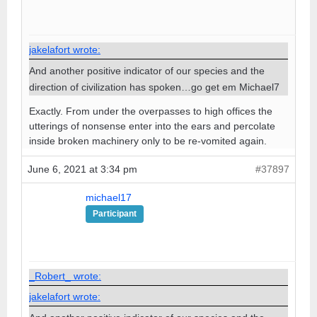
jakelafort wrote:
And another positive indicator of our species and the
direction of civilization has spoken…go get em Michael7
Exactly. From under the overpasses to high offices the
utterings of nonsense enter into the ears and percolate
inside broken machinery only to be re-vomited again.
June 6, 2021 at 3:34 pm
#37897
michael17
Participant
_Robert_ wrote:
jakelafort wrote: