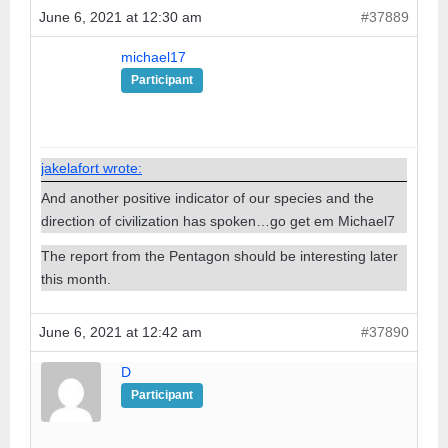
June 6, 2021 at 12:30 am
#37889
michael17
Participant
jakelafort wrote:
And another positive indicator of our species and the
direction of civilization has spoken…go get em Michael7
The report from the Pentagon should be interesting later
this month.
June 6, 2021 at 12:42 am
#37890
D
Participant