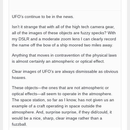
UFO’s continue to be in the news.
Isn’t it strange that with all of the high tech camera gear,
all of the images of these objects are fuzzy specks? With
my DSLR and a moderate zoom lens I can clearly record
the name off the bow of a ship moored two miles away.
Anything that moves in contravention of the physical laws
is almost certainly an atmospheric or optical effect.
Clear images of UFO’s are always dismissable as obvious
hoaxes.
These objects—the ones that are not atmospheric or
optical effects—all seem to operate in the atmosphere.
The space station, so far as I know, has not given us an
example of a craft operating in space outside the
atmosphere. And, surprise surprise, if they did/could, it
would be a nice, sharp, clear image rather than a
fuzzball.