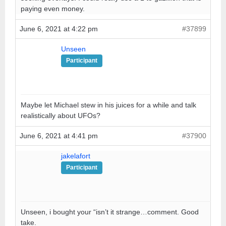
paying even money.
June 6, 2021 at 4:22 pm
#37899
Unseen
Participant
Maybe let Michael stew in his juices for a while and talk
realistically about UFOs?
June 6, 2021 at 4:41 pm
#37900
jakelafort
Participant
Unseen, i bought your “isn’t it strange…comment. Good
take.