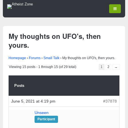
My thoughts on UFO's, then
yours.
Homepage
›
Forums
›
Small Talk
›
My thoughts on UFO's, then yours.
Viewing 15 posts - 1 through 15 (of 29 total)
1
2
→
Posts
June 5, 2021 at 4:19 pm
#37878
Unseen
Participant