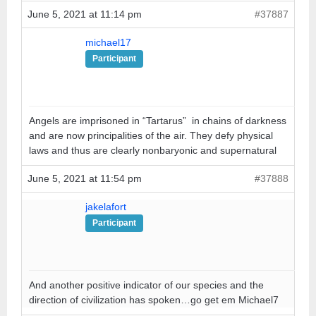
June 5, 2021 at 11:14 pm
#37887
michael17
Participant
Angels are imprisoned in “Tartarus” in chains of darkness
and are now principalities of the air. They defy physical
laws and thus are clearly nonbaryonic and supernatural
June 5, 2021 at 11:54 pm
#37888
jakelafort
Participant
And another positive indicator of our species and the
direction of civilization has spoken…go get em Michael7