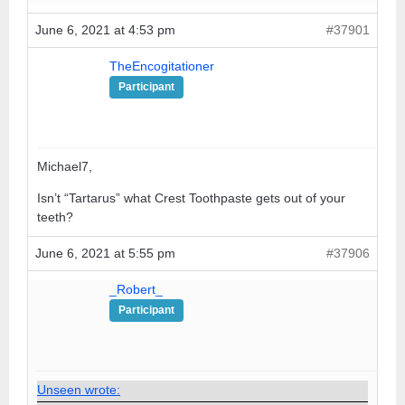
June 6, 2021 at 4:53 pm
#37901
TheEncogitationer
Participant
Michael7,
Isn’t “Tartarus” what Crest Toothpaste gets out of your
teeth?
June 6, 2021 at 5:55 pm
#37906
_Robert_
Participant
Unseen wrote: