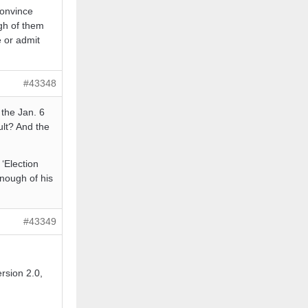
convince
gh of them
e or admit
#43348
 the Jan. 6
ult? And the
‘Election
nough of his
#43349
ersion 2.0,