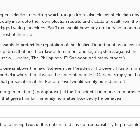
e open” election meddling which ranges from false claims of election day
ically invalidate their own election results and dictate a result from th
f rigged voting machines. Stuff that would have any ordinary septuagena
rest of their life.
wants to protect the reputation of the Justice Department as an institu
 republics that use their law enforcement and legal systems against the
Russia, Ukraine, The Philippines, El Salvador, and many others.).
 “No one is above the law. Not even the President.” However, Trump is in
and elsewhere that it would be understandable if Garland simply sat ba
that prosecution at the Federal level would simply be redundant.
d argument that (I paraphrase), if the President is immune from prosec
e, that gives him full immunity no matter how badly he behaves.
he founding laws of this nation, and it is our responsibility to prosecute 