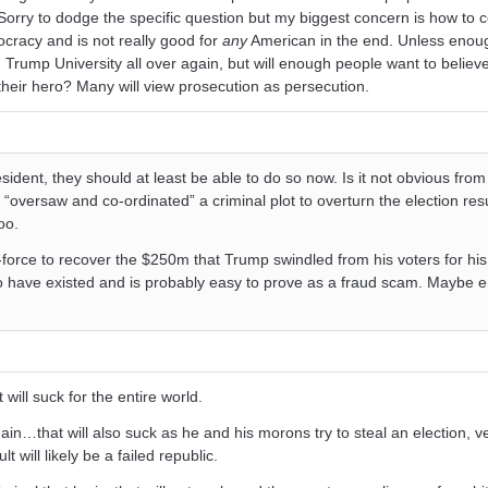
Sorry to dodge the specific question but my biggest concern is how to 
cracy and is not really good for
any
American in the end. Unless enou
 Trump University all over again, but will enough people want to believ
heir hero? Many will view prosecution as persecution.
esident, they should at least be able to do so now. Is it not obvious from
“oversaw and co-ordinated” a criminal plot to overturn the election res
oo.
force to recover the $250m that Trump swindled from his voters for his 
 have existed and is probably easy to prove as a fraud scam. Maybe e
will suck for the entire world.
ain…that will also suck as he and his morons try to steal an election, v
will likely be a failed republic.