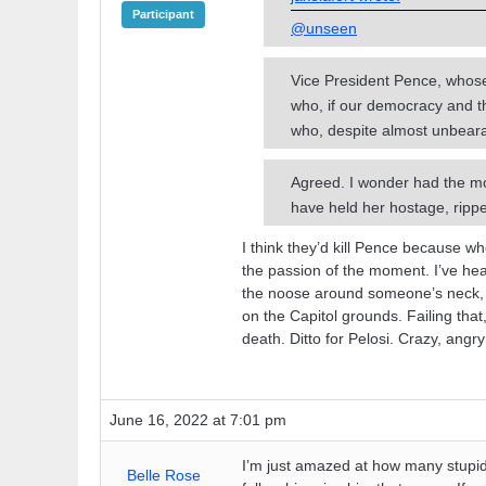
Participant
@unseen
Vice President Pence, whose p
who, if our democracy and t
who, despite almost unbeara
Agreed. I wonder had the mo
have held her hostage, ripp
I think they’d kill Pence because w
the passion of the moment. I’ve hear
the noose around someone’s neck, th
on the Capitol grounds. Failing that
death. Ditto for Pelosi. Crazy, ang
June 16, 2022 at 7:01 pm
I’m just amazed at how many stupid
Belle Rose