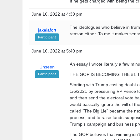
If he gets charged with being the cri
June 16, 2022 at 4:39 pm
The ideologues who believe in trum
jakelafort
reason either. To me it makes sense
Participant
June 16, 2022 at 5:49 pm
An essay I wrote literally a few min
Unseen
THE GOP IS BECOMING THE #1
Participant
Starting with Trump casting doubt on
1/6/2021 by pressuring VP Pence to 
and then send the electoral vote ba
would basically ignore the will of t
called “The Big Lie” became the next
process, and to raise funds supposed
Trump’s campaign and business pro
The GOP believes that winning isn’t 