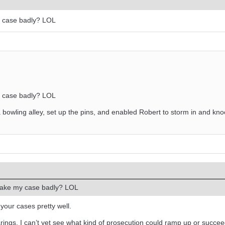
y case badly? LOL
y case badly? LOL
 bowling alley, set up the pins, and enabled Robert to storm in and k
make my case badly? LOL
your cases pretty well.
ings. I can’t yet see what kind of prosecution could ramp up or succe