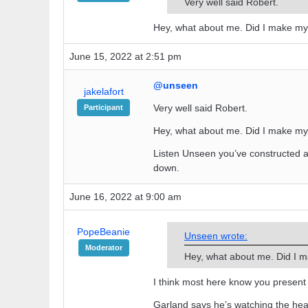
Very well said Robert.
Hey, what about me. Did I make m
June 15, 2022 at 2:51 pm
@unseen
jakelafort
Very well said Robert.
Participant
Hey, what about me. Did I make m
Listen Unseen you’ve constructed a
down.
June 16, 2022 at 9:00 am
PopeBeanie
Unseen wrote:
Moderator
Hey, what about me. Did I 
I think most here know you present 
Garland says he’s watching the hear