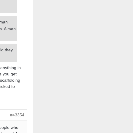
a man
es. A man
ld they
 anything in
e you get
scaffolding
kicked to
#43354
people who