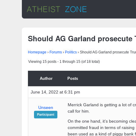
Should AG Garland prosecute
Homepage
›
Forums
›
Politics
›
Should AG Garland prosecute Tr
Viewing 15 posts - 1 through 15 (of 18 total)
Author
Posts
June 14, 2022 at 6:31 pm
Merrick Garland is getting a lot of 
Unseen
call for him.
Participant
On the one hand, it’s becoming cle
committed fraud in terms of raising
been used as a kind of piggy bank f