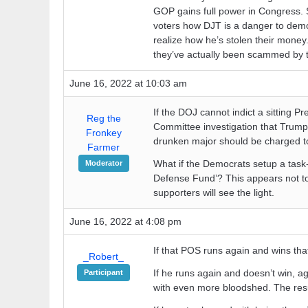
GOP gains full power in Congress. 
voters how DJT is a danger to demo
realize how he’s stolen their money.
they’ve actually been scammed by t
June 16, 2022 at 10:03 am
If the DOJ cannot indict a sitting Pr
Reg the
Committee investigation that Trump 
Fronkey
drunken major should be charged t
Farmer
What if the Democrats setup a task-
Moderator
Defense Fund’? This appears not to
supporters will see the light.
June 16, 2022 at 4:08 pm
If that POS runs again and wins that 
_Robert_
If he runs again and doesn’t win, ag
Participant
with even more bloodshed. The result 