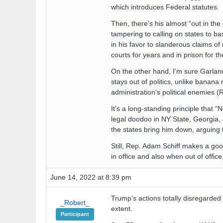
which introduces Federal statutes.
Then, there’s his almost “out in th
tampering to calling on states to bas
in his favor to slanderous claims o
courts for years and in prison for the 
On the other hand, I’m sure Garland 
stays out of politics, unlike banana
administration’s political enemies (
It’s a long-standing principle that
legal doodoo in NY State, Georgia, 
the states bring him down, arguing 
Still, Rep. Adam Schiff makes a goo
in office and also when out of offic
June 14, 2022 at 8:39 pm
Trump’s actions totally disregarded t
_Robert_
extent.
Participant