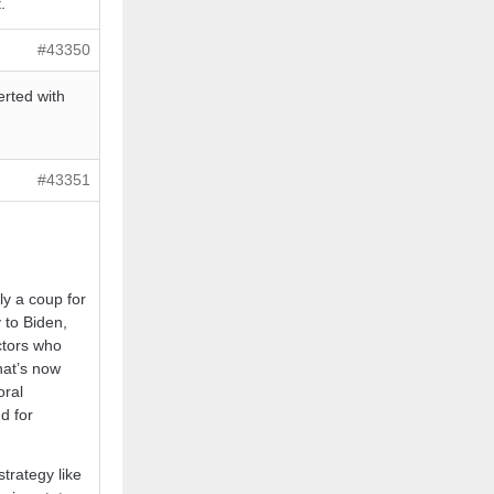
.
#43350
erted with
#43351
ly a coup for
 to Biden,
ctors who
hat’s now
oral
d for
trategy like