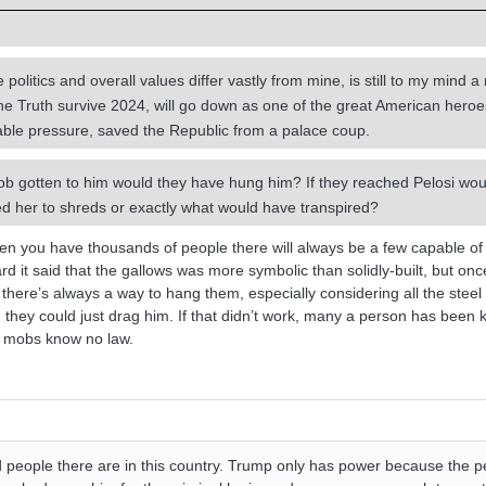
olitics and overall values differ vastly from mine, is still to my mind 
he Truth survive 2024, will go down as one of the great American hero
ble pressure, saved the Republic from a palace coup.
b gotten to him would they have hung him? If they reached Pelosi wou
ed her to shreds or exactly what would have transpired?
hen you have thousands of people there will always be a few capable of
d it said that the gallows was more symbolic than solidly-built, but onc
ere’s always a way to hang them, especially considering all the steel 
, they could just drag him. If that didn’t work, many a person has been 
ry mobs know no law.
 people there are in this country. Trump only has power because the 