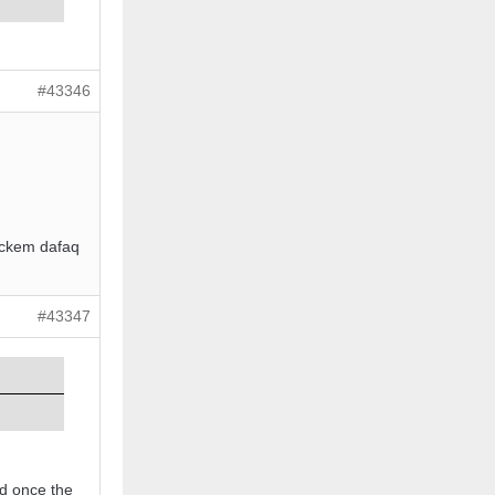
#43346
nockem dafaq
#43347
ed once the