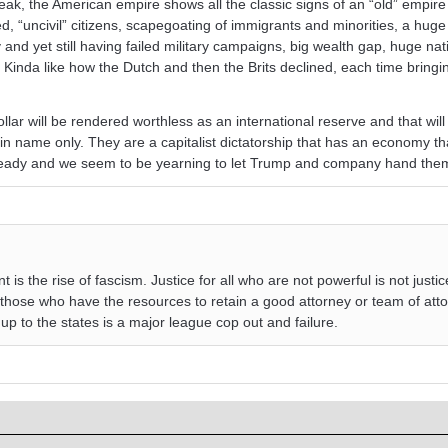
ak, the American empire shows all the classic signs of an “old” empire 
ed, “uncivil” citizens, scapegoating of immigrants and minorities, a huge 
y and yet still having failed military campaigns, big wealth gap, huge nat
. Kinda like how the Dutch and then the Brits declined, each time bringi
dollar will be rendered worthless as an international reserve and that will
 name only. They are a capitalist dictatorship that has an economy tha
eady and we seem to be yearning to let Trump and company hand them
s the rise of fascism. Justice for all who are not powerful is not justice a
those who have the resources to retain a good attorney or team of att
 up to the states is a major league cop out and failure.