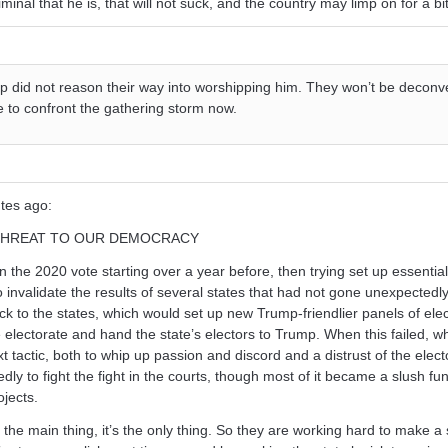
minal that he is, that will not suck, and the country may limp on for a bit
p did not reason their way into worshipping him. They won’t be deconv
 to confront the gathering storm now.
utes ago:
 THREAT TO OUR DEMOCRACY
 the 2020 vote starting over a year before, then trying set up essential
invalidate the results of several states that had not gone unexpectedly
ck to the states, which would set up new Trump-friendlier panels of ele
he electorate and hand the state’s electors to Trump. When this failed, w
 tactic, both to whip up passion and discord and a distrust of the elect
ly to fight the fight in the courts, though most of it became a slush fun
jects.
the main thing, it’s the only thing. So they are working hard to make a s