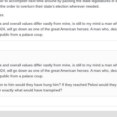
r to accomplish next time around by packing the state legislatures in 
the order to overturn their state’s election wherever needed.
es.
 and overall values differ vastly from mine, is still to my mind a man wh
24, will go down as one of the great American heroes. A man who, des
public from a palace coup.
 and overall values differ vastly from mine, is still to my mind a man wh
24, will go down as one of the great American heroes. A man who, des
public from a palace coup.
n to him would they have hung him? If they reached Pelosi would they
or exactly what would have transpired?