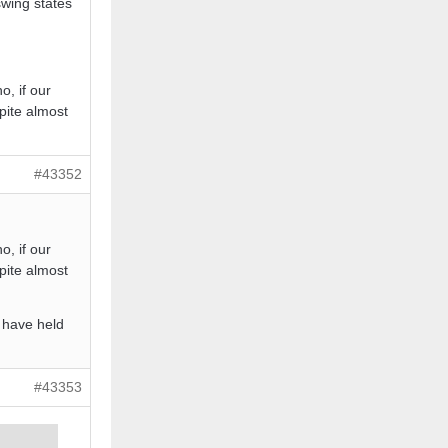
swing states
o, if our
pite almost
#43352
o, if our
pite almost
 have held
#43353