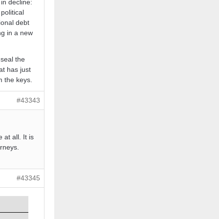
in decline:
political
ional debt
ng in a new
 seal the
t has just
 the keys.
#43343
t all. It is
orneys.
#43345