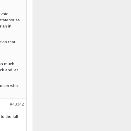
 vote
e statehouse
rian in
tion that
 so much
ck and let
ution while
#43342
to the full