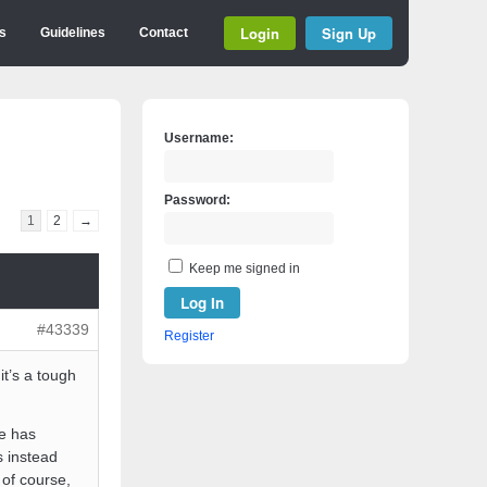
Login
Sign Up
s
Guidelines
Contact
Username:
Password:
1
2
→
Keep me signed in
Log In
#43339
Register
it’s a tough
He has
s instead
 of course,