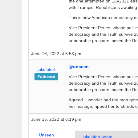
the one attempted on 1/6/2021 easie
with Trumpist Republicans awaiting 
This is how American democracy di
Vice President Pence, whose politics
democracy and the Truth survive 20
unbearable pressure, saved the Re
June 16, 2022 at 5:53 pm
@unseen
jakelafort
Vice President Pence, whose politics
Participant
democracy and the Truth survive 20
unbearable pressure, saved the Re
Agreed. I wonder had the mob gotte
her hostage, ripped her to shreds 
June 16, 2022 at 6:19 pm
Unseen
jakelafort wrote: