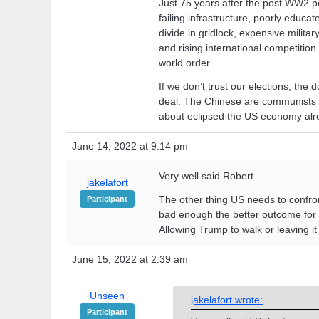
Just 75 years after the post WW2 pe
failing infrastructure, poorly educat
divide in gridlock, expensive militar
and rising international competition
world order.
If we don’t trust our elections, the 
deal. The Chinese are communists in
about eclipsed the US economy alr
June 14, 2022 at 9:14 pm
Very well said Robert.
jakelafort
The other thing US needs to confront i
Participant
bad enough the better outcome for 
Allowing Trump to walk or leaving it
June 15, 2022 at 2:39 am
Unseen
jakelafort wrote:
Participant