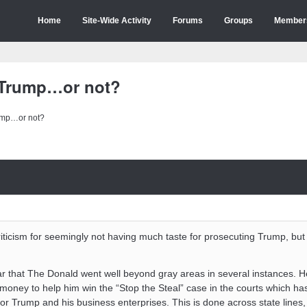
Home
Site-Wide Activity
Forums
Groups
Member
 Trump…or not?
ump…or not?
criticism for seemingly not having much taste for prosecuting Trump, but 
ar that The Donald went well beyond gray areas in several instances. 
 money to help him win the “Stop the Steal” case in the courts which ha
or Trump and his business enterprises. This is done across state lines,