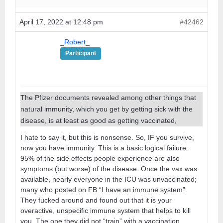
April 17, 2022 at 12:48 pm
#42462
_Robert_
Participant
The Pfizer documents revealed among other things that
natural immunity, which you get by getting sick with the
disease, is at least as good as getting vaccinated,
I hate to say it, but this is nonsense. So, IF you survive,
now you have immunity. This is a basic logical failure.
95% of the side effects people experience are also
symptoms (but worse) of the disease. Once the vax was
available, nearly everyone in the ICU was unvaccinated;
many who posted on FB “I have an immune system”.
They fucked around and found out that it is your
overactive, unspecific immune system that helps to kill
you. The one they did not “train” with a vaccination,