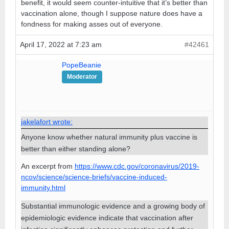
benefit, it would seem counter-intuitive that it’s better than
vaccination alone, though I suppose nature does have a
fondness for making asses out of everyone.
April 17, 2022 at 7:23 am
#42461
PopeBeanie
Moderator
jakelafort wrote:
Anyone know whether natural immunity plus vaccine is
better than either standing alone?
An excerpt from
https://www.cdc.gov/coronavirus/2019-
ncov/science/science-briefs/vaccine-induced-
immunity.html
Substantial immunologic evidence and a growing body of
epidemiologic evidence indicate that vaccination after