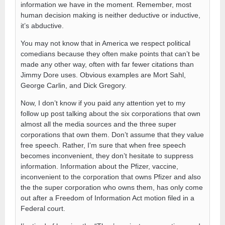
information we have in the moment. Remember, most
human decision making is neither deductive or inductive,
it’s abductive.
You may not know that in America we respect political
comedians because they often make points that can’t be
made any other way, often with far fewer citations than
Jimmy Dore uses. Obvious examples are Mort Sahl,
George Carlin, and Dick Gregory.
Now, I don’t know if you paid any attention yet to my
follow up post talking about the six corporations that own
almost all the media sources and the three super
corporations that own them. Don’t assume that they value
free speech. Rather, I’m sure that when free speech
becomes inconvenient, they don’t hesitate to suppress
information. Information about the Pfizer, vaccine,
inconvenient to the corporation that owns Pfizer and also
the the super corporation who owns them, has only come
out after a Freedom of Information Act motion filed in a
Federal court.