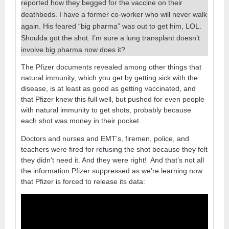
reported how they begged for the vaccine on their
deathbeds. I have a former co-worker who will never walk
again. His feared “big pharma” was out to get him, LOL.
Shoulda got the shot. I’m sure a lung transplant doesn’t
involve big pharma now does it?
The Pfizer documents revealed among other things that
natural immunity, which you get by getting sick with the
disease, is at least as good as getting vaccinated, and
that Pfizer knew this full well, but pushed for even people
with natural immunity to get shots, probably because
each shot was money in their pocket.
Doctors and nurses and EMT’s, firemen, police, and
teachers were fired for refusing the shot because they felt
they didn’t need it. And they were right! And that’s not all
the information Pfizer suppressed as we’re learning now
that Pfizer is forced to release its data: