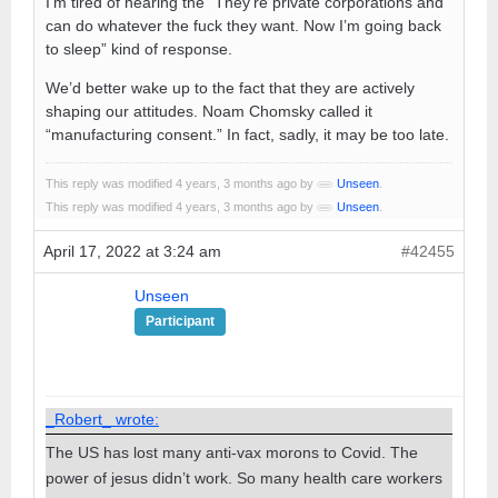
I’m tired of hearing the “They’re private corporations and
can do whatever the fuck they want. Now I’m going back
to sleep” kind of response.
We’d better wake up to the fact that they are actively
shaping our attitudes. Noam Chomsky called it
“manufacturing consent.” In fact, sadly, it may be too late.
This reply was modified 4 years, 3 months ago by
Unseen
.
This reply was modified 4 years, 3 months ago by
Unseen
.
April 17, 2022 at 3:24 am
#42455
Unseen
Participant
_Robert_ wrote:
The US has lost many anti-vax morons to Covid. The
power of jesus didn’t work. So many health care workers