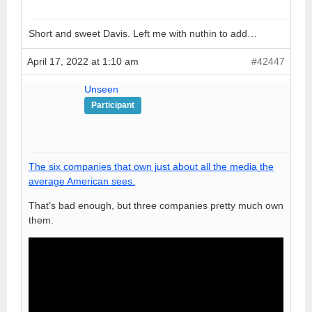
Short and sweet Davis. Left me with nuthin to add…
April 17, 2022 at 1:10 am
#42447
Unseen
Participant
The six companies that own just about all the media the
average American sees.
That’s bad enough, but three companies pretty much own
them.