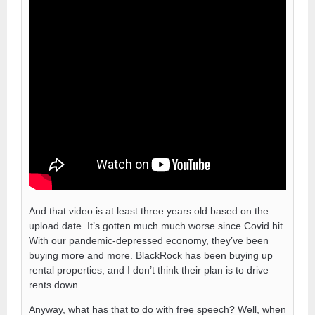
And that video is at least three years old based on the
upload date. It’s gotten much much worse since Covid hit.
With our pandemic-depressed economy, they’ve been
buying more and more. BlackRock has been buying up
rental properties, and I don’t think their plan is to drive
rents down.
Anyway, what has that to do with free speech? Well, when