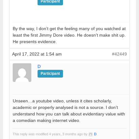
Participant
By the way, I don’t get the feeling many of you watched at
least the first Jimmy Dore video. He doesn’t make shit up.
He presents evidence.
April 17, 2022 at 1:54 am
#42449
D
Participant
Unseen…a youtube video, unless it cites scholarly,
academic or properly analysed is not a source. I don’t
understand how you can talk about evidentiary value with
a comedian making internet video.
This reply was modified 4 years, 3 months ago by
D
.