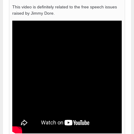
This video is definitely related to the free speech issues
raised by Jimmy Dore.