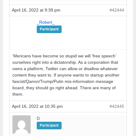
April 16, 2022 at 9:39 pm
#42444
_Robert_
Participant
‘Mericans have become so stupid we will ‘free speech’
ourselves right into a dictatorship. As a corporation that
owns a platform, Twitter can allow or disallow whatever
content they want to. If anyone wants to startup another
fascist/Qanon/Trump/Putin mis-information message
board, they should go right ahead. There are many of
them.
April 16, 2022 at 10:35 pm
#42445
D
Participant