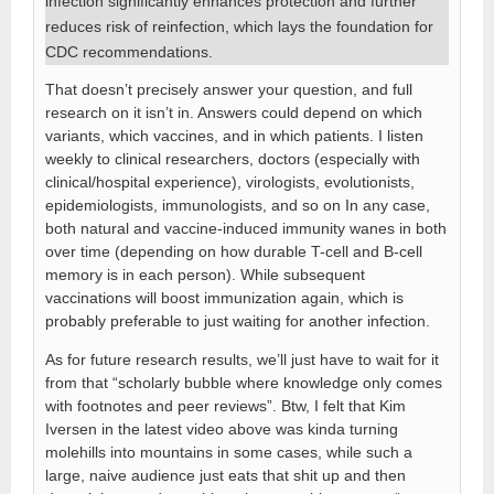
infection significantly enhances protection and further
reduces risk of reinfection, which lays the foundation for
CDC recommendations.
That doesn’t precisely answer your question, and full
research on it isn’t in. Answers could depend on which
variants, which vaccines, and in which patients. I listen
weekly to clinical researchers, doctors (especially with
clinical/hospital experience), virologists, evolutionists,
epidemiologists, immunologists, and so on In any case,
both natural and vaccine-induced immunity wanes in both
over time (depending on how durable T-cell and B-cell
memory is in each person). While subsequent
vaccinations will boost immunization again, which is
probably preferable to just waiting for another infection.
As for future research results, we’ll just have to wait for it
from that “scholarly bubble where knowledge only comes
with footnotes and peer reviews”. Btw, I felt that Kim
Iversen in the latest video above was kinda turning
molehills into mountains in some cases, while such a
large, naive audience just eats that shit up and then