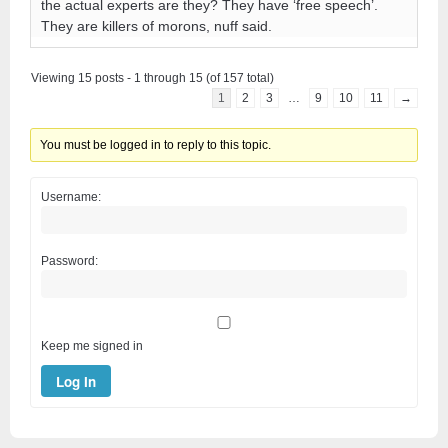
the actual experts are they? They have ‘free speech’.
They are killers of morons, nuff said.
Viewing 15 posts - 1 through 15 (of 157 total)
1
2
3
…
9
10
11
→
You must be logged in to reply to this topic.
Username:
Password:
Keep me signed in
Log In