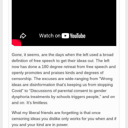
Gone, it seems, are the days when the left used a broad
definition of free speech to get their ideas out. The left
now has done a 180 degree retreat from free speech and
openly promotes and praises kinds and degrees of
censorship. The excuses are wide-ranging from “Wrong
ideas are disinformation that’s keeping us from stopping
Covid” to “Discussions of parental consent to gender
dysphoria treatments by schools triggers people,” and on
and on. It’s limitless.
What my liberal friends are forgetting is that once
censoring ideas you dislike only works for you when and if
you and your kind are in power.