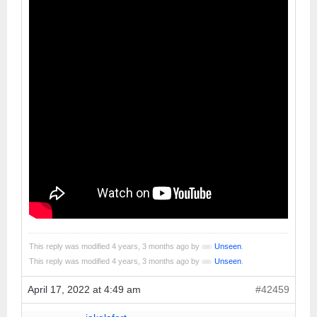
This reply was modified 4 years, 3 months ago by
Unseen
.
This reply was modified 4 years, 3 months ago by
Unseen
.
April 17, 2022 at 4:49 am
#42459