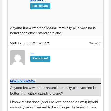
jakelafort
Participant
Anyone know whether natural immunity plus vaccine is
better than either standing alone?
April 17, 2022 at 6:42 am
#42460
—
Participant
jakelafort wrote:
Anyone know whether natural immunity plus vaccine is
better than either standing alone?
I know at first dose (and I believe second as well) hybrid
immunity was observed to be stronger. In terms of risk-