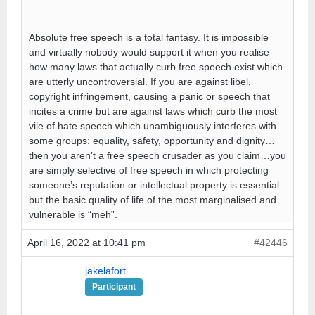
Absolute free speech is a total fantasy. It is impossible
and virtually nobody would support it when you realise
how many laws that actually curb free speech exist which
are utterly uncontroversial. If you are against libel,
copyright infringement, causing a panic or speech that
incites a crime but are against laws which curb the most
vile of hate speech which unambiguously interferes with
some groups: equality, safety, opportunity and dignity…
then you aren’t a free speech crusader as you claim…you
are simply selective of free speech in which protecting
someone’s reputation or intellectual property is essential
but the basic quality of life of the most marginalised and
vulnerable is “meh”.
April 16, 2022 at 10:41 pm
#42446
jakelafort
Participant