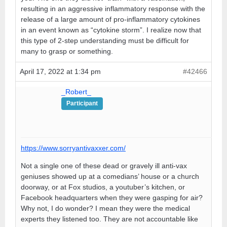
resulting in an aggressive inflammatory response with the
release of a large amount of pro-inflammatory cytokines
in an event known as “cytokine storm”. I realize now that
this type of 2-step understanding must be difficult for
many to grasp or something.
April 17, 2022 at 1:34 pm
#42466
_Robert_
Participant
https://www.sorryantivaxxer.com/
Not a single one of these dead or gravely ill anti-vax
geniuses showed up at a comedians’ house or a church
doorway, or at Fox studios, a youtuber’s kitchen, or
Facebook headquarters when they were gasping for air?
Why not, I do wonder? I mean they were the medical
experts they listened too. They are not accountable like