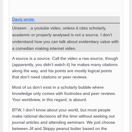
Davis wrote:
Unseen…a youtube video, unless it cites scholarly,
academic or properly analysed is not a source. I don’t
understand how you can talk about evidentiary value with
a comedian making internet video.
A source is a source. Call the video a raw source, though
(apparently, you didn’t watch it) he makes many citations
along the way, and his points are mostly logical points
that don’t need citations or peer reviews.
Most of us don’t exist in a scholarly bubble where
knowledge only comes with footnotes and peer reviews.
Your worldview, in this regard, is absurd.
BTW, I don’t know about your world, but most people
make rational decisions all the time without seeking out
journal articles and attending seminars. We just choose
between Jif and Skippy peanut butter based on the