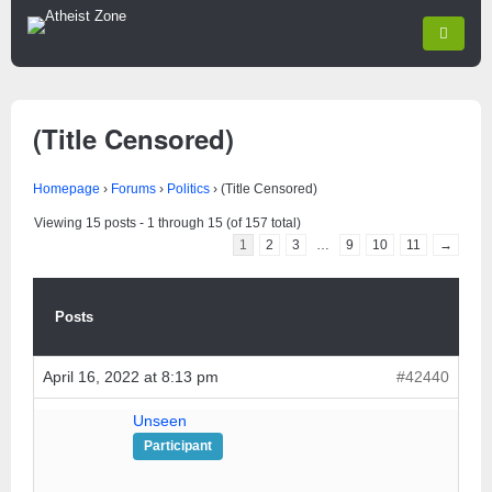
(Title Censored)
Homepage
›
Forums
›
Politics
›
(Title Censored)
Viewing 15 posts - 1 through 15 (of 157 total)
1
2
3
…
9
10
11
→
Posts
April 16, 2022 at 8:13 pm
#42440
Unseen
Participant