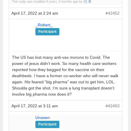
This reply was modified 4 years, 3 months ago by
D
.
April 17, 2022 at 2:24 am
#42452
_Robert_
Participant
The US has lost many anti-vax morons to Covid. The
power of jesus didn’t work. So many health care workers
reported how they begged for the vaccine on their
deathbeds. I have a former co-worker who will never walk
again. His feared “big pharma” was out to get him, LOL.
Shoulda got the shot. I’m sure a lung transplant doesn’t
involve big pharma now does it?
April 17, 2022 at 3:11 am
#42453
Unseen
Participant