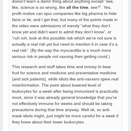
doesn’t learn a damn thing about anything except “see,
like, science is so wrong, like
all the time
, see?”. Yes,
profit motive can spur companies like big pharma to hide
facts or lie, and I get that, but many of the points made in
the video were admissions of merely “what they don’t
know yet and didn’t want to admit they don’t know”, or
“ruh roh, look at
this
possible risk which we’re not sure is
actually a real risk yet but need to mention it in case it’s a
real risk”. (By the way the myocarditis is a much more
serious risk in people not vaxxing then getting covid.)
This research and stuff takes time and money to bear
fruit for science and medicine and preventative medicine
(and sick patients), while idiots like anti-vaxxers spew
real
misinformation. The point about lowered level of
leukocytes for a week after being immunized is practically
moot, since it was already general knowledge that you’re
not effectively immune for weeks and should be taking
precautions during that time anyway. Well ok, so anti-
mask idiots might,
just might
be more careful for a week if
they knew about their lower leukocytes.