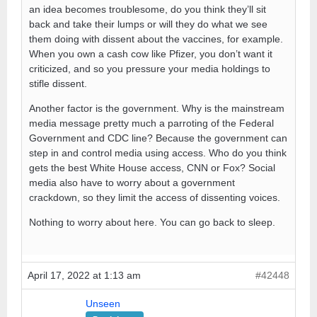
an idea becomes troublesome, do you think they’ll sit
back and take their lumps or will they do what we see
them doing with dissent about the vaccines, for example.
When you own a cash cow like Pfizer, you don’t want it
criticized, and so you pressure your media holdings to
stifle dissent.
Another factor is the government. Why is the mainstream
media message pretty much a parroting of the Federal
Government and CDC line? Because the government can
step in and control media using access. Who do you think
gets the best White House access, CNN or Fox? Social
media also have to worry about a government
crackdown, so they limit the access of dissenting voices.
Nothing to worry about here. You can go back to sleep.
April 17, 2022 at 1:13 am
#42448
Unseen