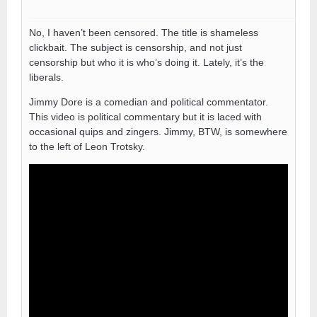
No, I haven’t been censored. The title is shameless
clickbait. The subject is censorship, and not just
censorship but who it is who’s doing it. Lately, it’s the
liberals.
Jimmy Dore is a comedian and political commentator.
This video is political commentary but it is laced with
occasional quips and zingers. Jimmy, BTW, is somewhere
to the left of Leon Trotsky.