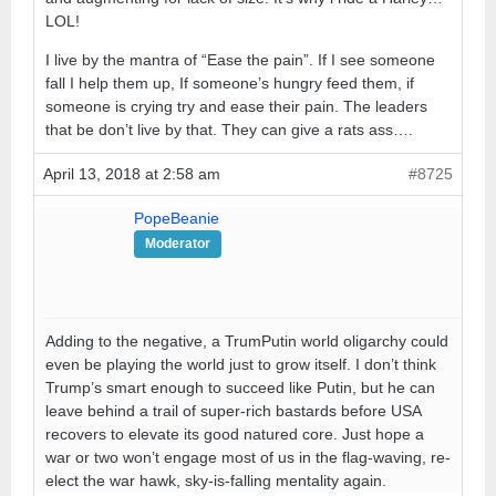
LOL!
I live by the mantra of “Ease the pain”. If I see someone
fall I help them up, If someone’s hungry feed them, if
someone is crying try and ease their pain. The leaders
that be don’t live by that. They can give a rats ass….
April 13, 2018 at 2:58 am
#8725
PopeBeanie
Moderator
Adding to the negative, a TrumPutin world oligarchy could
even be playing the world just to grow itself. I don’t think
Trump’s smart enough to succeed like Putin, but he can
leave behind a trail of super-rich bastards before USA
recovers to elevate its good natured core. Just hope a
war or two won’t engage most of us in the flag-waving, re-
elect the war hawk, sky-is-falling mentality again.