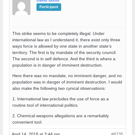
David Boots
Participant
This strike seems to be completely illegal. Under
international law as I understand it, there exist only three
ways force is allowed by one state in another state’s
territory. The first is by mandate of the security council.
The second is in self defence. And the third is where a
population is in danger of imminent destruction.
Here there was no mandate, no imminent danger, and no
population was in danger of imminent destruction. I would
also make the following two cynical observations:
1. International law precludes the use of force as a
routine tool of international politics.
2. Chemical weapons allegations are a remarkably
convenient tool.
April 14, 2018 at 3:44 pm
#8735