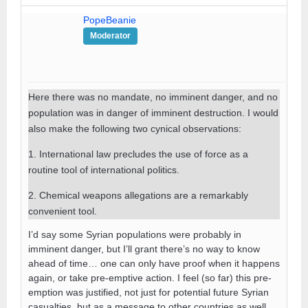
PopeBeanie
Moderator
Here there was no mandate, no imminent danger, and no
population was in danger of imminent destruction. I would
also make the following two cynical observations:
1. International law precludes the use of force as a
routine tool of international politics.
2. Chemical weapons allegations are a remarkably
convenient tool.
I’d say some Syrian populations were probably in
imminent danger, but I’ll grant there’s no way to know
ahead of time… one can only have proof when it happens
again, or take pre-emptive action. I feel (so far) this pre-
emption was justified, not just for potential future Syrian
casualties, but as a message to other countries as well,