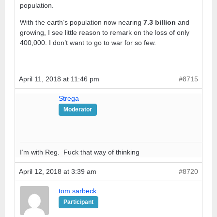
population.
With the earth’s population now nearing
7.3 billion
and
growing, I see little reason to remark on the loss of only
400,000. I don’t want to go to war for so few.
April 11, 2018 at 11:46 pm
#8715
Strega
Moderator
I’m with Reg. Fuck that way of thinking
April 12, 2018 at 3:39 am
#8720
tom sarbeck
Participant