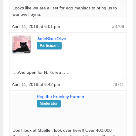
Looks like we are all set for ego maniacs to bring us to
war over Syria.
April 11, 2018 at 6:01 pm
#8708
JadeBlackOlive
Participant
….And open for N. Korea…….
April 11, 2018 at 6:42 pm
#8711
Reg the Fronkey Farmer
Moderator
Don’t look at Mueller, look over here!! Over 400,000