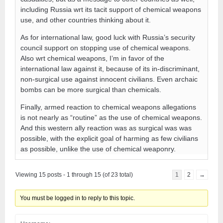
including Russia wrt its tacit support of chemical weapons
use, and other countries thinking about it.
As for international law, good luck with Russia’s security
council support on stopping use of chemical weapons.
Also wrt chemical weapons, I’m in favor of the
international law against it, because of its in-discriminant,
non-surgical use against innocent civilians. Even archaic
bombs can be more surgical than chemicals.
Finally, armed reaction to chemical weapons allegations
is not nearly as “routine” as the use of chemical weapons.
And this western ally reaction was as surgical was was
possible, with the explicit goal of harming as few civilians
as possible, unlike the use of chemical weaponry.
Viewing 15 posts - 1 through 15 (of 23 total)
1
2
→
You must be logged in to reply to this topic.