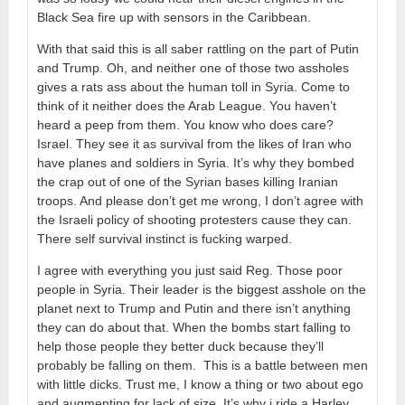
Black Sea fire up with sensors in the Caribbean.
With that said this is all saber rattling on the part of Putin
and Trump. Oh, and neither one of those two assholes
gives a rats ass about the human toll in Syria. Come to
think of it neither does the Arab League. You haven’t
heard a peep from them. You know who does care?
Israel. They see it as survival from the likes of Iran who
have planes and soldiers in Syria. It’s why they bombed
the crap out of one of the Syrian bases killing Iranian
troops. And please don’t get me wrong, I don’t agree with
the Israeli policy of shooting protesters cause they can.
There self survival instinct is fucking warped.
I agree with everything you just said Reg. Those poor
people in Syria. Their leader is the biggest asshole on the
planet next to Trump and Putin and there isn’t anything
they can do about that. When the bombs start falling to
help those people they better duck because they’ll
probably be falling on them. This is a battle between men
with little dicks. Trust me, I know a thing or two about ego
and augmenting for lack of size. It’s why i ride a Harley…