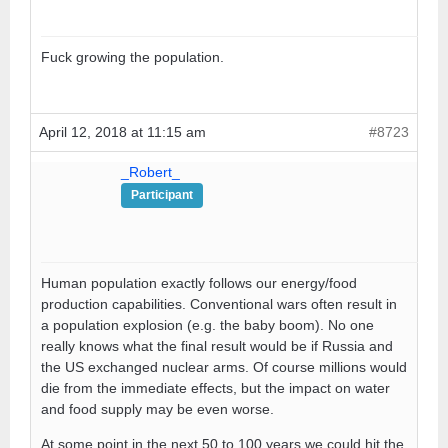
Fuck growing the population.
April 12, 2018 at 11:15 am
#8723
_Robert_
Participant
Human population exactly follows our energy/food
production capabilities. Conventional wars often result in
a population explosion (e.g. the baby boom). No one
really knows what the final result would be if Russia and
the US exchanged nuclear arms. Of course millions would
die from the immediate effects, but the impact on water
and food supply may be even worse.
At some point in the next 50 to 100 years we could hit the