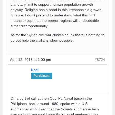
planetary limit to support human population growth
anyway. Religion has a hand in this irresponsible growth
for sure. I don’t pretend to understand what this limit
means except that the poorer regions will undoubtable
suffer disproportionally.
As for the Syrian civil war cluster-phuck there is nothing to
do but help the civilians when possible.
April 12, 2018 at 1:00 pm
#8724
Noel
Participant
On a port of call at then Cubi Pt. Naval base in the
Phillipines, back around 1980, spoke with a U.S
submariner who joked that the Soviets submarine tech
was so lousy we could hear their diesel engines in the