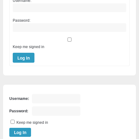
Username:
Password:
Keep me signed in
Log In
Username:
Password:
Keep me signed in
Log In