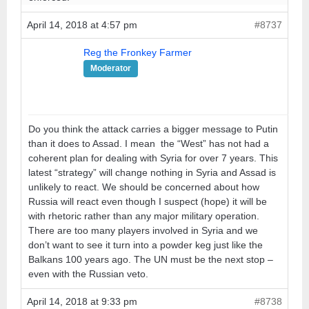
April 14, 2018 at 4:57 pm
#8737
Reg the Fronkey Farmer
Moderator
Do you think the attack carries a bigger message to Putin
than it does to Assad. I mean the “West” has not had a
coherent plan for dealing with Syria for over 7 years. This
latest “strategy” will change nothing in Syria and Assad is
unlikely to react. We should be concerned about how
Russia will react even though I suspect (hope) it will be
with rhetoric rather than any major military operation.
There are too many players involved in Syria and we
don’t want to see it turn into a powder keg just like the
Balkans 100 years ago. The UN must be the next stop –
even with the Russian veto.
April 14, 2018 at 9:33 pm
#8738