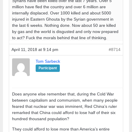
Syrians have been killed over the last 7 years. Over 5
million have fled the country and over 6 million are
internally displaced. Over 1000 killed and about 5000
injured in Eastern Ghouta by the Syrian government in
the last 6 weeks. Nothing done. Now about 50 are killed
by gas and the world is disgusted and only now prepared
to act? Fuck the morals behind that line of thinking.
April 11, 2018 at 9:14 pm
#8714
Tom Sarbeck
Participant
Does anyone else remember that, during the Cold War
between capitalism and communism, when many people
feared that nuclear war was imminent, Red China’s ruler
remarked that China could afford to lose half of their six
hundred thousand population?
They could afford to lose more than America’s entire