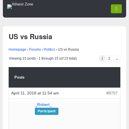
US vs Russia
Homepage
›
Forums
›
Politics
›
US vs Russia
Viewing 15 posts - 1 through 15 (of 23 total)
1
2
→
Posts
April 11, 2018 at 11:54 am
#8707
_Robert_
Participant