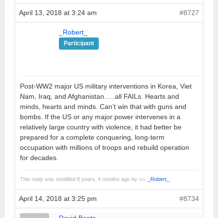
April 13, 2018 at 3:24 am
#8727
_Robert_
Participant
Post-WW2 major US military interventions in Korea, Viet
Nam, Iraq, and Afghanistan…..all FAILs. Hearts and
minds, hearts and minds. Can’t win that with guns and
bombs. If the US or any major power intervenes in a
relatively large country with violence, it had better be
prepared for a complete conquering, long-term
occupation with millions of troops and rebuild operation
for decades.
This reply was modified 8 years, 4 months ago by
_Robert_
.
April 14, 2018 at 3:25 pm
#8734