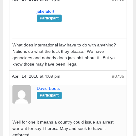
jakelafort
Participant
What does international law have to do with anything?
Nations do what the fuck they please. We have
genocides and nobody does jack shit about it. But ya
know those may have been illegal!
April 14, 2018 at 4:09 pm
#8736
David Boots
Participant
Well for one it means a country could issue an arrest
warrant for say Theresa May and seek to have it
enforced.