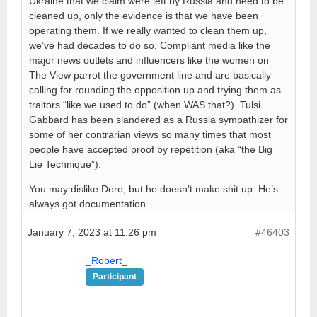
Ukraine that we claim were left by Russia and need to be
cleaned up, only the evidence is that we have been
operating them. If we really wanted to clean them up,
we’ve had decades to do so. Compliant media like the
major news outlets and influencers like the women on
The View parrot the government line and are basically
calling for rounding the opposition up and trying them as
traitors “like we used to do” (when WAS that?). Tulsi
Gabbard has been slandered as a Russia sympathizer for
some of her contrarian views so many times that most
people have accepted proof by repetition (aka “the Big
Lie Technique”).
You may dislike Dore, but he doesn’t make shit up. He’s
always got documentation.
January 7, 2023 at 11:26 pm
#46403
_Robert_
Participant