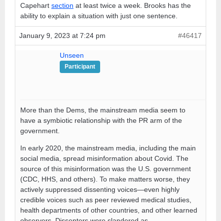
Capehart
section
at least twice a week. Brooks has the
ability to explain a situation with just one sentence.
January 9, 2023 at 7:24 pm
#46417
Unseen
Participant
More than the Dems, the mainstream media seem to
have a symbiotic relationship with the PR arm of the
government.
In early 2020, the mainstream media, including the main
social media, spread misinformation about Covid. The
source of this misinformation was the U.S. government
(CDC, HHS, and others). To make matters worse, they
actively suppressed dissenting voices—even highly
credible voices such as peer reviewed medical studies,
health departments of other countries, and other learned
observers. Dissenters were slandered as