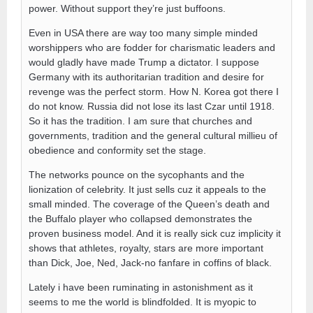
power. Without support they’re just buffoons.
Even in USA there are way too many simple minded
worshippers who are fodder for charismatic leaders and
would gladly have made Trump a dictator. I suppose
Germany with its authoritarian tradition and desire for
revenge was the perfect storm. How N. Korea got there I
do not know. Russia did not lose its last Czar until 1918.
So it has the tradition. I am sure that churches and
governments, tradition and the general cultural millieu of
obedience and conformity set the stage.
The networks pounce on the sycophants and the
lionization of celebrity. It just sells cuz it appeals to the
small minded. The coverage of the Queen’s death and
the Buffalo player who collapsed demonstrates the
proven business model. And it is really sick cuz implicity it
shows that athletes, royalty, stars are more important
than Dick, Joe, Ned, Jack-no fanfare in coffins of black.
Lately i have been ruminating in astonishment as it
seems to me the world is blindfolded. It is myopic to