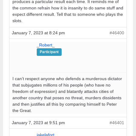
produces a particular result each time. It reminds me of
the common refrain how it is insanity to do same stuff and
expect different result. Tell that to someone who plays the
slots.
January 7, 2023 at 8:24 pm
#46400
_Robert_
Participant
I can’t respect anyone who defends a murderous dictator
that subjugates millions of his people (who have no
freedom of expression) and blatantly attacks cities of
another country that poses no threat, murders dissidents
and then justifies all this by comparing himself to Peter
the Great.
January 7, 2023 at 9:51 pm
#46401
jakelafort