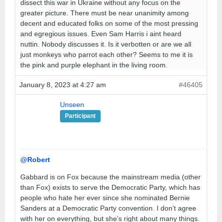
dissect this war in Ukraine without any focus on the
greater picture. There must be near unanimity among
decent and educated folks on some of the most pressing
and egregious issues. Even Sam Harris i aint heard
nuttin. Nobody discusses it. Is it verbotten or are we all
just monkeys who parrot each other? Seems to me it is
the pink and purple elephant in the living room.
January 8, 2023 at 4:27 am
#46405
Unseen
Participant
@Robert
Gabbard is on Fox because the mainstream media (other
than Fox) exists to serve the Democratic Party, which has
people who hate her ever since she nominated Bernie
Sanders at a Democratic Party convention. I don’t agree
with her on everything, but she’s right about many things.