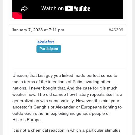
January 7, 2023 at 7:11 pm
#46399
jakelafort
Participant
Unseen, that last guy you linked made perfect sense to
me in terms of the intentions of Putin invading other
nations. I never bought that. And the case for it is much
weaker now. The old cameo how history repeats itself is a
generalization with some validity. However, this aint your
ancestor’s Genghis or Alexander or Europeans fighting to
outdo each other in exploiting indigenous people or
Hitler’s Europe.
It is not a chemical reaction in which a particular stimulus