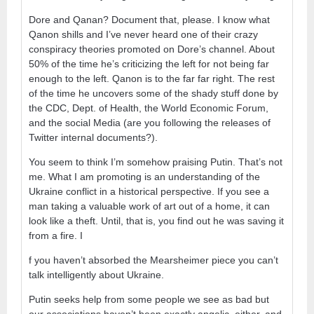
Dore and Qanan? Document that, please. I know what
Qanon shills and I’ve never heard one of their crazy
conspiracy theories promoted on Dore’s channel. About
50% of the time he’s criticizing the left for not being far
enough to the left. Qanon is to the far far right. The rest
of the time he uncovers some of the shady stuff done by
the CDC, Dept. of Health, the World Economic Forum,
and the social Media (are you following the releases of
Twitter internal documents?).
You seem to think I’m somehow praising Putin. That’s not
me. What I am promoting is an understanding of the
Ukraine conflict in a historical perspective. If you see a
man taking a valuable work of art out of a home, it can
look like a theft. Until, that is, you find out he was saving it
from a fire. I
f you haven’t absorbed the Mearsheimer piece you can’t
talk intelligently about Ukraine.
Putin seeks help from some people we see as bad but