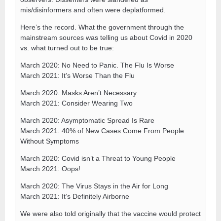
mis/disinformers and often were deplatformed.
Here’s the record. What the government through the
mainstream sources was telling us about Covid in 2020
vs. what turned out to be true:
March 2020: No Need to Panic. The Flu Is Worse
March 2021: It’s Worse Than the Flu
March 2020: Masks Aren’t Necessary
March 2021: Consider Wearing Two
March 2020: Asymptomatic Spread Is Rare
March 2021: 40% of New Cases Come From People
Without Symptoms
March 2020: Covid isn’t a Threat to Young People
March 2021: Oops!
March 2020: The Virus Stays in the Air for Long
March 2021: It’s Definitely Airborne
We were also told originally that the vaccine would protect