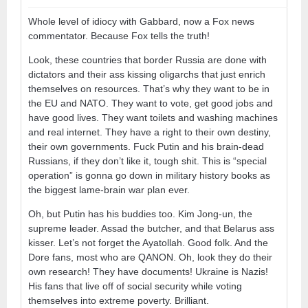
Whole level of idiocy with Gabbard, now a Fox news
commentator. Because Fox tells the truth!
Look, these countries that border Russia are done with
dictators and their ass kissing oligarchs that just enrich
themselves on resources. That’s why they want to be in
the EU and NATO. They want to vote, get good jobs and
have good lives. They want toilets and washing machines
and real internet. They have a right to their own destiny,
their own governments. Fuck Putin and his brain-dead
Russians, if they don’t like it, tough shit. This is “special
operation” is gonna go down in military history books as
the biggest lame-brain war plan ever.
Oh, but Putin has his buddies too. Kim Jong-un, the
supreme leader. Assad the butcher, and that Belarus ass
kisser. Let’s not forget the Ayatollah. Good folk. And the
Dore fans, most who are QANON. Oh, look they do their
own research! They have documents! Ukraine is Nazis!
His fans that live off of social security while voting
themselves into extreme poverty. Brilliant.