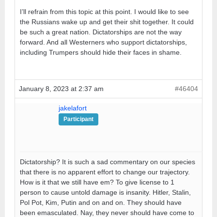
I’ll refrain from this topic at this point. I would like to see
the Russians wake up and get their shit together. It could
be such a great nation. Dictatorships are not the way
forward. And all Westerners who support dictatorships,
including Trumpers should hide their faces in shame.
January 8, 2023 at 2:37 am
#46404
jakelafort
Participant
Dictatorship? It is such a sad commentary on our species
that there is no apparent effort to change our trajectory.
How is it that we still have em? To give license to 1
person to cause untold damage is insanity. Hitler, Stalin,
Pol Pot, Kim, Putin and on and on. They should have
been emasculated. Nay, they never should have come to