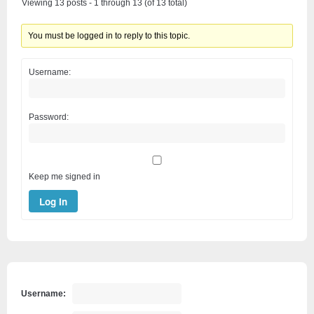
Viewing 13 posts - 1 through 13 (of 13 total)
You must be logged in to reply to this topic.
Username:
Password:
Keep me signed in
Log In
Username: