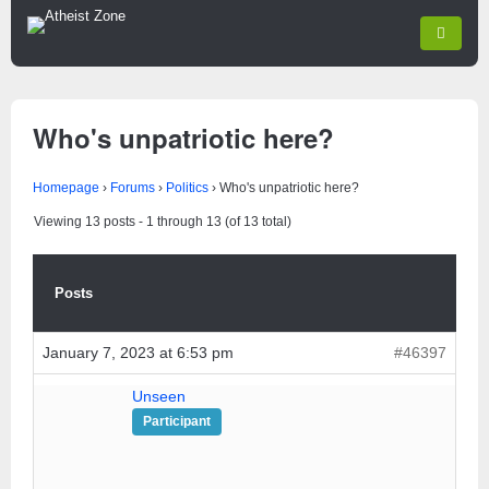
Who's unpatriotic here?
Homepage
›
Forums
›
Politics
›
Who's unpatriotic here?
Viewing 13 posts - 1 through 13 (of 13 total)
Posts
January 7, 2023 at 6:53 pm
#46397
Unseen
Participant