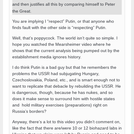
and then justifies all this by comparing himself to Peter
the Great.
You are implying I “respect” Putin, or that anyone who
finds fault with the other side is “respecting” Putin.
Well, that’s poppycock. The world isn’t quite so simple. I
hope you watched the Mearsheimer video where he
shows that the current analysis being pumped out by the
establishment media ignores history.
I do think Putin is a bad guy but that he remembers the
problems the USSR had subjugating Hungary,
Czechoslovakia, Poland, etc., and is smart enough not to
want to replicate that debacle by rebuilding the USSR. He
is dangerous, though, because he has nukes, and so
does it make sense to surround him with hostile states
and hold military exercises (preparations) right on
Russia’s borders?
Anyway, there’s a lot to this video you didn’t comment on,
like the fact that there are/were 10 or 12 biohazard labs in