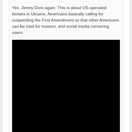
Yes, Jimmy Dore again. This is about US-operated
biolabs in Ukraine, Americans basically calling for
suspending the First Amendment so that other Americans
can be tried for treason, and social media censoring
users.