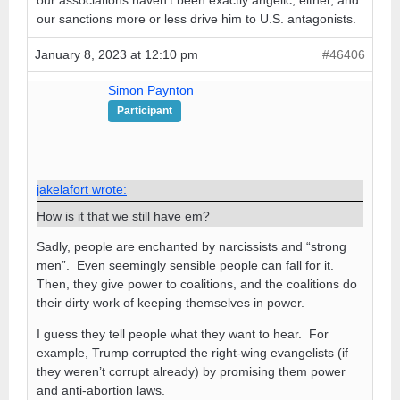
our associations haven’t been exactly angelic, either, and
our sanctions more or less drive him to U.S. antagonists.
January 8, 2023 at 12:10 pm
#46406
Simon Paynton
Participant
jakelafort wrote:
How is it that we still have em?
Sadly, people are enchanted by narcissists and “strong
men”. Even seemingly sensible people can fall for it.
Then, they give power to coalitions, and the coalitions do
their dirty work of keeping themselves in power.
I guess they tell people what they want to hear. For
example, Trump corrupted the right-wing evangelists (if
they weren’t corrupt already) by promising them power
and anti-abortion laws.