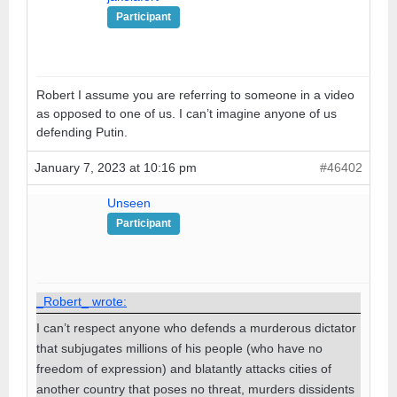
Participant
Robert I assume you are referring to someone in a video
as opposed to one of us. I can’t imagine anyone of us
defending Putin.
January 7, 2023 at 10:16 pm
#46402
Unseen
Participant
_Robert_ wrote:
I can’t respect anyone who defends a murderous dictator
that subjugates millions of his people (who have no
freedom of expression) and blatantly attacks cities of
another country that poses no threat, murders dissidents