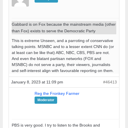
Gabbard is on Fox because the mainstream media (other
than Fox) exists to serve the Democratic Party
This is extreme Unseen, and a parroting of conservative
talking points. MSNBC and to a lesser extent CNN do (or
at least can be like that) ABC, NBC, CBS, PBS are not.
And even the blatant partisan networks (FOX and
MSNBC) do not serve a party, their viewers, journalists
and self-interest align with favourable reporting on them.
January 8, 2023 at 11:09 pm
#46413
Reg the Fronkey Farmer
Moderator
PBS is very good. I try to listen to the Brooks and