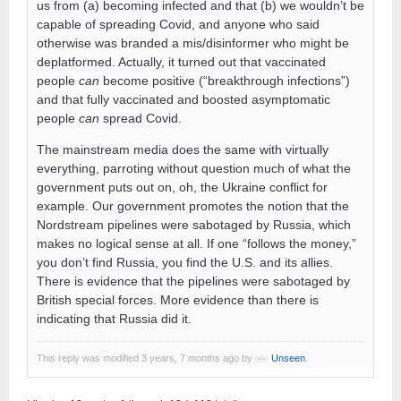
us from (a) becoming infected and that (b) we wouldn’t be
capable of spreading Covid, and anyone who said
otherwise was branded a mis/disinformer who might be
deplatformed. Actually, it turned out that vaccinated
people
can
become positive (“breakthrough infections”)
and that fully vaccinated and boosted asymptomatic
people
can
spread Covid.
The mainstream media does the same with virtually
everything, parroting without question much of what the
government puts out on, oh, the Ukraine conflict for
example. Our government promotes the notion that the
Nordstream pipelines were sabotaged by Russia, which
makes no logical sense at all. If one “follows the money,”
you don’t find Russia, you find the U.S. and its allies.
There is evidence that the pipelines were sabotaged by
British special forces. More evidence than there is
indicating that Russia did it.
This reply was modified 3 years, 7 months ago by
Unseen
.