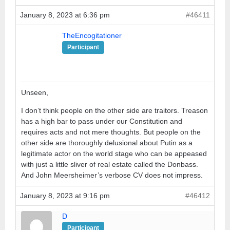
January 8, 2023 at 6:36 pm
#46411
TheEncogitationer
Participant
Unseen,
I don’t think people on the other side are traitors. Treason
has a high bar to pass under our Constitution and
requires acts and not mere thoughts. But people on the
other side are thoroughly delusional about Putin as a
legitimate actor on the world stage who can be appeased
with just a little sliver of real estate called the Donbass.
And John Meersheimer’s verbose CV does not impress.
January 8, 2023 at 9:16 pm
#46412
D
Participant