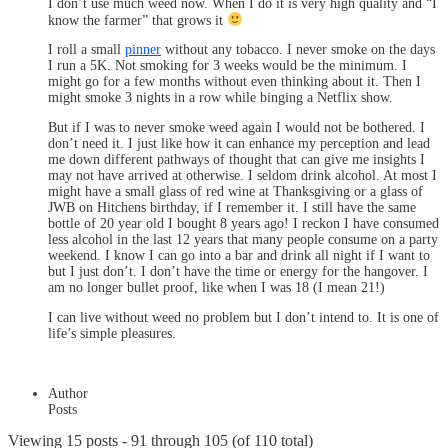
I don’t use much weed now. When I do it is very high quality and “I
know the farmer” that grows it
I roll a small
pinner
without any tobacco. I never smoke on the days
I run a 5K. Not smoking for 3 weeks would be the minimum. I
might go for a few months without even thinking about it. Then I
might smoke 3 nights in a row while binging a Netflix show.
But if I was to never smoke weed again I would not be bothered. I
don’t need it. I just like how it can enhance my perception and lead
me down different pathways of thought that can give me insights I
may not have arrived at otherwise. I seldom drink alcohol. At most I
might have a small glass of red wine at Thanksgiving or a glass of
JWB on Hitchens birthday, if I remember it. I still have the same
bottle of 20 year old I bought 8 years ago! I reckon I have consumed
less alcohol in the last 12 years that many people consume on a party
weekend. I know I can go into a bar and drink all night if I want to
but I just don’t. I don’t have the time or energy for the hangover. I
am no longer bullet proof, like when I was 18 (I mean 21!)
I can live without weed no problem but I don’t intend to. It is one of
life’s simple pleasures.
Author
Posts
Viewing 15 posts - 91 through 105 (of 110 total)