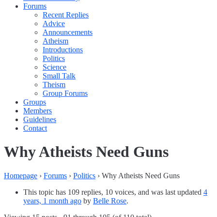
Forums
Recent Replies
Advice
Announcements
Atheism
Introductions
Politics
Science
Small Talk
Theism
Group Forums
Groups
Members
Guidelines
Contact
Why Atheists Need Guns
Homepage
›
Forums
›
Politics
›
Why Atheists Need Guns
This topic has 109 replies, 10 voices, and was last updated
4
years, 1 month ago
by
Belle Rose
.