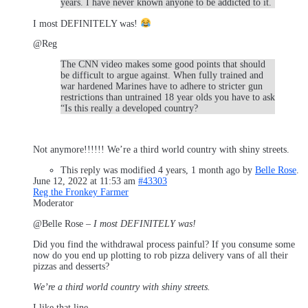
years. I have never known anyone to be addicted to it.
I most DEFINITELY was!
@Reg
The CNN video makes some good points that should
be difficult to argue against. When fully trained and
war hardened Marines have to adhere to stricter gun
restrictions than untrained 18 year olds you have to ask
“Is this really a developed country?
Not anymore!!!!!! We’re a third world country with shiny streets.
This reply was modified 4 years, 1 month ago by
Belle Rose
.
June 12, 2022 at 11:53 am
#43303
Reg the Fronkey Farmer
Moderator
@Belle Rose –
I most DEFINITELY was!
Did you find the withdrawal process painful? If you consume some
now do you end up plotting to rob pizza delivery vans of all their
pizzas and desserts?
We’re a third world country with shiny streets.
I like that line.