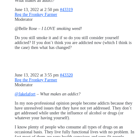
What makes an addict?
June 13, 2022 at 2:50 pm
#43319
Reg the Fronkey Farmer
Moderator
@Belle Rose –
I LOVE smoking weed!
Do you still smoke it and if so do you still consider yourself
addicted? If you don’t think you are addicted now (which I think is
the case) then what has changed?
June 13, 2022 at 3:55 pm
#43320
Reg the Fronkey Farmer
Moderator
@Jakelafort
–
What makes an addict?
In my non-professional opinion people become addicts because they
have unresolved issues that they have not yet addressed. They don’t
get addressed while under the influence of alcohol or drugs (or
whatever your having yourself).
I know plenty of people who consume all types of drugs on an
occasional basis. They live fully functional lives with no problem. In
fact most of them are very health conscious and very fit people.