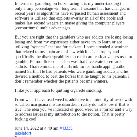
In terms of gambling on horse racing it is my understanding that
only a tiny percentage win long term. I assume that has changed in
recent years as algorithms have surpassed human assessment and
software is utilized that exploits overlay in all of the pools and
makes last second wagers en masse giving the computer players
(consortiums) unfair advantages.
But you are right that the gamblers who are addicts are losing losing
losing and from my experience either never try to learn or are
utilizing “systems” that are for suckers. I once attended a seminar
that related to my main area of law which is bankruptcy and
specifically the dischargeability of credit card cash advances used to
gamble. Bottom line conclusion was that inveterate losers are
addicts. That reminds me of a shrink turned handicapping author
named Sartin. He had patients who were gambling addicts and he
devised a method to beat the horses that he taught to his patients. I
don’t remember whether the patients became winners.
I like your approach to quitting cigarette smoking.
From what i have read weed is addictive to a minority of users with
so called marijuana misuse disorder. I really do not know if that is
true. The idea you’ve indicated of good weed as a mirror and a way
to address issues is my introduction to the notion. That is pretty
fucking cool.
June 14, 2022 at 4:49 am
#43333
jakelafort