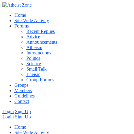
Home
Site-Wide Activity
Forums
Recent Replies
Advice
Announcements
Atheism
Introductions
Politics
Science
Small Talk
Theism
Group Forums
Groups
Members
Guidelines
Contact
Login
Sign Up
Login
Sign Up
Home
Site-Wide Activity