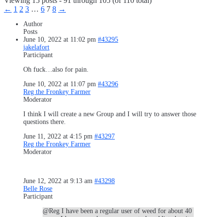
Viewing 15 posts - 91 through 105 (of 110 total)
←
1
2
3
…
6
7
8
→
Author
Posts
June 10, 2022 at 11:02 pm
#43295
jakelafort
Participant
Oh fuck…also for pain.
June 10, 2022 at 11:07 pm
#43296
Reg the Fronkey Farmer
Moderator
I think I will create a new Group and I will try to answer those
questions there.
June 11, 2022 at 4:15 pm
#43297
Reg the Fronkey Farmer
Moderator
June 12, 2022 at 9:13 am
#43298
Belle Rose
Participant
@Reg I have been a regular user of weed for about 40