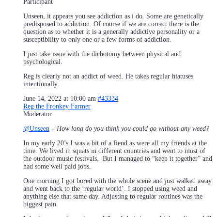
Participant
Unseen, it appears you see addiction as i do. Some are genetically
predisposed to addiction. Of course if we are correct there is the
question as to whether it is a generally addictive personality or a
susceptibility to only one or a few forms of addiction.
I just take issue with the dichotomy between physical and
psychological.
Reg is clearly not an addict of weed. He takes regular hiatuses
intentionally.
June 14, 2022 at 10:00 am
#43334
Reg the Fronkey Farmer
Moderator
@Unseen
–
How long do you think you could go without any weed?
In my early 20’s I was a bit of a fiend as were all my friends at the
time. We lived in squats in different countries and went to most of
the outdoor music festivals. But I managed to “keep it together” and
had some well paid jobs.
One morning I got bored with the whole scene and just walked away
and went back to the ‘regular world’. I stopped using weed and
anything else that same day. Adjusting to regular routines was the
biggest pain.