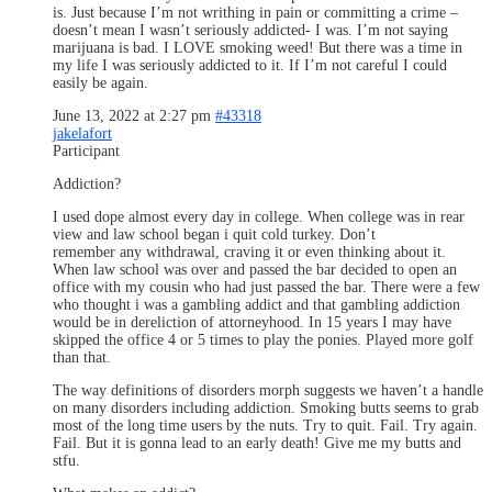
is. Just because I’m not writhing in pain or committing a crime –
doesn’t mean I wasn’t seriously addicted- I was. I’m not saying
marijuana is bad. I LOVE smoking weed! But there was a time in
my life I was seriously addicted to it. If I’m not careful I could
easily be again.
June 13, 2022 at 2:27 pm
#43318
jakelafort
Participant
Addiction?
I used dope almost every day in college. When college was in rear
view and law school began i quit cold turkey. Don’t
remember any withdrawal, craving it or even thinking about it.
When law school was over and passed the bar decided to open an
office with my cousin who had just passed the bar. There were a few
who thought i was a gambling addict and that gambling addiction
would be in dereliction of attorneyhood. In 15 years I may have
skipped the office 4 or 5 times to play the ponies. Played more golf
than that.
The way definitions of disorders morph suggests we haven’t a handle
on many disorders including addiction. Smoking butts seems to grab
most of the long time users by the nuts. Try to quit. Fail. Try again.
Fail. But it is gonna lead to an early death! Give me my butts and
stfu.