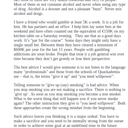
Most of them so not consume alcohol and never when using any type
of drug. Alcohol is a downer and not a pleasant “buzz”. Never mix
alcohol and drugs.
I have a friend who would gamble at least 5K a week. It is a job for
him. He has partners and an office. I help him lay some bets at the
weekend and have often counted out the equivalent of €150K on my
kitchen table on a Saturday evening. They see that as a good days
work. It’s “par for the course”. Some days they might only have a
single small bet. Between them they have cleared a minimum of
$600K per year for the last 15 years. People with gambling
addictions are soon broke. People that treat it a job general win over
time because they don’t get greedy or lose their perspective.
The best advice I would give someone is to not listen to the language
many “professionals” and those from the schools of Quackademia
use – that is, the terms “give it up” and “you need willpower”.
Telling someone to “give up (say) smoking” is bad advice. When
you stop smoking you are not making a sacrifice. There is nothing to
‘give up’. As soon as you stop smoking you become a non smoker.
What is the worst thing that will happen you if you never smoke
again? The other instruction they give is “you need willpower”. Both
these approaches create the wrong mindset from the beginning.
Such advice leaves you thinking it is a major ordeal. You have to
make a sacrifice and you need to be mentally strong from the outset
in order to achieve some goal at an undefined time in the future.