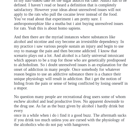
In my half-baked take let the sugar addicts eat cake. Addict has to be
defined. I haven’t read or heard a definition that is completely
satisfactory. However your ideas about unresolved issues will not
apply to the rats who pull the cocaine lever instead of the food.
You’ve read about that experiment i am pretty sure. I
anthropomorphize like a mutha but i aint buying unresolved issues
for rats. Yeah this is about homo sapiens.
And then there are the myriad instances where substances like
alcohol and nicotine and oxy become an irresistible dependency. In
my practice i saw various people sustain an injury and begin to use
oxy to manage the pain and then become addicted. I know that
scenario plays out a lot. And alcohol is a fairly universal intoxicant
which appears to be a trap for those who are genetically predisposed
to alchoholism. So i doubt unresolved issues is an explanation for the
onset of addiction in many people. Once somebody for whatever
reason begins to use an addictive substance there is a chance their
unique physiology will result in addiction. But i get the notion of
hiding from the pain or sense of being conflicted by losing oneself in
a stupor.
No question many people are recreational drug users some of whom
eschew alcohol and lead productive lives. No apparent downside to
the drug use. As far as the buzz given by alcohol i hardly drink but
every
once in a while when i do i find it a good buzz. The aftermath sucks
if you drink too much unless you are cursed with the physiology of
the alcoholics who do not pay with hangovers.