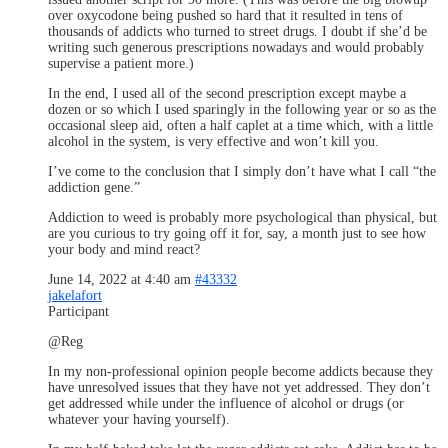
over oxycodone being pushed so hard that it resulted in tens of
thousands of addicts who turned to street drugs. I doubt if she’d be
writing such generous prescriptions nowadays and would probably
supervise a patient more.)
In the end, I used all of the second prescription except maybe a
dozen or so which I used sparingly in the following year or so as the
occasional sleep aid, often a half caplet at a time which, with a little
alcohol in the system, is very effective and won’t kill you.
I’ve come to the conclusion that I simply don’t have what I call “the
addiction gene.”
Addiction to weed is probably more psychological than physical, but
are you curious to try going off it for, say, a month just to see how
your body and mind react?
June 14, 2022 at 4:40 am
#43332
jakelafort
Participant
@Reg
In my non-professional opinion people become addicts because they
have unresolved issues that they have not yet addressed. They don’t
get addressed while under the influence of alcohol or drugs (or
whatever your having yourself).