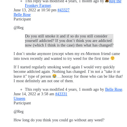
This reply was modified 4 years, 1 month ago by
Reg the
Fronkey Farmer
.
June 13, 2022 at 10:50 pm
#43327
Belle Rose
Participant
@Reg
Do you still smoke it and if so do you still consider
yourself addicted? If you don’t think you are addicted
now (which I think is the case) then what has changed?
I don’t smoke anymore (except when my ex-Mormon friend came
into town recently and wanted to try weed for the first time
If I started regularly smoking weed again I would very quickly
become addicted again. Nothing has changed. I’m not a “take it or
leave it” type of person
….hooray for those who can be like that!
I most definitely am not one of them.
This reply was modified 4 years, 1 month ago by
Belle Rose
.
June 14, 2022 at 3:58 am
#43331
Unseen
Participant
@Reg
How long do you think you could go without any weed?