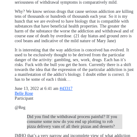
seriousness of withdrawal symptoms is comparatively mild.
Why? We know serious drugs that cause serious addiction are killing
tens of thousands or hundreds of thousands each year. So it is my
hunch that we are evolved to have biology that is compatible with
substances that have beneficial health properties. The greater the
harm of the substance the worse the addiction and withdrawal and of
course ease of death by overdose. (21 day hiatus and ground zero is
cool beans and indicative of the mild nature of Mary Jane)
It is interesting that the way addiction is conceived has evolved. It
used to be exclusively thought to be derived from the particular
danger of the activity: gambling, sex, work, drugs. Each has it’s
risks. Fuck with the bull you get the horn. Currently there is a shift
towards the idea that the expression of the particular addiction is just
a manifestation of the addict’s biology. I doubt either is correct. It
has to be some of each i think…
June 13, 2022 at 6:41 am
#43317
Belle Rose
Participant
@Reg
Did you find the withdrawal process painful? If you
consume some now do you end up plotting to rob
pizza delivery vans of all their pizzas and desserts?
IMHO that’s a very narrow and incomplete view of what addiction