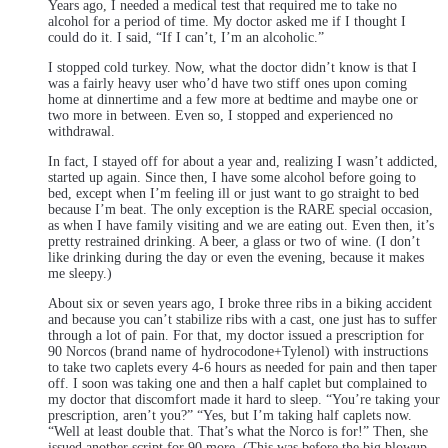
Years ago, I needed a medical test that required me to take no
alcohol for a period of time. My doctor asked me if I thought I
could do it. I said, “If I can’t, I’m an alcoholic.”
I stopped cold turkey. Now, what the doctor didn’t know is that I
was a fairly heavy user who’d have two stiff ones upon coming
home at dinnertime and a few more at bedtime and maybe one or
two more in between. Even so, I stopped and experienced no
withdrawal.
In fact, I stayed off for about a year and, realizing I wasn’t addicted,
started up again. Since then, I have some alcohol before going to
bed, except when I’m feeling ill or just want to go straight to bed
because I’m beat. The only exception is the RARE special occasion,
as when I have family visiting and we are eating out. Even then, it’s
pretty restrained drinking. A beer, a glass or two of wine. (I don’t
like drinking during the day or even the evening, because it makes
me sleepy.)
About six or seven years ago, I broke three ribs in a biking accident
and because you can’t stabilize ribs with a cast, one just has to suffer
through a lot of pain. For that, my doctor issued a prescription for
90 Norcos (brand name of hydrocodone+Tylenol) with instructions
to take two caplets every 4-6 hours as needed for pain and then taper
off. I soon was taking one and then a half caplet but complained to
my doctor that discomfort made it hard to sleep. “You’re taking your
prescription, aren’t you?” “Yes, but I’m taking half caplets now.
“Well at least double that. That’s what the Norco is for!” Then, she
issued another script for 90 more. (This was before the big blowup