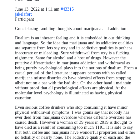
June 13, 2022 at 1:11 am
#43315
jakelafort
Participant
Guns blazing rambling thoughts about marijuana and addiction…
Dualism is an inherent feeling and it is embedded in our thinking
and language. So the idea that marijuana and its addictive qualities
are separate from lets say oxy and its addictive qualities is perhaps
inaccurate or misleading. Sure withdrawal from oxy is a fucking
nightmare. Same for alcohol and a host of drugs. However the
putative differentiation in marijuana addiction and withdrawal as
being purely psychological plays into the notions of dualism. From a
casual perusal of the literature it appears persons with so called
marijuana misuse disorder do have physical effects from stopping
albeit not on a par with the bad shit. On the other hand i maintain
without proof that all psychological effects are physical. At the
molecular level psychology is illuminated as having physical
causation.
Even serious coffee drinkers who stop consuming it have minor
physical withdrawal symptoms. I was gonna say that nobody has
ever died from marijuana overdose whereas caffeine overdose has
caused death. However a woman of 39 years in 2019 is thought to
have died as a result of consuming too much THC. It is safe to say
that both coffee and marijuana have wonderful properties and either
no lethality or nearly none. The addictive quality of each and the