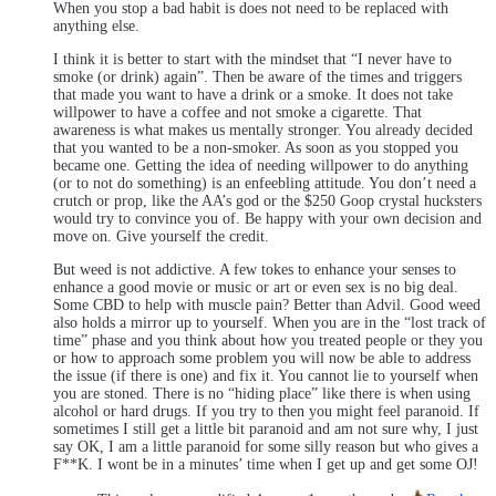
When you stop a bad habit is does not need to be replaced with
anything else.
I think it is better to start with the mindset that “I never have to
smoke (or drink) again”. Then be aware of the times and triggers
that made you want to have a drink or a smoke. It does not take
willpower to have a coffee and not smoke a cigarette. That
awareness is what makes us mentally stronger. You already decided
that you wanted to be a non-smoker. As soon as you stopped you
became one. Getting the idea of needing willpower to do anything
(or to not do something) is an enfeebling attitude. You don’t need a
crutch or prop, like the AA’s god or the $250 Goop crystal hucksters
would try to convince you of. Be happy with your own decision and
move on. Give yourself the credit.
But weed is not addictive. A few tokes to enhance your senses to
enhance a good movie or music or art or even sex is no big deal.
Some CBD to help with muscle pain? Better than Advil. Good weed
also holds a mirror up to yourself. When you are in the “lost track of
time” phase and you think about how you treated people or they you
or how to approach some problem you will now be able to address
the issue (if there is one) and fix it. You cannot lie to yourself when
you are stoned. There is no “hiding place” like there is when using
alcohol or hard drugs. If you try to then you might feel paranoid. If
sometimes I still get a little bit paranoid and am not sure why, I just
say OK, I am a little paranoid for some silly reason but who gives a
F**K. I wont be in a minutes’ time when I get up and get some OJ!