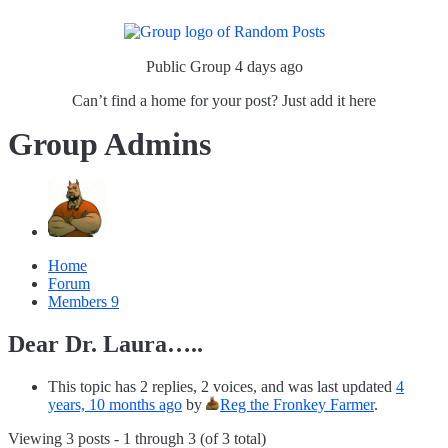
Public Group
4 days ago
Can’t find a home for your post? Just add it here
Group Admins
Home
Forum
Members
9
Dear Dr. Laura…..
This topic has 2 replies, 2 voices, and was last updated
4
years, 10 months ago
by
Reg the Fronkey Farmer
.
Viewing 3 posts - 1 through 3 (of 3 total)