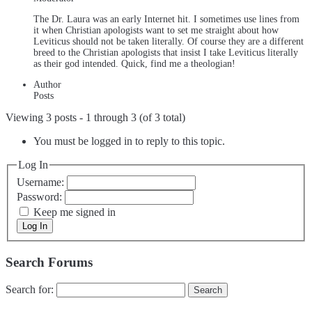
The Dr. Laura was an early Internet hit. I sometimes use lines from
it when Christian apologists want to set me straight about how
Leviticus should not be taken literally. Of course they are a different
breed to the Christian apologists that insist I take Leviticus literally
as their god intended. Quick, find me a theologian!
Author
Posts
Viewing 3 posts - 1 through 3 (of 3 total)
You must be logged in to reply to this topic.
Log In
Username:
Password:
Keep me signed in
Log In
Search Forums
Search for: