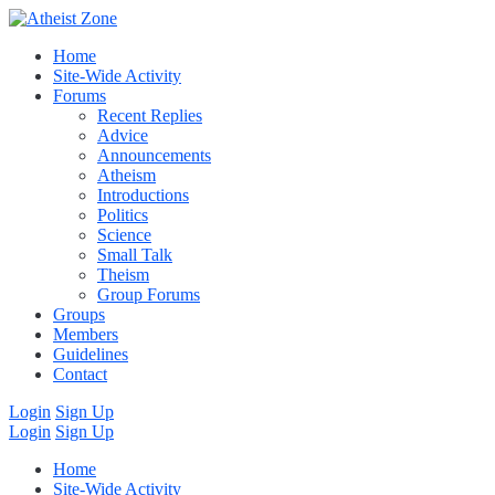
Home
Site-Wide Activity
Forums
Recent Replies
Advice
Announcements
Atheism
Introductions
Politics
Science
Small Talk
Theism
Group Forums
Groups
Members
Guidelines
Contact
Login
Sign Up
Login
Sign Up
Home
Site-Wide Activity