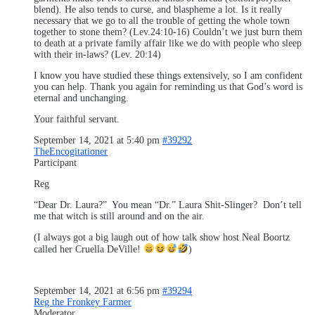
blend). He also tends to curse, and blaspheme a lot. Is it really
necessary that we go to all the trouble of getting the whole town
together to stone them? (Lev.24:10-16) Couldn’t we just burn them
to death at a private family affair like we do with people who sleep
with their in-laws? (Lev. 20:14)
I know you have studied these things extensively, so I am confident
you can help. Thank you again for reminding us that God’s word is
eternal and unchanging.
Your faithful servant.
September 14, 2021 at 5:40 pm
#39292
TheEncogitationer
Participant
Reg
“Dear Dr. Laura?” You mean “Dr.” Laura Shit-Slinger? Don’t tell
me that witch is still around and on the air.
(I always got a big laugh out of how talk show host Neal Boortz
called her Cruella DeVille!
)
September 14, 2021 at 6:56 pm
#39294
Reg the Fronkey Farmer
Moderator