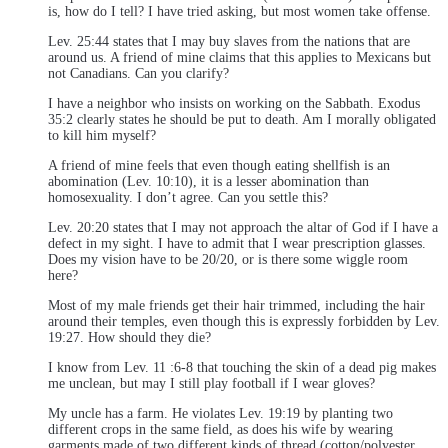
is, how do I tell? I have tried asking, but most women take offense.
Lev. 25:44 states that I may buy slaves from the nations that are
around us. A friend of mine claims that this applies to Mexicans but
not Canadians. Can you clarify?
I have a neighbor who insists on working on the Sabbath. Exodus
35:2 clearly states he should be put to death. Am I morally obligated
to kill him myself?
A friend of mine feels that even though eating shellfish is an
abomination (Lev. 10:10), it is a lesser abomination than
homosexuality. I don’t agree. Can you settle this?
Lev. 20:20 states that I may not approach the altar of God if I have a
defect in my sight. I have to admit that I wear prescription glasses.
Does my vision have to be 20/20, or is there some wiggle room
here?
Most of my male friends get their hair trimmed, including the hair
around their temples, even though this is expressly forbidden by Lev.
19:27. How should they die?
I know from Lev. 11 :6-8 that touching the skin of a dead pig makes
me unclean, but may I still play football if I wear gloves?
My uncle has a farm. He violates Lev. 19:19 by planting two
different crops in the same field, as does his wife by wearing
garments made of two different kinds of thread (cotton/polyester