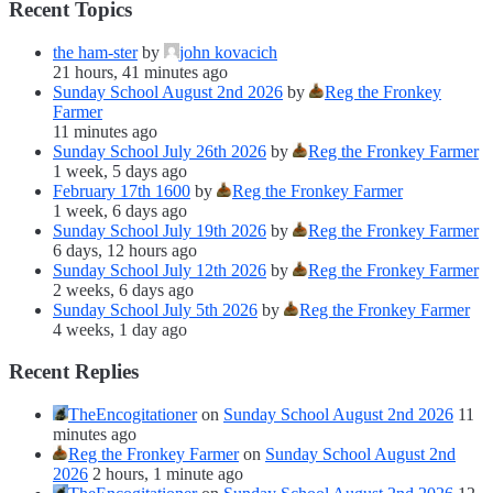
Recent Topics
the ham-ster
by
john kovacich
21 hours, 41 minutes ago
Sunday School August 2nd 2026
by
Reg the Fronkey
Farmer
11 minutes ago
Sunday School July 26th 2026
by
Reg the Fronkey Farmer
1 week, 5 days ago
February 17th 1600
by
Reg the Fronkey Farmer
1 week, 6 days ago
Sunday School July 19th 2026
by
Reg the Fronkey Farmer
6 days, 12 hours ago
Sunday School July 12th 2026
by
Reg the Fronkey Farmer
2 weeks, 6 days ago
Sunday School July 5th 2026
by
Reg the Fronkey Farmer
4 weeks, 1 day ago
Recent Replies
TheEncogitationer
on
Sunday School August 2nd 2026
11
minutes ago
Reg the Fronkey Farmer
on
Sunday School August 2nd
2026
2 hours, 1 minute ago