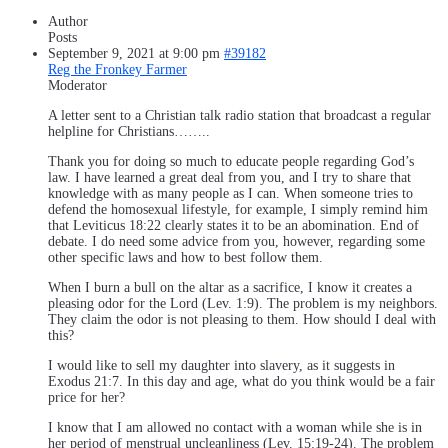
Author
Posts
September 9, 2021 at 9:00 pm
#39182
Reg the Fronkey Farmer
Moderator
A letter sent to a Christian talk radio station that broadcast a regular
helpline for Christians……..
Thank you for doing so much to educate people regarding God’s
law. I have learned a great deal from you, and I try to share that
knowledge with as many people as I can. When someone tries to
defend the homosexual lifestyle, for example, I simply remind him
that Leviticus 18:22 clearly states it to be an abomination. End of
debate. I do need some advice from you, however, regarding some
other specific laws and how to best follow them.
When I burn a bull on the altar as a sacrifice, I know it creates a
pleasing odor for the Lord (Lev. 1:9). The problem is my neighbors.
They claim the odor is not pleasing to them. How should I deal with
this?
I would like to sell my daughter into slavery, as it suggests in
Exodus 21:7. In this day and age, what do you think would be a fair
price for her?
I know that I am allowed no contact with a woman while she is in
her period of menstrual uncleanliness (Lev. 15:19-24). The problem