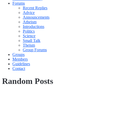
Forums
Recent Replies
Advice
Announcements
Atheism
Introductions
Politics
Science
Small Talk
Theism
Group Forums
Groups
Members
Guidelines
Contact
Random Posts