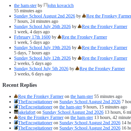
the ham-ster
by
john kovacich
55 minutes ago
Sunday School August 2nd 2026
by
Reg the Fronkey Farme
7 hours, 24 minutes ago
Sunday School July 26th 2026
by
Reg the Fronkey Farmer
1 week, 4 days ago
February 17th 1600
by
Reg the Fronkey Farmer
1 week, 5 days ago
Sunday School July 19th 2026
by
Reg the Fronkey Farmer
5 days, 7 hours ago
Sunday School July 12th 2026
by
Reg the Fronkey Farmer
2 weeks, 5 days ago
Sunday School July 5th 2026
by
Reg the Fronkey Farmer
3 weeks, 6 days ago
Recent Replies
Reg the Fronkey Farmer
on
the ham-ster
55 minutes ago
TheEncogitationer
on
Sunday School August 2nd 2026
7 ho
TheEncogitationer
on
the ham-ster
9 hours, 15 minutes ago
jakelafort
on
Sunday School August 2nd 2026
13 hours, 6 m
Reg the Fronkey Farmer
on
the ham-ster
13 hours, 42 minute
TheEncogitationer
on
Sunday School August 2nd 2026
14 h
TheEncogitationer
on
Sunday School August 2nd 2026
16 h