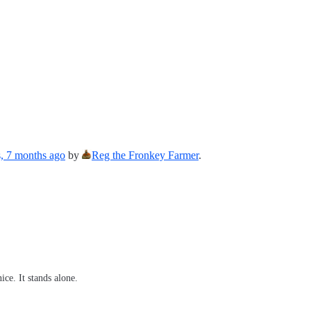
s, 7 months ago
by
Reg the Fronkey Farmer
.
ce. It stands alone.