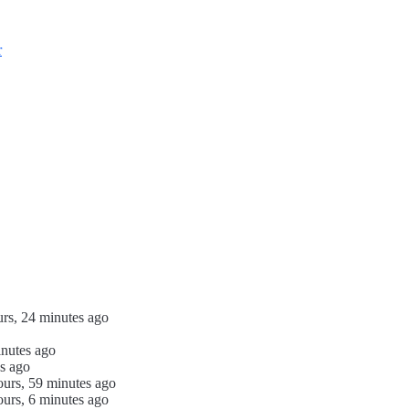
r
urs, 24 minutes ago
inutes ago
s ago
ours, 59 minutes ago
ours, 6 minutes ago