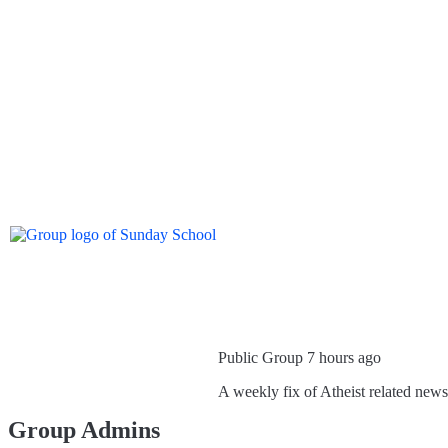
Public Group
7 hours ago
A weekly fix of Atheist related new
Group Admins