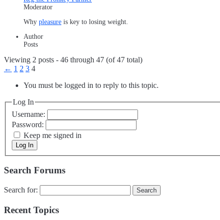
Moderator
Why
pleasure
is key to losing weight.
Author
Posts
Viewing 2 posts - 46 through 47 (of 47 total)
←
1
2
3
4
You must be logged in to reply to this topic.
Log In
Username:
Password:
Keep me signed in
Log In
Search Forums
Search for:
Recent Topics