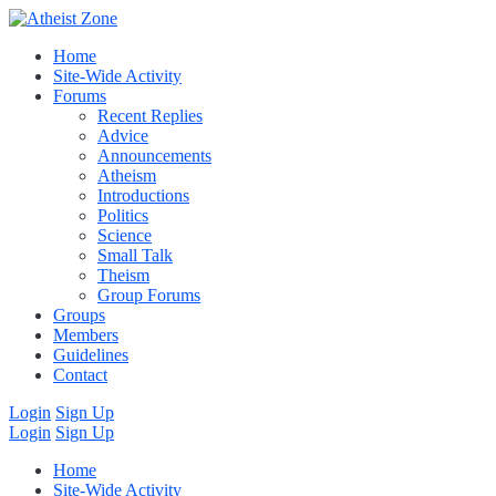
Home
Site-Wide Activity
Forums
Recent Replies
Advice
Announcements
Atheism
Introductions
Politics
Science
Small Talk
Theism
Group Forums
Groups
Members
Guidelines
Contact
Login
Sign Up
Login
Sign Up
Home
Site-Wide Activity