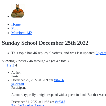
Home
Forum
Members
142
Sunday School December 25th 2022
This topic has 46 replies, 9 voices, and was last updated
3 year
Viewing 2 posts - 46 through 47 (of 47 total)
←
1
2
3
4
Author
Posts
December 29, 2022 at 6:09 pm
#46296
jakelafort
Participant
Autumn, typically i might respond with a poem in kind. But that was ni
December 31, 2022 at 11:36 am
#46315
Reg the Fronkey Farmer