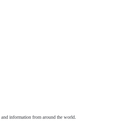
s and information from around the world.