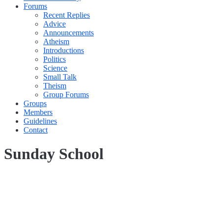
Forums
Recent Replies
Advice
Announcements
Atheism
Introductions
Politics
Science
Small Talk
Theism
Group Forums
Groups
Members
Guidelines
Contact
Sunday School