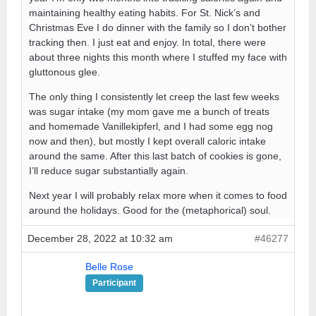
maintaining healthy eating habits. For St. Nick’s and
Christmas Eve I do dinner with the family so I don’t bother
tracking then. I just eat and enjoy. In total, there were
about three nights this month where I stuffed my face with
gluttonous glee.
The only thing I consistently let creep the last few weeks
was sugar intake (my mom gave me a bunch of treats
and homemade Vanillekipferl, and I had some egg nog
now and then), but mostly I kept overall caloric intake
around the same. After this last batch of cookies is gone,
I’ll reduce sugar substantially again.
Next year I will probably relax more when it comes to food
around the holidays. Good for the (metaphorical) soul.
December 28, 2022 at 10:32 am
#46277
Belle Rose
Participant