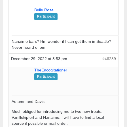
Belle Rose
Participant
Nanaimo bars? Hm wonder if I can get them in Seattle?
Never heard of em
December 29, 2022 at 3:53 pm
#46289
TheEncogitationer
Participant
Autumn and Davis,
Much obliged for introducing me to two new treats:
Vanillekipferl and Nanaimo. I will have to find a local
source if possible or mail order.