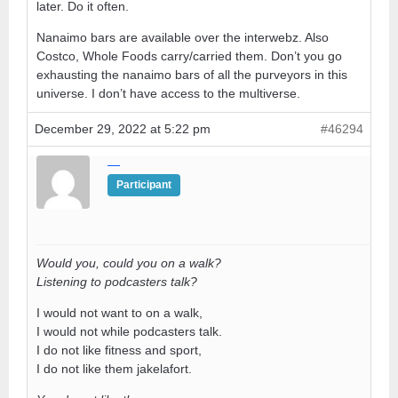
later. Do it often.
Nanaimo bars are available over the interwebz. Also
Costco, Whole Foods carry/carried them. Don’t you go
exhausting the nanaimo bars of all the purveyors in this
universe. I don’t have access to the multiverse.
December 29, 2022 at 5:22 pm
#46294
—
Participant
Would you, could you on a walk?
Listening to podcasters talk?
I would not want to on a walk,
I would not while podcasters talk.
I do not like fitness and sport,
I do not like them jakelafort.