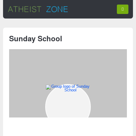
Sunday School