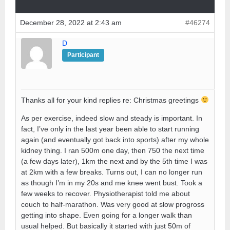
December 28, 2022 at 2:43 am
#46274
D
Participant
Thanks all for your kind replies re: Christmas greetings
As per exercise, indeed slow and steady is important. In
fact, I’ve only in the last year been able to start running
again (and eventually got back into sports) after my whole
kidney thing. I ran 500m one day, then 750 the next time
(a few days later), 1km the next and by the 5th time I was
at 2km with a few breaks. Turns out, I can no longer run
as though I’m in my 20s and me knee went bust. Took a
few weeks to recover. Physiotherapist told me about
couch to half-marathon. Was very good at slow progross
getting into shape. Even going for a longer walk than
usual helped. But basically it started with just 50m of