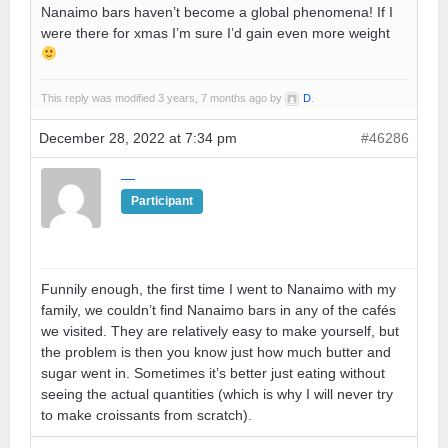
Nanaimo bars haven’t become a global phenomena! If I
were there for xmas I’m sure I’d gain even more weight
This reply was modified 3 years, 7 months ago by
D
.
December 28, 2022 at 7:34 pm
#46286
—
Participant
Funnily enough, the first time I went to Nanaimo with my
family, we couldn’t find Nanaimo bars in any of the cafés
we visited. They are relatively easy to make yourself, but
the problem is then you know just how much butter and
sugar went in. Sometimes it’s better just eating without
seeing the actual quantities (which is why I will never try
to make croissants from scratch).