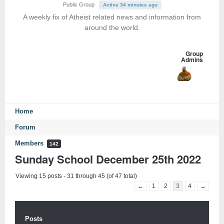
Public Group
Active 34 minutes ago
A weekly fix of Atheist related news and information from
around the world.
Group
Admins
Home
Forum
Members
142
Sunday School December 25th 2022
Viewing 15 posts - 31 through 45 (of 47 total)
←
1
2
3
4
→
Posts