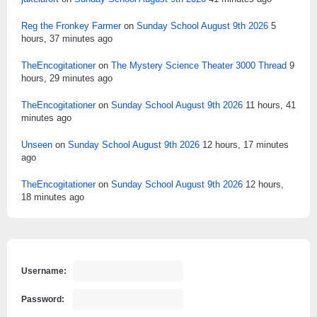
Reg the Fronkey Farmer
on
Sunday School August 9th 2026
5
hours, 37 minutes ago
TheEncogitationer
on
The Mystery Science Theater 3000 Thread
9
hours, 29 minutes ago
TheEncogitationer
on
Sunday School August 9th 2026
11 hours, 41
minutes ago
Unseen
on
Sunday School August 9th 2026
12 hours, 17 minutes
ago
TheEncogitationer
on
Sunday School August 9th 2026
12 hours,
18 minutes ago
Username:
Password: