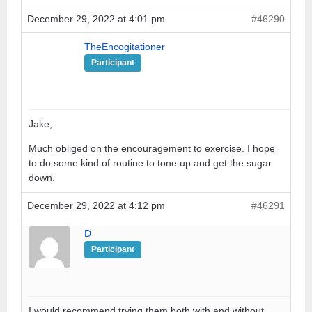
December 29, 2022 at 4:01 pm
#46290
TheEncogitationer
Participant
Jake,
Much obliged on the encouragement to exercise. I hope
to do some kind of routine to tone up and get the sugar
down.
December 29, 2022 at 4:12 pm
#46291
D
Participant
I would recommend trying them both with and without