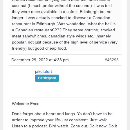
coconut (I much prefer without the coconut). I was told
they were once available in a cafe in Edinburgh but no
longer. I was actually shocked to discover a Canadian
restaurant in Edinburgh. Was wondering “what the hell is
a Canadian restaurant”??? They serve poutine, smoked
meat sandwhiches, canadian style wings etc. Insanely
popular, not just because of the high level of service (very
friendly) but good cheap food.
December 29, 2022 at 4:38 pm
#46293
jakelafort
Participant
Welcome Enco.
Don’t forget about heart and lungs. Ya don’t have to be
ardent to improve your life-just consistent. Just walk.
Listen to a podcast. Bird watch. Zone out. Do it now. Do it