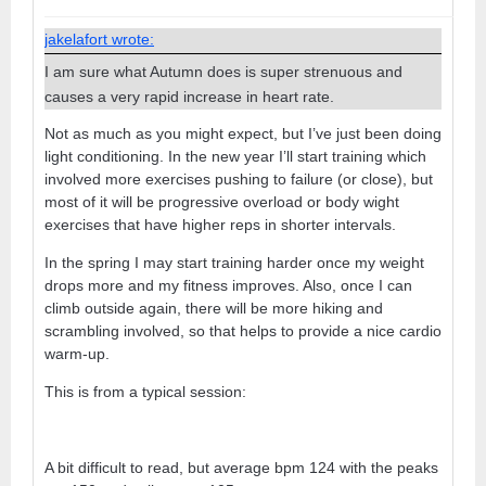
jakelafort wrote:
I am sure what Autumn does is super strenuous and
causes a very rapid increase in heart rate.
Not as much as you might expect, but I’ve just been doing
light conditioning. In the new year I’ll start training which
involved more exercises pushing to failure (or close), but
most of it will be progressive overload or body wight
exercises that have higher reps in shorter intervals.
In the spring I may start training harder once my weight
drops more and my fitness improves. Also, once I can
climb outside again, there will be more hiking and
scrambling involved, so that helps to provide a nice cardio
warm-up.
This is from a typical session:
A bit difficult to read, but average bpm 124 with the peaks