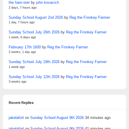
the ham-ster
by
john kovacich
2 days, 7 hours ago
Sunday School August 2nd 2026
by
Reg the Fronkey Farmer
1 day, 7 hours ago
Sunday School July 26th 2026
by
Reg the Fronkey Farmer
1 week, 6 days ago
February 17th 1600
by
Reg the Fronkey Farmer
2 weeks, 1 day ago
Sunday School July 19th 2026
by
Reg the Fronkey Farmer
1 week ago
Sunday School July 12th 2026
by
Reg the Fronkey Farmer
3 weeks ago
Recent Replies
jakelafort
on
Sunday School August 9th 2026
34 minutes ago
jakelafort
on
Sunday School August 9th 2026
41 minutes ago