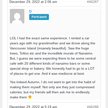
December 29, 2022 at 2:06 am
#46287
D
Participant
LOL I had the exact same experience. I rented a car
years ago with my grandmother and we drove along the
Vancouver Island (insanely beautiful). Saw the huge
trees, Tofino etc and the incredible murals of Nanaimo.
But, I guess we were expecting there to be some central
cafe with 20 different kinds of nanaimo bars or some
special shop or bakery. We honestly had to go to a LOT
of places to get one. And it was mediocre at best.
Yes indeed Autumn, I do not want to get into the habit of
making them myself. Not only are they just compressed
calories, but my friends will then ask me to endlessly
make them
December 29, 2022 at 5:19 am
#46288