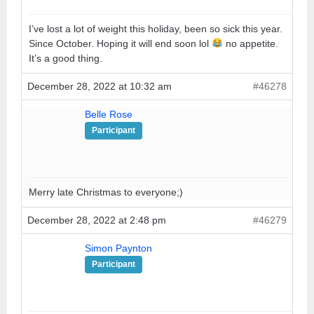
I’ve lost a lot of weight this holiday, been so sick this year.
Since October. Hoping it will end soon lol
no appetite.
It’s a good thing.
December 28, 2022 at 10:32 am
#46278
Belle Rose
Participant
Merry late Christmas to everyone;)
December 28, 2022 at 2:48 pm
#46279
Simon Paynton
Participant