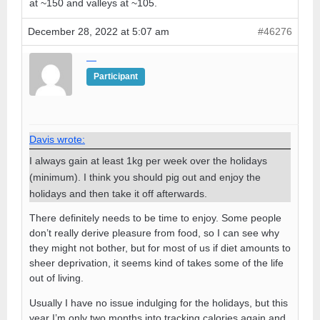
at ~150 and valleys at ~105.
December 28, 2022 at 5:07 am
#46276
—
Participant
Davis wrote:
I always gain at least 1kg per week over the holidays
(minimum). I think you should pig out and enjoy the
holidays and then take it off afterwards.
There definitely needs to be time to enjoy. Some people
don’t really derive pleasure from food, so I can see why
they might not bother, but for most of us if diet amounts to
sheer deprivation, it seems kind of takes some of the life
out of living.
Usually I have no issue indulging for the holidays, but this
year I’m only two months into tracking calories again and