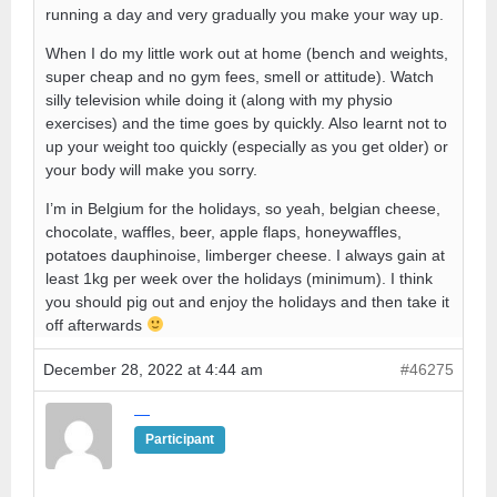
running a day and very gradually you make your way up.
When I do my little work out at home (bench and weights,
super cheap and no gym fees, smell or attitude). Watch
silly television while doing it (along with my physio
exercises) and the time goes by quickly. Also learnt not to
up your weight too quickly (especially as you get older) or
your body will make you sorry.
I’m in Belgium for the holidays, so yeah, belgian cheese,
chocolate, waffles, beer, apple flaps, honeywaffles,
potatoes dauphinoise, limberger cheese. I always gain at
least 1kg per week over the holidays (minimum). I think
you should pig out and enjoy the holidays and then take it
off afterwards
December 28, 2022 at 4:44 am
#46275
—
Participant