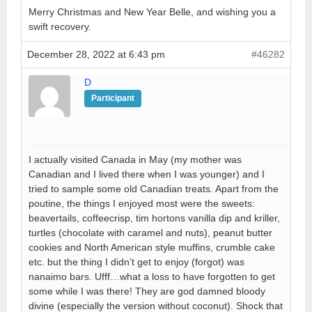
Merry Christmas and New Year Belle, and wishing you a
swift recovery.
December 28, 2022 at 6:43 pm
#46282
D
Participant
I actually visited Canada in May (my mother was
Canadian and I lived there when I was younger) and I
tried to sample some old Canadian treats. Apart from the
poutine, the things I enjoyed most were the sweets:
beavertails, coffeecrisp, tim hortons vanilla dip and kriller,
turtles (chocolate with caramel and nuts), peanut butter
cookies and North American style muffins, crumble cake
etc. but the thing I didn’t get to enjoy (forgot) was
nanaimo bars. Ufff…what a loss to have forgotten to get
some while I was there! They are god damned bloody
divine (especially the version without coconut). Shock that