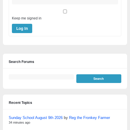
Keep me signed in
Log In
Search Forums
Recent Topics
Sunday School August 9th 2026
by
Reg the Fronkey Farmer
34 minutes ago