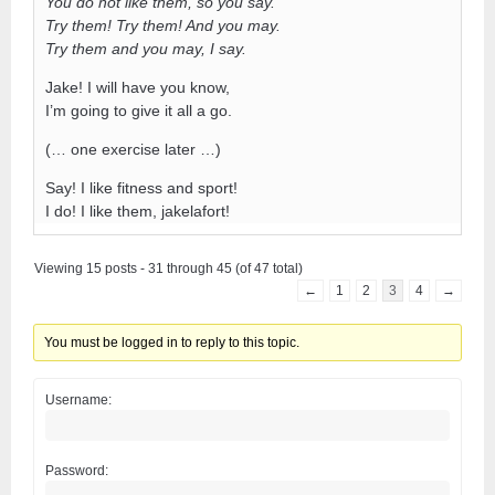
You do not like them, so you say.
Try them! Try them! And you may.
Try them and you may, I say.
Jake! I will have you know,
I’m going to give it all a go.
(… one exercise later …)
Say! I like fitness and sport!
I do! I like them, jakelafort!
Viewing 15 posts - 31 through 45 (of 47 total)
←
1
2
3
4
→
You must be logged in to reply to this topic.
Username:
Password: