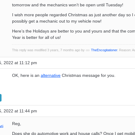
tomorrow and the mechanics won’t be open until Tuesday!
I wish more people regarded Christmas as just another day so I 
possibly get a mechanic out to my vehicle now!
Here’s the Holidays are better to you and yours and that the c
Year is better for all of us!
This reply was modified 3 years, 7 months ago by
TheEncogitationer
. Reason: 
, 2022 at 11:12 pm
OK, here is an
alternative
Christmas message for you.
, 2022 at 11:44 pm
Reg,
ti
Does she do automotive work and house calls? Once I get mobil