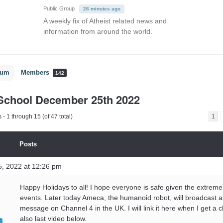
Public Group
26 minutes ago
A weekly fix of Atheist related news and
information from around the world.
rum
Members
142
School December 25th 2022
- 1 through 15 (of 47 total)
1
Posts
, 2022 at 12:26 pm
Happy Holidays to all! I hope everyone is safe given the extrem
events. Later today Ameca, the humanoid robot, will broadcast 
message on Channel 4 in the UK. I will link it here when I get a
also last video below.