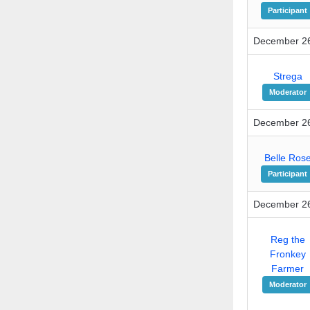
Participant
December 26
Strega
Moderator
December 26
Belle Ros
Participant
December 26
Reg the
Fronkey
Farmer
Moderator