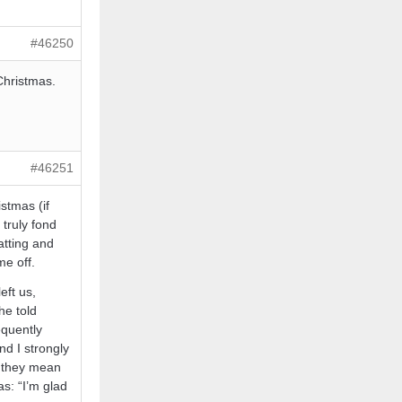
#46250
Christmas.
#46251
stmas (if
 truly fond
atting and
me off.
eft us,
he told
equently
nd I strongly
t they mean
s: “I’m glad