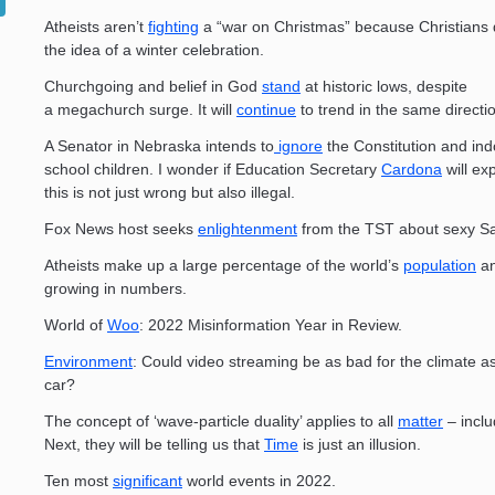
Atheists aren’t
fighting
a “war on Christmas” because Christians 
the idea of a winter celebration.
Churchgoing and belief in God
stand
at historic lows, despite
a megachurch surge. It will
continue
to trend in the same directi
A Senator in Nebraska intends to
ignore
the Constitution and ind
school children. I wonder if Education Secretary
Cardona
will ex
this is not just wrong but also illegal.
Fox News host seeks
enlightenment
from the TST about sexy Sa
Atheists make up a large percentage of the world’s
population
an
growing in numbers.
World of
Woo
: 2022 Misinformation Year in Review.
Environment
: Could video streaming be as bad for the climate as
car?
The concept of ‘wave-particle duality’ applies to all
matter
– inclu
Next, they will be telling us that
Time
is just an illusion.
Ten most
significant
world events in 2022.