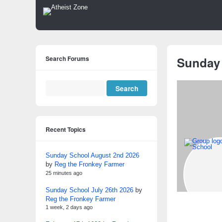
Search Forums
Sunday
Recent Topics
Sunday School August 2nd 2026
by
Reg the Fronkey Farmer
25 minutes ago
Sunday School July 26th 2026
by
Reg the Fronkey Farmer
1 week, 2 days ago