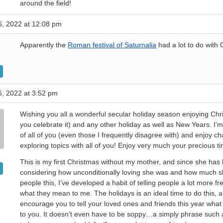
around the field!
, 2022 at 12:08 pm
Apparently the
Roman festival of Saturnalia
had a lot to do with 
, 2022 at 3:52 pm
Wishing you all a wonderful secular holiday season enjoying Chri
you celebrate it) and any other holiday as well as New Years. I’m
of all of you (even those I frequently disagree with) and enjoy ch
exploring topics with all of you! Enjoy very much your precious ti
This is my first Christmas without my mother, and since she has l
considering how unconditionally loving she was and how much s
people this, I’ve developed a habit of telling people a lot more fr
what they mean to me. The holidays is an ideal time to do this, a
encourage you to tell your loved ones and friends this year wha
to you. It doesn’t even have to be soppy…a simply phrase such a