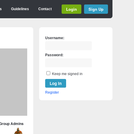
Login
Sign Up
s
Guidelines
Contact
Username:
Password:
Keep me signed in
Log In
Register
Group Admins