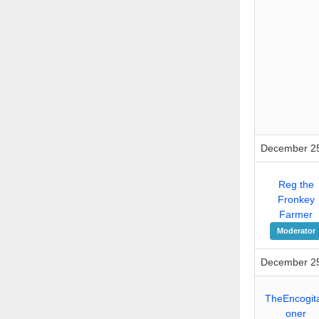
December 25
Reg the
Fronkey
Farmer
Moderator
December 25
TheEncogita
oner