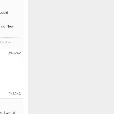
could
oming New
Addendum
#46242
#46243
e, I would