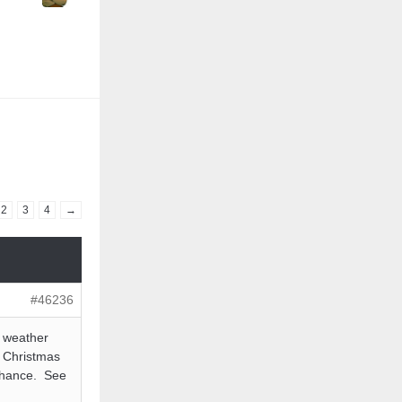
2
3
4
→
#46236
e weather
a Christmas
 chance. See