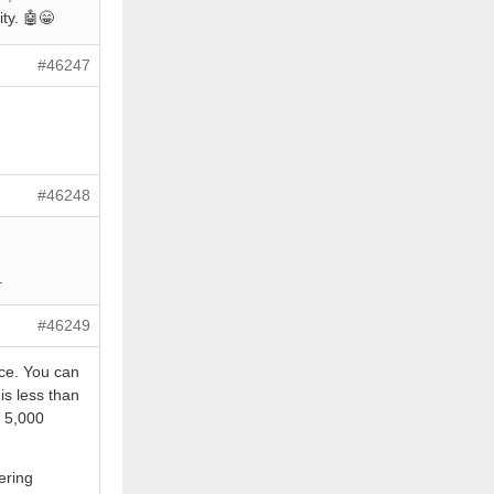
ty. 🤖😁
#46247
#46248
.
#46249
ice. You can
is less than
r 5,000
ering