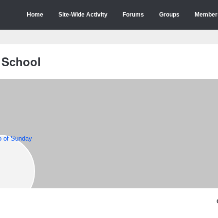
Home
Site-Wide Activity
Forums
Groups
Member
 School