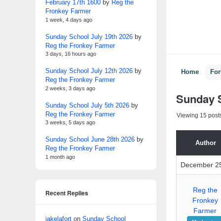
February 17th 1600
by
Reg the
Fronkey Farmer
1 week, 4 days ago
Sunday School July 19th 2026
by
Reg the Fronkey Farmer
3 days, 16 hours ago
Sunday School July 12th 2026
by
Home
Fo
Reg the Fronkey Farmer
2 weeks, 3 days ago
Sunday 
Sunday School July 5th 2026
by
Reg the Fronkey Farmer
Viewing 15 posts 
3 weeks, 5 days ago
Sunday School June 28th 2026
by
Author
Reg the Fronkey Farmer
1 month ago
December 25
Reg the
Recent Replies
Fronkey
Farmer
jakelafort
on
Sunday School