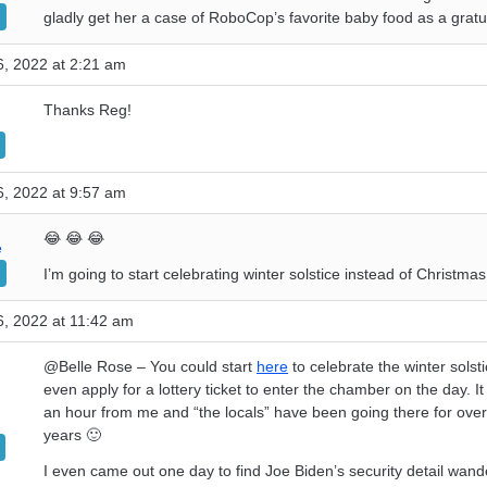
gladly get her a case of RoboCop’s favorite baby food as a gratui
, 2022 at 2:21 am
Thanks Reg!
, 2022 at 9:57 am
😂 😂 😂
e
I’m going to start celebrating winter solstice instead of Christmas
, 2022 at 11:42 am
@Belle Rose – You could start
here
to celebrate the winter solst
even apply for a lottery ticket to enter the chamber on the day. It 
an hour from me and “the locals” have been going there for ove
years 🙂
I even came out one day to find Joe Biden’s security detail wand