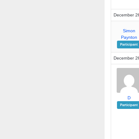
December 26
Simon
Paynton
Participant
December 26
D
Participant