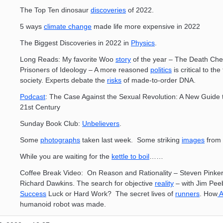
The Top Ten dinosaur
discoveries
of 2022.
5 ways
climate change
made life more expensive in 2022
The Biggest Discoveries in 2022 in
Physics
.
Long Reads: My favorite Woo
story
of the year – The Death Che
Prisoners of Ideology – A more reasoned
politics
is critical to the
society. Experts debate the
risks
of made-to-order DNA.
Podcast
: The Case Against the Sexual Revolution: A New Guide t
21st Century
Sunday Book Club:
Unbelievers
.
Some
photographs
taken last week. Some striking
images
from 
While you are waiting for the
kettle to boil
……
Coffee Break Video: On Reason and Rationality – Steven Pinke
Richard Dawkins. The search for objective
reality
– with Jim Peeb
Success
Luck or Hard Work? The secret lives of
runners
. How
A
humanoid robot was made.