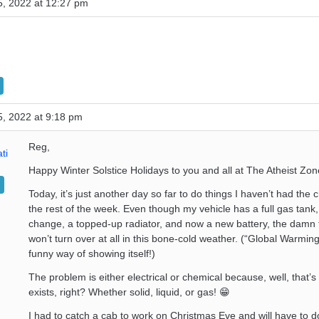
, 2022 at 12:27 pm
, 2022 at 9:18 pm
Reg,
ti
Happy Winter Solstice Holidays to you and all at The Atheist Zon
Today, it’s just another day so far to do things I haven’t had the
the rest of the week. Even though my vehicle has a full gas tank,
change, a topped-up radiator, and now a new battery, the damn th
won’t turn over at all in this bone-cold weather. (“Global Warmin
funny way of showing itself!)
The problem is either electrical or chemical because, well, that’s a
exists, right? Whether solid, liquid, or gas! 😁
I had to catch a cab to work on Christmas Eve and will have to d