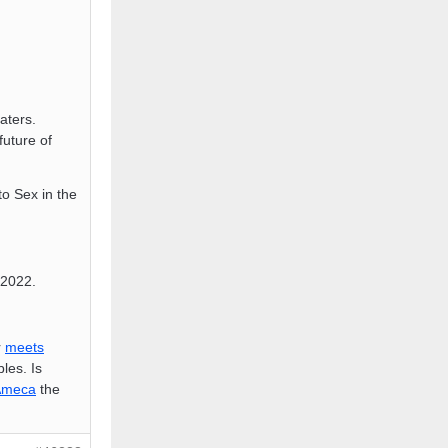
aters.
 future of
o Sex in the
2022.
r
meets
les. Is
meca
the