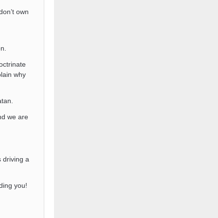
don’t own
on.
octrinate
plain why
tan.
d we are
 driving a
ding you!