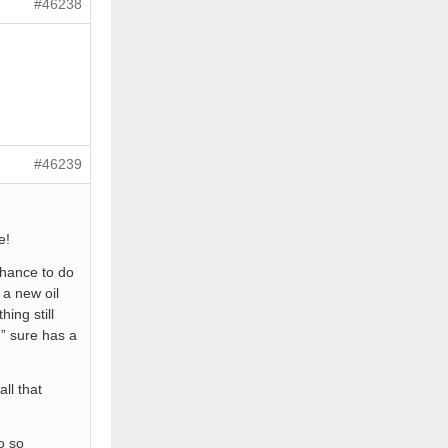
#46238
#46239
e!
 chance to do
 a new oil
ing still
g” sure has a
ll that
o so