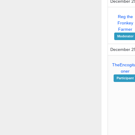
December 25
Reg the
Fronkey
Farmer
Moderator
December 25
TheEncogita
oner
Participant