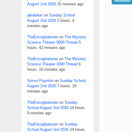
Moderator
August 2nd 2026
25 minutes ago
jakelafort
on
Sunday School
August 2nd 2026
2 hours, 4
minutes ago
TheEncogitationer
on
The Mystery
Science Theater 3000 Thread
5
hours, 42 minutes ago
TheEncogitationer
on
The Mystery
Science Theater 3000 Thread
6
hours, 10 minutes ago
Simon Paynton
on
Sunday School
August 2nd 2026
7 hours, 19
minutes ago
TheEncogitationer
on
Sunday
School August 2nd 2026
14 hours,
9 minutes ago
TheEncogitationer
on
Sunday
School August 2nd 2026
14 hours,