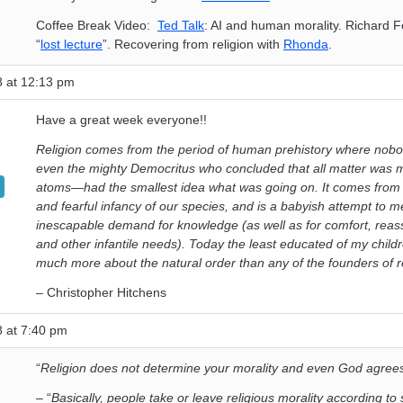
Coffee Break Video:
Ted Talk
: AI and human morality. Richard 
“
lost lecture
”. Recovering from religion with
Rhonda
.
8 at 12:13 pm
Have a great week everyone!!
Religion comes from the period of human prehistory where no
even the mighty Democritus who concluded that all matter was
atoms—had the smallest idea what was going on. It comes from 
and fearful infancy of our species, and is a babyish attempt to m
inescapable demand for knowledge (as well as for comfort, reas
and other infantile needs). Today the least educated of my chil
much more about the natural order than any of the founders of re
– Christopher Hitchens
8 at 7:40 pm
“
Religion does not determine your morality and even God agree
– “
Basically, people take or leave religious morality according t