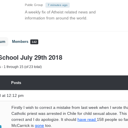
Public Group
7 minutes ago
A weekly fix of Atheist related news and
information from around the world.
rum
Members
142
chool July 29th 2018
- 1 through 15 (of 23 total)
Posts
8 at 12:12 pm
Firstly I wish to correct a mistake from last week when I wrote th
Catholic priest was arrested in Chile for child sexual abuse. This
correct and I do apologize. It should
have read
158 people so far
McCarrick is
gone
too.