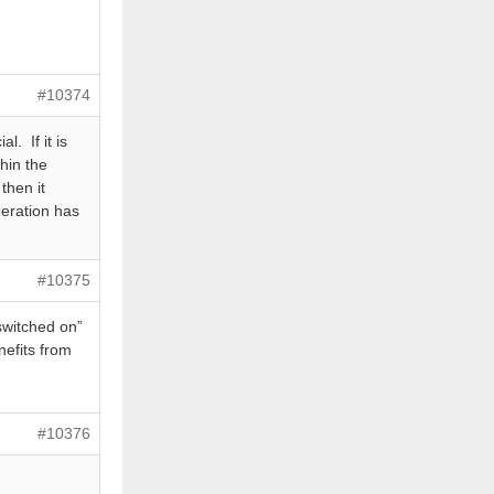
#10374
l. If it is
hin the
then it
peration has
#10375
switched on”
nefits from
#10376