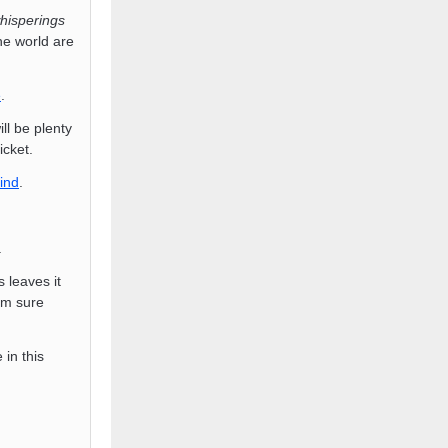
hisperings
e world are
e
.
l be plenty
icket.
ind
.
.
s leaves it
am sure
in this