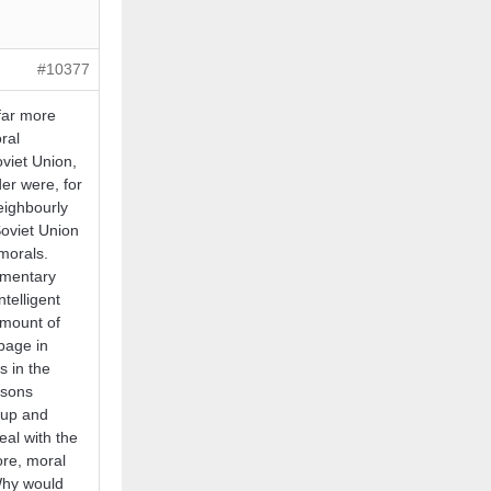
#10377
far more
ral
Soviet Union,
er were, for
eighbourly
Soviet Union
 morals.
lementary
telligent
amount of
bage in
s in the
ssons
 up and
al with the
ore, moral
Why would