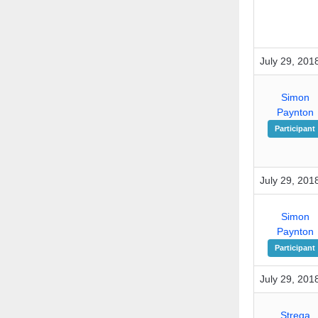
July 29, 201
Simon
Paynton
Participant
July 29, 201
Simon
Paynton
Participant
July 29, 201
Strega