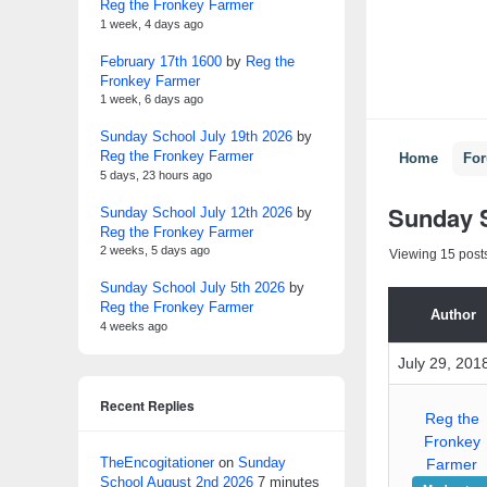
Reg the Fronkey Farmer
1 week, 4 days ago
February 17th 1600
by
Reg the
Fronkey Farmer
1 week, 6 days ago
Sunday School July 19th 2026
by
Reg the Fronkey Farmer
Home
Fo
5 days, 23 hours ago
Sunday S
Sunday School July 12th 2026
by
Reg the Fronkey Farmer
2 weeks, 5 days ago
Viewing 15 posts 
Sunday School July 5th 2026
by
Reg the Fronkey Farmer
Author
4 weeks ago
July 29, 201
Recent Replies
Reg the
Fronkey
TheEncogitationer
on
Sunday
Farmer
School August 2nd 2026
7 minutes