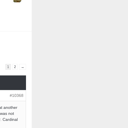
1
2
→
#10368
at another
 was not
. Cardinal