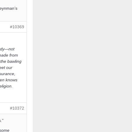
Feynman’s
#10369
body—not
 made from
the bawling
eet our
surance,
dren knows
ligion.
#10372
s.
”
o some