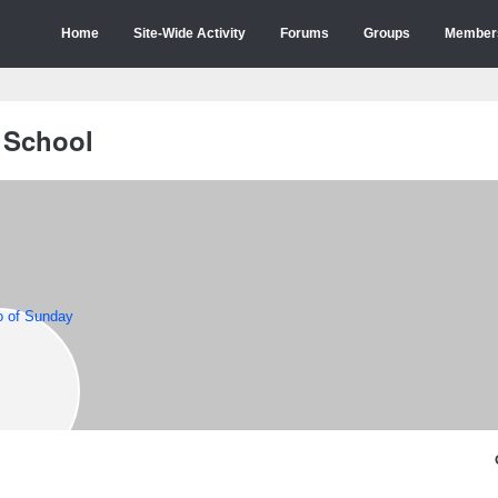
Home
Site-Wide Activity
Forums
Groups
Member
 School