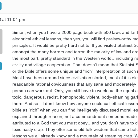
8 at 11:04 pm
Simon, when you have a 2000 page book with 500 laws and far 
alegorical ethical lessons, then yes, you will find praiseworthy mo
principles. It would be pretty hard not to. If you visited Stalinist 
amongst the many horrors and terror, the majority of law and ord
the most part, pretty standard in the Western world…including n
civility and village cooperation. That doesn’t mean that Stalinist 
or the Bible offers some unique and “rich” interpretation of such
Most have been around since civilization started, most of it is e
reasoanble rational obviousness that any sane and moderately-in
person can work out. Only, you still have to week out the equal 
toxic, dangerous, racist, homophobic, violent, body-shaming gar
there. And so…I don’t know how anyone could call ethical lesson
bible as “rich” when you can find intelligently discussed moral le
explained through reason, not a commandment someone made
attributed to a God that you must obey…and you don’t have to de
toxic nasty crap. They offer some old folk wisdom that came bef
lessons we all already know and a mountain of steaming crap. 