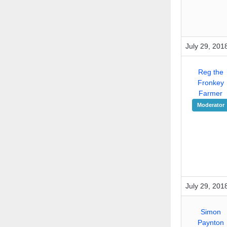
July 29, 201
Reg the
Fronkey
Farmer
Moderator
July 29, 201
Simon
Paynton