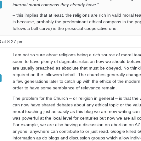
internal moral compass they already have.
”
– this implies that at least, the religions are rich in valid moral t
is because, probably the predominant ethical compass in the popul
follows a bell curve) is the prosocial cooperative one.
8 at 8:27 pm
I am not so sure about religions being a rich source of moral te
seem to have plenty of dogmatic rules on how we should behav
are usually preached as absolute that must be obeyed. No thinki
required on the followers behalf. The churches generally change 
a few generations later to catch up with the ethics of the modern
order to have some semblance of relevance remain.
The problem for the Church – or religion in general – is that the
can now have shared debates about any ethical topic or the valu
moral teaching just as easily as this blog we are now writing can.
was powerful at the local level for centuries but now we are all 
For example, we are also having a discussion on abortion on AZ
anyone, anywhere can contribute to or just read. Google killed 
information as do blogs and discussion groups which allow individ