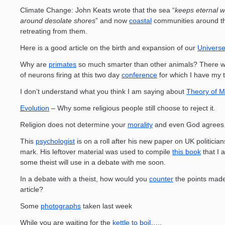
Climate Change: John Keats wrote that the sea “
keeps eternal w
around desolate shores
” and now
coastal
communities around th
retreating from them.
Here is a good article on the birth and expansion of our
Univers
Why are
primates
so much smarter than other animals? There wil
of neurons firing at this two day
conference
for which I have my t
I don’t understand what you think I am saying about
Theory of M
Evolution
– Why some religious people still choose to reject it.
Religion does not determine your
morality
and even God agrees
This
psychologist
is on a roll after his new paper on UK politician
mark. His leftover material was used to compile
this book
that I 
some theist will use in a debate with me soon.
In a debate with a theist, how would you
counter
the points made 
article?
Some
photographs
taken last week
While you are waiting for the
kettle to boil
…..