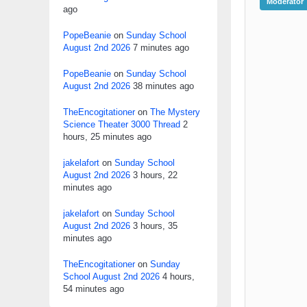
Moderator
ago
PopeBeanie
on
Sunday School
August 2nd 2026
7 minutes ago
PopeBeanie
on
Sunday School
August 2nd 2026
38 minutes ago
TheEncogitationer
on
The Mystery
Science Theater 3000 Thread
2
hours, 25 minutes ago
jakelafort
on
Sunday School
August 2nd 2026
3 hours, 22
minutes ago
jakelafort
on
Sunday School
August 2nd 2026
3 hours, 35
minutes ago
TheEncogitationer
on
Sunday
School August 2nd 2026
4 hours,
54 minutes ago