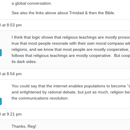
a global conversation.
See also the links above about Trinidad & then the Bible.
8 at 8:53 pm
I think that logic shows that religious teachings are mostly prosocia
true that most people resonate with their own moral compass wit
religions, and we know that most people are mostly cooperative, 
follows that religious teachings are mostly cooperative. But coo
its dark sides.
8 at 8:54 pm
You could say that the internet enables populations to become “
and enlightened by rational debate, but just as much, religion be
the communications revolution.
8 at 9:21 pm
Thanks, Reg!