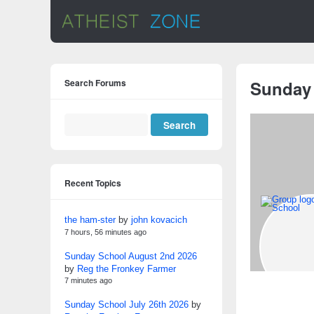
Search Forums
Sunday
Recent Topics
the ham-ster
by
john kovacich
7 hours, 56 minutes ago
Sunday School August 2nd 2026
by
Reg the Fronkey Farmer
7 minutes ago
Sunday School July 26th 2026
by