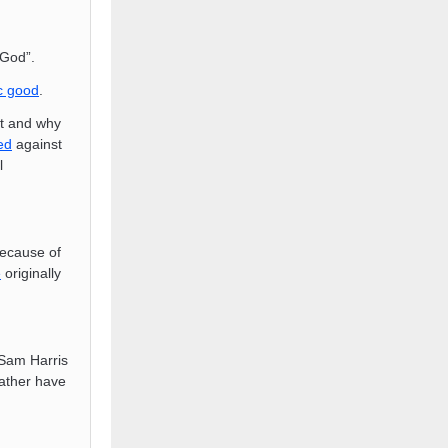
 God”.
c good
.
st and why
ed
against
l
because of
e
originally
 Sam Harris
rather have