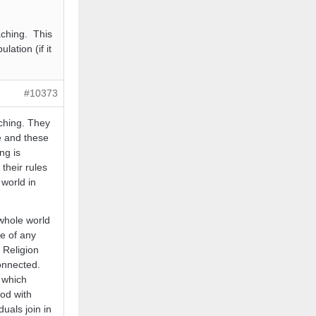
eaching. This
ation (if it
#10373
aching. They
e and these
ng is
their rules
 world in
 whole world
e of any
 Religion
connected.
 which
God with
uals join in