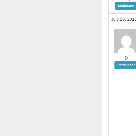
Moderator
July 29, 201
D
Participant