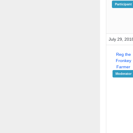
Participant
July 29, 201
Reg the
Fronkey
Farmer
Moderator