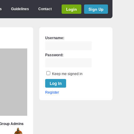
Login
Sign Up
s
Guidelines
Contact
Username:
Password:
Keep me signed in
Log In
Register
Group Admins