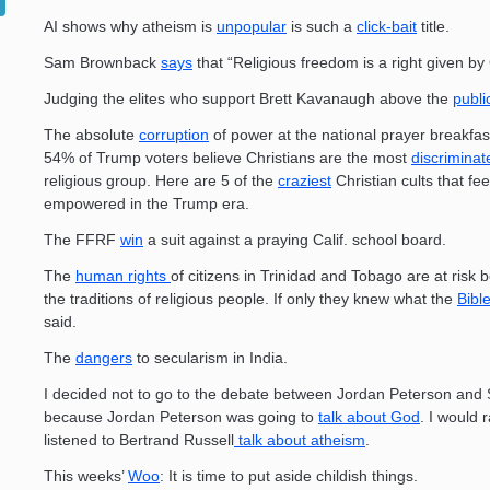
AI shows why atheism is
unpopular
is such a
click-bait
title.
Sam Brownback
says
that “Religious freedom is a right given by
Judging the elites who support Brett Kavanaugh above the
publi
The absolute
corruption
of power at the national prayer breakfa
54% of Trump voters believe Christians are the most
discriminat
religious group. Here are 5 of the
craziest
Christian cults that fee
empowered in the Trump era.
The FFRF
win
a suit against a praying Calif. school board.
The
human rights
of citizens in Trinidad and Tobago are at risk 
the traditions of religious people. If only they knew what the
Bibl
said.
The
dangers
to secularism in India.
I decided not to go to the debate between Jordan Peterson and
because Jordan Peterson was going to
talk about God
. I would 
listened to Bertrand Russell
talk about atheism
.
This weeks’
Woo
: It is time to put aside childish things.