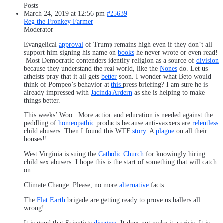
Posts
March 24, 2019 at 12:56 pm
#25639
Reg the Fronkey Farmer
Moderator
Evangelical
approval
of Trump remains high even if they don’t all
support him signing his name on
books
he never wrote or even read!
Most Democratic contenders identify religion as a source of
division
because they understand the real world, like the
Nones
do. Let us
atheists pray that it all gets
better
soon. I wonder what Beto would
think of Pompeo’s behavior at
this
press briefing? I am sure he is
already impressed with
Jacinda Ardern
as she is helping to make
things better.
This weeks’ Woo: More action and education is needed against the
peddling of
homeopathic
products because anti-vaxxers are
relentless
child abusers. Then I found this WTF
story
. A
plague
on all their
houses!!
West Virginia is suing the
Catholic Church
for knowingly hiring
child sex abusers. I hope this is the start of something that will catch
on.
Climate Change: Please, no more
alternative
facts.
The
Flat Earth
brigade are getting ready to prove us ballers all
wrong!
It is good that Scientists
disagree
. It does not make it a crisis. It is