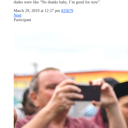
dudes were like “No thanks baby, I’m good for now”.
March 29, 2019 at 12:27 pm
#25679
Noel
Participant