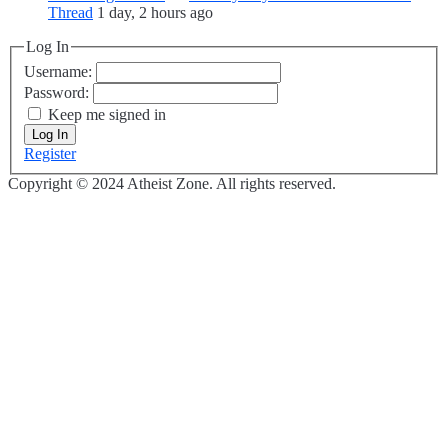
Thread
1 day, 2 hours ago
Log In
Username:
Password:
Keep me signed in
Log In
Register
Copyright © 2024 Atheist Zone. All rights reserved.