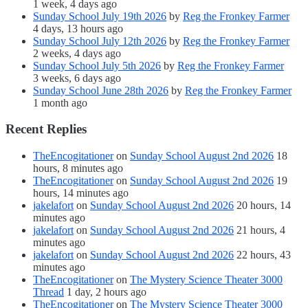
1 week, 4 days ago
Sunday School July 19th 2026
by
Reg the Fronkey Farmer
4 days, 13 hours ago
Sunday School July 12th 2026
by
Reg the Fronkey Farmer
2 weeks, 4 days ago
Sunday School July 5th 2026
by
Reg the Fronkey Farmer
3 weeks, 6 days ago
Sunday School June 28th 2026
by
Reg the Fronkey Farmer
1 month ago
Recent Replies
TheEncogitationer
on
Sunday School August 2nd 2026
18
hours, 8 minutes ago
TheEncogitationer
on
Sunday School August 2nd 2026
19
hours, 14 minutes ago
jakelafort
on
Sunday School August 2nd 2026
20 hours, 14
minutes ago
jakelafort
on
Sunday School August 2nd 2026
21 hours, 4
minutes ago
jakelafort
on
Sunday School August 2nd 2026
22 hours, 43
minutes ago
TheEncogitationer
on
The Mystery Science Theater 3000
Thread
1 day, 2 hours ago
TheEncogitationer
on
The Mystery Science Theater 3000