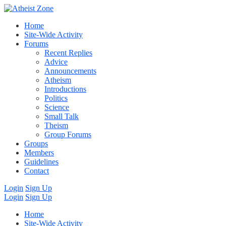
Home
Site-Wide Activity
Forums
Recent Replies
Advice
Announcements
Atheism
Introductions
Politics
Science
Small Talk
Theism
Group Forums
Groups
Members
Guidelines
Contact
Login
Sign Up
Login
Sign Up
Home
Site-Wide Activity