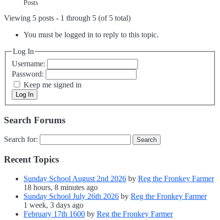
Posts
Viewing 5 posts - 1 through 5 (of 5 total)
You must be logged in to reply to this topic.
Log In
Username:
Password:
Keep me signed in
Log In
Search Forums
Search for:
Recent Topics
Sunday School August 2nd 2026
by
Reg the Fronkey Farmer
18 hours, 8 minutes ago
Sunday School July 26th 2026
by
Reg the Fronkey Farmer
1 week, 3 days ago
February 17th 1600
by
Reg the Fronkey Farmer