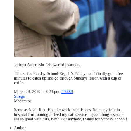
Jacinda Ardern<br />Power of example.
Thanks for Sunday School Reg. It’s Friday and I finally got a few
minutes to catch up and go through Sundays lesson with a cup of
coffee.
March 29, 2019 at 6:29 pm
#25689
Strega
Moderator
Same as Noel, Reg. Had the week from Hades. So many folk in
hospital I’m running a ‘feed my cat’ service – good thing lesbians
are so good with cats, hey? But anyhow, thanks for Sunday School!
Author