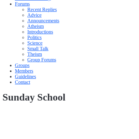
Forums
Recent Replies
Advice
Announcements
Atheism
Introductions
Politics
Science
Small Talk
Theism
Group Forums
Groups
Members
Guidelines
Contact
Sunday School