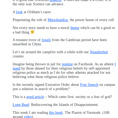
the only way Science can advance.
A
look
at Ockham’s razor.
Pinpointing the role of
Mitochondria
, the power house of every cell.
Not every story needs to have a moral
theme
which can be a good or
a bad thing
A treasure trove of
fossils
from the Cambrian period have been
unearthed in China.
Let’s sit around the campfire with a while with our
Neanderthal
cousins.
Imagine being thrown in jail for
posting
on Facebook. As an atheist
I
stand
by those abused for their religious beliefs by self-appointed
religious police as much as I do for other atheists attacked for not
believing what those religious police believe.
Is the recently signed Executive Order about
Free Speech
on campus
just a solution in search of a problem?
This is a
good article
– Which came first: society or a fear of god?
Long Read
: Rediscovering the Islands of Disappointment.
This week I am reading
this book
: The Pianist of Yarmouk. (100
second
video
).