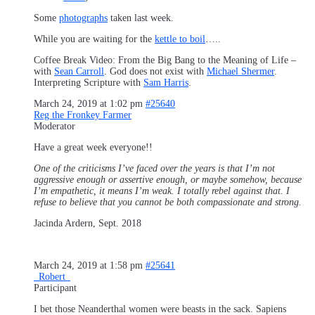
Some
photographs
taken last week.
While you are waiting for the
kettle to boil
…..
Coffee Break Video: From the Big Bang to the Meaning of Life –
with
Sean Carroll
. God does not exist with
Michael Shermer
.
Interpreting Scripture with
Sam Harris
.
March 24, 2019 at 1:02 pm
#25640
Reg the Fronkey Farmer
Moderator
Have a great week everyone!!
One of the criticisms I’ve faced over the years is that I’m not
aggressive enough or assertive enough, or maybe somehow, because
I’m empathetic, it means I’m weak. I totally rebel against that. I
refuse to believe that you cannot be both compassionate and strong.
Jacinda Ardern, Sept. 2018
March 24, 2019 at 1:58 pm
#25641
_Robert_
Participant
I bet those Neanderthal women were beasts in the sack. Sapiens