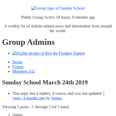
Public Group
Active 18 hours, 8 minutes ago
A weekly fix of Atheist related news and information from around
the world.
Group Admins
Home
Forum
Members
142
Sunday School March 24th 2019
This topic has 4 replies, 4 voices, and was last updated
7
years, 4 months ago
by
Strega
.
Viewing 5 posts - 1 through 5 (of 5 total)
Author