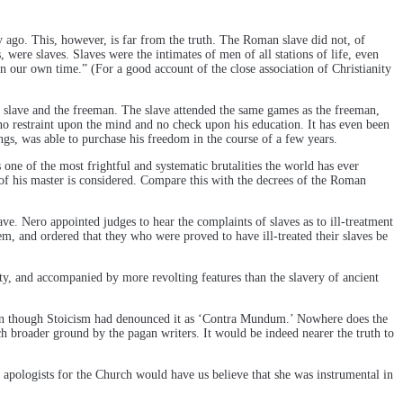
ry ago. This, however, is far from the truth. The Roman slave did not, of
 were slaves. Slaves were the intimates of men of all stations of life, even
n our own time.” (For a good account of the close association of Christianity
he slave and the freeman. The slave attended the same games as the freeman,
d no restraint upon the mind and no check upon his education. It has even been
ings, was able to purchase his freedom in the course of a few years.
 one of the most frightful and systematic brutalities the world has ever
f his master is considered. Compare this with the decrees of the Roman
ve. Nero appointed judges to hear the complaints of slaves as to ill-treatment
hem, and ordered that they who were proved to have ill-treated their slaves be
dity, and accompanied by more revolting features than the slavery of ancient
even though Stoicism had denounced it as ‘Contra Mundum.’ Nowhere does the
h broader ground by the pagan writers. It would be indeed nearer the truth to
he apologists for the Church would have us believe that she was instrumental in