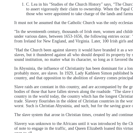
C. Lea in his “Studies of the Church History” says, “The Churc
to assert vigorously their claim to ownership. When the Papal C
those who were appointed to take charge of the lands and farms 
It must not be assumed that the Catholic Church was the only ecclesiast
“In the seventeenth century, thousands of Irish men, women and childre
under various dates, between 1653-1656, the following entries occur: ‘
from Ireland for New England, and Virginia. Later, 100 Irish girls and
“Had the Church been against slavery it would have branded it as a wron
slaves, but it thundered against all who should despoil its property by 
sound institution, no matter what its character, so long as it favored 
In Abyssinia, the influence of Christianity has been dominant for a lon
probably more, are slaves. In 1929, Lady Kathleen Simon published her b
country, and that opposition to the abolition of slavery comes principa
Slave raids are constant in this country, and are accompanied by the gr
bodies of those that have fallen strewn along the roadside. “The slave 
country in the world today, the country which has the longest Christian 
trade. Slavery flourishes in the oldest of Christian countries in the wor
worst. Such is Christian Abyssinia, and such, but for the saving grace
The slave system that arose in Christian times, created by and continu
Slavery was unknown to the Africans until it was introduced by the Ch
of note to engage in the traffic, and Queen Elizabeth loaned this virt