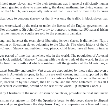
h held many slaves, and while their treatment was in general sufficiently human
hurch granted a slave to a monastery, the dread anathema, involving eternal per
of the Church, were especially instructed that it was part of their duty to pur
ical body to condone slavery, or that it was only the traffic in black slaves tha
n, were seized by the order or under the license of the English government, and 
For a license to Sir John Clotworthy to transport to America 500 natural Irishme
 a like number of youths are sold to the planters in Jamaica.
g, and have set the example of liberating its own slaves. It did neither. Nay, 
selling or liberating slaves belonging to the Church. The whole history of the Ch
the Church. Slavery and serfdom, war, piracy, child labor, have all been in turn
ger period of time than anywhere else in the world. The population of Abyssinia i
ook entitled, “Slavery,” dealing with the slave trade of the world. In this work
lly from the priesthood which considers itself the guardian of the Mosaic law, a
eatest brutality and cruelty. Vast areas are depopulated by these raids and even 
trade in Abyssinia is open, its horrors are well known, and it is supported by th
history of any nation in the world. Its existence helps us to realize the value o
ld, backed up by the Church, the Old Bible, and the New Testament. It has all the 
 of secular civilization, would be the rest of the world.” (Chapman Cohen.)
ed by Christians in the most Christian of countries, provides the final and unan
ristian Portuguese. In 1517 the Spaniards began to ship negro slaves to Hispa
uous and pious gentleman the ship
Jesus
. English companies were licensed to eng