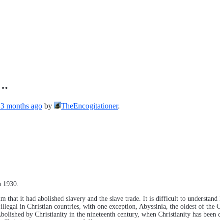
….
, 3 months ago
by
TheEncogitationer
.
a 1930.
m that it had abolished slavery and the slave trade. It is difficult to underst
llegal in Christian countries, with one exception, Abyssinia, the oldest of the C
Abolished by Christianity in the nineteenth century, when Christianity has been 