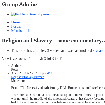
Group Admins
Home
Forum
Members
11
Religion and Slavery – some commentary
This topic has 2 replies, 3 voices, and was last updated
4 years
Viewing 3 posts - 1 through 3 (of 3 total)
Author
Posts
April 29, 2022 at 7:57 pm
#42731
Reg the Fronkey Farmer
Moderator
From “The Necessity of Atheism by D.M. Brooks, first published circ
The Christian Church has had the audacity, in modern times, to proclai
was not until the middle of the nineteenth century that slavery became i
had to be embroiled in a civil war before slavery could be abolished. 