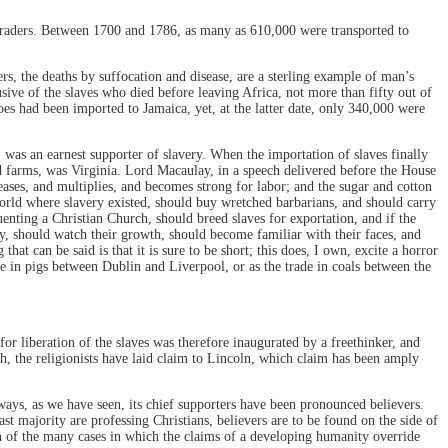
raders. Between 1700 and 1786, as many as 610,000 were transported to
rs, the deaths by suffocation and disease, are a sterling example of man’s
sive of the slaves who died before leaving Africa, not more than fifty out of
es had been imported to Jamaica, yet, at the latter date, only 340,000 were
 was an earnest supporter of slavery. When the importation of slaves finally
tud farms, was Virginia. Lord Macaulay, in a speech delivered before the House
ases, and multiplies, and becomes strong for labor; and the sugar and cotton
 world where slavery existed, should buy wretched barbarians, and should carry
uenting a Christian Church, should breed slaves for exportation, and if the
y, should watch their growth, should become familiar with their faces, and
hat can be said is that it is sure to be short; this does, I own, excite a horror
de in pigs between Dublin and Liverpool, or as the trade in coals between the
r liberation of the slaves was therefore inaugurated by a freethinker, and
th, the religionists have laid claim to Lincoln, which claim has been amply
always, as we have seen, its chief supporters have been pronounced believers.
st majority are professing Christians, believers are to be found on the side of
son of the many cases in which the claims of a developing humanity override