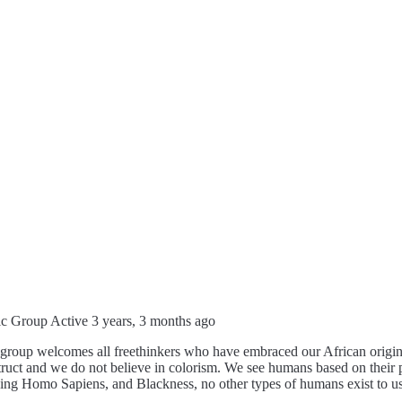
ic Group
Active 3 years, 3 months ago
group welcomes all freethinkers who have embraced our African origins.
ruct and we do not believe in colorism. We see humans based on their p
eing Homo Sapiens, and Blackness, no other types of humans exist to us