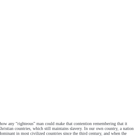
and how any “righteous” man could make that contention remembering that it
hristian countries, which still maintains slavery. In our own country, a nation
dominant in most civilized countries since the third century, and when the