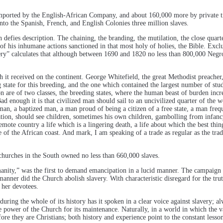
mported by the English-African Company, and about 160,000 more by private t
nto the Spanish, French, and English Colonies three million slaves.
defies description. The chaining, the branding, the mutilation, the close quarte
f his inhumane actions sanctioned in that most holy of holies, the Bible. Exclu
ery” calculates that although between 1690 and 1820 no less than 800,000 Negro
h it received on the continent. George Whitefield, the great Methodist preacher,
ng state for this breeding, and the one which contained the largest number of s
are of two classes, the breeding states, where the human beast of burden incre
Bad enough it is that civilized man should sail to an uncivilized quarter of the
man, a baptized man, a man proud of being a citizen of a free state, a man freq
tation, should see children, sometimes his own children, gambolling from infanc
te country a life which is a lingering death, a life about which the best thing t
e of the African coast. And mark, I am speaking of a trade as regular as the tra
churches in the South owned no less than 660,000 slaves.
nity,” was the first to demand emancipation in a lucid manner. The campaign fo
anner did the Church abolish slavery. With characteristic disregard for the tru
 her devotees.
during the whole of its history has it spoken in a clear voice against slavery; 
he power of the Church for its maintenance. Naturally, in a world in which the va
fore they are Christians; both history and experience point to the constant les