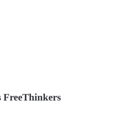
s FreeThinkers