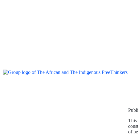
Publ
This 
const
of b