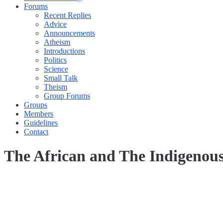
Forums
Recent Replies
Advice
Announcements
Atheism
Introductions
Politics
Science
Small Talk
Theism
Group Forums
Groups
Members
Guidelines
Contact
The African and The Indigenou