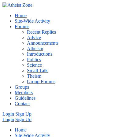
Home
Site-Wide Activity
Forums
Recent Replies
Advice
Announcements
Atheism
Introductions
Politics
Science
Small Talk
Theism
Group Forums
Groups
Members
Guidelines
Contact
Login
Sign Up
Login
Sign Up
Home
Site-Wide Activity