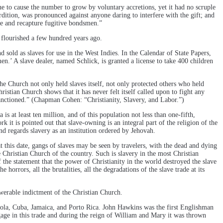
e to cause the number to grow by voluntary accretions, yet it had no scruple
dition, was pronounced against anyone daring to interfere with the gift; and
sue and recapture fugitive bondsmen.”
t flourished a few hundred years ago.
sold as slaves for use in the West Indies. In the Calendar of State Papers,
n.’ A slave dealer, named Schlick, is granted a license to take 400 children
the Church not only held slaves itself, not only protected others who held
ristian Church shows that it has never felt itself called upon to fight any
 sanctioned.” (Chapman Cohen: “Christianity, Slavery, and Labor.”)
s at least ten million, and of this population not less than one-fifth,
 it is pointed out that slave-owning is an integral part of the religion of the
nd regards slavery as an institution ordered by Jehovah.
at this date, gangs of slaves may be seen by travelers, with the dead and dying
e Christian Church of the country. Such is slavery in the most Christian
f the statement that the power of Christianity in the world destroyed the slave
horrors, all the brutalities, all the degradations of the slave trade at its
swerable indictment of the Christian Church.
niola, Cuba, Jamaica, and Porto Rica. John Hawkins was the first Englishman
age in this trade and during the reign of William and Mary it was thrown