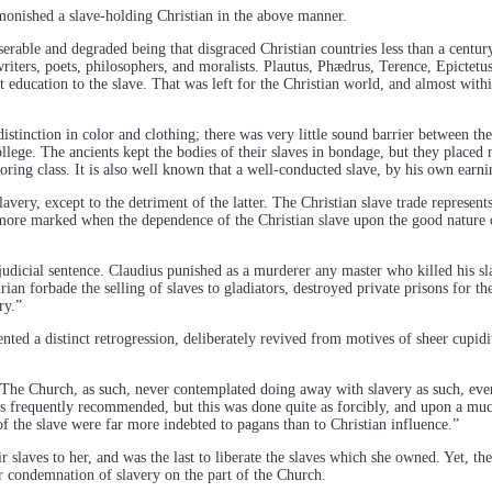
onished a slave-holding Christian in the above manner.
iserable and degraded being that disgraced Christian countries less than a centu
iters, poets, philosophers, and moralists. Plautus, Phædrus, Terence, Epictetus,
education to the slave. That was left for the Christian world, and almost withi
distinction in color and clothing; there was very little sound barrier between t
college. The ancients kept the bodies of their slaves in bondage, but they place
aboring class. It is also well known that a well-conducted slave, by his own earn
ery, except to the detriment of the latter. The Christian slave trade represents
more marked when the dependence of the Christian slave upon the good nature o
judicial sentence. Claudius punished as a murderer any master who killed his sla
rian forbade the selling of slaves to gladiators, destroyed private prisons for t
ry.”
esented a distinct retrogression, deliberately revived from motives of sheer cupi
, “The Church, as such, never contemplated doing away with slavery as such, 
 is frequently recommended, but this was done quite as forcibly, and upon a muc
 of the slave were far more indebted to pagans than to Christian influence.”
r slaves to her, and was the last to liberate the slaves which she owned. Yet, t
ear condemnation of slavery on the part of the Church.