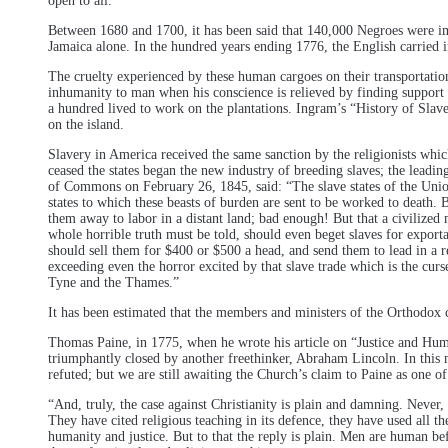
open to all.
Between 1680 and 1700, it has been said that 140,000 Negroes were i
Jamaica alone. In the hundred years ending 1776, the English carried i
The cruelty experienced by these human cargoes on their transportation 
inhumanity to man when his conscience is relieved by finding support o
a hundred lived to work on the plantations. Ingram’s “History of Slav
on the island.
Slavery in America received the same sanction by the religionists whic
ceased the states began the new industry of breeding slaves; the leadi
of Commons on February 26, 1845, said: “The slave states of the Union 
states to which these beasts of burden are sent to be worked to death. 
them away to labor in a distant land; bad enough! But that a civilized 
whole horrible truth must be told, should even beget slaves for expor
should sell them for $400 or $500 a head, and send them to lead in a remo
exceeding even the horror excited by that slave trade which is the curs
Tyne and the Thames.”
It has been estimated that the members and ministers of the Orthodox 
Thomas Paine, in 1775, when he wrote his article on “Justice and Huma
triumphantly closed by another freethinker, Abraham Lincoln. In this m
refuted; but we are still awaiting the Church’s claim to Paine as one of
“And, truly, the case against Christianity is plain and damning. Never, 
They have cited religious teaching in its defence, they have used all t
humanity and justice. But to that the reply is plain. Men are human be