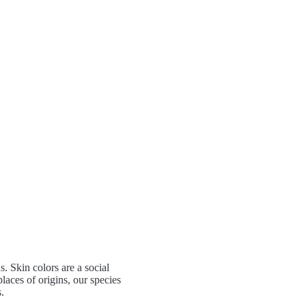
 Skin colors are a social
laces of origins, our species
.