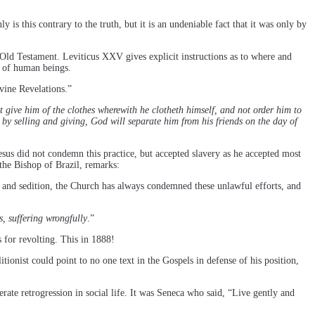
 is this contrary to the truth, but it is an undeniable fact that it was only by
e Old Testament. Leviticus XXV gives explicit instructions as to where and
” of human beings.
ivine Revelations.”
t give him of the clothes wherewith he clotheth himself, and not order him to
y selling and giving, God will separate him from his friends on the day of
esus did not condemn this practice, but accepted slavery as he accepted most
 the Bishop of Brazil, remarks:
and sedition, the Church has always condemned these unlawful efforts, and
, suffering wrongfully
.”
 for revolting. This in 1888!
ionist could point to no one text in the Gospels in defense of his position,
berate retrogression in social life. It was Seneca who said, “Live gently and