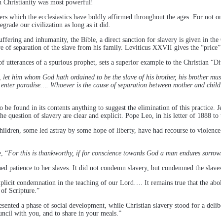
ch Christianity was most powerful!
ers which the ecclesiastics have boldly affirmed throughout the ages. For not only
egrade our civilization as long as it did.
uffering and inhumanity, the Bible, a direct sanction for slavery is given in th
e of separation of the slave from his family. Leviticus XXVII gives the “price
f utterances of a spurious prophet, sets a superior example to the Christian “D
 let him whom God hath ordained to be the slave of his brother, his brother mus
 enter paradise…. Whoever is the cause of separation between mother and child b
e found in its contents anything to suggest the elimination of this practice. J
the question of slavery are clear and explicit. Pope Leo, in his letter of 1888 to
ren, some led astray by some hope of liberty, have had recourse to violence 
, “
For this is thankworthy, if for conscience towards God a man endures sorrows
 patience to her slaves. It did not condemn slavery, but condemned the slaves
licit condemnation in the teaching of our Lord…. It remains true that the abolit
 of Scripture.”
epresented a phase of social development, while Christian slavery stood for a deli
uncil with you, and to share in your meals.”