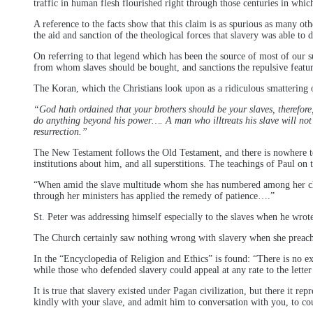
traffic in human flesh flourished right through those centuries in whi
A reference to the facts show that this claim is as spurious as many oth
the aid and sanction of the theological forces that slavery was able to d
On referring to that legend which has been the source of most of our s
from whom slaves should be bought, and sanctions the repulsive featur
The Koran, which the Christians look upon as a ridiculous smattering o
“God hath ordained that your brothers should be your slaves, therefore,
do anything beyond his power…. A man who illtreats his slave will not
resurrection.”
The New Testament follows the Old Testament, and there is nowhere to b
institutions about him, and all superstitions. The teachings of Paul on 
“When amid the slave multitude whom she has numbered among her child
through her ministers has applied the remedy of patience….”
St. Peter was addressing himself especially to the slaves when he wrote
The Church certainly saw nothing wrong with slavery when she preached
In the “Encyclopedia of Religion and Ethics” is found: “There is no exp
while those who defended slavery could appeal at any rate to the letter
It is true that slavery existed under Pagan civilization, but there it r
kindly with your slave, and admit him to conversation with you, to co