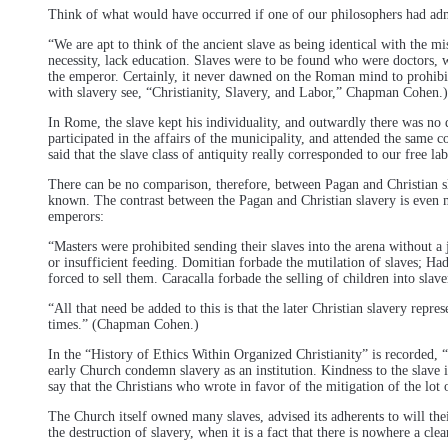
Think of what would have occurred if one of our philosophers had adm
“We are apt to think of the ancient slave as being identical with the m
necessity, lack education. Slaves were to be found who were doctors, wr
the emperor. Certainly, it never dawned on the Roman mind to prohibit 
with slavery see, “Christianity, Slavery, and Labor,” Chapman Cohen.)
In Rome, the slave kept his individuality, and outwardly there was no 
participated in the affairs of the municipality, and attended the same 
said that the slave class of antiquity really corresponded to our free l
There can be no comparison, therefore, between Pagan and Christian slav
known. The contrast between the Pagan and Christian slavery is even 
emperors:
“Masters were prohibited sending their slaves into the arena without a 
or insufficient feeding. Domitian forbade the mutilation of slaves; Had
forced to sell them. Caracalla forbade the selling of children into slave
“All that need be added to this is that the later Christian slavery repr
times.” (Chapman Cohen.)
In the “History of Ethics Within Organized Christianity” is recorded
early Church condemn slavery as an institution. Kindness to the slave
say that the Christians who wrote in favor of the mitigation of the lot
The Church itself owned many slaves, advised its adherents to will thei
the destruction of slavery, when it is a fact that there is nowhere a cl