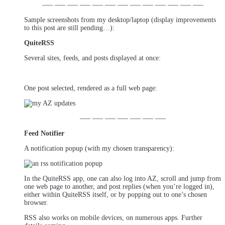
—– —– —– —– —– —– —– —– —– —– —– —– —–
Sample screenshots from my desktop/laptop (display improvements
to this post are still pending…):
QuiteRSS
Several sites, feeds, and posts displayed at once:
One post selected, rendered as a full web page:
—– —– —– —– —– —– —–
Feed Notifier
A notification popup (with my chosen transparency):
In the QuiteRSS app, one can also log into AZ, scroll and jump from
one web page to another, and post replies (when you’re logged in),
either within QuiteRSS itself, or by popping out to one’s chosen
browser.
RSS also works on mobile devices, on numerous apps. Further