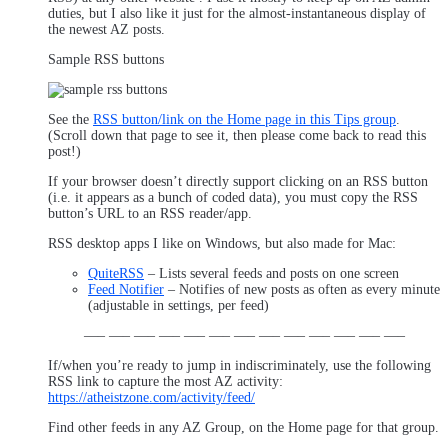
duties, but I also like it just for the almost-instantaneous display of
the newest AZ posts.
Sample RSS buttons
See the
RSS button/link on the Home page in this Tips group
.
(Scroll down that page to see it, then please come back to read this
post!)
If your browser doesn’t directly support clicking on an RSS button
(i.e. it appears as a bunch of coded data), you must copy the RSS
button’s URL to an RSS reader/app.
RSS desktop apps I like on Windows, but also made for Mac:
QuiteRSS
– Lists several feeds and posts on one screen
Feed Notifier
– Notifies of new posts as often as every minute
(adjustable in settings, per feed)
—– —– —– —– —– —– —– —– —– —– —– —– —–
If/when you’re ready to jump in indiscriminately, use the following
RSS link to capture the most AZ activity:
https://atheistzone.com/activity/feed/
Find other feeds in any AZ Group, on the Home page for that group.