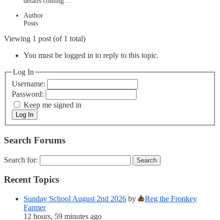
details coming…
Author
Posts
Viewing 1 post (of 1 total)
You must be logged in to reply to this topic.
Log In
Username:
Password:
Keep me signed in
Log In
Search Forums
Search for:
Recent Topics
Sunday School August 2nd 2026
by
Reg the Fronkey
Farmer
12 hours, 59 minutes ago