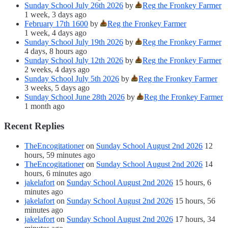
Sunday School July 26th 2026
by
Reg the Fronkey Farmer
1 week, 3 days ago
February 17th 1600
by
Reg the Fronkey Farmer
1 week, 4 days ago
Sunday School July 19th 2026
by
Reg the Fronkey Farmer
4 days, 8 hours ago
Sunday School July 12th 2026
by
Reg the Fronkey Farmer
2 weeks, 4 days ago
Sunday School July 5th 2026
by
Reg the Fronkey Farmer
3 weeks, 5 days ago
Sunday School June 28th 2026
by
Reg the Fronkey Farmer
1 month ago
Recent Replies
TheEncogitationer
on
Sunday School August 2nd 2026
12
hours, 59 minutes ago
TheEncogitationer
on
Sunday School August 2nd 2026
14
hours, 6 minutes ago
jakelafort
on
Sunday School August 2nd 2026
15 hours, 6
minutes ago
jakelafort
on
Sunday School August 2nd 2026
15 hours, 56
minutes ago
jakelafort
on
Sunday School August 2nd 2026
17 hours, 34