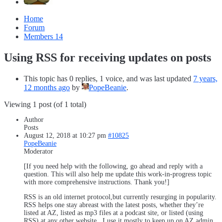
Home
Forum
Members
14
Using RSS for receiving updates on posts
This topic has 0 replies, 1 voice, and was last updated
7 years,
12 months ago
by
PopeBeanie
.
Viewing 1 post (of 1 total)
Author
Posts
August 12, 2018 at 10:27 pm
#10825
PopeBeanie
Moderator
[If you need help with the following, go ahead and reply with a
question. This will also help me update this work-in-progress topic
with more comprehensive instructions. Thank you!]
RSS is an old internet protocol,but currently resurging in popularity.
RSS helps one stay abreast with the latest posts, whether they’re
listed at AZ, listed as mp3 files at a podcast site, or listed (using
RSS) at any other website . I use it mostly to keep up on AZ admin