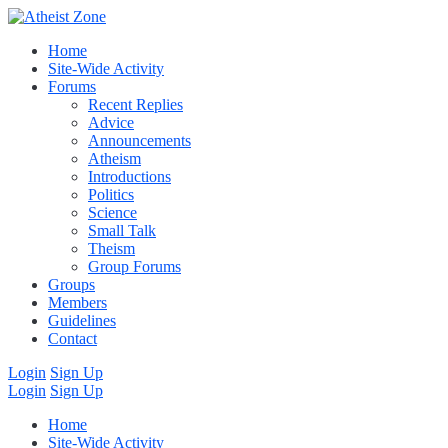
Home
Site-Wide Activity
Forums
Recent Replies
Advice
Announcements
Atheism
Introductions
Politics
Science
Small Talk
Theism
Group Forums
Groups
Members
Guidelines
Contact
Login
Sign Up
Login
Sign Up
Home
Site-Wide Activity