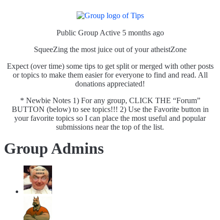
Public Group
Active 5 months ago
SqueeZing the most juice out of your atheistZone
Expect (over time) some tips to get split or merged with other posts
or topics to make them easier for everyone to find and read. All
donations appreciated!
* Newbie Notes 1) For any group, CLICK THE “Forum”
BUTTON (below) to see topics!!! 2) Use the Favorite button in
your favorite topics so I can place the most useful and popular
submissions near the top of the list.
Group Admins