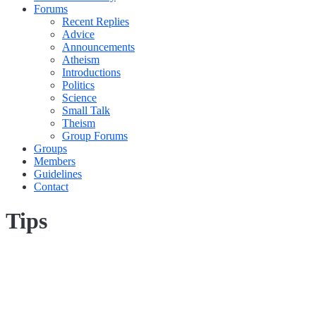
Forums
Recent Replies
Advice
Announcements
Atheism
Introductions
Politics
Science
Small Talk
Theism
Group Forums
Groups
Members
Guidelines
Contact
Tips