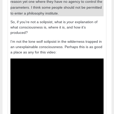
reason yet one where they have no agency to control the
parameters. I think some people should not be permitted
to enter a philosophy institute.
So, if you’re not a solipsist, what is
your
explanation of
what consciousness is, where it is, and how it’s
produced?
I’m not the lone wolf solipsist in the wilderness trapped in
an unexplainable consciousness. Perhaps this is as good
a place as any for this video: