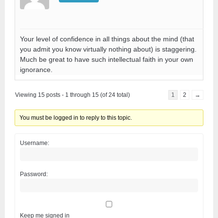
Your level of confidence in all things about the mind (that
you admit you know virtually nothing about) is staggering.
Much be great to have such intellectual faith in your own
ignorance.
Viewing 15 posts - 1 through 15 (of 24 total)
1
2
→
You must be logged in to reply to this topic.
Username:
Password:
Keep me signed in