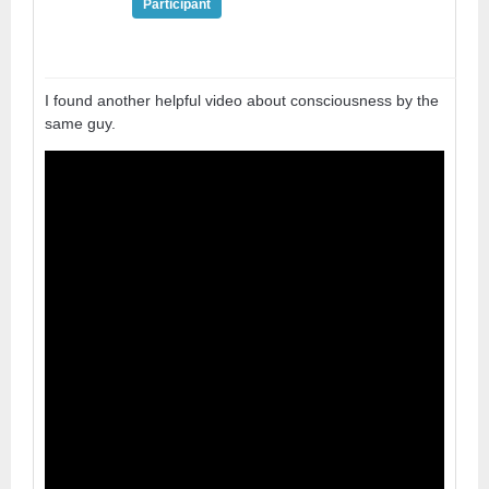
Participant
I found another helpful video about consciousness by the
same guy.