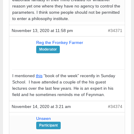
reason yet one where they have no agency to control the
parameters. I think some people should not be permitted
to enter a philosophy institute.
November 13, 2020 at 11:58 pm
#34371
Reg the Fronkey Farmer
Moderator
I mentioned
this
“book of the week” recently in Sunday
School. I have attended a couple of the his guest
lectures over the last few years. He is an expert in his
field and he sometimes reminds me of Feynman.
November 14, 2020 at 3:21 am
#34374
Unseen
Participant