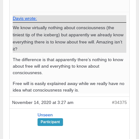
Davis wrote:
We know virtually nothing about consciousness (the
tiniest tip of the iceberg) but apparently we already know
everything there is to know about free will. Amazing isn’t
it?
The difference is that apparently there’s nothing to know
about free will and everything to know about
consciousness.
Free will is easily explained away while we really have no
idea what consciousness really is.
November 14, 2020 at 3:27 am
#34375
Unseen
Participant