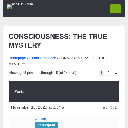
CONSCIOUSNESS: THE TRUE
MYSTERY
Homepage
›
Forums
›
Science
›
CONSCIOUSNESS: THE TRUE
MYSTERY
Viewing 15 posts - 1 through 15 (of 24 total)
1
2
→
Posts
November 13, 2020 at 3:54 am
#34351
Unseen
Participant