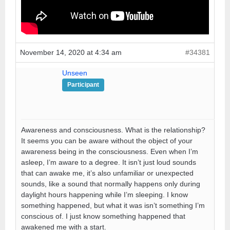
November 14, 2020 at 4:34 am
#34381
Unseen
Participant
Awareness and consciousness. What is the relationship?
It seems you can be aware without the object of your
awareness being in the consciousness. Even when I’m
asleep, I’m aware to a degree. It isn’t just loud sounds
that can awake me, it’s also unfamiliar or unexpected
sounds, like a sound that normally happens only during
daylight hours happening while I’m sleeping. I know
something happened, but what it was isn’t something I’m
conscious of. I just know something happened that
awakened me with a start.