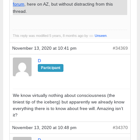
forum
, here on AZ, but without distracting from this
thread.
This reply was modified 5 years, 8 months ago by
Unseen
.
November 13, 2020 at 10:41 pm
#34369
D
Participant
We know virtually nothing about consciousness (the
tiniest tip of the iceberg) but apparently we already know
everything there is to know about free will. Amazing isn’t
it?
November 13, 2020 at 10:48 pm
#34370