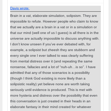
Davis wrote:
Brain in a vat, elaborate simulation, solipsism. They are
impossible to refute. However people who claim to know
that we actually are a brain in a vat or in a simulation or
that our mind (well one of us I guess) is all there is in the
universe are actually impossible to discuss anything with.
I don’t know unseen if you’ve ever debated with, for
example, a solipsist but zheesh they are stubborn and
every single one I ever talked to was clearly suffering
from mental distress over it (and repeating the same
nonsense, fallacies and a lot of “nuh-uh…is so”. I have
admitted that any of those scenarios is a possibility
(though I think God existing is more likely than a
solipsistic reality) yet believe none are worth taking
seriously until evidence is produced. This is met with
more hysteria and distress over the possibility that even
this conversation is just created in their heads in an
elaborate fantasy in their mind created for whatever