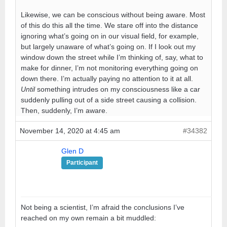
Likewise, we can be conscious without being aware. Most
of this do this all the time. We stare off into the distance
ignoring what’s going on in our visual field, for example,
but largely unaware of what’s going on. If I look out my
window down the street while I’m thinking of, say, what to
make for dinner, I’m not monitoring everything going on
down there. I’m actually paying no attention to it at all.
Until
something intrudes on my consciousness like a car
suddenly pulling out of a side street causing a collision.
Then, suddenly, I’m aware.
November 14, 2020 at 4:45 am
#34382
Glen D
Participant
Not being a scientist, I’m afraid the conclusions I’ve
reached on my own remain a bit muddled: