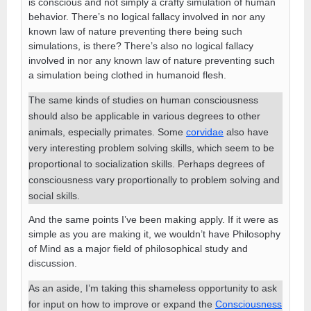
is conscious and not simply a crafty simulation of human
behavior. There’s no logical fallacy involved in nor any
known law of nature preventing there being such
simulations, is there? There’s also no logical fallacy
involved in nor any known law of nature preventing such
a simulation being clothed in humanoid flesh.
The same kinds of studies on human consciousness
should also be applicable in various degrees to other
animals, especially primates. Some
corvidae
also have
very interesting problem solving skills, which seem to be
proportional to socialization skills. Perhaps degrees of
consciousness vary proportionally to problem solving and
social skills.
And the same points I’ve been making apply. If it were as
simple as you are making it, we wouldn’t have Philosophy
of Mind as a major field of philosophical study and
discussion.
As an aside, I’m taking this shameless opportunity to ask
for input on how to improve or expand the
Consciousness