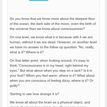
Do you know that we know more about the deepest floor
of the ocean, the dark side of the moon, even the birth of
the universe than we know about consciousness?
On one level, we know what it is because with it we are
human, without it we are dead. However, on another level
we have no answer to the follow up question “No, really,
what is it? Where is it?
On that latter point, when looking around, it’s easy to
think “Consciousness is in my head, right behind my
eyes.” But what about when you step on a tack? Is it in
your foot? When you feel warm, where is it? What about
when you are conscious of feeling dizzy, where is it? Or
guilty?
Starting to see how strange it is?
We know all about the brain as a physical object, and