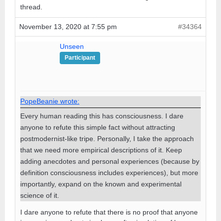
thread.
November 13, 2020 at 7:55 pm
#34364
Unseen
Participant
PopeBeanie wrote:
Every human reading this has consciousness. I dare
anyone to refute this simple fact without attracting
postmodernist-like tripe. Personally, I take the approach
that we need more empirical descriptions of it. Keep
adding anecdotes and personal experiences (because by
definition consciousness includes experiences), but more
importantly, expand on the known and experimental
science of it.
I dare anyone to refute that there is no proof that anyone