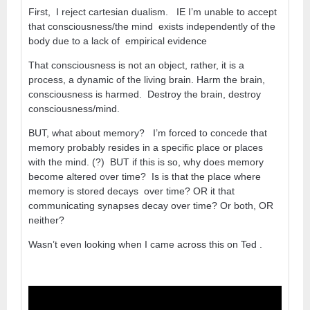
First, I reject cartesian dualism. IE I’m unable to accept
that consciousness/the mind exists independently of the
body due to a lack of empirical evidence
That consciousness is not an object, rather, it is a
process, a dynamic of the living brain. Harm the brain,
consciousness is harmed. Destroy the brain, destroy
consciousness/mind.
BUT, what about memory? I’m forced to concede that
memory probably resides in a specific place or places
with the mind. (?) BUT if this is so, why does memory
become altered over time? Is is that the place where
memory is stored decays over time? OR it that
communicating synapses decay over time? Or both, OR
neither?
Wasn’t even looking when I came across this on Ted .