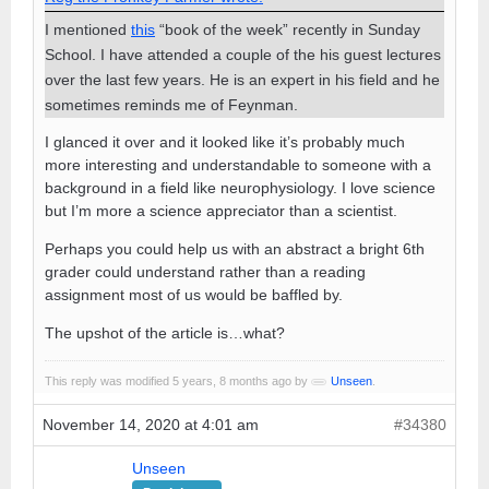
I mentioned
this
“book of the week” recently in Sunday
School. I have attended a couple of the his guest lectures
over the last few years. He is an expert in his field and he
sometimes reminds me of Feynman.
I glanced it over and it looked like it’s probably much
more interesting and understandable to someone with a
background in a field like neurophysiology. I love science
but I’m more a science appreciator than a scientist.
Perhaps you could help us with an abstract a bright 6th
grader could understand rather than a reading
assignment most of us would be baffled by.
The upshot of the article is…what?
This reply was modified 5 years, 8 months ago by
Unseen
.
November 14, 2020 at 4:01 am
#34380
Unseen