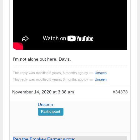
I’m not alone out here, Davis.
This reply was modified 5 years, 8 months ago by
Unseen
.
This reply was modified 5 years, 8 months ago by
Unseen
.
November 14, 2020 at 3:38 am
#34378
Unseen
Participant
Reg the Fronkey Farmer wrote: