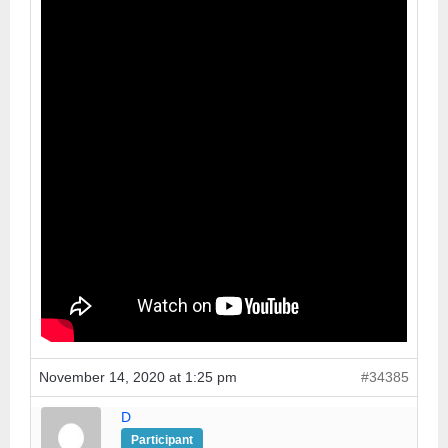
November 14, 2020 at 1:25 pm
#34385
D
Participant