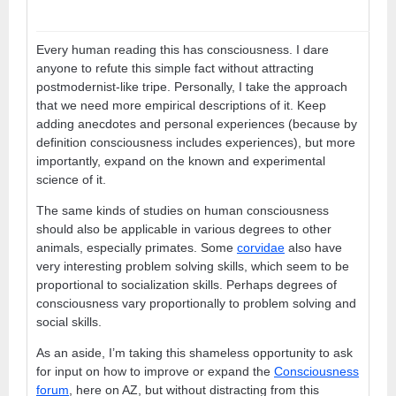
Every human reading this has consciousness. I dare
anyone to refute this simple fact without attracting
postmodernist-like tripe. Personally, I take the approach
that we need more empirical descriptions of it. Keep
adding anecdotes and personal experiences (because by
definition consciousness includes experiences), but more
importantly, expand on the known and experimental
science of it.
The same kinds of studies on human consciousness
should also be applicable in various degrees to other
animals, especially primates. Some
corvidae
also have
very interesting problem solving skills, which seem to be
proportional to socialization skills. Perhaps degrees of
consciousness vary proportionally to problem solving and
social skills.
As an aside, I’m taking this shameless opportunity to ask
for input on how to improve or expand the
Consciousness
forum
, here on AZ, but without distracting from this