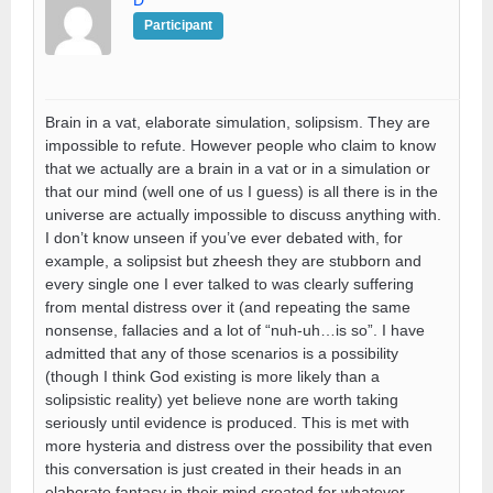
D
Participant
Brain in a vat, elaborate simulation, solipsism. They are
impossible to refute. However people who claim to know
that we actually are a brain in a vat or in a simulation or
that our mind (well one of us I guess) is all there is in the
universe are actually impossible to discuss anything with.
I don’t know unseen if you’ve ever debated with, for
example, a solipsist but zheesh they are stubborn and
every single one I ever talked to was clearly suffering
from mental distress over it (and repeating the same
nonsense, fallacies and a lot of “nuh-uh…is so”. I have
admitted that any of those scenarios is a possibility
(though I think God existing is more likely than a
solipsistic reality) yet believe none are worth taking
seriously until evidence is produced. This is met with
more hysteria and distress over the possibility that even
this conversation is just created in their heads in an
elaborate fantasy in their mind created for whatever