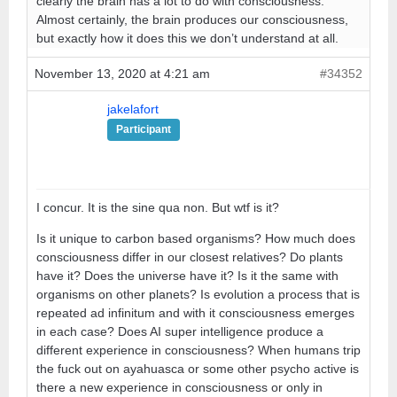
clearly the brain has a lot to do with consciousness.
Almost certainly, the brain produces our consciousness,
but exactly how it does this we don’t understand at all.
November 13, 2020 at 4:21 am
#34352
jakelafort
Participant
I concur. It is the sine qua non. But wtf is it?
Is it unique to carbon based organisms? How much does
consciousness differ in our closest relatives? Do plants
have it? Does the universe have it? Is it the same with
organisms on other planets? Is evolution a process that is
repeated ad infinitum and with it consciousness emerges
in each case? Does AI super intelligence produce a
different experience in consciousness? When humans trip
the fuck out on ayahuasca or some other psycho active is
there a new experience in consciousness or only in