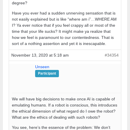
degree?
Have you ever had a sudden unnerving sensation that is
not easily explained but is like “where am i”…WHERE AM
I? Ya ever notice that if you feel crappy all or most of the
time that your life sucks? It might make ya realize that
how we feel is paramount to our contentedness. That is
sort of a nothing assertion and yet it is inescapable.
November 13, 2020 at 5:18 am
#34354
Unseen
Participant
We will have big decisions to make once AI is capable of
emulating humans. If a robot is conscious, this introduces
the ethical dimension of what regard do I owe the robot?
What are the ethics of dealing with such robots?
You see, here’s the essence of the problem: We don’t