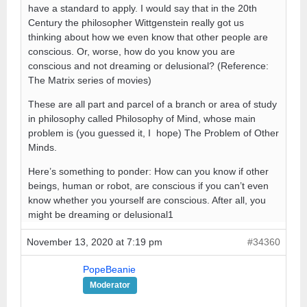
have a standard to apply. I would say that in the 20th
Century the philosopher Wittgenstein really got us
thinking about how we even know that other people are
conscious. Or, worse, how do you know you are
conscious and not dreaming or delusional? (Reference:
The Matrix series of movies)
These are all part and parcel of a branch or area of study
in philosophy called Philosophy of Mind, whose main
problem is (you guessed it, I hope) The Problem of Other
Minds.
Here’s something to ponder: How can you know if other
beings, human or robot, are conscious if you can’t even
know whether you yourself are conscious. After all, you
might be dreaming or delusional1
November 13, 2020 at 7:19 pm
#34360
PopeBeanie
Moderator