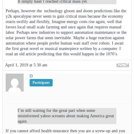
It simply hasn’t reached critical mass yet.
Perhaps, however the technology gloom and doom predictions like the
y2k apocalypse never seem to gain critical mass because the economy
reacts swiftly and flexibly, Imagine energy costs rise again, well that
favors local small scale farming and once again that requires manual
labor. Perhaps new industries to support automation maintenance or the
solar power farms that seem inevitable. Maybe a huge reaction against
automation where people prefer human wait staff over robots. I await
the first great novel or musical masterpiece written by a computer. I
read an old article predicting that this would happen in the 1070’s.
April 1, 2019 at 5:30 am
#25734
D
Participant
I’m still waiting for the great part when some
misinformed yahoo screams about making America great
again.
If you cannot afford health-insurance then you are a screw-up and you