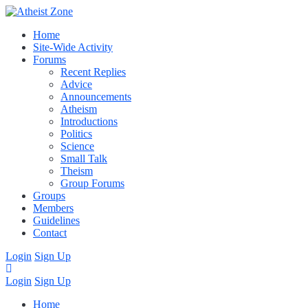
Home
Site-Wide Activity
Forums
Recent Replies
Advice
Announcements
Atheism
Introductions
Politics
Science
Small Talk
Theism
Group Forums
Groups
Members
Guidelines
Contact
Login
Sign Up
Login
Sign Up
Home