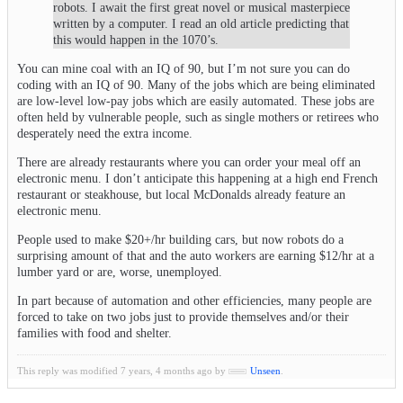
robots. I await the first great novel or musical masterpiece
written by a computer. I read an old article predicting that
this would happen in the 1070’s.
You can mine coal with an IQ of 90, but I’m not sure you can do
coding with an IQ of 90. Many of the jobs which are being eliminated
are low-level low-pay jobs which are easily automated. These jobs are
often held by vulnerable people, such as single mothers or retirees who
desperately need the extra income.
There are already restaurants where you can order your meal off an
electronic menu. I don’t anticipate this happening at a high end French
restaurant or steakhouse, but local McDonalds already feature an
electronic menu.
People used to make $20+/hr building cars, but now robots do a
surprising amount of that and the auto workers are earning $12/hr at a
lumber yard or are, worse, unemployed.
In part because of automation and other efficiencies, many people are
forced to take on two jobs just to provide themselves and/or their
families with food and shelter.
This reply was modified 7 years, 4 months ago by
Unseen
.