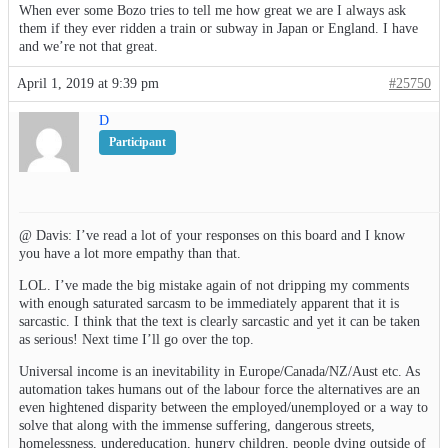
When ever some Bozo tries to tell me how great we are I always ask
them if they ever ridden a train or subway in Japan or England. I have
and we’re not that great.
April 1, 2019 at 9:39 pm
#25750
D
Participant
@ Davis: I’ve read a lot of your responses on this board and I know
you have a lot more empathy than that.
LOL. I’ve made the big mistake again of not dripping my comments
with enough saturated sarcasm to be immediately apparent that it is
sarcastic. I think that the text is clearly sarcastic and yet it can be taken
as serious! Next time I’ll go over the top.
Universal income is an inevitability in Europe/Canada/NZ/Aust etc. As
automation takes humans out of the labour force the alternatives are an
even hightened disparity between the employed/unemployed or a way to
solve that along with the immense suffering, dangerous streets,
homelessness, undereducation, hungry children, people dying outside of