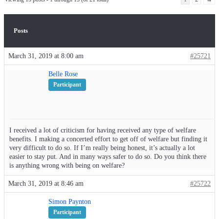
Posts
March 31, 2019 at 8:00 am
#25721
Belle Rose
Participant
I received a lot of criticism for having received any type of welfare
benefits. I making a concerted effort to get off of welfare but finding it
very difficult to do so. If I’m really being honest, it’s actually a lot
easier to stay put. And in many ways safer to do so. Do you think there
is anything wrong with being on welfare?
March 31, 2019 at 8:46 am
#25722
Simon Paynton
Participant