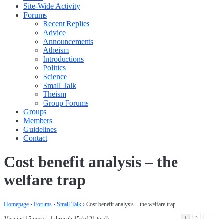
Site-Wide Activity
Forums
Recent Replies
Advice
Announcements
Atheism
Introductions
Politics
Science
Small Talk
Theism
Group Forums
Groups
Members
Guidelines
Contact
Cost benefit analysis – the
welfare trap
Homepage
›
Forums
›
Small Talk
›
Cost benefit analysis – the welfare trap
Viewing 15 posts - 1 through 15 (of 21 total)
1
2
→