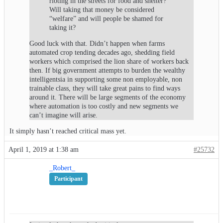
rioting in the streets for food and shelter?
Will taking that money be considered
“welfare” and will people be shamed for
taking it?
Good luck with that. Didn’t happen when farms
automated crop tending decades ago, shedding field
workers which comprised the lion share of workers back
then. If big government attempts to burden the wealthy
intelligentsia in supporting some non employable, non
trainable class, they will take great pains to find ways
around it. There will be large segments of the economy
where automation is too costly and new segments we
can’t imagine will arise.
It simply hasn’t reached critical mass yet.
April 1, 2019 at 1:38 am
#25732
_Robert_
Participant