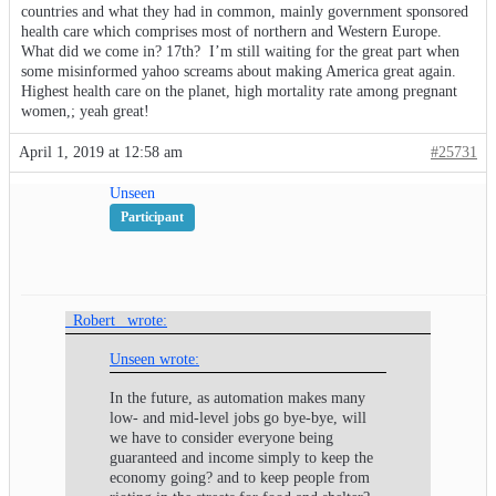
countries and what they had in common, mainly government sponsored
health care which comprises most of northern and Western Europe.
What did we come in? 17th? I’m still waiting for the great part when
some misinformed yahoo screams about making America great again.
Highest health care on the planet, high mortality rate among pregnant
women,; yeah great!
April 1, 2019 at 12:58 am
#25731
Unseen
Participant
_Robert_ wrote:
Unseen wrote:
In the future, as automation makes many
low- and mid-level jobs go bye-bye, will
we have to consider everyone being
guaranteed and income simply to keep the
economy going? and to keep people from