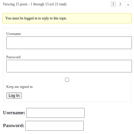
Viewing 15 posts - 1 through 15 (of 21 total)
1
2
→
You must be logged in to reply to this topic.
Username:
Password:
Keep me signed in
Log In
Username:
Password: