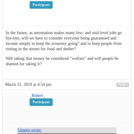
Participant
In the future, as automation makes many low- and mid-level jobs go
bye-bye, will we have to consider everyone being guaranteed and
income simply to keep the economy going? and to keep people from
rioting in the streets for food and shelter?
Will taking that money be considered “welfare” and will people be
shamed for taking it?
March 31, 2019 at 4:54 pm
#25729
_Robert_
Participant
Unseen wrote: