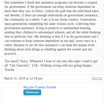
But sometimes I think that assistance programs can become a weapon
for government. If the government can keep someone dependent on
them then they can, in effect, control the path that the individual takes
and thereby, if there are enough individuals on government assistance,
the community as a whole. I see it in my home country. Generations
upon generations completing the same vicious cycle, collecting their
government assistance, living in projects or substandard housing,
sending their children to substandard schools, and all the while thinking
that its perfectly fine. My thinking is that if I’m the government and I
can continue to keep someone dependent on me and, every once in a
while, threaten to cut off that assistance I can keep the masses from
thinking about such things as rebelling against the system and my
practices.
Too much? Sorry. Whenever I hear or run into this topic I tend to get
all “Che Guevarra”. LOL. Nothing wrong with not going hungry.
Touche.
March 31, 2019 at 12:18 pm
#25724
Reg the Fronkey Farmer
Moderator