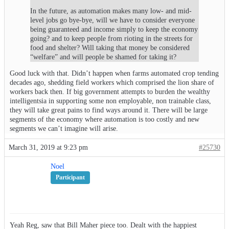
In the future, as automation makes many low- and mid-
level jobs go bye-bye, will we have to consider everyone
being guaranteed and income simply to keep the economy
going? and to keep people from rioting in the streets for
food and shelter? Will taking that money be considered
“welfare” and will people be shamed for taking it?
Good luck with that. Didn’t happen when farms automated crop tending
decades ago, shedding field workers which comprised the lion share of
workers back then. If big government attempts to burden the wealthy
intelligentsia in supporting some non employable, non trainable class,
they will take great pains to find ways around it. There will be large
segments of the economy where automation is too costly and new
segments we can’t imagine will arise.
March 31, 2019 at 9:23 pm
#25730
Noel
Participant
Yeah Reg, saw that Bill Maher piece too. Dealt with the happiest