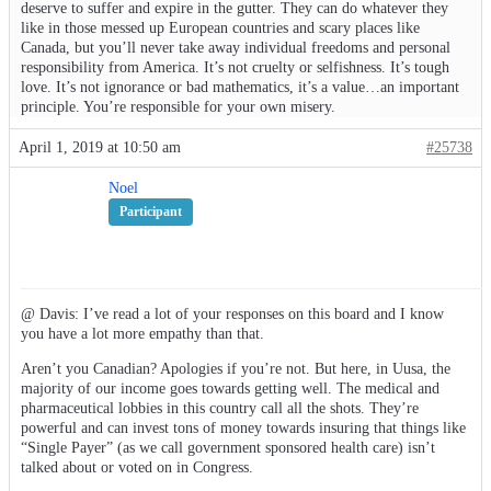
deserve to suffer and expire in the gutter. They can do whatever they
like in those messed up European countries and scary places like
Canada, but you’ll never take away individual freedoms and personal
responsibility from America. It’s not cruelty or selfishness. It’s tough
love. It’s not ignorance or bad mathematics, it’s a value…an important
principle. You’re responsible for your own misery.
April 1, 2019 at 10:50 am
#25738
Noel
Participant
@ Davis: I’ve read a lot of your responses on this board and I know
you have a lot more empathy than that.
Aren’t you Canadian? Apologies if you’re not. But here, in Uusa, the
majority of our income goes towards getting well. The medical and
pharmaceutical lobbies in this country call all the shots. They’re
powerful and can invest tons of money towards insuring that things like
“Single Payer” (as we call government sponsored health care) isn’t
talked about or voted on in Congress.