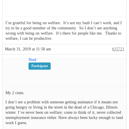
I’m grateful for being on welfare. It’s not my fault I can’t work, and I
try to be a good member of the community. So I don’t see anything
wrong with being on welfare. It’s there for people like me. Thanks to
welfare, I can be productive.
March 31, 2019 at 11:58 am
#25723
Noel
Participant
My 2 cents.
I don’t see a problem with someone getting assistance if it means not
going hungry or living in the street in the dead of a Chicago, Illinois
winter. I’ve never been on welfare; come to think of it, never collected
unemployment insurance either. Have always been lucky enough to land
work I guess.