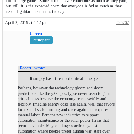
kill of large game. Some people never contribute as much as they gain,
but still, it is the expected norm that everyone is fed as much as they
need. Egalitarianism rules the day.
April 2, 2019 at 4:12 pm
#25767
Unseen
Participant
_Robert_ wrote:
It simply hasn’t reached critical mass yet.
Perhaps, however the technology gloom and doom
predictions like the y2k apocalypse never seem to gain
critical mass because the economy reacts swiftly and
flexibly, Imagine energy costs rise again, well that favors
local small scale farming and once again that requires
manual labor. Perhaps new industries to support
automation maintenance or the solar power farms that
seem inevitable. Maybe a huge reaction against
automation where people prefer human wait staff over