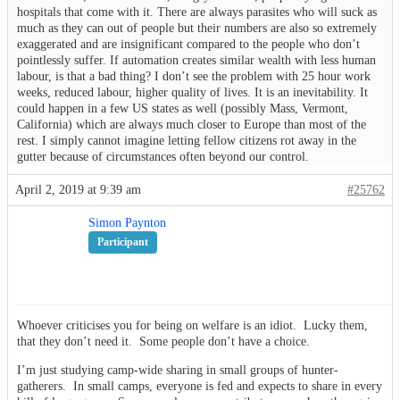
hospitals that come with it. There are always parasites who will suck as
much as they can out of people but their numbers are also so extremely
exaggerated and are insignificant compared to the people who don’t
pointlessly suffer. If automation creates similar wealth with less human
labour, is that a bad thing? I don’t see the problem with 25 hour work
weeks, reduced labour, higher quality of lives. It is an inevitability. It
could happen in a few US states as well (possibly Mass, Vermont,
California) which are always much closer to Europe than most of the
rest. I simply cannot imagine letting fellow citizens rot away in the
gutter because of circumstances often beyond our control.
April 2, 2019 at 9:39 am
#25762
Simon Paynton
Participant
Whoever criticises you for being on welfare is an idiot. Lucky them,
that they don’t need it. Some people don’t have a choice.
I’m just studying camp-wide sharing in small groups of hunter-
gatherers. In small camps, everyone is fed and expects to share in every