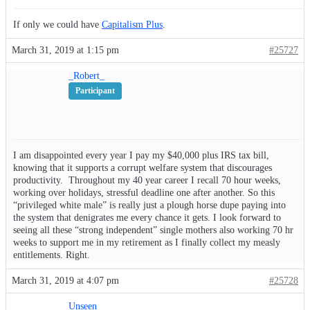
If only we could have
Capitalism Plus
.
March 31, 2019 at 1:15 pm
#25727
_Robert_
Participant
I am disappointed every year I pay my $40,000 plus IRS tax bill,
knowing that it supports a corrupt welfare system that discourages
productivity. Throughout my 40 year career I recall 70 hour weeks,
working over holidays, stressful deadline one after another. So this
“privileged white male” is really just a plough horse dupe paying into
the system that denigrates me every chance it gets. I look forward to
seeing all these “strong independent” single mothers also working 70 hr
weeks to support me in my retirement as I finally collect my measly
entitlements. Right.
March 31, 2019 at 4:07 pm
#25728
Unseen