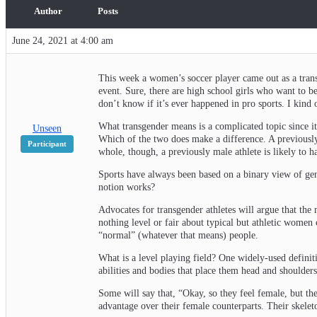
Author
Posts
June 24, 2021 at 4:00 am
This week a women’s soccer player came out as a trans
event. Sure, there are high school girls who want to be
don’t know if it’s ever happened in pro sports. I kind o
What transgender means is a complicated topic since it
Unseen
Which of the two does make a difference. A previously
Participant
whole, though, a previously male athlete is likely to 
Sports have always been based on a binary view of gen
notion works?
Advocates for transgender athletes will argue that the 
nothing level or fair about typical but athletic wome
“normal” (whatever that means) people.
What is a level playing field? One widely-used definit
abilities and bodies that place them head and shoulder
Some will say that, “Okay, so they feel female, but the
advantage over their female counterparts. Their skelet