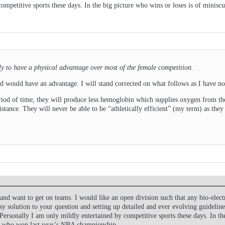
competitive sports these days. In the big picture who wins or loses is of mini
ely to have a physical advantage over most of the female competition.
ned would have an advantage. I will stand corrected on what follows as I have not
riod of time, they will produce less hemoglobin which supplies oxygen from th
ance. They will never be able to be “athletically efficient” (my term) as they
nd want to get on teams. I would like an open division such that any bio-ele
asy solution to your question and setting up detailed and ever evolving guidelin
Personally I am only mildly entertained by competitive sports these days. In th
r who won last year’s NBA championship.