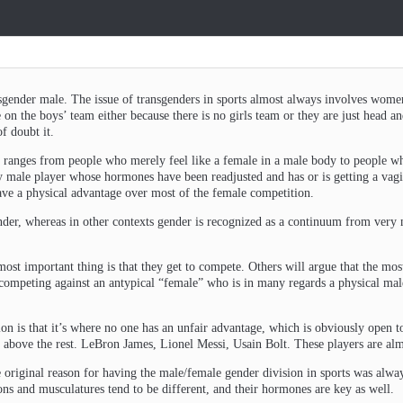
gender male. The issue of transgenders in sports almost always involves women
 on the boys’ team either because there is no girls team or they are just head an
f doubt it.
 ranges from people who merely feel like a female in a male body to people who
 male player whose hormones have been readjusted and has or is getting a vagin
have a physical advantage over most of the female competition.
der, whereas in other contexts gender is recognized as a continuum from very 
most important thing is that they get to compete. Others will argue that the most
n competing against an antypical “female” who is in many regards a physical ma
ion is that it’s where no one has an unfair advantage, which is obviously open
s above the rest. LeBron James, Lionel Messi, Usain Bolt. These players are almo
 original reason for having the male/female gender division in sports was always
ons and musculatures tend to be different, and their hormones are key as well.