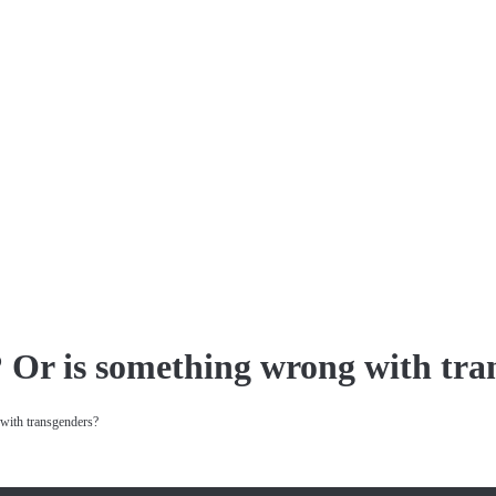
? Or is something wrong with tra
with transgenders?