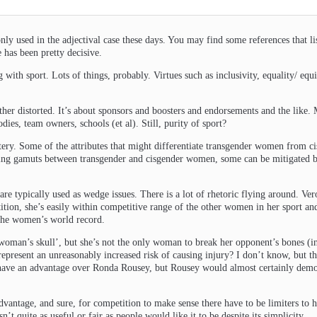
only used in the adjectival case these days. You may find some references that l
e has been pretty decisive.
with sport. Lots of things, probably. Virtues such as inclusivity, equality/ equit
ther distorted. It’s about sponsors and boosters and endorsements and the like.
ies, team owners, schools (et al). Still, purity of sport?
ery. Some of the attributes that might differentiate transgender women from c
ing gamuts between transgender and cisgender women, some can be mitigated but
 are typically used as wedge issues. There is a lot of rhetoric flying around. V
tition, she’s easily within competitive range of the other women in her sport a
 the women’s world record.
 woman’s skull’, but she’s not the only woman to break her opponent’s bones (i
esent an unreasonably increased risk of causing injury? I don’t know, but the m
t have an advantage over Ronda Rousey, but Rousey would almost certainly demoli
vantage, and sure, for competition to make sense there have to be limiters to h
sn’t quite as useful or fair as people would like it to be despite its simplicity.