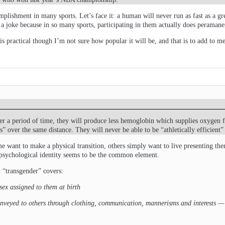
plishment in many sports. Let’s face it: a human will never run as fast as a g
 a joke because in so many sports, participating in them actually does peramane
is practical though I’m not sure how popular it will be, and that is to add to 
er a period of time, they will produce less hemoglobin which supplies oxygen f
 over the same distance. They will never be able to be “athletically efficient”
me want to make a physical transition, others simply want to live presenting t
 psychological identity seems to be the common element.
t “transgender” covers:
sex assigned to them at birth
veyed to others through clothing, communication, mannerisms and interests — an