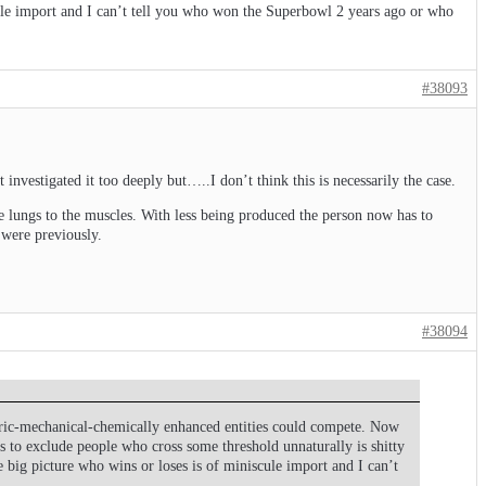
scule import and I can’t tell you who won the Superbowl 2 years ago or who
#38093
 investigated it too deeply but…..I don’t think this is necessarily the case.
e lungs to the muscles. With less being produced the person now has to
 were previously.
#38094
ctric-mechanical-chemically enhanced entities could compete. Now
es to exclude people who cross some threshold unnaturally is shitty
e big picture who wins or loses is of miniscule import and I can’t