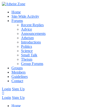
Home
Site-Wide Activity
Forums
Recent Replies
Advice
Announcements
Atheism
Introductions
Politics
Science
Small Talk
Theism
Group Forums
Groups
Members
Guidelines
Contact
Login
Sign Up
Login
Sign Up
Home