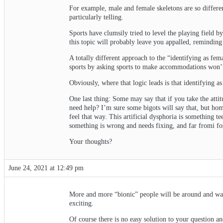
For example, male and female skeletons are so differen
particularly telling.
Sports have clumsily tried to level the playing field b
this topic will probably leave you appalled, remindin
A totally different approach to the “identifying as fema
sports by asking sports to make accommodations won’t
Obviously, where that logic leads is that identifying a
One last thing: Some may say that if you take the atti
need help? I’m sure some bigots will say that, but hom
feel that way. This artificial dysphoria is something te
something is wrong and needs fixing, and far fromi fost
Your thoughts?
June 24, 2021 at 12:49 pm
More and more “bionic” people will be around and want
exciting.
Of course there is no easy solution to your question a