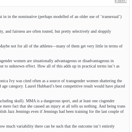
#38097
ist in in the nominative (perhaps modelled of an older use of ‘transexual’)
y, and fairness are often touted, but pretty selectively and sloppily
 Maybe not for all of the athletes—many of them get very little in terms of
isgender women are situationally advantageous or disadvantageous in
 to unknown effect. How all of this adds up in practical terms isn’t as
eronica Ivy was cited often as a source of transgender women shattering the
nd age category. Laurel Hubbard’s best competitive result would have placed
ncluding skull). MMA is a dangerous sport, and at least one cisgender
ere fact that she caused an injury at all tells us nothing. And being trans
sh Jazz Jennings even if Jennings had been training for the last couple of
ow much variability there can be such that the outcome isn’t entirely