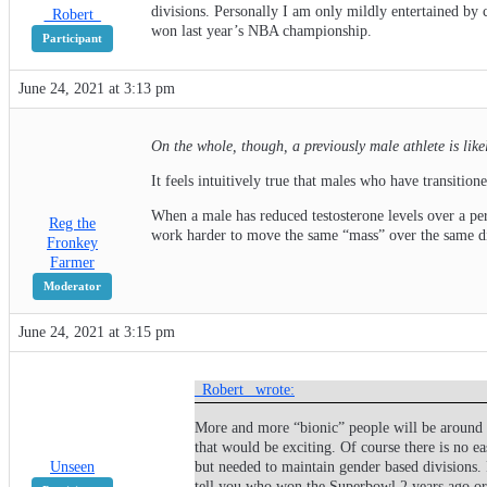
divisions. Personally I am only mildly entertained by 
_Robert_
won last year’s NBA championship.
Participant
June 24, 2021 at 3:13 pm
On the whole, though, a previously male athlete is lik
It feels intuitively true that males who have transitio
When a male has reduced testosterone levels over a pe
Reg the
work harder to move the same “mass” over the same dist
Fronkey
Farmer
Moderator
June 24, 2021 at 3:15 pm
_Robert_ wrote:
More and more “bionic” people will be around a
that would be exciting. Of course there is no e
Unseen
but needed to maintain gender based divisions. 
tell you who won the Superbowl 2 years ago o