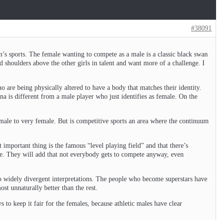
#38091
’s sports. The female wanting to compete as a male is a classic black swan
d shoulders above the other girls in talent and want more of a challenge. I
 are being physically altered to have a body that matches their identity.
a is different from a male player who just identifies as female. On the
male to very female. But is competitive sports an area where the continuum
 important thing is the famous “level playing field” and that there’s
le. They will add that not everybody gets to compete anyway, even
 to widely divergent interpretations. The people who become superstars have
st unnaturally better than the rest.
 to keep it fair for the females, because athletic males have clear