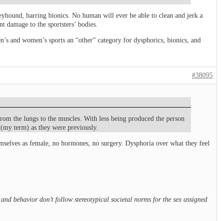
reyhound, barring bionics. No human will ever be able to clean and jerk a
nt damage to the sportsters’ bodies.
men’s and women’s sports an “other” category for dysphorics, bionics, and
#38095
rom the lungs to the muscles. With less being produced the person
 (my term) as they were previously.
hemselves as female, no hormones, no surgery. Dysphoria over what they feel
d behavior don’t follow stereotypical societal norms for the sex assigned