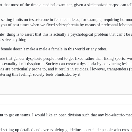
t that most of the time a medical examiner, given a skeletonized corpse can tell
y setting limits on testosterone in female athletes, for example, requiring hormo
g you of past times when we fixed schizophrenia by means of prefrontal lobotom
le” thing is to assert that this is actually a psychological problem that can’t b
 solve anything.
s female doesn’t make a male a female in this world or any other.
tude that gender dysphoric people need to get fixed rather than fixing sports, w
osexuality isn’t dysphoric. Society can create a dysphoria by convincing lesbian
ens are particularly prone to, and it results in suicides. However, transgenders (
ering this feeling, society feels blindsided by it.
 to get on teams. I would like an open division such that any bio-electric-m
nd setting up detailed and ever evolving guidelines to exclude people who cross