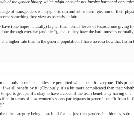
tside of the gender binary, which might or might not involve hormonal or surgic
 range of transgenders is a dysphoric discomfort or even rejection of their physi
accept something they view as patently unfair.
 have (one hopes naturally) higher than normal levels of testosterone giving t
e done through exercise (and diet?), and so they have the hard muscles normall
 at a higher rate than in the general population. I have no idea how that fits in t
t that only those inequalities are permitted which benefit everyone. This princi
y if we all benefit by it. (Obviously, it’s a bit more complicated than that: wh
e to sports groups. It’s okay to have a coach if the team benefits by having one. 
stified in terms of how women’s sports participants in general benefit from it. 
by?
the third category being a catch-all for not just transgenders but bionics, subs