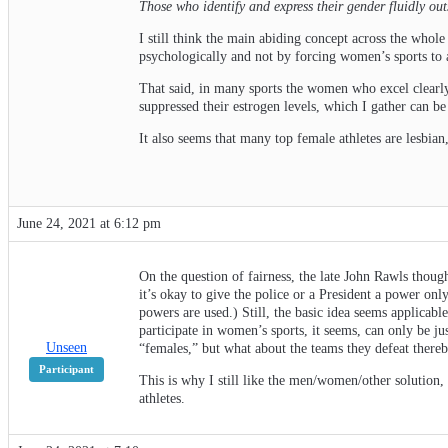
Those who identify and express their gender fluidly ou
I still think the main abiding concept across the whole
psychologically and not by forcing women’s sports to 
That said, in many sports the women who excel clearly
suppressed their estrogen levels, which I gather can b
It also seems that many top female athletes are lesbian,
June 24, 2021 at 6:12 pm
On the question of fairness, the late John Rawls though
it’s okay to give the police or a President a power onl
powers are used.) Still, the basic idea seems applicabl
participate in women’s sports, it seems, can only be ju
Unseen
“females,” but what about the teams they defeat there
Participant
This is why I still like the men/women/other solution, 
athletes.