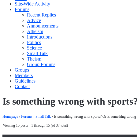
Site-Wide Activity
Forums
Recent Replies
Advice
Announcements
Atheism
Introductions
Politics
Science
Small Talk
Theism
Group Forums
Groups
Members
Guidelines
Contact
Is something wrong with sports
Homepage
›
Forums
›
Small Talk
›
Is something wrong with sports? Or is something wrong 
Viewing 15 posts - 1 through 15 (of 37 total)