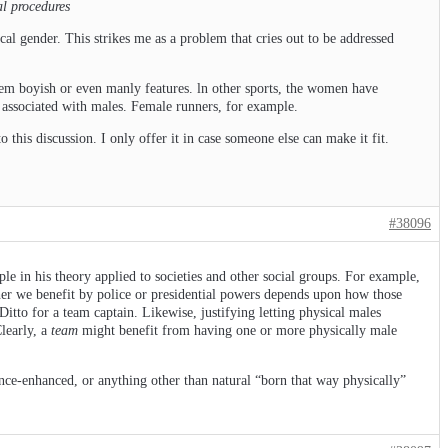
al procedures
cal gender. This strikes me as a problem that cries out to be addressed
hem boyish or even manly features. ln other sports, the women have
y associated with males. Female runners, for example.
o this discussion. I only offer it in case someone else can make it fit.
#38096
ple in his theory applied to societies and other social groups. For example,
ether we benefit by police or presidential powers depends upon how those
Ditto for a team captain. Likewise, justifying letting physical males
Clearly, a
team
might benefit from having one or more physically male
tance-enhanced, or anything other than natural “born that way physically”