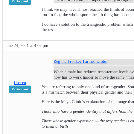
Participant
I think we may have almost reached the limits of accom
ton. In fact, the whole sports=health thing has become
I do have s solution to the transgender problem which 
the rest.
June 24, 2021 at 4:07 pm
Reg the Fronkey Farmer wrote:
When a male has reduced testosterone levels ov
now has to work harder to move the same “mass”
Unseen
You are referring to only one kind of transgender. So
Participant
is a mismatch between their physical gender and their
Here is the Mayo Clinic’s explanation of the range tha
Those who have a gender identity that differs from the 
Those whose gender expression — the way gender is con
to them at birth