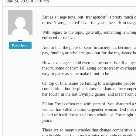
June 24, 2021 at 7:10 pm
Just as a usage note, but ‘transgender’ is pretty much 
or use ‘transgendered’ Over the years the shift in usag
With regard to the topic, generally, something is wrong 
enforced or realized.
—
Participant
Add to that the place of sport in society has become ra
pay, funding or scholarships—but for the regulatory bod
How advantage should even be measured is still a myst
theory, some of them fall along considerably overlapp
easy to parse as some make it out to be.
On top of this, issues pertaining to transgender people
competition, but despite claims she shatters the compe
her fourth in the last Olympic games, and is far from
Fallon Fox is often met with jeers of ‘you shattered a
woman has killed another cisgender woman. Did Fox repr
in and of itself doesn’t tell us a whole lot. Fox migh
years.
There are so many variables that change competitive ad
predictable, but the trans/cis/intersex divide probably i