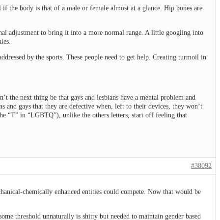
 if the body is that of a male or female almost at a glance. Hip bones are
nal adjustment to bring it into a more normal range. A little googling into
ies.
e addressed by the sports. These people need to get help. Creating turmoil in
on’t the next thing be that gays and lesbians have a mental problem and
s and gays that they are defective when, left to their devices, they won’t
the “T” in “LGBTQ”), unlike the others letters, start off feeling that
#38092
echanical-chemically enhanced entities could compete. Now that would be
 some threshold unnaturally is shitty but needed to maintain gender based