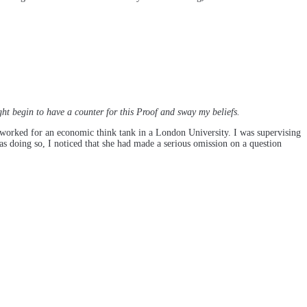
ht begin to have a counter for this Proof and sway my beliefs.
worked for an economic think tank in a London University. I was supervising
s doing so, I noticed that she had made a serious omission on a question