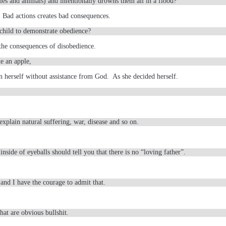
bies and animals) and intentionally drowns them all in a flood?
 Bad actions creates bad consequences.
child to demonstrate obedience?
the consequences of disobedience.
e an apple,
n herself without assistance from God. As she decided herself.
xplain natural suffering, war, disease and so on.
inside of eyeballs should tell you that there is no “loving father”.
and I have the courage to admit that.
at are obvious bullshit.