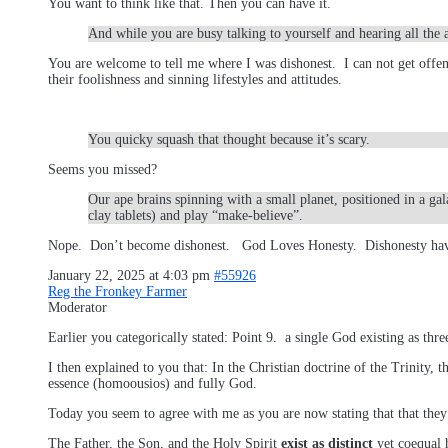
You want to think like that. Then you can have it.
And while you are busy talking to yourself and hearing all the 
You are welcome to tell me where I was dishonest. I can not get offe
their foolishness and sinning lifestyles and attitudes.
You quicky squash that thought because it’s scary.
Seems you missed?
Our ape brains spinning with a small planet, positioned in a ga
clay tablets) and play “make-believe”.
Nope. Don’t become dishonest. God Loves Honesty. Dishonesty have
January 22, 2025 at 4:03 pm
#55926
Reg the Fronkey Farmer
Moderator
Earlier you categorically stated: Point 9. a single God existing as thr
I then explained to you that: In the Christian doctrine of the Trinity, th
essence (homoousios) and fully God.
Today you seem to agree with me as you are now stating that that the
The Father, the Son, and the Holy Spirit
exist as distinct
yet coequal h