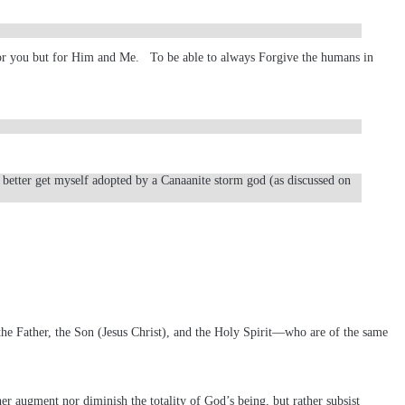
 for you but for Him and Me. To be able to always Forgive the humans in
I better get myself adopted by a Canaanite storm god (as discussed on
e Father, the Son (Jesus Christ), and the Holy Spirit—who are of the same
her augment nor diminish the totality of God’s being, but rather subsist