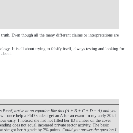
ruth. Even though all the many different claims or interpretations are
ogy. It is all about trying to falsify itself, always testing and looking for
l about.
is Proof, arrive at an equation like this (A + B + C + D = A) and you
 I once help a PhD student get an A for an exam. In my early 20’s I
ur early. I noticed she had not filled her ID number on the cover
ding does not equal increased private sector activity. The basic
hat she got her A grade by 2% points.
Could you answer the question I