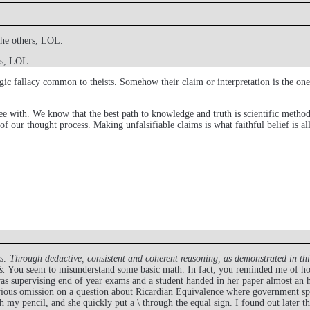
the others, LOL.
rs, LOL.
c fallacy common to theists. Somehow their claim or interpretation is the one t
ree with. We know that the best path to knowledge and truth is scientific methodol
 of our thought process. Making unfalsifiable claims is what faithful belief is al
s:
Through deductive, consistent and coherent reasoning, as demonstrated in th
s.
You seem to misunderstand some basic math. In fact, you reminded me of how
s supervising end of year exams and a student handed in her paper almost an ho
rious omission on a question about Ricardian Equivalence where government spen
 my pencil, and she quickly put a \ through the equal sign. I found out later t