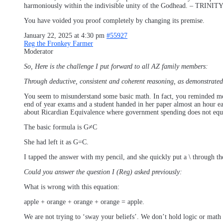
harmoniously within the indivisible unity of the Godhead. – TRINIT
You have voided you proof completely by changing its premise.
January 22, 2025 at 4:30 pm
#55927
Reg the Fronkey Farmer
Moderator
So, Here is the challenge I put forward to all AZ family members:
Through deductive, consistent and coherent reasoning, as demonstrated 
You seem to misunderstand some basic math. In fact, you reminded me 
end of year exams and a student handed in her paper almost an hour ea
about Ricardian Equivalence where government spending does not equal 
The basic formula is G≠C
She had left it as G=C.
I tapped the answer with my pencil, and she quickly put a \ through the
Could you answer the question I (Reg) asked previously:
What is wrong with this equation:
apple + orange + orange + orange = apple.
We are not trying to ‘sway your beliefs’. We don’t hold logic or math a