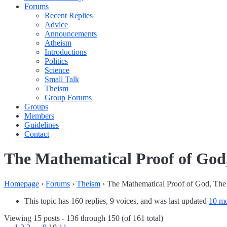
Forums
Recent Replies
Advice
Announcements
Atheism
Introductions
Politics
Science
Small Talk
Theism
Group Forums
Groups
Members
Guidelines
Contact
The Mathematical Proof of God,
Homepage
›
Forums
›
Theism
›
The Mathematical Proof of God, The 
This topic has 160 replies, 9 voices, and was last updated
10 mo
Viewing 15 posts - 136 through 150 (of 161 total)