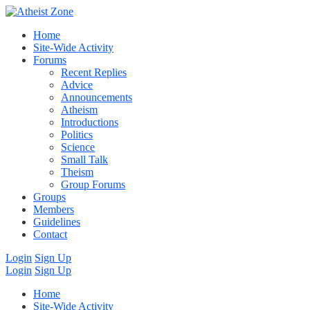
Home
Site-Wide Activity
Forums
Recent Replies
Advice
Announcements
Atheism
Introductions
Politics
Science
Small Talk
Theism
Group Forums
Groups
Members
Guidelines
Contact
Login
Sign Up
Login
Sign Up
Home
Site-Wide Activity