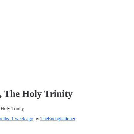
 The Holy Trinity
Holy Trinity
nths, 1 week ago
by
TheEncogitationer
.