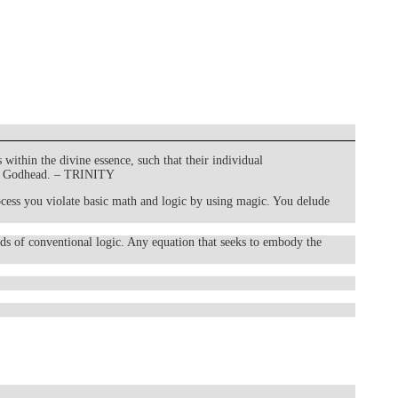
within the divine essence, such that their individual
 the Godhead. – TRINITY
process you violate basic math and logic by using magic. You delude
ds of conventional logic. Any equation that seeks to embody the