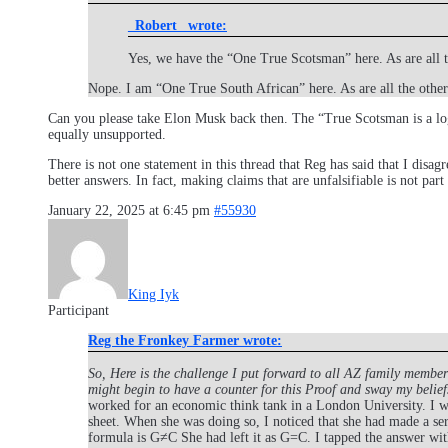
_Robert_ wrote:
Yes, we have the “One True Scotsman” here. As are all 
Nope. I am “One True South African” here. As are all the othe
Can you please take Elon Musk back then. The “True Scotsman is a logi
equally unsupported.
There is not one statement in this thread that Reg has said that I disag
better answers. In fact, making claims that are unfalsifiable is not part
January 22, 2025 at 6:45 pm
#55930
King Iyk
Participant
Reg the Fronkey Farmer wrote:
So, Here is the challenge I put forward to all AZ family member
might begin to have a counter for this Proof and sway my belief
worked for an economic think tank in a London University. I wa
sheet. When she was doing so, I noticed that she had made a se
formula is G≠C She had left it as G=C. I tapped the answer with