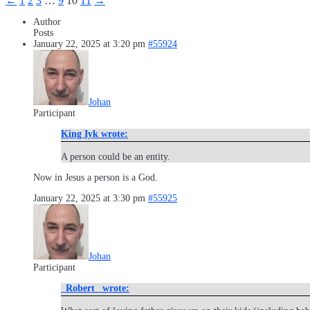
←
1
2
3
…
9
10
11
→
Author
Posts
January 22, 2025 at 3:20 pm
#55924
Johan
Participant
King Iyk wrote:
A person could be an entity.
Now in Jesus a person is a God.
January 22, 2025 at 3:30 pm
#55925
Johan
Participant
_Robert_ wrote: