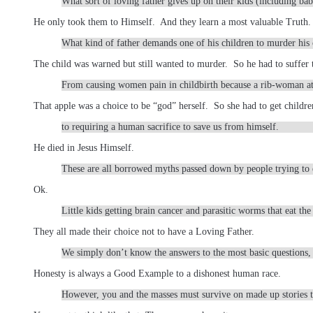
What sort of loving father gives up on their kids (including ba
He only took them to Himself. And they learn a most valuable Truth.
What kind of father demands one of his children to murder his 
The child was warned but still wanted to murder. So he had to suffer 
From causing women pain in childbirth because a rib-woman at
That apple was a choice to be “god” herself. So she had to get childre
to requiring a human sacrifice to save us from himself.
He died in Jesus Himself.
These are all borrowed myths passed down by people trying to e
Ok.
Little kids getting brain cancer and parasitic worms that eat the 
They all made their choice not to have a Loving Father.
We simply don’t know the answers to the most basic questions, 
Honesty is always a Good Example to a dishonest human race.
However, you and the masses must survive on made up stories th