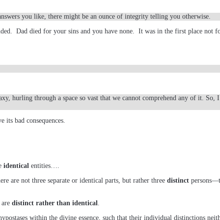
answers you like, there might be an ounce of integrity telling you otherwise.
nded. Dad died for your sins and you have none. It was in the first place not
laxy, hurling through a space so vast that we cannot comprehend any of it. So, 
 its bad consequences.
ee
identical
entities….
ere are not three separate or identical parts, but rather three
distinct
persons—th
y are
distinct rather than identical
.
ypostases within the divine essence, such that their individual distinctions neit