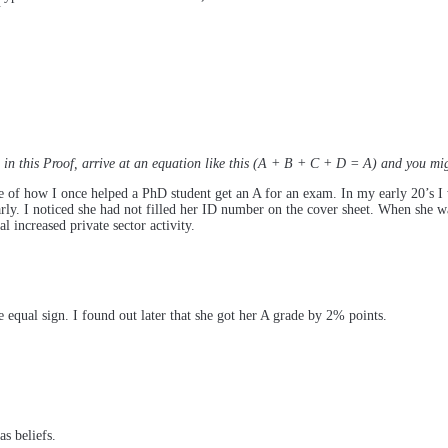
Y
in this Proof, arrive at an equation like this (A + B + C + D = A) and you mig
of how I once helped a PhD student get an A for an exam. In my early 20’s I 
rly. I noticed she had not filled her ID number on the cover sheet. When she wa
increased private sector activity.
 equal sign. I found out later that she got her A grade by 2% points.
s beliefs.