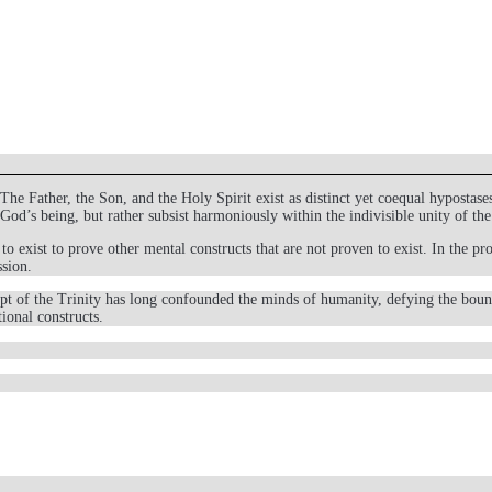
 Father, the Son, and the Holy Spirit exist as distinct yet coequal hypostases 
f God’s being, but rather subsist harmoniously within the indivisible unity of
to exist to prove other mental constructs that are not proven to exist. In the 
ssion.
ept of the Trinity has long confounded the minds of humanity, defying the boun
ional constructs.