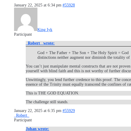
January 22, 2025 at 6:34 pm
#55928
King Iyk
Participant
_Robert_ wrote:
God + The Father + The Son + The Holy Spirit = God ​ The
distinctions neither augment nor diminish the totality o
You can’t just manipulate mental constructs that are not proven 
yourself with blind faith and this is not worthy of further discu
Unwittingly, you lend further credence to this proof. The conc
essence of the Trinity must equally transcend the confines of rat
This is THE GOD EQUATION.
The challenge still stands.
January 22, 2025 at 6:35 pm
#55929
_Robert_
Participant
Johan wrote: