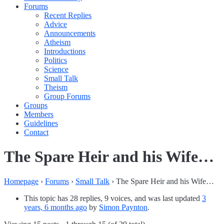
Forums
Recent Replies
Advice
Announcements
Atheism
Introductions
Politics
Science
Small Talk
Theism
Group Forums
Groups
Members
Guidelines
Contact
The Spare Heir and his Wife…
Homepage
›
Forums
›
Small Talk
›
The Spare Heir and his Wife…
This topic has 28 replies, 9 voices, and was last updated
3
years, 6 months ago
by
Simon Paynton
.