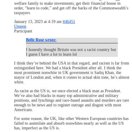
welfare family to make investments, get their financial house in
order, “learn to code,” and get off the backs of the Commonwealth’s
taxpayers.
January 13, 2023 at 4:19 am
#46451
Unseen
Participant
Belle Rose wrote:
I honestly thought Britain was not a racist country but
I guess I have a lot to learn lol
I think they’re behind the USA in that regard, and racism is far from
extinguished here. We had a black President after all. I think the
most prominent nonwhite in UK government is Sadiq Khan, the
mayor of London and, when it comes to actual skin tone, he’s almost
white.
As racist as the US is, we once elected a black man as President.
We’ve also had blacks in many top administrative and military
positions, and lynchings and race-based assaults and murders are rare
enough to be news and to register outrage and disgust with most
Americans.
For some reason, the UK, like other Western European countries has
failed to assimilate and absorb nonwhites nearly as well as the US
has, imperfect as the US is.