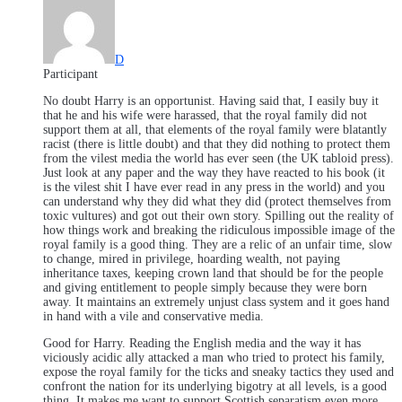
D
Participant
No doubt Harry is an opportunist. Having said that, I easily buy it
that he and his wife were harassed, that the royal family did not
support them at all, that elements of the royal family were blatantly
racist (there is little doubt) and that they did nothing to protect them
from the vilest media the world has ever seen (the UK tabloid press).
Just look at any paper and the way they have reacted to his book (it
is the vilest shit I have ever read in any press in the world) and you
can understand why they did what they did (protect themselves from
toxic vultures) and got out their own story. Spilling out the reality of
how things work and breaking the ridiculous impossible image of the
royal family is a good thing. They are a relic of an unfair time, slow
to change, mired in privilege, hoarding wealth, not paying
inheritance taxes, keeping crown land that should be for the people
and giving entitlement to people simply because they were born
away. It maintains an extremely unjust class system and it goes hand
in hand with a vile and conservative media.
Good for Harry. Reading the English media and the way it has
viciously acidic ally attacked a man who tried to protect his family,
expose the royal family for the ticks and sneaky tactics they used and
confront the nation for its underlying bigotry at all levels, is a good
thing. It makes me want to support Scottish separatism even more.