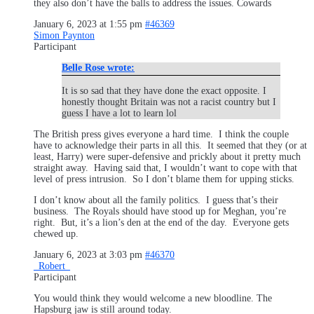
they also don’t have the balls to address the issues. Cowards
January 6, 2023 at 1:55 pm
#46369
Simon Paynton
Participant
Belle Rose wrote:
It is so sad that they have done the exact opposite. I
honestly thought Britain was not a racist country but I
guess I have a lot to learn lol
The British press gives everyone a hard time. I think the couple
have to acknowledge their parts in all this. It seemed that they (or at
least, Harry) were super-defensive and prickly about it pretty much
straight away. Having said that, I wouldn’t want to cope with that
level of press intrusion. So I don’t blame them for upping sticks.
I don’t know about all the family politics. I guess that’s their
business. The Royals should have stood up for Meghan, you’re
right. But, it’s a lion’s den at the end of the day. Everyone gets
chewed up.
January 6, 2023 at 3:03 pm
#46370
_Robert_
Participant
You would think they would welcome a new bloodline. The
Hapsburg jaw is still around today.