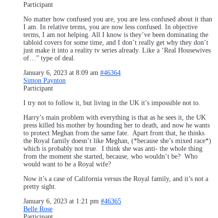
Participant
No matter how confused you are, you are less confused about it than
I am. In relative terms, you are now less confused. In objective
terms, I am not helping. All I know is they’ve been dominating the
tabloid covers for some time, and I don’t really get why they don’t
just make it into a reality tv series already. Like a ‘Real Housewives
of…” type of deal.
January 6, 2023 at 8:09 am
#46364
Simon Paynton
Participant
I try not to follow it, but living in the UK it’s impossible not to.
Harry’s main problem with everything is that as he sees it, the UK
press killed his mother by hounding her to death, and now he wants
to protect Meghan from the same fate. Apart from that, he thinks
the Royal family doesn’t like Meghan, (*because she’s mixed race*)
which is probably not true. I think she was anti- the whole thing
from the moment she started, because, who wouldn’t be? Who
would want to be a Royal wife?
Now it’s a case of California versus the Royal family, and it’s not a
pretty sight.
January 6, 2023 at 1:21 pm
#46365
Belle Rose
Participant