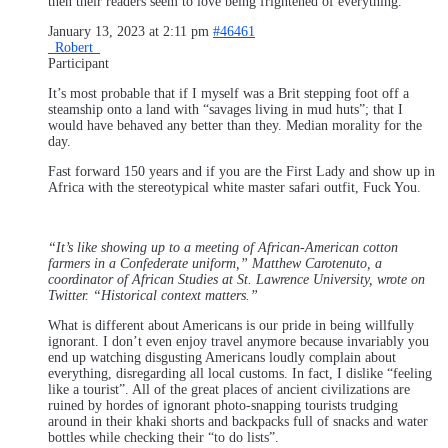
then their readers seem to love being frightened of everything.
January 13, 2023 at 2:11 pm
#46461
_Robert_
Participant
It’s most probable that if I myself was a Brit stepping foot off a
steamship onto a land with “savages living in mud huts”; that I
would have behaved any better than they. Median morality for the
day.
Fast forward 150 years and if you are the First Lady and show up in
Africa with the stereotypical white master safari outfit, Fuck You.
“It’s like showing up to a meeting of African-American cotton
farmers in a Confederate uniform,” Matthew Carotenuto, a
coordinator of African Studies at St. Lawrence University, wrote on
Twitter. “Historical context matters.”
What is different about Americans is our pride in being willfully
ignorant. I don’t even enjoy travel anymore because invariably you
end up watching disgusting Americans loudly complain about
everything, disregarding all local customs. In fact, I dislike “feeling
like a tourist”. All of the great places of ancient civilizations are
ruined by hordes of ignorant photo-snapping tourists trudging
around in their khaki shorts and backpacks full of snacks and water
bottles while checking their “to do lists”.