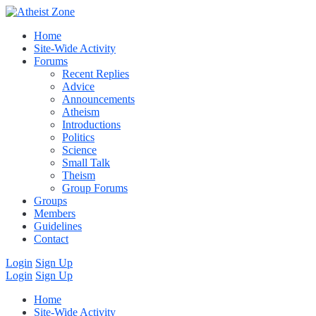
Home
Site-Wide Activity
Forums
Recent Replies
Advice
Announcements
Atheism
Introductions
Politics
Science
Small Talk
Theism
Group Forums
Groups
Members
Guidelines
Contact
Login
Sign Up
Login
Sign Up
Home
Site-Wide Activity