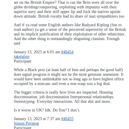
set on the British Empire? That is cuz the Brits were all over the
globe dividing/conquoring, exploiting with impunity with their
superior navy and their stiff upper lip and fuck the natives upside
down attitude. British royalty had its share of nazi sympathizers too.
And if ya read some English authors like Rudyard Kipling (fun to
read author) ya get a sense of the perceived superiority of the British
and its implicit justification of their exploitation of other ethnicities.
And the other thing is outstandingly disgusting classism. Enough
said
January 13, 2023 at 6:01 am
#46454
jakelafort
Participant
While a Black prez (at least half of him and perhaps the good half)
does signal progress it might not be the most germane assesment. It
would have been unthinkable not so long ago to have highest office
occupied by a noncauc and even a non wasp was a big deal.
The bigger criteria is really how lives are impacted. Housing
discrimination. job discrimination Interpersonal relationships.
Stereotyping. Everyday interactions. All that shit and more..
Is it worse in UK? Idk. Do You? I don’t.
January 13, 2023 at 7:37 am
#46455
Simon Paynton
Participant