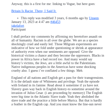
Anyway, this is a first for me: linking to Vogue, but here goes:
Britain Is Racist. There, I Said It.
This reply was modified 3 years, 6 months ago by
Unseen
.
January 13, 2023 at 4:47 am
#46453
jakelafort
Participant
I shall preface my comments by affirming my heretofore assault on
all of humanity. Racism is all over the globe. We are as a species
shockingly cruel and easily led. Those Milgram experiments are
indicative of how we fold under questioning or shrink at appearance
of authority even when our sentiments are opposed. Give the
historical victims a chance and they become the oppressors. Blacks in
power in Africa have a bad record too. And many would say
history’s victims, the Jews, are a little awful to the Palestinians.
Native indigenous peoples in the Americas have some shocking
cruelty also. I guess i’ve conflated a few things. Meh.
England of all nations and English get a pass for their transgressions.
It is the default state of Whiteness and privilege. Yeah the episode
with Ireland in its famine. Read about it sometime if ya have not.
Slavery goes way back in English history-to sometime around the
invasion of Julius Cesar. (i am proceeding by memory) The English
were big time in the Atlantic Slave trade. Yeah they abolished the
slave trade and the practice a little before Murica. But that is hardly
a feather in the English cap. And you must know the line-sun never