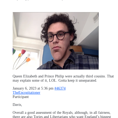
Queen Elizabeth and Prince Philip were actually third cousins. That
may explain some of it, LOL. Gotta keep it unseparated.
January 6, 2023 at 5:36 pm
#46374
TheEncogitationer
Participant
Davis,
Overall a good assessment of the Royals, although, in all fairness,
there are also Tories and Libertarians who want England’s biggest