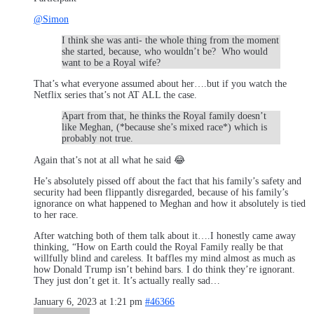
@Simon
I think she was anti- the whole thing from the moment
she started, because, who wouldn’t be? Who would
want to be a Royal wife?
That’s what everyone assumed about her….but if you watch the
Netflix series that’s not AT ALL the case.
Apart from that, he thinks the Royal family doesn’t
like Meghan, (*because she’s mixed race*) which is
probably not true.
Again that’s not at all what he said 😂
He’s absolutely pissed off about the fact that his family’s safety and
security had been flippantly disregarded, because of his family’s
ignorance on what happened to Meghan and how it absolutely is tied
to her race.
After watching both of them talk about it….I honestly came away
thinking, “How on Earth could the Royal Family really be that
willfully blind and careless. It baffles my mind almost as much as
how Donald Trump isn’t behind bars. I do think they’re ignorant.
They just don’t get it. It’s actually really sad…
January 6, 2023 at 1:21 pm
#46366