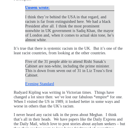
Unseen wrote:
I think they’re behind the USA in that regard, and
racism is far from extinguished here. We had a black
President after all. I think the most prominent
nonwhite in UK government is Sadiq Khan, the mayor
of London and, when it comes to actual skin tone, he’s
almost white.
It’s true that there is systemic racism in the UK. But it’s one of the
least racist countries, from looking at the other countries.
Five of the 31 people able to attend Rishi Sunak’s
Cabinet are non-white, including the prime minister.
This is down from seven out of 31 in Liz Truss’s first
Cabinet.
Evening Standard
Rudyard Kipling was writing in Victorian times. Things have
changed a lot since then: we’ve lost our fabulous *empire* for one.
When I visited the US in 1989, it looked better in some ways and
worse in others than the UK’s racism.
I never heard any racist talk in the press about Meghan. I think
that’s all in their heads. We have papers like the Daily Express and
the Daily Mail, which love to post stories about asylum seekers – but