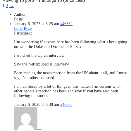
Viewing 15 posts - 1 through 15 (of 29 total)
1
2
→
Author
Posts
January 6, 2023 at 5:25 am
#46362
Belle Rose
Participant
I’m wondering if anyone here has been following what’s been going
on with the Duke and Duchess of Sussex…
I watched the Oprah interview
Saw the Netflix special interview
Been reading the news/reaction from the UK about it all, and I must
say, I’m rather confused.
I am confused by a lot of things in this matter. I’m curious what
other people’s reaction has been and why if you have also been
following the stories.
January 6, 2023 at 6:38 am
#46363
—