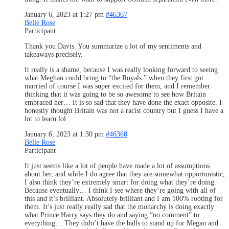
January 6, 2023 at 1:27 pm
#46367
Belle Rose
Participant
Thank you Davis. You summarize a lot of my sentiments and
takeaways precisely.
It really is a shame, because I was really looking forward to seeing
what Meghan could bring to “the Royals.” when they first got
married of course I was super excited for them, and I remember
thinking that it was going to be so awesome to see how Britain
embraced her… It is so sad that they have done the exact opposite. I
honestly thought Britain was not a racist country but I guess I have a
lot to learn lol
January 6, 2023 at 1:30 pm
#46368
Belle Rose
Participant
It just seems like a lot of people have made a lot of assumptions
about her, and while I do agree that they are somewhat opportunistic,
I also think they’re extremely smart for doing what they’re doing.
Because eventually… I think I see where they’re going with all of
this and it’s brilliant. Absolutely brilliant and I am 100% rooting for
them. It’s just really really sad that the monarchy is doing exactly
what Prince Harry says they do and saying “no comment” to
everything… They didn’t have the balls to stand up for Megan and