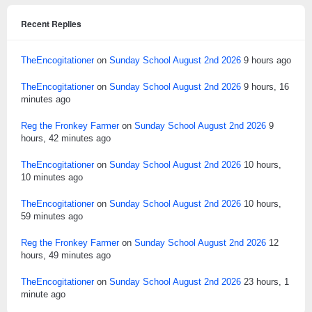
Recent Replies
TheEncogitationer
on
Sunday School August 2nd 2026
9 hours ago
TheEncogitationer
on
Sunday School August 2nd 2026
9 hours, 16
minutes ago
Reg the Fronkey Farmer
on
Sunday School August 2nd 2026
9
hours, 42 minutes ago
TheEncogitationer
on
Sunday School August 2nd 2026
10 hours,
10 minutes ago
TheEncogitationer
on
Sunday School August 2nd 2026
10 hours,
59 minutes ago
Reg the Fronkey Farmer
on
Sunday School August 2nd 2026
12
hours, 49 minutes ago
TheEncogitationer
on
Sunday School August 2nd 2026
23 hours, 1
minute ago