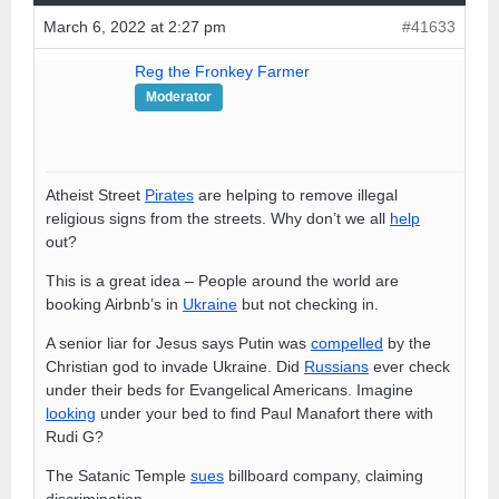
March 6, 2022 at 2:27 pm
#41633
Reg the Fronkey Farmer
Moderator
Atheist Street
Pirates
are helping to remove illegal
religious signs from the streets. Why don’t we all
help
out?
This is a great idea – People around the world are
booking Airbnb’s in
Ukraine
but not checking in.
A senior liar for Jesus says Putin was
compelled
by the
Christian god to invade Ukraine. Did
Russians
ever check
under their beds for Evangelical Americans. Imagine
looking
under your bed to find Paul Manafort there with
Rudi G?
The Satanic Temple
sues
billboard company, claiming
discrimination.