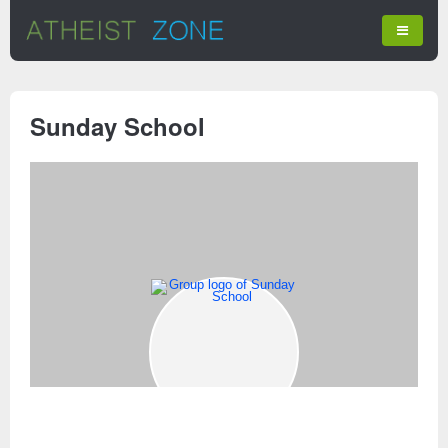
Sunday School