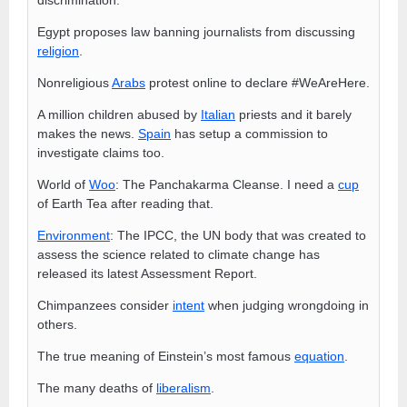
Egypt proposes law banning journalists from discussing
religion
.
Nonreligious
Arabs
protest online to declare #WeAreHere.
A million children abused by
Italian
priests and it barely
makes the news.
Spain
has setup a commission to
investigate claims too.
World of
Woo
: The Panchakarma Cleanse. I need a
cup
of Earth Tea after reading that.
Environment
: The IPCC, the UN body that was created to
assess the science related to climate change has
released its latest Assessment Report.
Chimpanzees consider
intent
when judging wrongdoing in
others.
The true meaning of Einstein’s most famous
equation
.
The many deaths of
liberalism
.