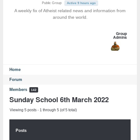
Public Group
Active 9 hours ago
A weekly fix of Atheist related news and information from
around the world.
Group
Admins
Home
Forum
Members
142
Sunday School 6th March 2022
Viewing 5 posts - 1 through 5 (of 5 total)
Posts