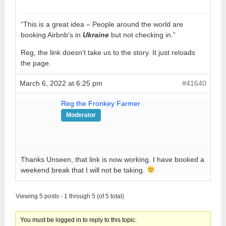
“This is a great idea – People around the world are
booking Airbnb’s in
Ukraine
but not checking in.”
Reg, the link doesn’t take us to the story. It just reloads
the page.
March 6, 2022 at 6:25 pm
#41640
Reg the Fronkey Farmer
Moderator
Thanks Unseen, that link is now working. I have booked a
weekend break that I will not be taking.
Viewing 5 posts - 1 through 5 (of 5 total)
You must be logged in to reply to this topic.