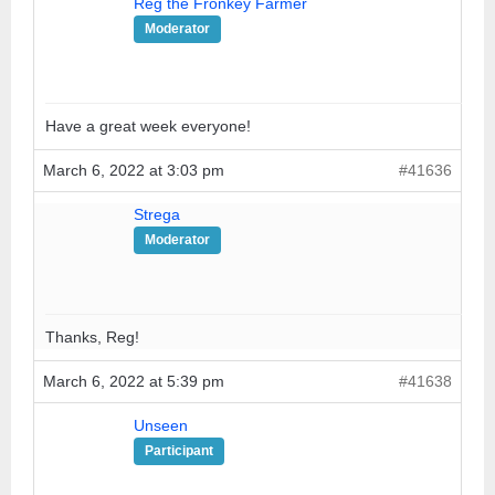
Reg the Fronkey Farmer
Moderator
Have a great week everyone!
March 6, 2022 at 3:03 pm
#41636
Strega
Moderator
Thanks, Reg!
March 6, 2022 at 5:39 pm
#41638
Unseen
Participant