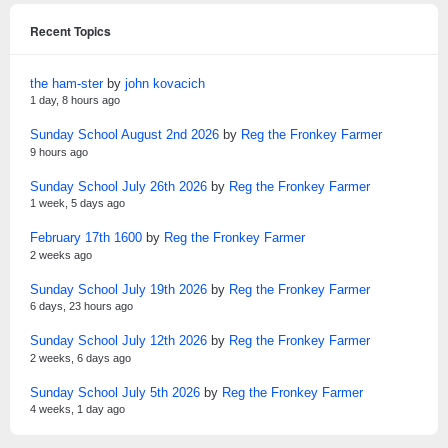
Recent Topics
the ham-ster
by
john kovacich
1 day, 8 hours ago
Sunday School August 2nd 2026
by
Reg the Fronkey Farmer
9 hours ago
Sunday School July 26th 2026
by
Reg the Fronkey Farmer
1 week, 5 days ago
February 17th 1600
by
Reg the Fronkey Farmer
2 weeks ago
Sunday School July 19th 2026
by
Reg the Fronkey Farmer
6 days, 23 hours ago
Sunday School July 12th 2026
by
Reg the Fronkey Farmer
2 weeks, 6 days ago
Sunday School July 5th 2026
by
Reg the Fronkey Farmer
4 weeks, 1 day ago