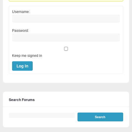
Username:
Password:
Keep me signed in
Log In
Search Forums