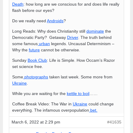
Death
: how long are we conscious for and does life really
flash before our eyes?
Do we really need
Androids
?
Long Reads: Why does Christianity still
dominate
the
Democratic Party? Getaway
Driver
. The truth behind
some famous
urban
legends. Uncausal Determinism –
Why the
future
cannot be otherwise.
Sunday
Book Club
: Life is Simple. How Occam’s Razor
set science free.
Some
photographs
taken last week. Some more from
Ukraine
.
While you are waiting for the
kettle to boil
……
Coffee Break Video: The War in
Ukraine
could change
everything. The infamous overpopulation
bet.
March 6, 2022 at 2:29 pm
#41635