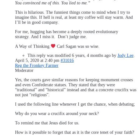
You convinced me of this. You lied to me.”
This is hilarious. The funniest things come to mind when I try to
imagine this. If hell is real, at least my coffee will stay warm. And
I’ll be in good company.
For me, hugging has become a deeply rooted evolutionary
strategy. And I miss it. Don’t judge me.
A Way of Thinking.
Carl Sagan was so wise.
This reply was modified 6 years, 4 months ago by
Jody Lee
.
April 5, 2020 at 2:40 pm
#31016
Reg the Fronkey Farmer
Moderator
Yes, the courts gave similar reasons for keeping monument crosses
and even Confederate statues. They stated that they were
“traditional” and “historical” instead and that a concrete crucifix was
not just “religious”.
I used the following line whenever I get the chance, when debating;
Why do you wear a crucifix around your neck?
To remind me that Jesus died for us.
How is it possible to forget that as it is the core tenet of your faith?