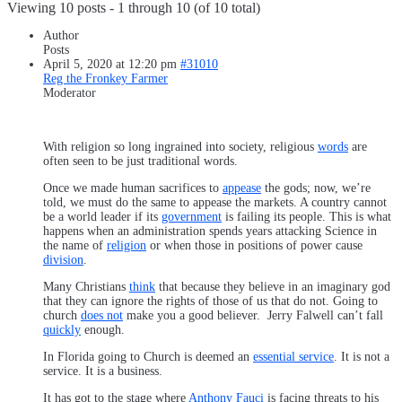
Viewing 10 posts - 1 through 10 (of 10 total)
Author
Posts
April 5, 2020 at 12:20 pm
#31010
Reg the Fronkey Farmer
Moderator
With religion so long ingrained into society, religious
words
are
often seen to be just traditional words.
Once we made human sacrifices to
appease
the gods; now, we’re
told, we must do the same to appease the markets. A country cannot
be a world leader if its
government
is failing its people. This is what
happens when an administration spends years attacking Science in
the name of
religion
or when those in positions of power cause
division
.
Many Christians
think
that because they believe in an imaginary god
that they can ignore the rights of those of us that do not. Going to
church
does not
make you a good believer. Jerry Falwell can’t fall
quickly
enough.
In Florida going to Church is deemed an
essential service
. It is not a
service. It is a business.
It has got to the stage where
Anthony Fauci
is facing threats to his