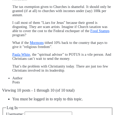
The tax exemption given to Churches is shameful. It should only be
granted (if at all) to churches with incomes under (say) 100k per
annum.
I call most of them “Liars for Jesus” because their greed is
disgusting. They are scam artists. Imagine if Church taxation was
able to cover the cost to the Federal exchequer of the
Food Stamps
program?
What if the
Mormons
tithed 10% back to the country that pays to
give it “religious freedom”.
Paula White
, the “spiritual advisor” to POTUS is a vile person. And
Christians can’t wait to send the money.
That’s the problem with Christianity today. There are just too few
Christians involved in its leadership.
Author
Posts
Viewing 10 posts - 1 through 10 (of 10 total)
You must be logged in to reply to this topic.
Log In
Username: