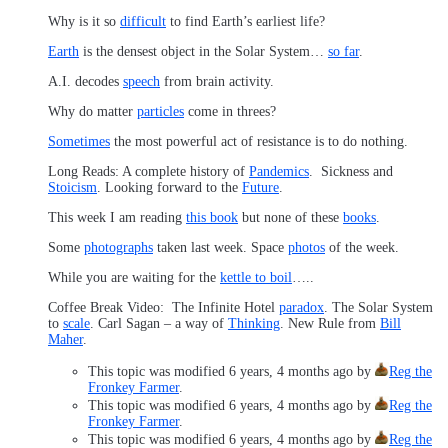
Why is it so
difficult
to find Earth’s earliest life?
Earth
is the densest object in the Solar System…
so far
.
A.I. decodes
speech
from brain activity.
Why do matter
particles
come in threes?
Sometimes
the most powerful act of resistance is to do nothing.
Long Reads: A complete history of
Pandemics
. Sickness and
Stoicism
. Looking forward to the
Future
.
This week I am reading
this book
but none of these
books
.
Some
photographs
taken last week. Space
photos
of the week.
While you are waiting for the
kettle to boil
…..
Coffee Break Video: The Infinite Hotel
paradox
. The Solar System
to
scale
. Carl Sagan – a way of
Thinking
. New Rule from
Bill
Maher
.
This topic was modified 6 years, 4 months ago by
Reg the
Fronkey Farmer
.
This topic was modified 6 years, 4 months ago by
Reg the
Fronkey Farmer
.
This topic was modified 6 years, 4 months ago by
Reg the