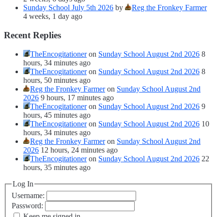
Sunday School July 5th 2026
by
Reg the Fronkey Farmer
4 weeks, 1 day ago
Recent Replies
TheEncogitationer
on
Sunday School August 2nd 2026
8
hours, 34 minutes ago
TheEncogitationer
on
Sunday School August 2nd 2026
8
hours, 50 minutes ago
Reg the Fronkey Farmer
on
Sunday School August 2nd
2026
9 hours, 17 minutes ago
TheEncogitationer
on
Sunday School August 2nd 2026
9
hours, 45 minutes ago
TheEncogitationer
on
Sunday School August 2nd 2026
10
hours, 34 minutes ago
Reg the Fronkey Farmer
on
Sunday School August 2nd
2026
12 hours, 24 minutes ago
TheEncogitationer
on
Sunday School August 2nd 2026
22
hours, 35 minutes ago
Log In
Username:
Password:
Keep me signed in