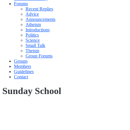
Forums
Recent Replies
Advice
Announcements
Atheism
Introductions
Politics
Science
Small Talk
Theism
Group Forums
Groups
Members
Guidelines
Contact
Sunday School