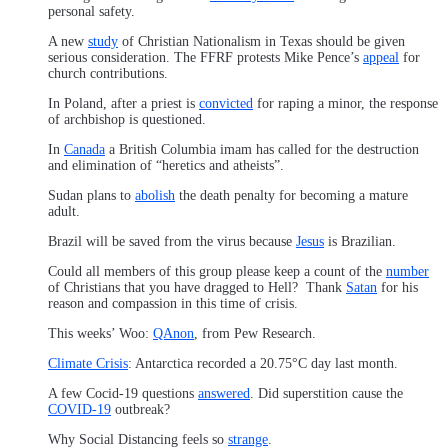
personal safety.
A new
study
of Christian Nationalism in Texas should be given
serious consideration. The FFRF protests Mike Pence’s
appeal
for
church contributions.
In Poland, after a priest is
convicted
for raping a minor, the response
of archbishop is questioned.
In
Canada
a British Columbia imam has called for the destruction
and elimination of “heretics and atheists”.
Sudan plans to
abolish
the death penalty for becoming a mature
adult.
Brazil will be saved from the virus because
Jesus
is Brazilian.
Could all members of this group please keep a count of the
number
of Christians that you have dragged to Hell? Thank
Satan
for his
reason and compassion in this time of crisis.
This weeks’ Woo:
QAnon
, from Pew Research.
Climate Crisis
: Antarctica recorded a 20.75°C day last month.
A few Cocid-19 questions
answered
. Did superstition cause the
COVID-19
outbreak?
Why Social Distancing feels so
strange
.