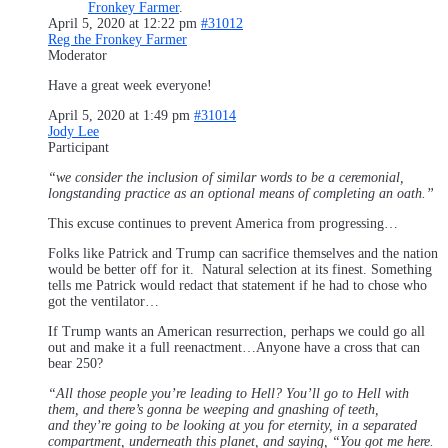
Fronkey Farmer
.
April 5, 2020 at 12:22 pm
#31012
Reg the Fronkey Farmer
Moderator
Have a great week everyone!
April 5, 2020 at 1:49 pm
#31014
Jody Lee
Participant
“we consider the inclusion of similar words to be a ceremonial,
longstanding practice as an optional means of completing an oath.”
This excuse continues to prevent America from progressing…
Folks like Patrick and Trump can sacrifice themselves and the nation
would be better off for it. Natural selection at its finest. Something
tells me Patrick would redact that statement if he had to chose who
got the ventilator…
If Trump wants an American resurrection, perhaps we could go all
out and make it a full reenactment…Anyone have a cross that can
bear 250?
“All those people you’re leading to Hell? You’ll go to Hell with
them, and there’s gonna be weeping and gnashing of teeth,
and they’re going to be looking at you for eternity, in a separated
compartment, underneath this planet, and saying, “You got me here.