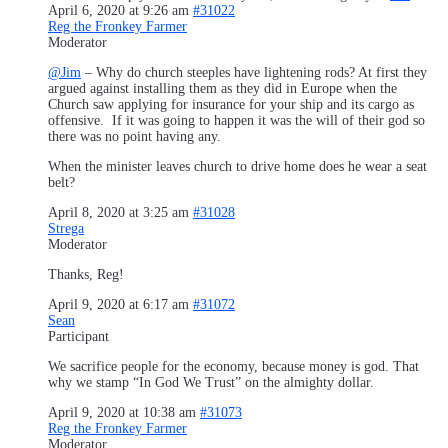
April 6, 2020 at 9:26 am
#31022
Reg the Fronkey Farmer
Moderator
@Jim
– Why do church steeples have lightening rods? At first they
argued against installing them as they did in Europe when the
Church saw applying for insurance for your ship and its cargo as
offensive. If it was going to happen it was the will of their god so
there was no point having any.
When the minister leaves church to drive home does he wear a seat
belt?
April 8, 2020 at 3:25 am
#31028
Strega
Moderator
Thanks, Reg!
April 9, 2020 at 6:17 am
#31072
Sean
Participant
We sacrifice people for the economy, because money is god. That
why we stamp “In God We Trust” on the almighty dollar.
April 9, 2020 at 10:38 am
#31073
Reg the Fronkey Farmer
Moderator