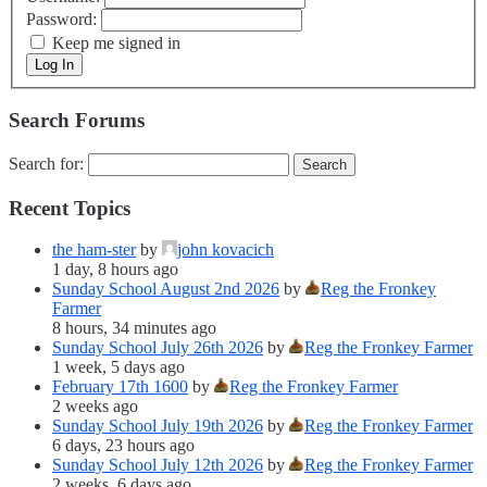
Password:
Keep me signed in
Log In
Search Forums
Search for:
Recent Topics
the ham-ster
by
john kovacich
1 day, 8 hours ago
Sunday School August 2nd 2026
by
Reg the Fronkey
Farmer
8 hours, 34 minutes ago
Sunday School July 26th 2026
by
Reg the Fronkey Farmer
1 week, 5 days ago
February 17th 1600
by
Reg the Fronkey Farmer
2 weeks ago
Sunday School July 19th 2026
by
Reg the Fronkey Farmer
6 days, 23 hours ago
Sunday School July 12th 2026
by
Reg the Fronkey Farmer
2 weeks, 6 days ago