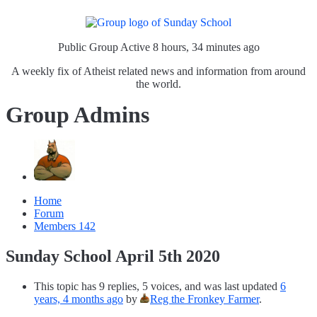
Public Group
Active 8 hours, 34 minutes ago
A weekly fix of Atheist related news and information from around
the world.
Group Admins
Home
Forum
Members
142
Sunday School April 5th 2020
This topic has 9 replies, 5 voices, and was last updated
6
years, 4 months ago
by
Reg the Fronkey Farmer
.