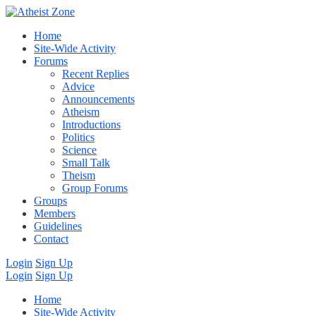
Home
Site-Wide Activity
Forums
Recent Replies
Advice
Announcements
Atheism
Introductions
Politics
Science
Small Talk
Theism
Group Forums
Groups
Members
Guidelines
Contact
Login
Sign Up
Login
Sign Up
Home
Site-Wide Activity