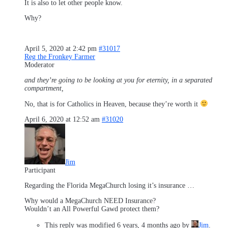
It is also to let other people know.
Why?
April 5, 2020 at 2:42 pm
#31017
Reg the Fronkey Farmer
Moderator
and they’re going to be looking at you for eternity, in a separated
compartment,
No, that is for Catholics in Heaven, because they’re worth it
April 6, 2020 at 12:52 am
#31020
Jim
Participant
Regarding the Florida MegaChurch losing it’s insurance …
Why would a MegaChurch NEED Insurance?
Wouldn’t an All Powerful Gawd protect them?
This reply was modified 6 years, 4 months ago by
Jim
.