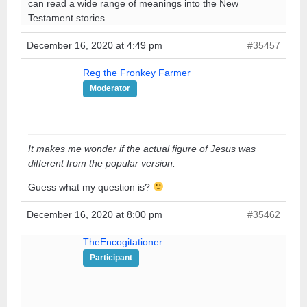
can read a wide range of meanings into the New
Testament stories.
December 16, 2020 at 4:49 pm
#35457
Reg the Fronkey Farmer
Moderator
It makes me wonder if the actual figure of Jesus was
different from the popular version.
Guess what my question is?
December 16, 2020 at 8:00 pm
#35462
TheEncogitationer
Participant