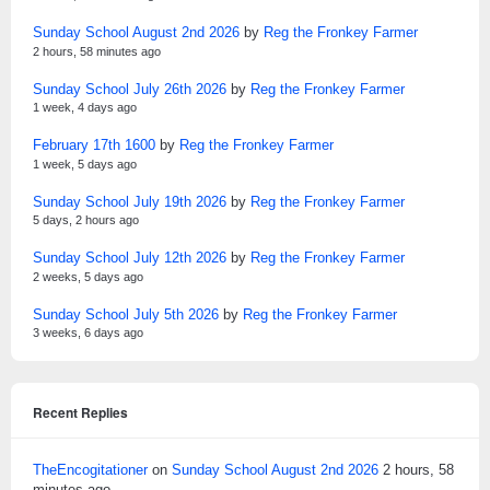
Sunday School August 2nd 2026
by
Reg the Fronkey Farmer
2 hours, 58 minutes ago
Sunday School July 26th 2026
by
Reg the Fronkey Farmer
1 week, 4 days ago
February 17th 1600
by
Reg the Fronkey Farmer
1 week, 5 days ago
Sunday School July 19th 2026
by
Reg the Fronkey Farmer
5 days, 2 hours ago
Sunday School July 12th 2026
by
Reg the Fronkey Farmer
2 weeks, 5 days ago
Sunday School July 5th 2026
by
Reg the Fronkey Farmer
3 weeks, 6 days ago
Recent Replies
TheEncogitationer
on
Sunday School August 2nd 2026
2 hours, 58
minutes ago