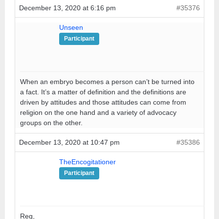
December 13, 2020 at 6:16 pm
#35376
Unseen
Participant
When an embryo becomes a person can’t be turned into
a fact. It’s a matter of definition and the definitions are
driven by attitudes and those attitudes can come from
religion on the one hand and a variety of advocacy
groups on the other.
December 13, 2020 at 10:47 pm
#35386
TheEncogitationer
Participant
Reg,