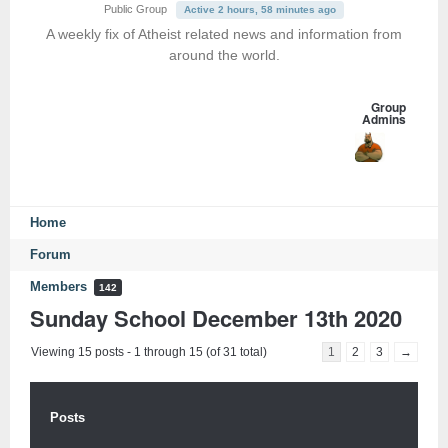
Public Group
Active 2 hours, 58 minutes ago
A weekly fix of Atheist related news and information from
around the world.
Group
Admins
Home
Forum
Members
142
Sunday School December 13th 2020
Viewing 15 posts - 1 through 15 (of 31 total)
1
2
3
→
Posts