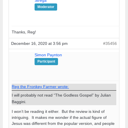
Strega
Moderator
Thanks, Reg!
December 16, 2020 at 3:56 pm
#35456
Simon Paynton
Participant
Reg the Fronkey Farmer wrote:
I will probably not read “The Godless Gospel” by Julian
Baggini.
I won’t be reading it either. But the review is kind of
intriguing. It makes me wonder if the actual figure of
Jesus was different from the popular version, and people