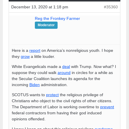
December 13, 2020 at 1:18 pm
#35360
Reg the Fronkey Farmer
Moderator
Here is a
report
on America’s nonreligious youth. I hope
they
grow
a little louder.
White Evangelicals made a
deal
with Trump. Now what? I
suppose they could walk
around
in circles for a while as
the Secular Coalition launches its agenda for the
incoming
Biden
administration.
SCOTUS wants to
protect
the religious privilege of
Christians who object to the civil rights of other citizens.
The Department of Labor is working overtime to
prevent
federal contractors from having their god induced
opinions offended.
I know I keep on about this religious privilege
syndrome