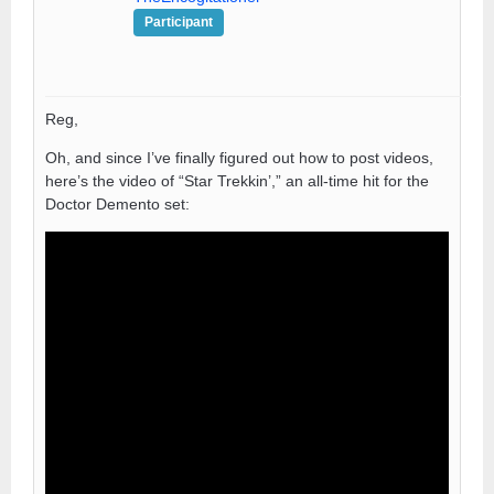
Participant
Reg,
Oh, and since I’ve finally figured out how to post videos,
here’s the video of “Star Trekkin’,” an all-time hit for the
Doctor Demento set: