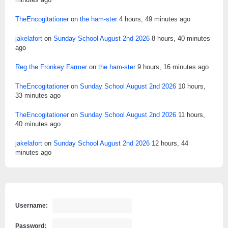
TheEncogitationer
on
the ham-ster
4 hours, 49 minutes ago
jakelafort
on
Sunday School August 2nd 2026
8 hours, 40 minutes
ago
Reg the Fronkey Farmer
on
the ham-ster
9 hours, 16 minutes ago
TheEncogitationer
on
Sunday School August 2nd 2026
10 hours,
33 minutes ago
TheEncogitationer
on
Sunday School August 2nd 2026
11 hours,
40 minutes ago
jakelafort
on
Sunday School August 2nd 2026
12 hours, 44
minutes ago
Username:
Password: