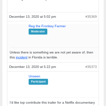
December 13, 2020 at 5:02 pm
#35369
Reg the Fronkey Farmer
Moderator
Unless there is something we are not yet aware of, then
this
incident
in Florida is terrible.
December 13, 2020 at 5:22 pm
#35373
Unseen
Participant
I’d like top contribute this trailer for a Netflix documentary