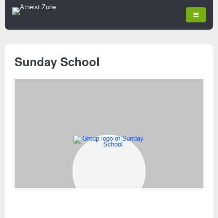
Sunday School