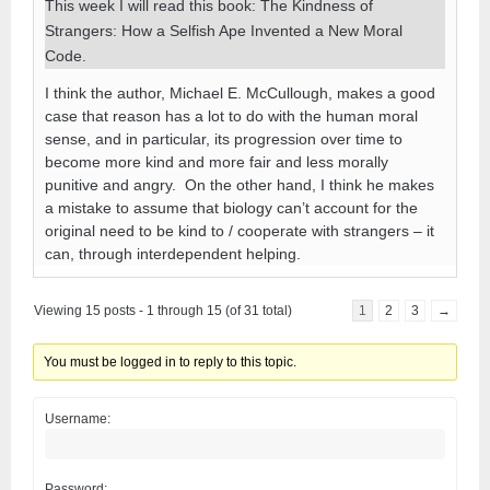
This week I will read this book: The Kindness of
Strangers: How a Selfish Ape Invented a New Moral
Code.
I think the author, Michael E. McCullough, makes a good
case that reason has a lot to do with the human moral
sense, and in particular, its progression over time to
become more kind and more fair and less morally
punitive and angry. On the other hand, I think he makes
a mistake to assume that biology can’t account for the
original need to be kind to / cooperate with strangers – it
can, through interdependent helping.
Viewing 15 posts - 1 through 15 (of 31 total)
1
2
3
→
You must be logged in to reply to this topic.
Username:
Password: