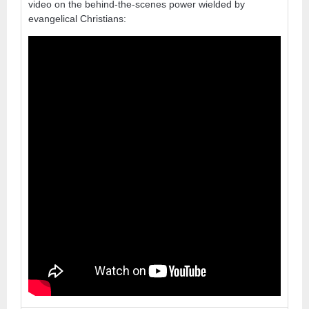
video on the behind-the-scenes power wielded by
evangelical Christians: