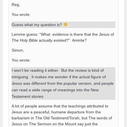
Reg,
You wrote:
Guess what my question is?
Lemme guess: “What evidence is there that the Jesus of
The Holy Bible
actually existed?” Amirite?
Simon,
You wrote:
I won’t be reading it either. But the review is kind of
intriguing. It makes me wonder if the actual figure of
Jesus was different from the popular version, and people
can read a wide range of meanings into the New
Testament stories.
A lot of people assume that the teachings attributed to
Jesus are a peaceful, humane departure from the
barbarism in The Old Testiment/Torah, but The words of
Jesus on The Sermon on the Mount say just the