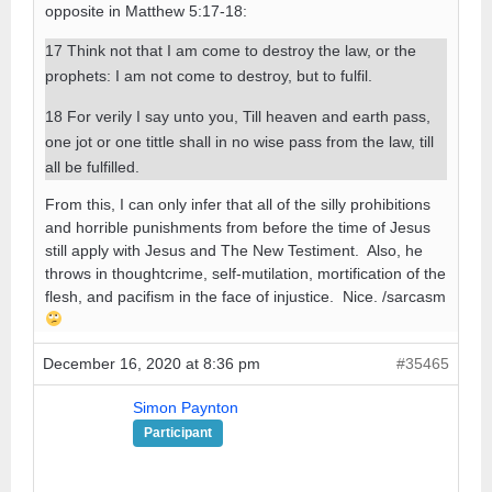
opposite
in Matthew 5:17-18:
17 Think not that I am come to destroy the law, or the
prophets: I am not come to destroy, but to fulfil.
18 For verily I say unto you, Till heaven and earth pass,
one jot or one tittle shall in no wise pass from the law, till
all be fulfilled.
From this, I can only infer that all of the silly prohibitions
and horrible punishments from before the time of Jesus
still apply with Jesus and The New Testiment. Also, he
throws in thoughtcrime, self-mutilation, mortification of the
flesh, and pacifism in the face of injustice. Nice. /sarcasm
December 16, 2020 at 8:36 pm
#35465
Simon Paynton
Participant