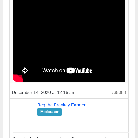
December 14, 2020 at 12:16 am
#35388
Reg the Fronkey Farmer
Moderator