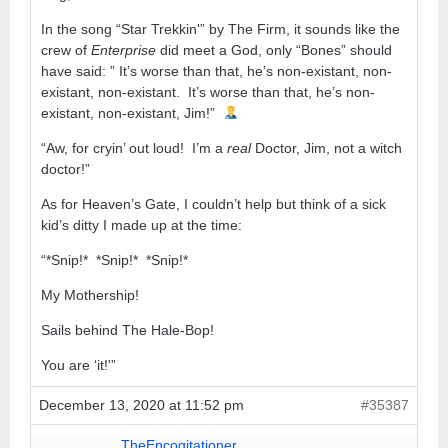
In the song “Star Trekkin'” by The Firm, it sounds like the
crew of
Enterprise
did meet a God, only “Bones” should
have said: ” It’s worse than that, he’s non-existant, non-
existant, non-existant. It’s worse than that, he’s non-
existant, non-existant, Jim!”
“Aw, for cryin’ out loud! I’m a
real
Doctor, Jim, not a witch
doctor!”
As for Heaven’s Gate, I couldn’t help but think of a sick
kid’s ditty I made up at the time:
“*Snip!* *Snip!* *Snip!*
My Mothership!
Sails behind The Hale-Bop!
You are ‘it!'”
December 13, 2020 at 11:52 pm
#35387
TheEncogitationer