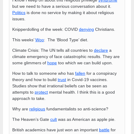
but we need to have a serious conversation about it.
Politics
is done no service by making it about religious
issues.
Knipperdolling of the week: COVID
denying
Christians.
This weeks’
Woo
: The ‘Blood Type’ diet.
Climate Crisis: The UN tells all countries to
declare
a
climate emergency of face catastrophic results. They are
some glimmers of
hope
too which we can build upon.
How to talk to someone who has
fallen
for a conspiracy
theory and how to build
trust
in Covid-19 vaccines.
Studies show that irrational beliefs can be seen as
attempts to
protect
mental health. I think this is a good
approach to take.
Why are
religious
fundamentalists so anti-science?
The Heaven’s Gate
cult
was as American as apple pie.
British academics have just won an important
battle
for