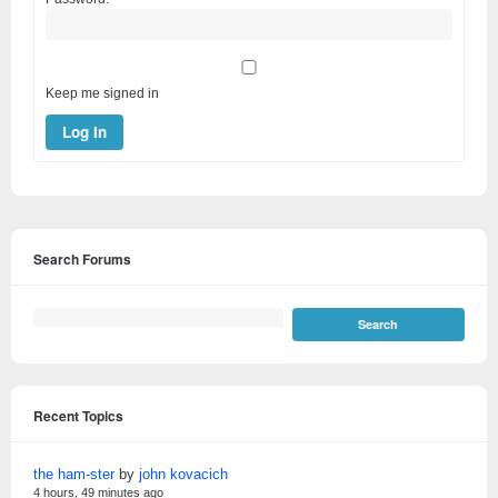
Keep me signed in
Log In
Search Forums
Recent Topics
the ham-ster
by
john kovacich
4 hours, 49 minutes ago