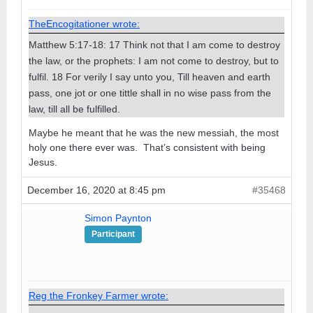
TheEncogitationer wrote:
Matthew 5:17-18: 17 Think not that I am come to destroy
the law, or the prophets: I am not come to destroy, but to
fulfil. 18 For verily I say unto you, Till heaven and earth
pass, one jot or one tittle shall in no wise pass from the
law, till all be fulfilled.
Maybe he meant that he was the new messiah, the most
holy one there ever was. That’s consistent with being
Jesus.
December 16, 2020 at 8:45 pm
#35468
Simon Paynton
Participant
Reg the Fronkey Farmer wrote: