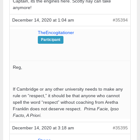
Captain, its the engines here. Scotty nay can take
anymore!
December 14, 2020 at 1:04 am
#35394
TheEncogitationer
Participant
Reg,
If Cambridge or any other university needs to make any
rule on “respect,” it should be that anyone who cannot
spell the word “respect” without coaching from Aretha
Franklin does not deserve respect.
Prima Facie, Ipso
Facto, A Priori.
December 14, 2020 at 3:18 am
#35395