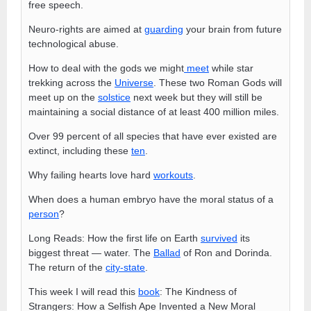
free speech.
Neuro-rights are aimed at
guarding
your brain from future
technological abuse.
How to deal with the gods we might
meet
while star
trekking across the
Universe
. These two Roman Gods will
meet up on the
solstice
next week but they will still be
maintaining a social distance of at least 400 million miles.
Over 99 percent of all species that have ever existed are
extinct, including these
ten
.
Why failing hearts love hard
workouts
.
When does a human embryo have the moral status of a
person
?
Long Reads: How the first life on Earth
survived
its
biggest threat — water. The
Ballad
of Ron and Dorinda.
The return of the
city-state
.
This week I will read this
book
: The Kindness of
Strangers: How a Selfish Ape Invented a New Moral