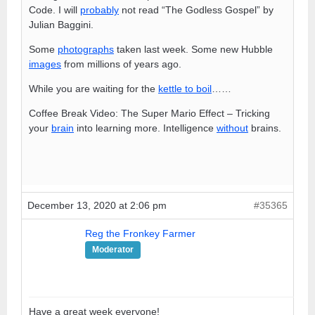
Code. I will
probably
not read “The Godless Gospel” by
Julian Baggini.
Some
photographs
taken last week. Some new Hubble
images
from millions of years ago.
While you are waiting for the
kettle to boil
……
Coffee Break Video: The Super Mario Effect – Tricking
your
brain
into learning more. Intelligence
without
brains.
December 13, 2020 at 2:06 pm
#35365
Reg the Fronkey Farmer
Moderator
Have a great week everyone!