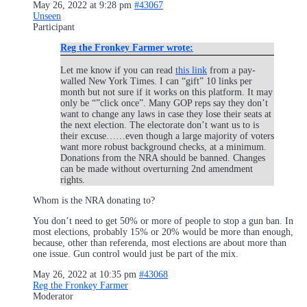
May 26, 2022 at 9:28 pm
#43067
Unseen
Participant
Reg the Fronkey Farmer wrote:
Let me know if you can read
this link
from a pay-
walled New York Times. I can “gift” 10 links per
month but not sure if it works on this platform. It may
only be “”click once”. Many GOP reps say they don’t
want to change any laws in case they lose their seats at
the next election. The electorate don’t want us to is
their excuse……even though a large majority of voters
want more robust background checks, at a minimum.
Donations from the NRA should be banned. Changes
can be made without overturning 2nd amendment
rights.
Whom is the NRA donating to?
You don’t need to get 50% or more of people to stop a gun ban. In
most elections, probably 15% or 20% would be more than enough,
because, other than referenda, most elections are about more than
one issue. Gun control would just be part of the mix.
May 26, 2022 at 10:35 pm
#43068
Reg the Fronkey Farmer
Moderator