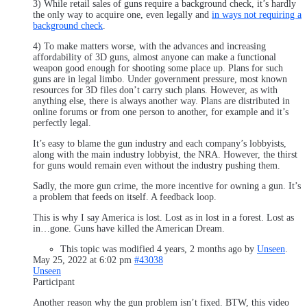
3) While retail sales of guns require a background check, it’s hardly
the only way to acquire one, even legally and
in ways not requiring a
background check
.
4) To make matters worse, with the advances and increasing
affordability of 3D guns, almost anyone can make a functional
weapon good enough for shooting some place up. Plans for such
guns are in legal limbo. Under government pressure, most known
resources for 3D files don’t carry such plans. However, as with
anything else, there is always another way. Plans are distributed in
online forums or from one person to another, for example and it’s
perfectly legal.
It’s easy to blame the gun industry and each company’s lobbyists,
along with the main industry lobbyist, the NRA. However, the thirst
for guns would remain even without the industry pushing them.
Sadly, the more gun crime, the more incentive for owning a gun. It’s
a problem that feeds on itself. A feedback loop.
This is why I say America is lost. Lost as in lost in a forest. Lost as
in…gone. Guns have killed the American Dream.
This topic was modified 4 years, 2 months ago by
Unseen
.
May 25, 2022 at 6:02 pm
#43038
Unseen
Participant
Another reason why the gun problem isn’t fixed. BTW, this video