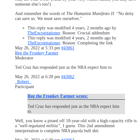
someone else’s too!)
And remember the words of
The Humanist Manifesto II
: “No deity
can save us. We must save ourselves.”
This reply was modified 4 years, 2 months ago by
TheEncogitationer
. Reason: Crucial addendum
This reply was modified 4 years, 2 months ago by
TheEncogitationer
. Reason: Completing the link
May 26, 2022 at 5:33 pm
#43061
Reg the Fronkey Farmer
Moderator
Ted Cruz
has
responded just as the NRA expect him to.
May 26, 2022 at 6:28 pm
#43062
_Robert_
Participant
Reg the Fronkey Farmer wrote:
Ted Cruz
has
responded just as the NRA expect him
to.
Well, you know a pissed off 18-year-old with a high-capacity rifle is
a “
well-regulated militia”
, I guess. This 2nd amendment
interpretation is complete NRA payola bull shit.