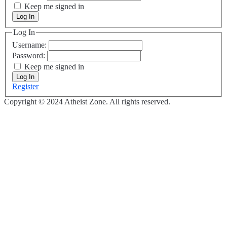
Keep me signed in
Log In
Log In
Username:
Password:
Keep me signed in
Log In
Register
Copyright © 2024 Atheist Zone. All rights reserved.