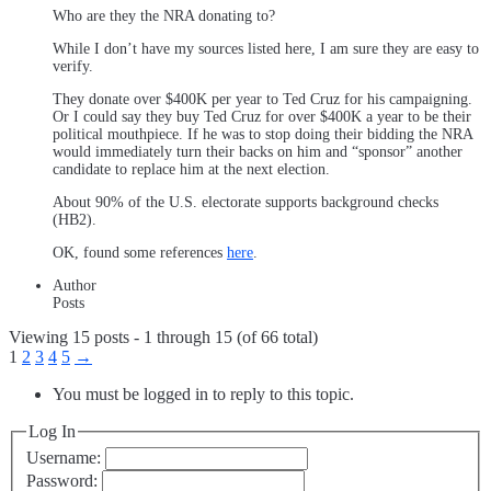
Who are they the NRA donating to?
While I don’t have my sources listed here, I am sure they are easy to
verify.
They donate over $400K per year to Ted Cruz for his campaigning.
Or I could say they buy Ted Cruz for over $400K a year to be their
political mouthpiece. If he was to stop doing their bidding the NRA
would immediately turn their backs on him and “sponsor” another
candidate to replace him at the next election.
About 90% of the U.S. electorate supports background checks
(HB2).
OK, found some references
here
.
Author
Posts
Viewing 15 posts - 1 through 15 (of 66 total)
1
2
3
4
5
→
You must be logged in to reply to this topic.
Log In
Username:
Password: