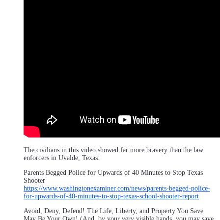
The civilians in this video showed far more bravery than the law
enforcers in Uvalde, Texas:
Parents Begged Police for Upwards of 40 Minutes to Stop Texas
Shooter
https://www.washingtonexaminer.com/news/parents-begged-police-
for-upwards-of-40-minutes-to-stop-texas-school-shooter-report
Avoid, Deny, Defend! The Life, Liberty, and Property You Save
May Be Your Own! (And, by your very visible hands, you may save