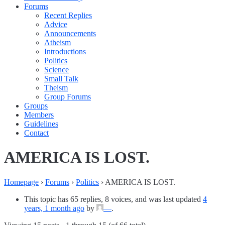
Forums
Recent Replies
Advice
Announcements
Atheism
Introductions
Politics
Science
Small Talk
Theism
Group Forums
Groups
Members
Guidelines
Contact
AMERICA IS LOST.
Homepage
›
Forums
›
Politics
›
AMERICA IS LOST.
This topic has 65 replies, 8 voices, and was last updated
4
years, 1 month ago
by
—
.