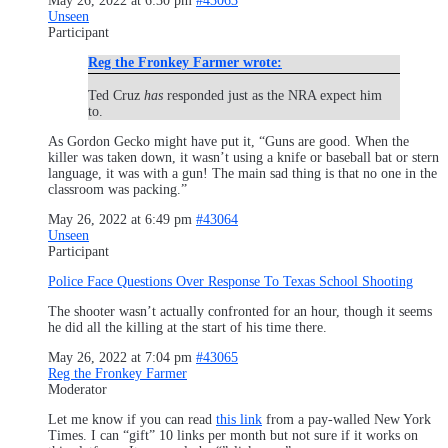
May 26, 2022 at 6:30 pm
#43063
Unseen
Participant
Reg the Fronkey Farmer wrote:
Ted Cruz
has
responded just as the NRA expect him
to.
As Gordon Gecko might have put it, “Guns are good. When the
killer was taken down, it wasn’t using a knife or baseball bat or stern
language, it was with a gun! The main sad thing is that no one in the
classroom was packing.”
May 26, 2022 at 6:49 pm
#43064
Unseen
Participant
Police Face Questions Over Response To Texas School Shooting
The shooter wasn’t actually confronted for an hour, though it seems
he did all the killing at the start of his time there.
May 26, 2022 at 7:04 pm
#43065
Reg the Fronkey Farmer
Moderator
Let me know if you can read
this link
from a pay-walled New York
Times. I can “gift” 10 links per month but not sure if it works on