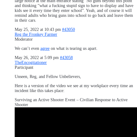
large notice at the main entrance stating “No guns beyond this point”
and thinking “what a fucking stupid sign to have to display and have
kids see it every time they enter school”. Yeah, and of course it will
remind adults who bring guns into school to go back and leave them
in their cars.
May 25, 2022 at 10:43 pm
#43050
Reg the Fronkey Farmer
Moderator
We can’t even
agree
on what is tearing us apart.
May 26, 2022 at 5:09 pm
#43058
TheEncogitationer
Participant
Unseen, Reg, and Fellow Unbelievers,
Here is a version of the video we see at my workplace every time an
incident like this takes place:
Surviving an Active Shooter Event – Civilian Response to Active
Shooter