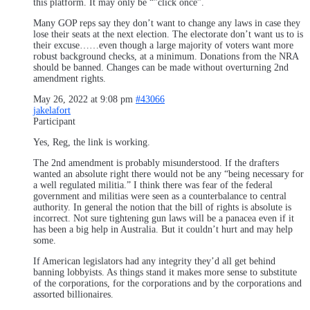
this platform. It may only be “”click once”.
Many GOP reps say they don’t want to change any laws in case they
lose their seats at the next election. The electorate don’t want us to is
their excuse……even though a large majority of voters want more
robust background checks, at a minimum. Donations from the NRA
should be banned. Changes can be made without overturning 2nd
amendment rights.
May 26, 2022 at 9:08 pm
#43066
jakelafort
Participant
Yes, Reg, the link is working.
The 2nd amendment is probably misunderstood. If the drafters
wanted an absolute right there would not be any “being necessary for
a well regulated militia.” I think there was fear of the federal
government and militias were seen as a counterbalance to central
authority. In general the notion that the bill of rights is absolute is
incorrect. Not sure tightening gun laws will be a panacea even if it
has been a big help in Australia. But it couldn’t hurt and may help
some.
If American legislators had any integrity they’d all get behind
banning lobbyists. As things stand it makes more sense to substitute
of the corporations, for the corporations and by the corporations and
assorted billionaires.