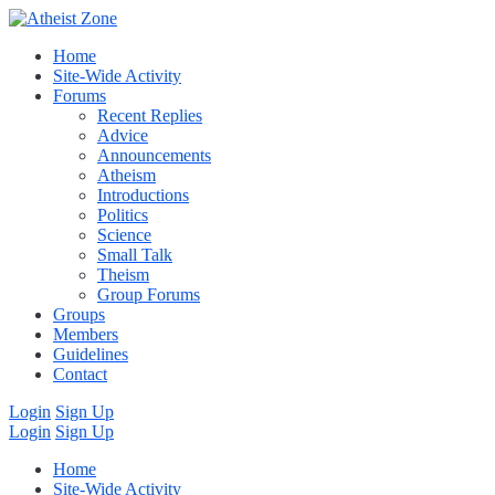
Home
Site-Wide Activity
Forums
Recent Replies
Advice
Announcements
Atheism
Introductions
Politics
Science
Small Talk
Theism
Group Forums
Groups
Members
Guidelines
Contact
Login
Sign Up
Login
Sign Up
Home
Site-Wide Activity