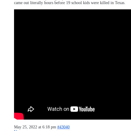
came out literally hours before 19 school kids were killed in Texas.
May 25, 2022 at 6:18 pm
#43040