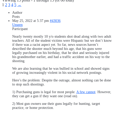
Viewing 15 posts - 1 through 15 (of 66 total)
1
2
3
4
5
→
Author
Posts
May 25, 2022 at 5:37 pm
#43036
Unseen
Participant
Nearly twenty mostly 10 y/o students shot dead along with two adult
teachers. All of the student victims were Hispanic but we don’t know
if there was a racist aspect yet. So far, news sources haven’t
described the shooter much beyond his age, that his guns were
legally purchased on his birthday, that he shot and seriously injured
his grandmother earlier, and had a traffic accident on his way to the
shooting.
We are also learning that he was bullied in school and showed signs
of growing increasingly violent in his social network postings.
Here’s the problem: Despite the outrage, almost nothing can be done
to stop such shootings.
1) Purchasing guns is legal for most people.
A few cannot
. However,
they can get a gun if they want one (read on).
2) Most gun owners use their guns legally for hunting, target
practice, or home protection.