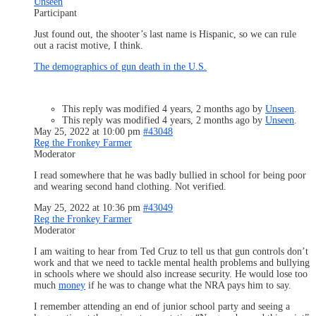
Unseen
Participant
Just found out, the shooter’s last name is Hispanic, so we can rule
out a racist motive, I think.
The demographics of gun death in the U.S.
This reply was modified 4 years, 2 months ago by
Unseen
.
This reply was modified 4 years, 2 months ago by
Unseen
.
May 25, 2022 at 10:00 pm
#43048
Reg the Fronkey Farmer
Moderator
I read somewhere that he was badly bullied in school for being poor
and wearing second hand clothing. Not verified.
May 25, 2022 at 10:36 pm
#43049
Reg the Fronkey Farmer
Moderator
I am waiting to hear from Ted Cruz to tell us that gun controls don’t
work and that we need to tackle mental health problems and bullying
in schools where we should also increase security. He would lose too
much
money
if he was to change what the NRA pays him to say.
I remember attending an end of junior school party and seeing a