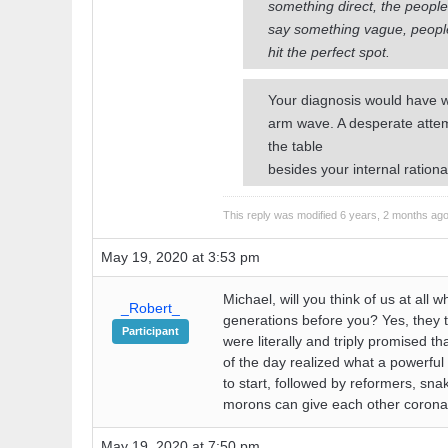
something direct, the people 
say something vague, people w
hit the perfect spot.
Your diagnosis would have we
arm wave. A desperate attem
the table
besides your internal rationa
This reply was modified 6 years, 2 months ag
May 19, 2020 at 3:53 pm
Michael, will you think of us at al
_Robert_
generations before you? Yes, they t
Participant
were literally and triply promised t
of the day realized what a powerful 
to start, followed by reformers, sn
morons can give each other coronav
May 19, 2020 at 7:50 pm