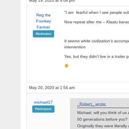
May 19, 2020 at 9:04 pm
“I am fearful when I see people subs
Reg the
Fronkey
Now repeat after me –
Klaatu barad
Farmer
Moderator
It seems white civilization’s accomp
intervention.
Yes, but they didn’t live in a trailer 
May 20, 2020 at 1:54 am
michael17
_Robert_ wrote:
Participant
Michael, will you think of u
50 generations before you? 
Originally they were literally