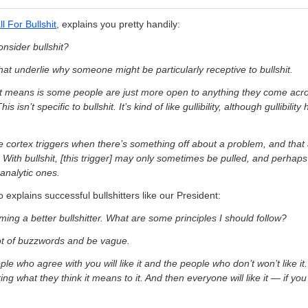
 For Bullshit
, explains you pretty handily:
nsider bullshit?
at underlie why someone might be particularly receptive to bullshit.
hat means is some people are just more open to anything they come acr
s isn’t specific to bullshit. It’s kind of like gullibility, although gullibilit
e cortex triggers when there’s something off about a problem, and that 
 With bullshit, [this trigger] may only sometimes be pulled, and perhaps
 analytic ones.
o explains successful bullshitters like our President:
ming a better bullshitter. What are some principles I should follow?
 lot of buzzwords and be vague.
le who agree with you will like it and the people who don’t won’t like it.
g what they think it means to it. And then everyone will like it — if you 