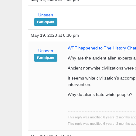
Unseen
Participant
May 19, 2020 at 8:30 pm
WTF happened to The History Cha
Unseen
Why are the ancient alien experts
Participant
Ancient nonwhite civilizations were
It seems white civilization’s accomp
intervention.
Why do aliens hate white people?
This reply was modified 6 years, 2 months ag
This reply was modified 6 years, 2 months ag