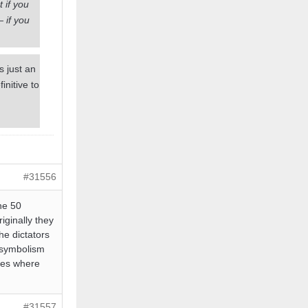
 if you
— if you
s just an
nitive to
#31556
he 50
iginally they
he dictators
l symbolism
ches where
#31557