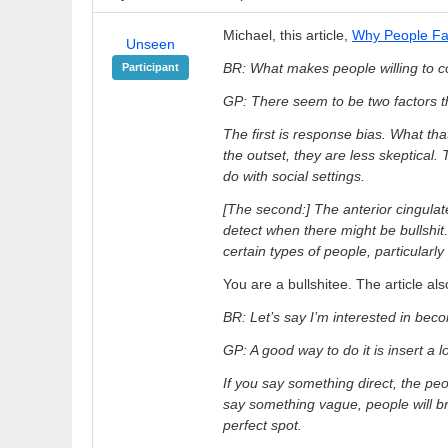
Michael, this article,
Why People Fall
Unseen
BR: What makes people willing to co
Participant
GP: There seem to be two factors th
The first is response bias. What t
the outset, they are less skeptical. Thi
do with social settings.
[The second:] The anterior cingulat
detect when there might be bullshit.
certain types of people, particularly
You are a bullshitee. The article als
BR: Let’s say I’m interested in beco
GP: A good way to do it is insert a
If you say something direct, the peop
say something vague, people will brin
perfect spot.