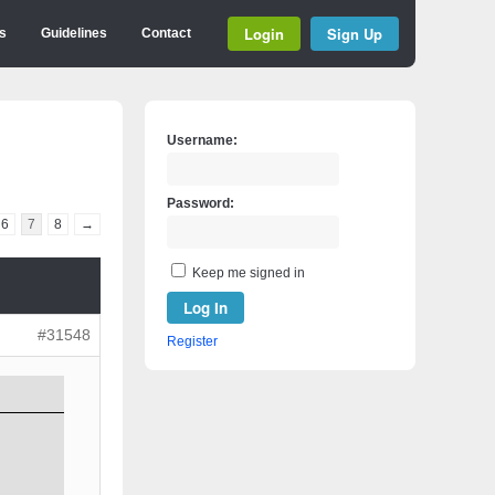
Login
Sign Up
s
Guidelines
Contact
Username:
Password:
6
7
8
→
Keep me signed in
Log In
#31548
Register