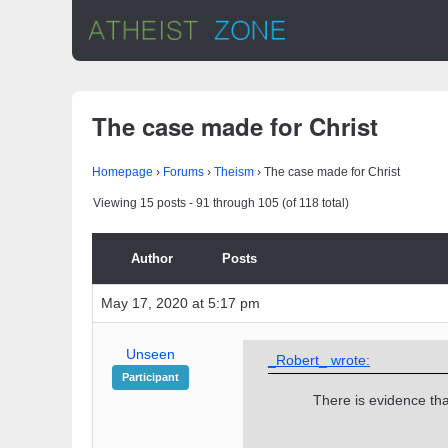
The case made for Christ
Homepage
›
Forums
›
Theism
›
The case made for Christ
Viewing 15 posts - 91 through 105 (of 118 total)
Author
Posts
May 17, 2020 at 5:17 pm
Unseen
_Robert_ wrote:
Participant
There is evidence th