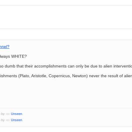
nnel?
 always WHITE?
 so dumb that their accomplishments can only be due to alien interventi
lishments (Plato, Aristotle, Copernicus, Newton) never the result of alie
o by
Unseen
.
o by
Unseen
.