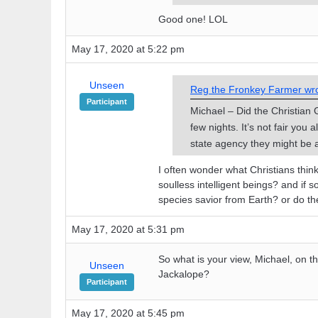
Good one! LOL
May 17, 2020 at 5:22 pm
Unseen
Reg the Fronkey Farmer wro
Participant
Michael – Did the Christian 
few nights. It’s not fair you
state agency they might be a
I often wonder what Christians think 
soulless intelligent beings? and if 
species savior from Earth? or do th
May 17, 2020 at 5:31 pm
So what is your view, Michael, on 
Unseen
Jackalope?
Participant
May 17, 2020 at 5:45 pm