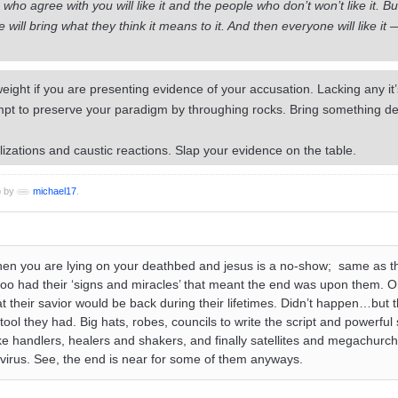
who agree with you will like it and the people who don’t won’t like it. But
ill bring what they think it means to it. And then everyone will like it 
ight if you are presenting evidence of your accusation. Lacking any it’
pt to preserve your paradigm by throughing rocks. Bring something defi
lizations and caustic reactions. Slap your evidence on the table.
o by
michael17
.
l when you are lying on your deathbed and jesus is a no-show; same as t
oo had their ‘signs and miracles’ that meant the end was upon them. Or
hat their savior would be back during their lifetimes. Didn’t happen…but t
tool they had. Big hats, robes, councils to write the script and powerfu
ake handlers, healers and shakers, and finally satellites and megachur
irus. See, the end is near for some of them anyways.