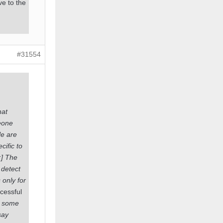
ve to the
#31554
at
eone
le are
cific to
:] The
 detect
 only for
ccessful
re some
say