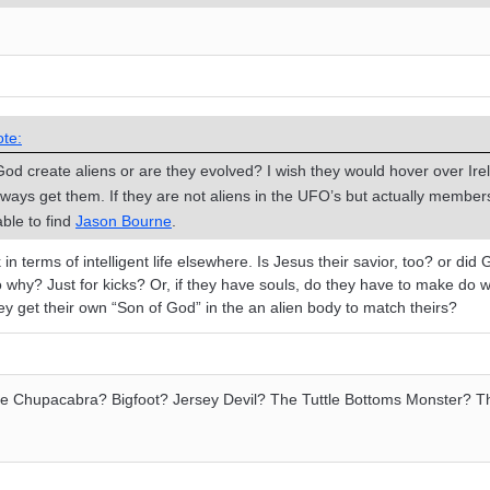
te:
God create aliens or are they evolved? I wish they would hover over Ire
 always get them. If they are not aliens in the UFO’s but actually membe
ble to find
Jason Bourne
.
in terms of intelligent life elsewhere. Is Jesus their savior, too? or did
so why? Just for kicks? Or, if they have souls, do they have to make do w
ey get their own “Son of God” in the an alien body to match theirs?
the Chupacabra? Bigfoot? Jersey Devil? The Tuttle Bottoms Monster? T