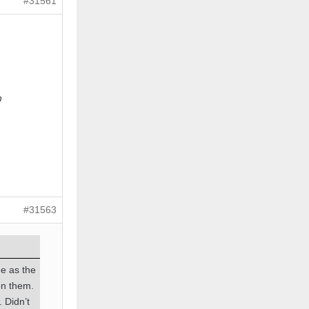
#31561
n
#31563
me as the
on them.
. Didn’t