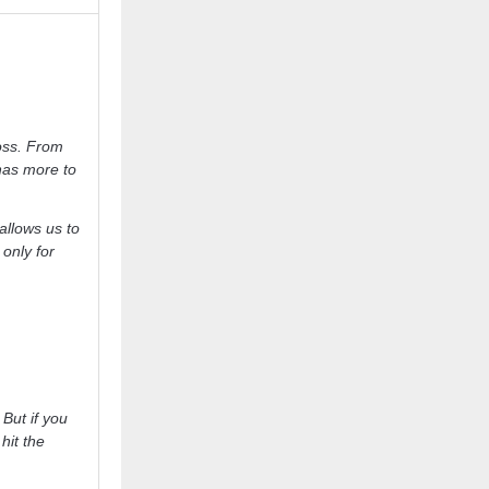
oss. From
y has more to
allows us to
 only for
 But if you
hit the