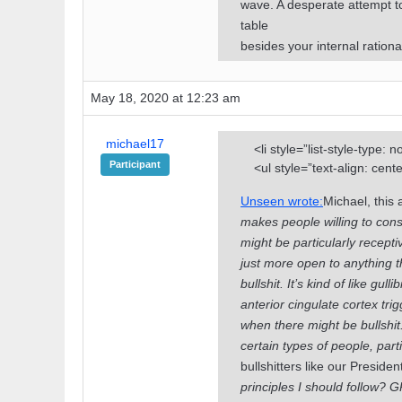
wave. A desperate attempt to
table
besides your internal rationa
May 18, 2020 at 12:23 am
michael17
<li style=”list-style-type: 
Participant
<ul style=”text-align: cent
Unseen wrote:
Michael, this a
makes people willing to cons
might be particularly receptiv
just more open to anything th
bullshit. It’s kind of like gull
anterior cingulate cortex tr
when there might be bullshit.
certain types of people, part
bullshitters like our Presiden
principles I should follow?
GP