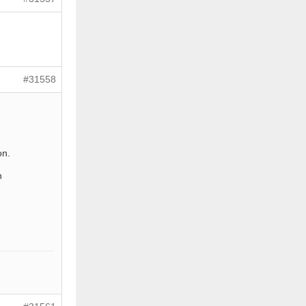
#31558
on.
n