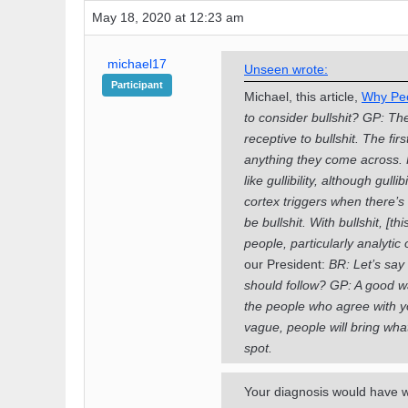
May 18, 2020 at 12:23 am
michael17
Unseen wrote:
Participant
Michael, this article,
Why Peop
to consider bullshit?
GP: The
receptive to bullshit.
The fir
anything they come across. Fro
like gullibility, although gull
cortex triggers when there’s
be bullshit. With bullshit, [
people, particularly analytic
our President:
BR: Let’s say 
should follow?
GP: A good wa
the people who agree with you
vague, people will bring what 
spot.
Your diagnosis would have we