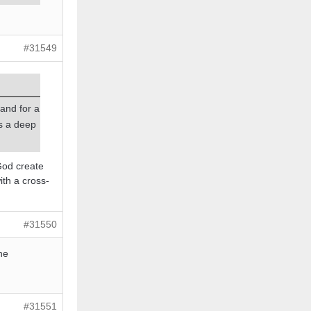
#31549
land for a
rs a deep
 God create
ith a cross-
#31550
he
#31551