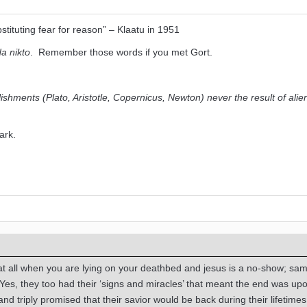
tituting fear for reason” – Klaatu in 1951
a nikto
. Remember those words if you met Gort.
lishments (Plato, Aristotle, Copernicus, Newton) never the result of alie
park.
s at all when you are lying on your deathbed and jesus is a no-show; sa
Yes, they too had their ‘signs and miracles’ that meant the end was up
 and triply promised that their savior would be back during their lifetimes