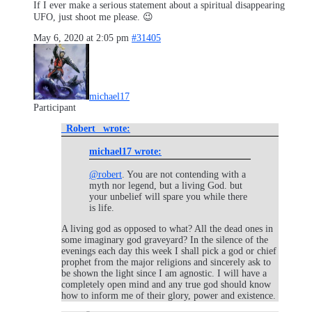
If I ever make a serious statement about a spiritual disappearing
UFO, just shoot me please. 😉
May 6, 2020 at 2:05 pm
#31405
michael17
Participant
_Robert_ wrote:
michael17 wrote:
@robert
. You are not contending with a
myth nor legend, but a living God. but
your unbelief will spare you while there
is life.
A living god as opposed to what? All the dead ones in
some imaginary god graveyard? In the silence of the
evenings each day this week I shall pick a god or chief
prophet from the major religions and sincerely ask to
be shown the light since I am agnostic. I will have a
completely open mind and any true god should know
how to inform me of their glory, power and existence.