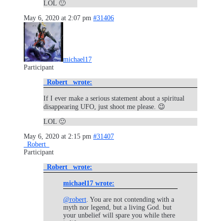
LOL 🙂
May 6, 2020 at 2:07 pm
#31406
michael17
Participant
_Robert_ wrote:
If I ever make a serious statement about a spiritual
disappearing UFO, just shoot me please. 😉
LOL 🙂
May 6, 2020 at 2:15 pm
#31407
_Robert_
Participant
_Robert_ wrote:
michael17 wrote:
@robert
. You are not contending with a
myth nor legend, but a living God. but
your unbelief will spare you while there