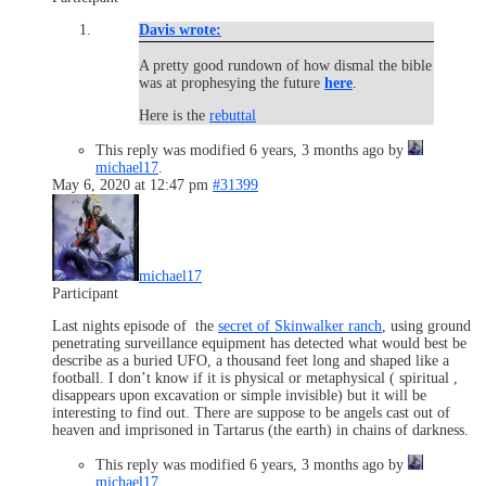
Davis wrote:
A pretty good rundown of how dismal the bible
was at prophesying the future
here
.
Here is the
rebuttal
This reply was modified 6 years, 3 months ago by
michael17
.
May 6, 2020 at 12:47 pm
#31399
michael17
Participant
Last nights episode of the
secret of Skinwalker ranch
, using ground
penetrating surveillance equipment has detected what would best be
describe as a buried UFO, a thousand feet long and shaped like a
football. I don’t know if it is physical or metaphysical ( spiritual ,
disappears upon excavation or simple invisible) but it will be
interesting to find out. There are suppose to be angels cast out of
heaven and imprisoned in Tartarus (the earth) in chains of darkness.
This reply was modified 6 years, 3 months ago by
michael17
.