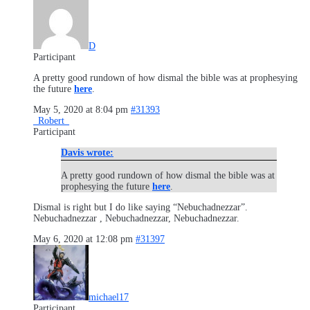
D
Participant
A pretty good rundown of how dismal the bible was at prophesying
the future
here
.
May 5, 2020 at 8:04 pm
#31393
_Robert_
Participant
Davis wrote:
A pretty good rundown of how dismal the bible was at
prophesying the future
here
.
Dismal is right but I do like saying “Nebuchadnezzar”.
Nebuchadnezzar , Nebuchadnezzar, Nebuchadnezzar.
May 6, 2020 at 12:08 pm
#31397
michael17
Participant