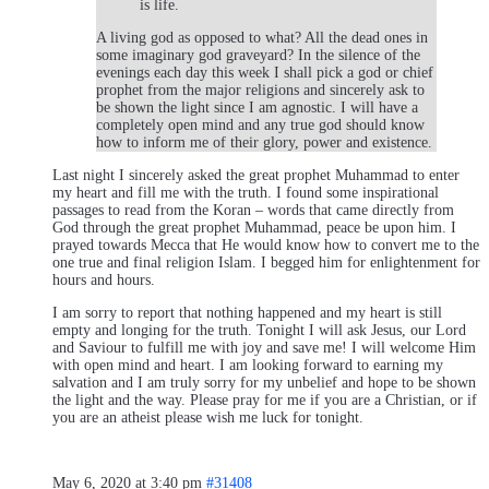
is life.
A living god as opposed to what? All the dead ones in
some imaginary god graveyard? In the silence of the
evenings each day this week I shall pick a god or chief
prophet from the major religions and sincerely ask to
be shown the light since I am agnostic. I will have a
completely open mind and any true god should know
how to inform me of their glory, power and existence.
Last night I sincerely asked the great prophet Muhammad to enter
my heart and fill me with the truth. I found some inspirational
passages to read from the Koran – words that came directly from
God through the great prophet Muhammad, peace be upon him. I
prayed towards Mecca that He would know how to convert me to the
one true and final religion Islam. I begged him for enlightenment for
hours and hours.
I am sorry to report that nothing happened and my heart is still
empty and longing for the truth. Tonight I will ask Jesus, our Lord
and Saviour to fulfill me with joy and save me! I will welcome Him
with open mind and heart. I am looking forward to earning my
salvation and I am truly sorry for my unbelief and hope to be shown
the light and the way. Please pray for me if you are a Christian, or if
you are an atheist please wish me luck for tonight.
May 6, 2020 at 3:40 pm
#31408