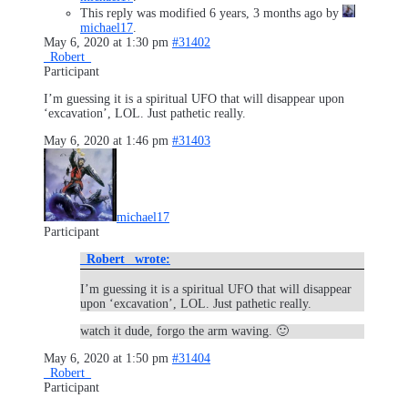
This reply was modified 6 years, 3 months ago by
michael17
.
May 6, 2020 at 1:30 pm
#31402
_Robert_
Participant
I’m guessing it is a spiritual UFO that will disappear upon
‘excavation’, LOL. Just pathetic really.
May 6, 2020 at 1:46 pm
#31403
michael17
Participant
_Robert_ wrote:
I’m guessing it is a spiritual UFO that will disappear
upon ‘excavation’, LOL. Just pathetic really.
watch it dude, forgo the arm waving. 🙂
May 6, 2020 at 1:50 pm
#31404
_Robert_
Participant