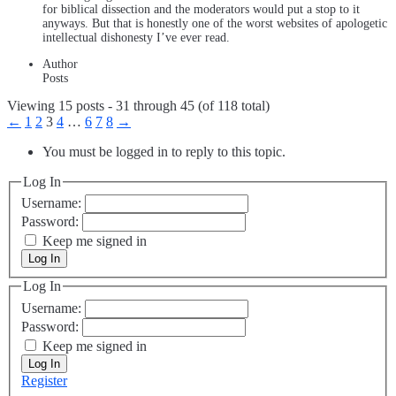
for biblical dissection and the moderators would put a stop to it
anyways. But that is honestly one of the worst websites of apologetic
intellectual dishonesty I’ve ever read.
Author
Posts
Viewing 15 posts - 31 through 45 (of 118 total)
←
1
2
3
4
…
6
7
8
→
You must be logged in to reply to this topic.
Log In
Username:
Password:
Keep me signed in
Log In
Log In
Username:
Password:
Keep me signed in
Log In
Register