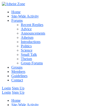
Home
Site-Wide Activity
Forums
Recent Replies
Advice
Announcements
Atheism
Introductions
Politics
Science
Small Talk
Theism
Group Forums
Groups
Members
Guidelines
Contact
Login
Sign Up
Login
Sign Up
Home
Site-Wide Activity