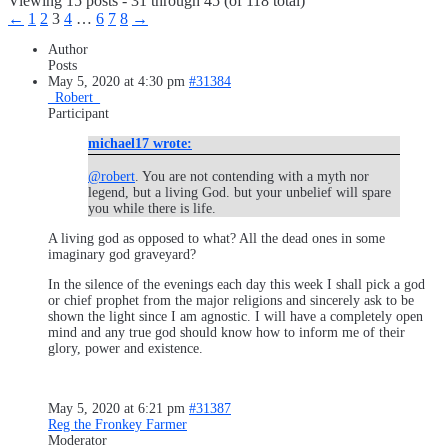
Viewing 15 posts - 31 through 45 (of 118 total)
←
1
2
3
4
…
6
7
8
→
Author
Posts
May 5, 2020 at 4:30 pm
#31384
_Robert_
Participant
michael17 wrote:
@robert
. You are not contending with a myth nor
legend, but a living God. but your unbelief will spare
you while there is life.
A living god as opposed to what? All the dead ones in some
imaginary god graveyard?
In the silence of the evenings each day this week I shall pick a god
or chief prophet from the major religions and sincerely ask to be
shown the light since I am agnostic. I will have a completely open
mind and any true god should know how to inform me of their
glory, power and existence.
May 5, 2020 at 6:21 pm
#31387
Reg the Fronkey Farmer
Moderator