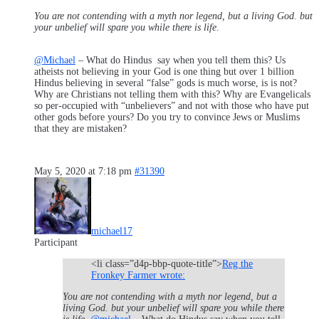
You are not contending with a myth nor legend, but a living God. but
your unbelief will spare you while there is life
.
@Michael
– What do Hindus say when you tell them this? Us
atheists not believing in your God is one thing but over 1 billion
Hindus believing in several “false” gods is much worse, is is not?
Why are Christians not telling them with this? Why are Evangelicals
so per-occupied with “unbelievers” and not with those who have put
other gods before yours? Do you try to convince Jews or Muslims
that they are mistaken?
May 5, 2020 at 7:18 pm
#31390
michael17
Participant
<li class=”d4p-bbp-quote-title”>
Reg the
Fronkey Farmer wrote:
You are not contending with a myth nor legend, but a
living God. but your unbelief will spare you while there