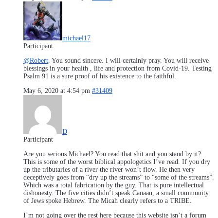
michael17
Participant
@Robert
, You sound sincere. I will certainly pray. You will receive
blessings in your health , life and protection from Covid-19. Testing
Psalm 91 is a sure proof of his existence to the faithful.
May 6, 2020 at 4:54 pm
#31409
D
Participant
Are you serious Michael? You read that shit and you stand by it?
This is some of the worst biblical appologetics I’ve read. If you dry
up the tributaries of a river the river won’t flow. He then very
deceptively goes from “dry up the streams” to “some of the streams”.
Which was a total fabrication by the guy. That is pure intellectual
dishonesty. The five cities didn’t speak Canaan, a small community
of Jews spoke Hebrew. The Micah clearly refers to a TRIBE.
I’m not going over the rest here because this website isn’t a forum