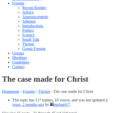
Forums
Recent Replies
Advice
Announcements
Atheism
Introductions
Politics
Science
Small Talk
Theism
Group Forums
Groups
Members
Guidelines
Contact
The case made for Christ
Homepage
›
Forums
›
Theism
›
The case made for Christ
This topic has 117 replies, 10 voices, and was last updated
6
years, 2 months ago
by
michael17
.