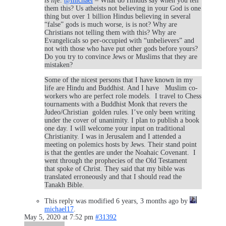
is life
.
@michael
– What do Hindus say when you tell
them this? Us atheists not believing in your God is one
thing but over 1 billion Hindus believing in several
“false” gods is much worse, is is not? Why are
Christians not telling them with this? Why are
Evangelicals so per-occupied with “unbelievers” and
not with those who have put other gods before yours?
Do you try to convince Jews or Muslims that they are
mistaken?
Some of the nicest persons that I have known in my
life are Hindu and Buddhist. And I have Muslim co-
workers who are perfect role models. I travel to Chess
tournaments with a Buddhist Monk that revers the
Judeo/Christian golden rules. I’ve only been writing
under the cover of unanimity. I plan to publish a book
one day. I will welcome your input on traditional
Christianity. I was in Jerusalem and I attended a
meeting on polemics hosts by Jews. Their stand point
is that the gentles are under the Noahaic Covenant. I
went through the prophecies of the Old Testament
that spoke of Christ. They said that my bible was
translated erroneously and that I should read the
Tanakh Bible.
This reply was modified 6 years, 3 months ago by
michael17
.
May 5, 2020 at 7:52 pm
#31392