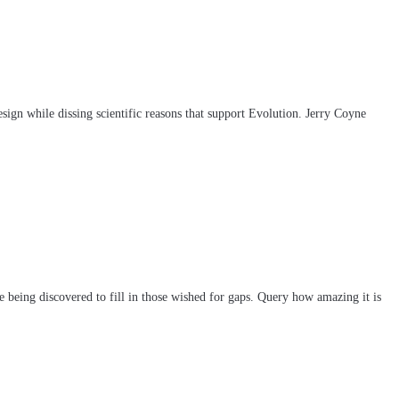
esign while dissing scientific reasons that support Evolution. Jerry Coyne
re being discovered to fill in those wished for gaps. Query how amazing it is