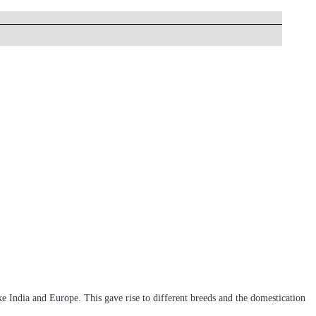
e India and Europe. This gave rise to different breeds and the domestication