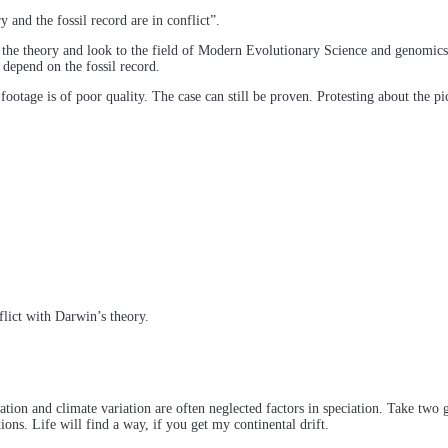
 and the fossil record are in conflict”.
f the theory and look to the field of Modern Evolutionary Science and genomics
depend on the fossil record.
ootage is of poor quality. The case can still be proven. Protesting about the pict
flict with Darwin’s theory.
on and climate variation are often neglected factors in speciation. Take two g
tions. Life will find a way, if you get my continental drift.