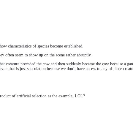
ow characteristics of species become established.
y often seem to show up on the scene rather abruptly.
 what creature preceded the cow and then suddenly became the cow because a g
ven that is just speculation because we don’t have access to any of those crea
roduct of artificial selection as the example, LOL?