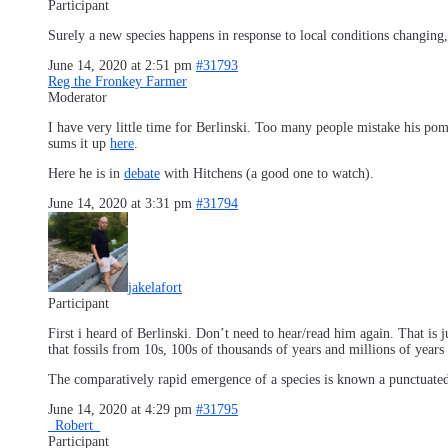
Participant
Surely a new species happens in response to local conditions changing,
June 14, 2020 at 2:51 pm
#31793
Reg the Fronkey Farmer
Moderator
I have very little time for Berlinski. Too many people mistake his pomp
sums it up
here
.
Here he is in
debate
with Hitchens (a good one to watch).
June 14, 2020 at 3:31 pm
#31794
jakelafort
Participant
First i heard of Berlinski. Don’t need to hear/read him again. That is 
that fossils from 10s, 100s of thousands of years and millions of year
The comparatively rapid emergence of a species is known a punctuated
June 14, 2020 at 4:29 pm
#31795
_Robert_
Participant