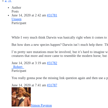
1
2
→
Author
Posts
June 14, 2020 at 2:42 am
#31781
Unseen
Participant
While I very much think Darwin was basically right when it comes to h
But how does a new species happen? Darwin isn’t much help there. The
I’m pretty sure mutations must be involved, but it’s hard to imagine
creatures that more and more came to resemble the modern horse, but e
June 14, 2020 at 3:19 am
#31782
_Robert_
Participant
You really gonna pose the missing link question again and then use a p
June 14, 2020 at 7:41 am
#31787
Simon Paynton