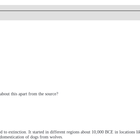
about this apart from the source?
o extinction. It started in different regions about 10,000 BCE in locations lik
he domestication of dogs from wolves.