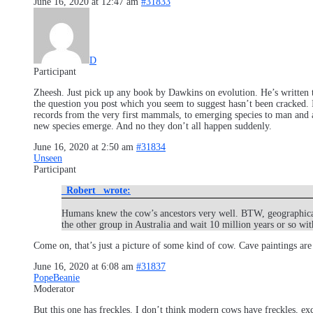
June 16, 2020 at 12:47 am
#31833
D
Participant
Zheesh. Just pick up any book by Dawkins on evolution. He’s written tw
the question you post which you seem to suggest hasn’t been cracked
records from the very first mammals, to emerging species to man and ap
new species emerge. And no they don’t all happen suddenly.
June 16, 2020 at 2:50 am
#31834
Unseen
Participant
_Robert_ wrote:
Humans knew the cow’s ancestors very well. BTW, geographical s
the other group in Australia and wait 10 million years or so with
Come on, that’s just a picture of some kind of cow. Cave paintings are
June 16, 2020 at 6:08 am
#31837
PopeBeanie
Moderator
But this one has freckles. I don’t think modern cows have freckles, ex