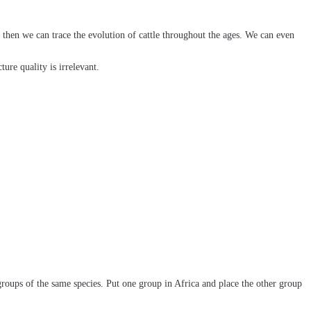
 then we can trace the evolution of cattle throughout the ages. We can even
ure quality is irrelevant.
roups of the same species. Put one group in Africa and place the other group