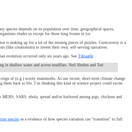
any species depends on its population over time, geographical spaces,
organisms eludes us except for those long frozen in ice.
ion is making up for a lot of the missing pieces of puzzles. Controversy is a
ts (like creationists) to invent their own, self-serving narratives.
alian evolution occurred only six years ago. See
Tiktaalik
:
ving in shallow water and across mudflats. Neil Shubin and Ted
he reign of (e.g.) wooly mammoths. As our recent, short-term climate change
g them back to life. I’m thinking this kind of science project could excite
like MERS, SARS, ebola; spread and/or harbored among pigs, chickens and
ring species
as a evidence of how species variation can “transition” to full