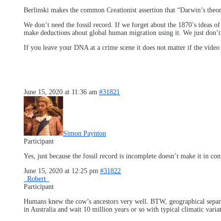
Berlinski makes the common Creationist assertion that “Darwin’s theory
We don’t need the fossil record. If we forget about the 1870’s ideas o
make deductions about global human migration using it. We just don’t 
If you leave your DNA at a crime scene it does not matter if the video f
June 15, 2020 at 11:36 am
#31821
Simon Paynton
Participant
Yes, just because the fossil record is incomplete doesn’t make it in con
June 15, 2020 at 12:25 pm
#31822
_Robert_
Participant
Humans knew the cow’s ancestors very well. BTW, geographical separati
in Australia and wait 10 million years or so with typical climatic varia