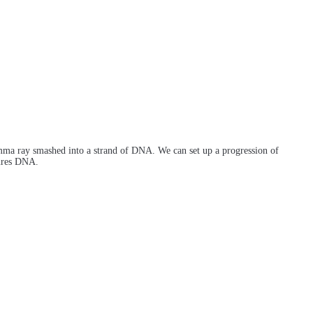
amma ray smashed into a strand of DNA. We can set up a progression of
tures DNA.