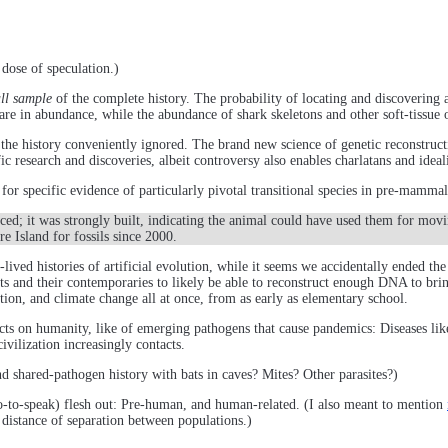
dose of speculation.)
ll sample
of the complete history. The probability of locating and discovering 
are in abundance, while the abundance of shark skeletons and other soft-tissue 
or the history conveniently ignored. The brand new science of genetic reconstruct
 research and discoveries, albeit controversy also enables charlatans and idealis
 for specific evidence of particularly pivotal transitional species in pre-mamm
nced; it was strongly built, indicating the animal could have used them for mo
e Island for fossils since 2000.
ived histories of artificial evolution, while it seems we accidentally ended t
ts and their contemporaries to likely be able to reconstruct enough DNA to brin
ion, and climate change all at once, from as early as elementary school.
acts on humanity, like of emerging pathogens that cause pandemics: Diseases 
ivilization increasingly contacts.
nd shared-pathogen history with bats in caves? Mites? Other parasites?)
so-to-speak) flesh out: Pre-human, and human-related. (I also meant to mention
 distance of separation between populations.)