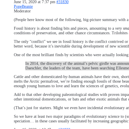
June 15, 2020 at 7:37 pm
#31830
PopeBeanie
Moderator
(People here know most of the following, big-picture summary with a 
Fossil history is about finding bits and pieces, amounting to a
very sma
conditions of preservation, and other chance circumstances. Trilobites 
The only “conflict” we see in fossil history is the conflict contrived 
better word, because it’s inevitable during development of new scientific
One of the most brilliant finds by scientists who were actually looking
In 2014, the discovery of the animal’s pelvic girdle was annou
Daeschler, the leaders of the team, have been searching Ellesmer
Cattle and other domesticated-by-human animals have their own, short-l
melts the Arctic permafrost, we’re finding enough fossils of those beas
enough young humans to love and learn the sciences of genetics, evolut
Add to that other developing paleontological studies with proven imp
other intentional domestications, or bats and other exotic animals that c
(That’s just for starters. Might we even have incidental evolutionary a
So we have at least two major paradigms of evolutionary science to (
speciation… in these cases usually facilitated by increasing geographic