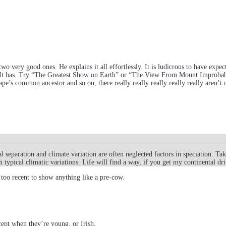
o very good ones. He explains it all effortlessly. It is ludicrous to have exp
. It has. Try “The Greatest Show on Earth” or “The View From Mount Improbabl
e’s common ancestor and so on, there really really really really really aren’t 
eparation and climate variation are often neglected factors in speciation. Tak
 typical climatic variations. Life will find a way, if you get my continental dri
 too recent to show anything like a pre-cow.
cept when they’re young, or Irish.