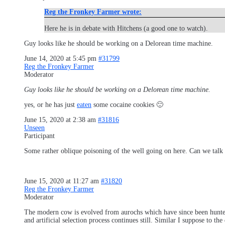
Reg the Fronkey Farmer wrote:
Here he is in debate with Hitchens (a good one to watch).
Guy looks like he should be working on a Delorean time machine.
June 14, 2020 at 5:45 pm
#31799
Reg the Fronkey Farmer
Moderator
Guy looks like he should be working on a Delorean time machine.
yes, or he has just
eaten
some cocaine cookies 🙂
June 15, 2020 at 2:38 am
#31816
Unseen
Participant
Some rather oblique poisoning of the well going on here. Can we talk 
June 15, 2020 at 11:27 am
#31820
Reg the Fronkey Farmer
Moderator
The modern cow is evolved from aurochs which have since been hunted t
and artificial selection process continues still. Similar I suppose to t