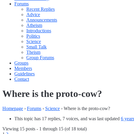
Forums
Recent Replies
Advice
Announcements
Atheism
Introductions
Politics
Science
Small Talk
Theism
Group Forums
Groups
Members
Guidelines
Contact
Where is the proto-cow?
Homepage
›
Forums
›
Science
›
Where is the proto-cow?
This topic has 17 replies, 7 voices, and was last updated
6 year
Viewing 15 posts - 1 through 15 (of 18 total)