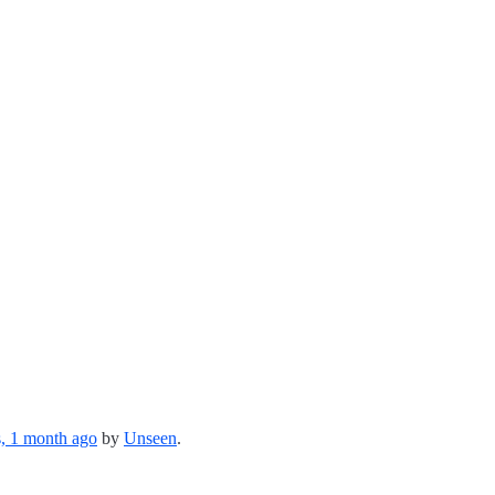
s, 1 month ago
by
Unseen
.