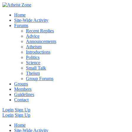
Home
Site-Wide Activity
Forums
Recent Replies
Advice
Announcements
Atheism
Introductions
Politics
Science
Small Talk
Theism
Group Forums
Groups
Members
Guidelines
Contact
Login
Sign Up
Login
Sign Up
Home
Site-Wide Activity