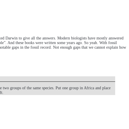
ected Darwin to give all the answers. Modern biologists have mostly answered
e”. And these books were written some years ago. So yeah. With fossil
notable gaps in the fossil record. Not enough gaps that we cannot explain how
e two groups of the same species. Put one group in Africa and place
ft.