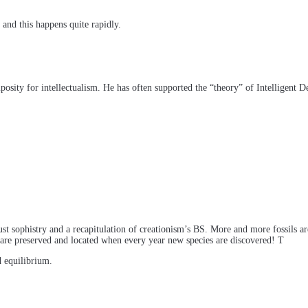
 and this happens quite rapidly.
osity for intellectualism. He has often supported the “theory” of Intelligent D
just sophistry and a recapitulation of creationism’s BS. More and more fossils a
s are preserved and located when every year new species are discovered! T
 equilibrium.