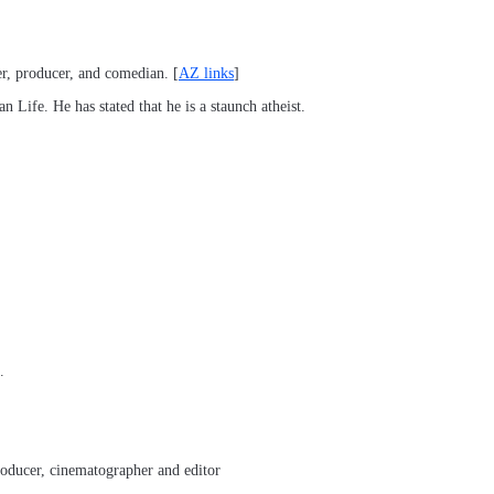
er, producer, and comedian. [
AZ links
]
 Life. He has stated that he is a staunch atheist.
.
roducer, cinematographer and editor