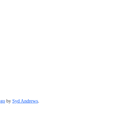
ago
by
Syd Andrews
.