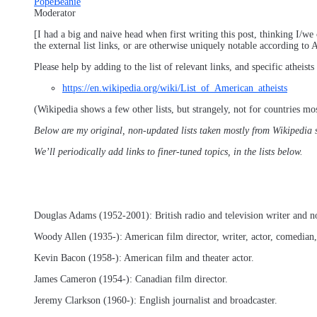
PopeBeanie
Moderator
[I had a big and naive head when first writing this post, thinking I/we 
the external list links, or are otherwise uniquely notable according t
Please help by adding to the list of relevant links, and specific athei
https://en.wikipedia.org/wiki/List_of_American_atheists
(Wikipedia shows a few other lists, but strangely, not for countries mo
Below are my original, non-updated lists taken mostly from Wikipedia sou
We’ll periodically add links to finer-tuned topics, in the lists below.
Douglas Adams (1952-2001): British radio and television writer and no
Woody Allen (1935-): American film director, writer, actor, comedian
Kevin Bacon (1958-): American film and theater actor.
James Cameron (1954-): Canadian film director.
Jeremy Clarkson (1960-): English journalist and broadcaster.