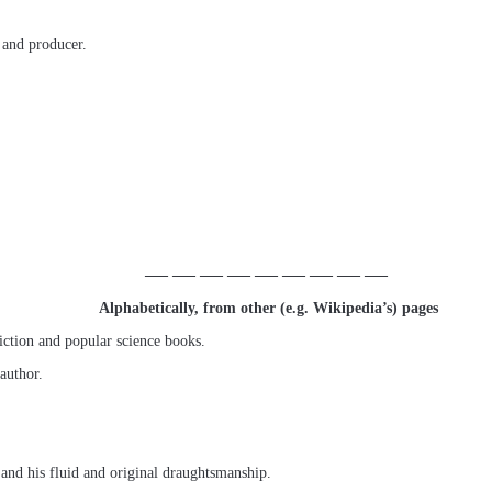
 and producer.
—– —– —– —– —– —– —– —– —–
Alphabetically, from other (e.g. Wikipedia’s) pages
ction and popular science books.
 author.
 and his fluid and original draughtsmanship.