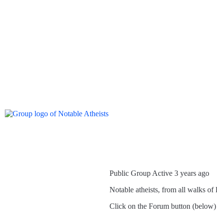
Public Group
Active 3 years ago
Notable atheists, from all walks of l
Click on the Forum button (below) to