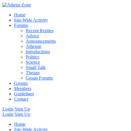
Home
Site-Wide Activity
Forums
Recent Replies
Advice
Announcements
Atheism
Introductions
Politics
Science
Small Talk
Theism
Group Forums
Groups
Members
Guidelines
Contact
Login
Sign Up
Login
Sign Up
Home
Site-Wide Activity