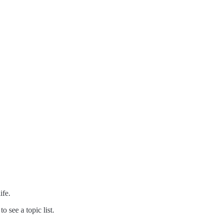
ife.
 see a topic list.