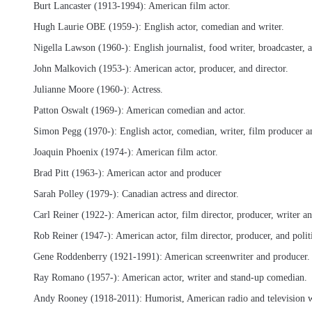
Burt Lancaster (1913-1994): American film actor.
Hugh Laurie OBE (1959-): English actor, comedian and writer.
Nigella Lawson (1960-): English journalist, food writer, broadcaster, a
John Malkovich (1953-): American actor, producer, and director.
Julianne Moore (1960-): Actress.
Patton Oswalt (1969-): American comedian and actor.
Simon Pegg (1970-): English actor, comedian, writer, film producer an
Joaquin Phoenix (1974-): American film actor.
Brad Pitt (1963-): American actor and producer
Sarah Polley (1979-): Canadian actress and director.
Carl Reiner (1922-): American actor, film director, producer, writer 
Rob Reiner (1947-): American actor, film director, producer, and politi
Gene Roddenberry (1921-1991): American screenwriter and producer.
Ray Romano (1957-): American actor, writer and stand-up comedian.
Andy Rooney (1918-2011): Humorist, American radio and television w