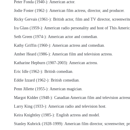
Peter Fonda (1940-): American actor.
Jodie Foster (1962-): American film actress, director, and producer.
Ricky Gervais (1961-): British actor, film and TV director, screenwrit
Ira Glass (1959-): American radio personality and host of This American
Seth Green (1974-): American actor and comedian.
Kathy Griffin (1960-): American actress and comedian.
Amber Heard (1986-): American film and television actress.
Katharine Hepburn (1907-2003): American actress.
Eric Idle (1962-): British comedian.
Eddie Izzard (1962-): British comedian.
Penn Jillette (1955-): American magician.
Margot Kidder (1948-): Canadian American film and television actress
Larry King (1933-): American radio and television host.
Keira Knightley (1985-): English actress and model.
Stanley Kubrick (1928-1999): American film director, screenwriter, p