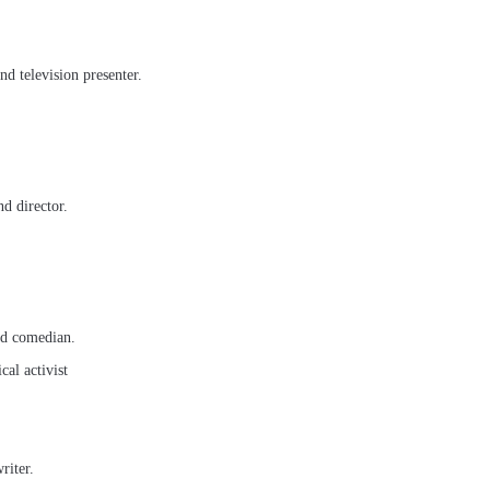
nd television presenter.
d director.
and comedian.
cal activist
riter.