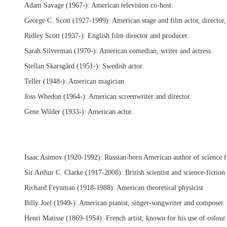
Adam Savage (1967-): American television co-host.
George C. Scott (1927-1999): American stage and film actor, director,
Ridley Scott (1937-): English film director and producer.
Sarah Silverman (1970-): American comedian, writer and actress.
Stellan Skarsgård (1951-): Swedish actor.
Teller (1948-): American magician.
Joss Whedon (1964-): American screenwriter and director.
Gene Wilder (1933-): American actor.
Isaac Asimov (1920-1992): Russian-born American author of science fi
Sir Arthur C. Clarke (1917-2008): British scientist and science-fiction
Richard Feynman (1918-1988): American theoretical physicist
Billy Joel (1949-): American pianist, singer-songwriter and composer.
Henri Matisse (1869-1954): French artist, known for his use of colour