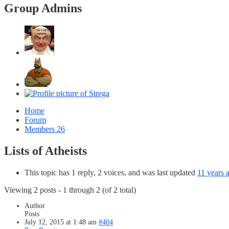
Group Admins
Home
Forum
Members
26
Lists of Atheists
This topic has 1 reply, 2 voices, and was last updated
11 years 
Viewing 2 posts - 1 through 2 (of 2 total)
Author
Posts
July 12, 2015 at 1:48 am
#404