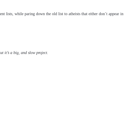
t lists, while paring down the old list to atheists that either don’t appear in
t it’s a big, and slow project.