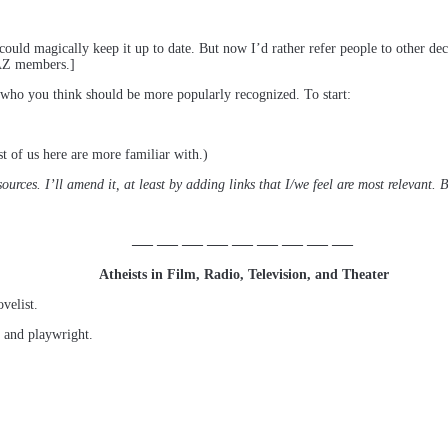
could magically keep it up to date. But now I’d rather refer people to other decen
o AZ members.]
sts who you think should be more popularly recognized. To start:
st of us here are more familiar with.)
rces. I’ll amend it, at least by adding links that I/we feel are most relevant. Bu
—– —– —– —– —– —– —– —– —–
Atheists in Film, Radio, Television, and Theater
velist.
, and playwright.