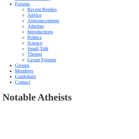
Forums
Recent Replies
Advice
Announcements
Atheism
Introductions
Politics
Science
Small Talk
Theism
Group Forums
Groups
Members
Guidelines
Contact
Notable Atheists