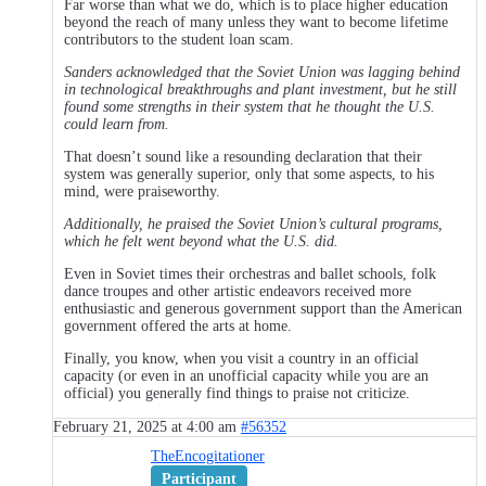
Far worse than what we do, which is to place higher education
beyond the reach of many unless they want to become lifetime
contributors to the student loan scam.
Sanders acknowledged that the Soviet Union was lagging behind
in technological breakthroughs and plant investment, but he still
found some strengths in their system that he thought the U.S.
could learn from.
That doesn’t sound like a resounding declaration that their
system was generally superior, only that some aspects, to his
mind, were praiseworthy.
Additionally, he praised the Soviet Union’s cultural programs,
which he felt went beyond what the U.S. did.
Even in Soviet times their orchestras and ballet schools, folk
dance troupes and other artistic endeavors received more
enthusiastic and generous government support than the American
government offered the arts at home.
Finally, you know, when you visit a country in an official
capacity (or even in an unofficial capacity while you are an
official) you generally find things to praise not criticize.
February 21, 2025 at 4:00 am
#56352
TheEncogitationer
Participant