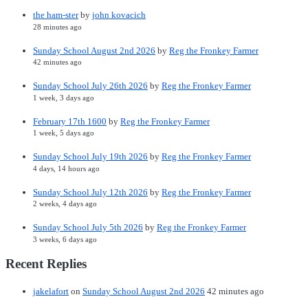
the ham-ster
by
john kovacich
28 minutes ago
Sunday School August 2nd 2026
by
Reg the Fronkey Farmer
42 minutes ago
Sunday School July 26th 2026
by
Reg the Fronkey Farmer
1 week, 3 days ago
February 17th 1600
by
Reg the Fronkey Farmer
1 week, 5 days ago
Sunday School July 19th 2026
by
Reg the Fronkey Farmer
4 days, 14 hours ago
Sunday School July 12th 2026
by
Reg the Fronkey Farmer
2 weeks, 4 days ago
Sunday School July 5th 2026
by
Reg the Fronkey Farmer
3 weeks, 6 days ago
Recent Replies
jakelafort
on
Sunday School August 2nd 2026
42 minutes ago