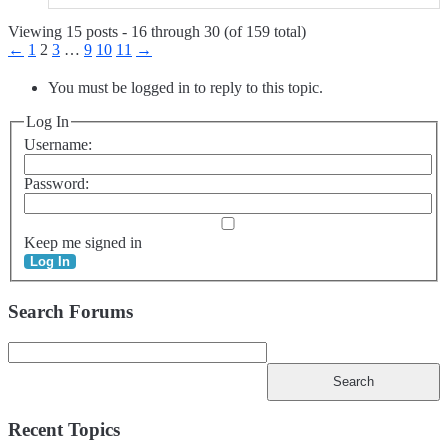
Viewing 15 posts - 16 through 30 (of 159 total)
←
1
2
3
…
9
10
11
→
You must be logged in to reply to this topic.
Log In
Username:
Password:
Keep me signed in
Log In
Search Forums
Search
for:
Recent Topics