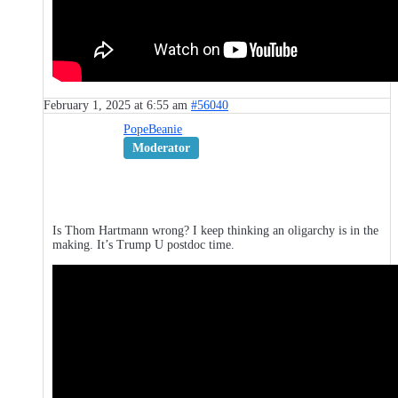
February 1, 2025 at 6:55 am
#56040
PopeBeanie
Moderator
Is Thom Hartmann wrong? I keep thinking an oligarchy is in the
making. It’s Trump U postdoc time.