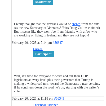
Moderator
I really thought that the Veterans would be
spared
from the cuts
(as the new Secretary of Veterans Affairs Doug Collins claimed).
But it seems like they won’t be. I am friendly with a few who
are working or living in Ireland and they are not happy!
February 20, 2025 at 7:14 pm
#56347
Unseen
Participant
Well, it’s time for everyone to write and tell their GOP
legislators at every level plus their governors that Trump is
making a widespread turn toward the Democrats a near certainty
if he continues down the road he’s on, starting with the writer’s
vote.
February 20, 2025 at 11:18 pm
#56349
TheEncogitationer