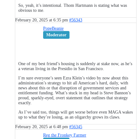
So, yeah, it’s intentional. Thom Hartmann is stating what was
obvious to me.
February 20, 2025 at 6:35 pm
#56343
PopeBeanie
Moderator
One of my best friend’s housing is suddenly at stake now, as he’s
a veteran living in the Presidio in San Francisco.
I’m sure everyone’s seen Ezra Klein’s video by now about this
administration’s strategy to hit all American’s hard, daily, with
news about this or that disruption of government services and
entitlement funding. What’s stuck in my head is Steve Bannon’s
proud, sparkly-eyed, overt statement that outlines that strategy
exactly.
As I’ve said too, things will get worse before even MAGA wakes
up to what they’re losing, as an oligarchy grows its claws.
February 20, 2025 at 6:48 pm
#56345
Reg the Fronkey Farmer