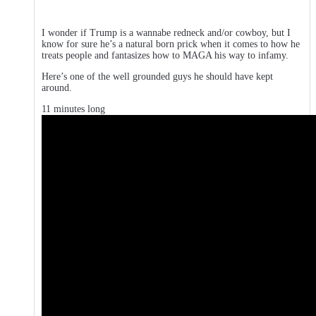
I wonder if Trump is a wannabe redneck and/or cowboy, but I
know for sure he’s a natural born prick when it comes to how he
treats people and fantasizes how to MAGA his way to infamy.
Here’s one of the well grounded guys he should have kept
around.
11 minutes long