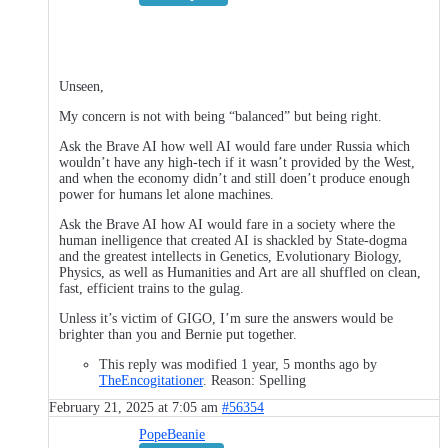
Unseen,
My concern is not with being “balanced” but being right.
Ask the Brave AI how well AI would fare under Russia which
wouldn’t have any high-tech if it wasn’t provided by the West,
and when the economy didn’t and still doen’t produce enough
power for humans let alone machines.
Ask the Brave AI how AI would fare in a society where the
human inelligence that created AI is shackled by State-dogma
and the greatest intellects in Genetics, Evolutionary Biology,
Physics, as well as Humanities and Art are all shuffled on clean,
fast, efficient trains to the gulag.
Unless it’s victim of GIGO, I’m sure the answers would be
brighter than you and Bernie put together.
This reply was modified 1 year, 5 months ago by
TheEncogitationer
. Reason: Spelling
February 21, 2025 at 7:05 am
#56354
PopeBeanie