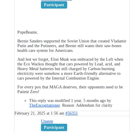
Participant
PopeBeanie,
Bernie Sanders supported the Soviet Union that created Vladamir
Putin and the Putineers, and Bernie still wants their saw-bones
health care system for Americans.
And lest we forget, Elon Musk was embraced by the Left when
the Eco Wackos thought that cars powered by Lead, acid, and
Heavy Metal batteries but still charged by Carbon-burning
electricity were somehow a more Earth-friendly alternative to
cars powered by the Internal Combustion Engine.
For every pox that MAGA deserves, their opponents need to be
Patient Zero!
This reply was modified 1 year, 5 months ago by
TheEncogitationer
. Reason: Addendum for clarity
February 21, 2025 at 1:56 am
#56351
Unseen
Participant