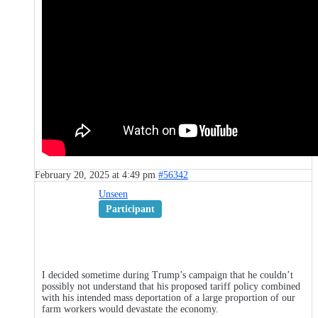
February 20, 2025 at 4:49 pm
#56342
Unseen
Participant
I decided sometime during Trump’s campaign that he couldn’t
possibly not understand that his proposed tariff policy combined
with his intended mass deportation of a large proportion of our
farm workers would devastate the economy.