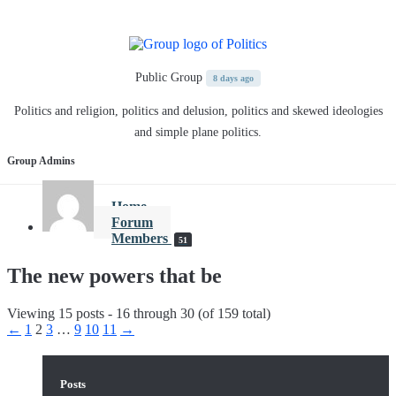
Public Group
8 days ago
Politics and religion, politics and delusion, politics and skewed ideologies
and simple plane politics.
Group Admins
Home
Forum
Members
51
The new powers that be
Viewing 15 posts - 16 through 30 (of 159 total)
←
1
2
3
…
9
10
11
→
Posts