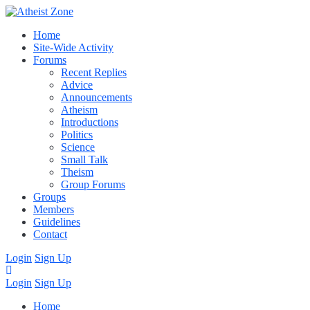
Home
Site-Wide Activity
Forums
Recent Replies
Advice
Announcements
Atheism
Introductions
Politics
Science
Small Talk
Theism
Group Forums
Groups
Members
Guidelines
Contact
Login
Sign Up
Login
Sign Up
Home