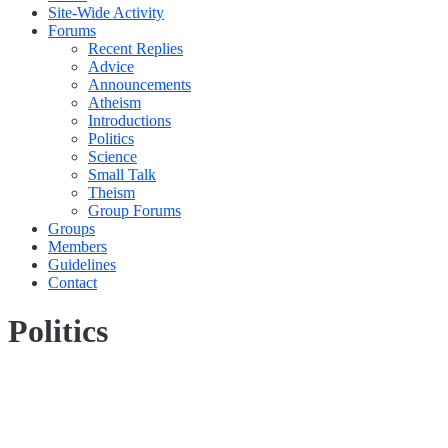
Site-Wide Activity
Forums
Recent Replies
Advice
Announcements
Atheism
Introductions
Politics
Science
Small Talk
Theism
Group Forums
Groups
Members
Guidelines
Contact
Politics