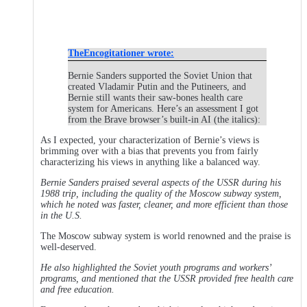
TheEncogitationer wrote:
Bernie Sanders supported the Soviet Union that
created Vladamir Putin and the Putineers, and
Bernie still wants their saw-bones health care
system for Americans. Here’s an assessment I got
from the Brave browser’s built-in AI (the italics):
As I expected, your characterization of Bernie’s views is
brimming over with a bias that prevents you from fairly
characterizing his views in anything like a balanced way.
Bernie Sanders praised several aspects of the USSR during his
1988 trip, including the quality of the Moscow subway system,
which he noted was faster, cleaner, and more efficient than those
in the U.S.
The Moscow subway system is world renowned and the praise is
well-deserved.
He also highlighted the Soviet youth programs and workers’
programs, and mentioned that the USSR provided free health care
and free education.