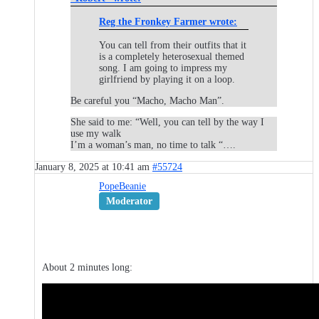
Reg the Fronkey Farmer wrote:
You can tell from their outfits that it
is a completely heterosexual themed
song. I am going to impress my
girlfriend by playing it on a loop.
Be careful you “Macho, Macho Man”.
She said to me: “Well, you can tell by the way I
use my walk
I’m a woman’s man, no time to talk “….
January 8, 2025 at 10:41 am
#55724
PopeBeanie
Moderator
About 2 minutes long: