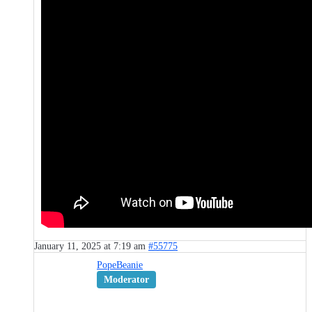
January 11, 2025 at 7:19 am
#55775
PopeBeanie
Moderator