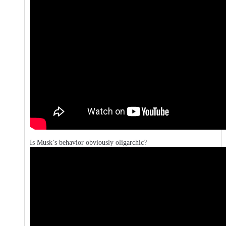
Is Musk’s behavior obviously oligarchic?