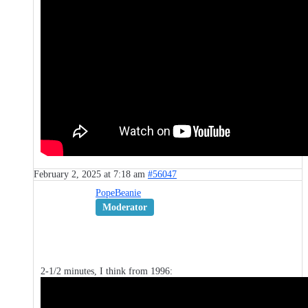
February 2, 2025 at 7:18 am
#56047
PopeBeanie
Moderator
2-1/2 minutes, I think from 1996: