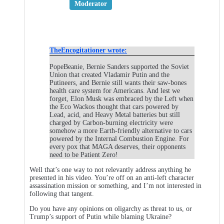
Moderator
TheEncogitationer wrote:
PopeBeanie, Bernie Sanders supported the Soviet
Union that created Vladamir Putin and the
Putineers, and Bernie still wants their saw-bones
health care system for Americans. And lest we
forget, Elon Musk was embraced by the Left when
the Eco Wackos thought that cars powered by
Lead, acid, and Heavy Metal batteries but still
charged by Carbon-burning electricity were
somehow a more Earth-friendly alternative to cars
powered by the Internal Combustion Engine. For
every pox that MAGA deserves, their opponents
need to be Patient Zero!
Well that’s one way to not relevantly address anything he
presented in his video. You’re off on an anti-left character
assassination mission or something, and I’m not interested in
following that tangent.
Do you have any opinions on oligarchy as threat to us, or
Trump’s support of Putin while blaming Ukraine?