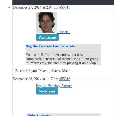
December 27, 2024 at 2:04 pm
#55611
_Robert_
Participant
Reg the Fronkey Farmer wrote:
You can tell from their outfits that it is a
completely heterosexual themed song. I am going
to impress my girlfriend by playing it on a loop.
Be careful you “Macho, Macho Man”.
December 28, 2024 at 1:17 pm
#55616
Reg the Fronkey Farmer
Moderator
_Robert_ wrote: