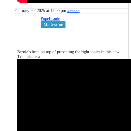
February 20, 2025 at 12:00 pm
#56339
PopeBeanie
Moderator
Bernie’s been on top of presenting the right topics in this new
Trumpian era: