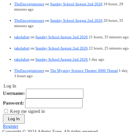
TheEncogitationer
on
Sunday School August 2nd 2026
19 hours, 29
minutes ago
TheEncogitationer
on
Sunday School August 2nd 2026
20 hours, 35
minutes ago
jakelafort
on
Sunday School August 2nd 2026
21 hours, 35 minutes ago
jakelafort
on
Sunday School August 2nd 2026
22 hours, 25 minutes ago
jakelafort
on
Sunday School August 2nd 2026
1 day ago
TheEncogitationer
on
The Mystery Science Theater 3000 Thread
1 day,
3 hours ago
Log In
Username:
Password:
Keep me signed in
Log In
Register
Copyright © 2024 Atheist Zone. All rights reserved.