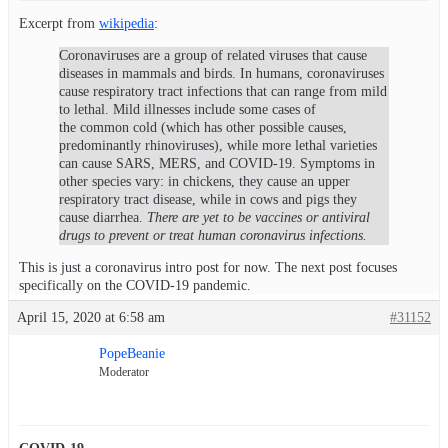
Excerpt from
wikipedia
:
Coronaviruses are a group of related viruses that cause
diseases in mammals and birds. In humans, coronaviruses
cause respiratory tract infections that can range from mild
to lethal. Mild illnesses include some cases of
the common cold (which has other possible causes,
predominantly rhinoviruses), while more lethal varieties
can cause SARS, MERS, and COVID-19. Symptoms in
other species vary: in chickens, they cause an upper
respiratory tract disease, while in cows and pigs they
cause diarrhea.
There are yet to be vaccines or antiviral
drugs to prevent or treat human coronavirus infections.
This is just a coronavirus intro post for now. The next post focuses
specifically on the COVID-19 pandemic.
April 15, 2020 at 6:58 am
#31152
PopeBeanie
Moderator