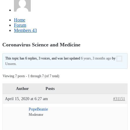
Home
Forum
Members
43
Coronavirus Science and Medicine
This topic has 6 replies, 3 voices, and was last updated
6 years, 3 months ago
by
Unseen
.
Viewing 7 posts - 1 through 7 (of 7 total)
Author
Posts
April 15, 2020 at 6:27 am
#31151
PopeBeanie
Moderator