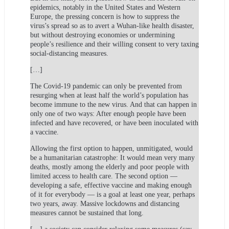
epidemics, notably in the United States and Western
Europe, the pressing concern is how to suppress the
virus’s spread so as to avert a Wuhan-like health disaster,
but without destroying economies or undermining
people’s resilience and their willing consent to very taxing
social-distancing measures.
[…]
The Covid-19 pandemic can only be prevented from
resurging when at least half the world’s population has
become immune to the new virus. And that can happen in
only one of two ways: After enough people have been
infected and have recovered, or have been inoculated with
a vaccine.
Allowing the first option to happen, unmitigated, would
be a humanitarian catastrophe: It would mean very many
deaths, mostly among the elderly and poor people with
limited access to health care. The second option —
developing a safe, effective vaccine and making enough
of it for everybody — is a goal at least one year, perhaps
two years, away. Massive lockdowns and distancing
measures cannot be sustained that long.