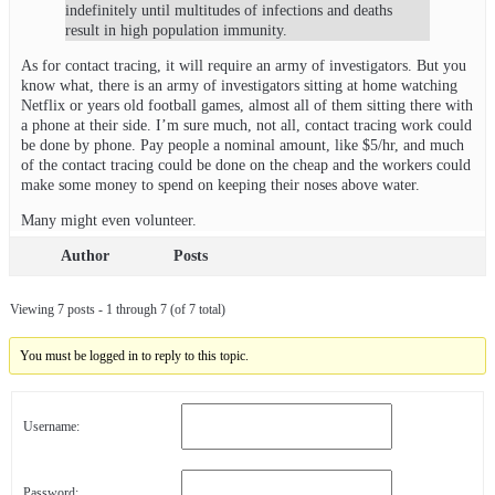
indefinitely until multitudes of infections and deaths
result in high population immunity.
As for contact tracing, it will require an army of investigators. But you
know what, there is an army of investigators sitting at home watching
Netflix or years old football games, almost all of them sitting there with
a phone at their side. I’m sure much, not all, contact tracing work could
be done by phone. Pay people a nominal amount, like $5/hr, and much
of the contact tracing could be done on the cheap and the workers could
make some money to spend on keeping their noses above water.
Many might even volunteer.
Author
Posts
Viewing 7 posts - 1 through 7 (of 7 total)
You must be logged in to reply to this topic.
Username:
Password: