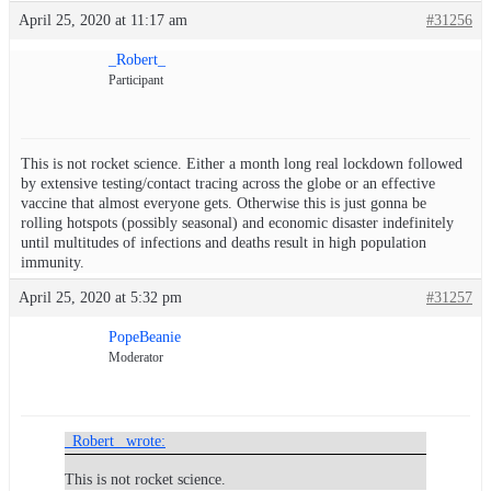
April 25, 2020 at 11:17 am
#31256
_Robert_
Participant
This is not rocket science. Either a month long real lockdown followed
by extensive testing/contact tracing across the globe or an effective
vaccine that almost everyone gets. Otherwise this is just gonna be
rolling hotspots (possibly seasonal) and economic disaster indefinitely
until multitudes of infections and deaths result in high population
immunity.
April 25, 2020 at 5:32 pm
#31257
PopeBeanie
Moderator
_Robert_ wrote:
This is not rocket science.