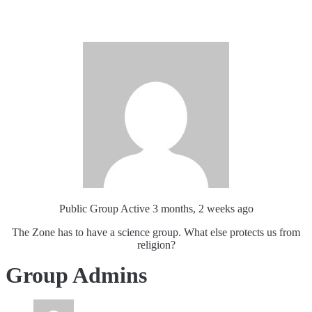
Public Group
Active 3 months, 2 weeks ago
The Zone has to have a science group. What else protects us from
religion?
Group Admins