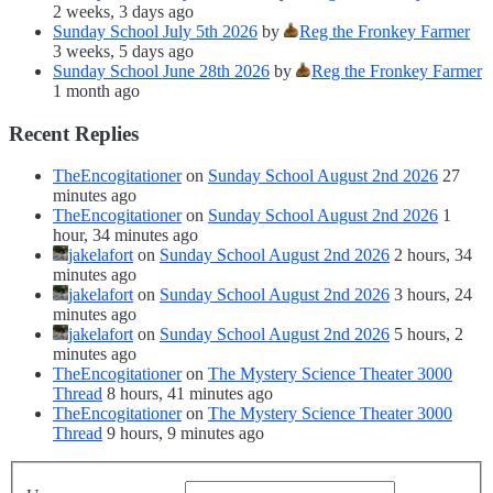
2 weeks, 3 days ago
Sunday School July 5th 2026
by
Reg the Fronkey Farmer
3 weeks, 5 days ago
Sunday School June 28th 2026
by
Reg the Fronkey Farmer
1 month ago
Recent Replies
TheEncogitationer
on
Sunday School August 2nd 2026
27
minutes ago
TheEncogitationer
on
Sunday School August 2nd 2026
1
hour, 34 minutes ago
jakelafort
on
Sunday School August 2nd 2026
2 hours, 34
minutes ago
jakelafort
on
Sunday School August 2nd 2026
3 hours, 24
minutes ago
jakelafort
on
Sunday School August 2nd 2026
5 hours, 2
minutes ago
TheEncogitationer
on
The Mystery Science Theater 3000
Thread
8 hours, 41 minutes ago
TheEncogitationer
on
The Mystery Science Theater 3000
Thread
9 hours, 9 minutes ago