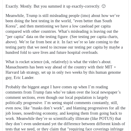
Exactly. Mostly. But you summed it up exactly-correctly. 🙂
Meanwhile, Trump is still misleading people (imo) about how we’ve
been doing the best testing in the world, “even better than South
Korea”, and then mentioning we have a low caseload per capita
compared with other countries. What’s misleading is leaving out the
“per capita” data on the testing figure. (See testing per capita charts,
above). We’re far from best at it. In fact we’re so late coming to the
testing party that we need to increase our testing per capita by maybe a
hundred fold to save lives and future hospital overloads.
What is rocket science (ok, relatively) is what the video’s about.
Massachusetts has been way ahead of the country with their MIT +
Harvard lab strategy, set up in only two weeks by this human genome
guy, Eric Lander.
Probably the biggest angst I have comes up when I’m reading
comments from Trump fans who’ve taken over the local newspaper’s
comment sections, even though our local population is largely
politically progressive. I’m seeing stupid comments constantly, still,
even now, like “masks don’t work”, and blaming progressives for all the
job losses, nosediving economy, and keeping them from going back to
work. Meanwhile they’re so scientifically illiterate (like POTUS) that
they don’t even understand yet the difference between different kinds of
tests that we need, or they claim that “requiring face coverings infringe