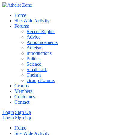
Home
Site-Wide Activity
Forums
Recent Replies
Advice
Announcements
Atheism
Introductions
Politics
Science
Small Talk
Theism
Group Forums
Groups
Members
Guidelines
Contact
Login
Sign Up
Login
Sign Up
Home
Site-Wide Activity