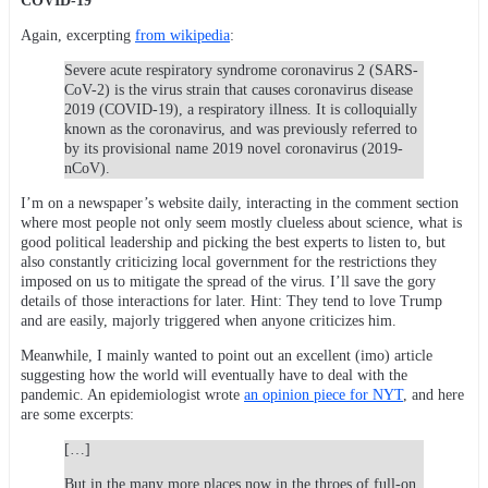
COVID-19
Again, excerpting
from wikipedia
:
Severe acute respiratory syndrome coronavirus 2 (SARS-
CoV-2) is the virus strain that causes coronavirus disease
2019 (COVID-19), a respiratory illness. It is colloquially
known as the coronavirus, and was previously referred to
by its provisional name 2019 novel coronavirus (2019-
nCoV).
I’m on a newspaper’s website daily, interacting in the comment section
where most people not only seem mostly clueless about science, what is
good political leadership and picking the best experts to listen to, but
also constantly criticizing local government for the restrictions they
imposed on us to mitigate the spread of the virus. I’ll save the gory
details of those interactions for later. Hint: They tend to love Trump
and are easily, majorly triggered when anyone criticizes him.
Meanwhile, I mainly wanted to point out an excellent (imo) article
suggesting how the world will eventually have to deal with the
pandemic. An epidemiologist wrote
an opinion piece for NYT
, and here
are some excerpts:
[…]
But in the many more places now in the throes of full-on