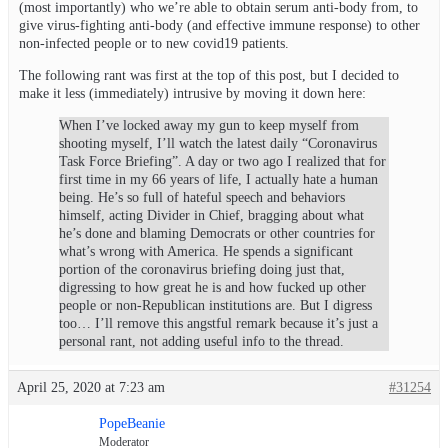
(most importantly) who we’re able to obtain serum anti-body from, to
give virus-fighting anti-body (and effective immune response) to other
non-infected people or to new covid19 patients.
The following rant was first at the top of this post, but I decided to
make it less (immediately) intrusive by moving it down here:
When I’ve locked away my gun to keep myself from
shooting myself, I’ll watch the latest daily “Coronavirus
Task Force Briefing”. A day or two ago I realized that for
first time in my 66 years of life, I actually hate a human
being. He’s so full of hateful speech and behaviors
himself, acting Divider in Chief, bragging about what
he’s done and blaming Democrats or other countries for
what’s wrong with America. He spends a significant
portion of the coronavirus briefing doing just that,
digressing to how great he is and how fucked up other
people or non-Republican institutions are. But I digress
too… I’ll remove this angstful remark because it’s just a
personal rant, not adding useful info to the thread.
April 25, 2020 at 7:23 am
#31254
PopeBeanie
Moderator