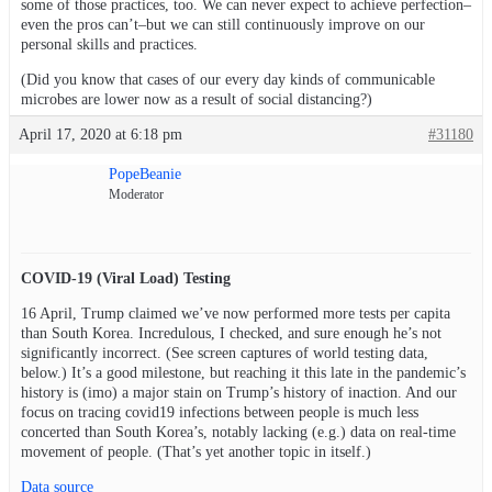
some of those practices, too. We can never expect to achieve perfection–
even the pros can’t–but we can still continuously improve on our
personal skills and practices.
(Did you know that cases of our every day kinds of communicable
microbes are lower now as a result of social distancing?)
April 17, 2020 at 6:18 pm
#31180
PopeBeanie
Moderator
COVID-19 (Viral Load) Testing
16 April, Trump claimed we’ve now performed more tests per capita
than South Korea. Incredulous, I checked, and sure enough he’s not
significantly incorrect. (See screen captures of world testing data,
below.) It’s a good milestone, but reaching it this late in the pandemic’s
history is (imo) a major stain on Trump’s history of inaction. And our
focus on tracing covid19 infections between people is much less
concerted than South Korea’s, notably lacking (e.g.) data on real-time
movement of people. (That’s yet another topic in itself.)
Data source