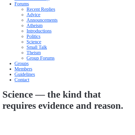
Forums
Recent Replies
Advice
Announcements
Atheism
Introductions
Politics
Science
Small Talk
Theism
Group Forums
Groups
Members
Guidelines
Contact
Science — the kind that
requires evidence and reason.