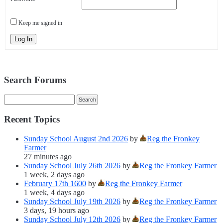
Keep me signed in
Log In
Search Forums
Recent Topics
Sunday School August 2nd 2026
by
Reg the Fronkey
Farmer
27 minutes ago
Sunday School July 26th 2026
by
Reg the Fronkey Farmer
1 week, 2 days ago
February 17th 1600
by
Reg the Fronkey Farmer
1 week, 4 days ago
Sunday School July 19th 2026
by
Reg the Fronkey Farmer
3 days, 19 hours ago
Sunday School July 12th 2026
by
Reg the Fronkey Farmer