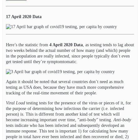
17 April 2020 Data
Here’s the statistic from
4 April 2020 Data
, as testing tends to lag about
two weeks behind the actual number of how many (and which) people
in the population are really infected, since people typically don’t even
get tested until they’re symptomtomatic.
Again it should be noted that several countries don’t need as much
testing as USA does, because they have much more comprehensive
tracking of the real-time movement of their people.
Viral Load
testing tests for the presence of the virus or pieces of it, for
the purpose of determining how infectious the carrier (i.e. infected
person) is. This is different from another kind of test which will
become increasing important over time, “anti-body” testing.
Anti-body
tests indicate who has been infected and subsequently developed an
immune response. This test is important 1) for calculating how many
people in total have ever been infected and then recovered or died; 2)