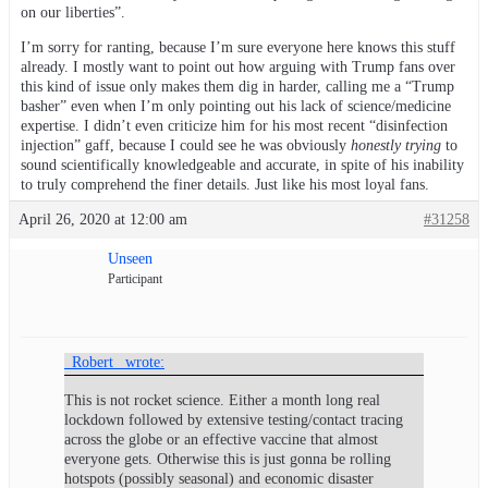
on our liberties”.
I’m sorry for ranting, because I’m sure everyone here knows this stuff
already. I mostly want to point out how arguing with Trump fans over
this kind of issue only makes them dig in harder, calling me a “Trump
basher” even when I’m only pointing out his lack of science/medicine
expertise. I didn’t even criticize him for his most recent “disinfection
injection” gaff, because I could see he was obviously
honestly trying
to
sound scientifically knowledgeable and accurate, in spite of his inability
to truly comprehend the finer details. Just like his most loyal fans.
April 26, 2020 at 12:00 am
#31258
Unseen
Participant
_Robert_ wrote:
This is not rocket science. Either a month long real
lockdown followed by extensive testing/contact tracing
across the globe or an effective vaccine that almost
everyone gets. Otherwise this is just gonna be rolling
hotspots (possibly seasonal) and economic disaster