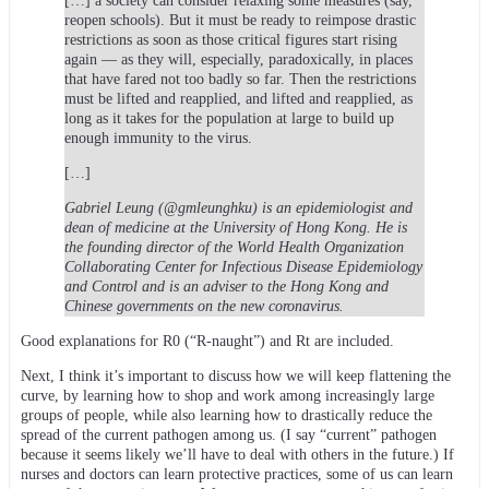
[…] a society can consider relaxing some measures (say,
reopen schools). But it must be ready to reimpose drastic
restrictions as soon as those critical figures start rising
again — as they will, especially, paradoxically, in places
that have fared not too badly so far. Then the restrictions
must be lifted and reapplied, and lifted and reapplied, as
long as it takes for the population at large to build up
enough immunity to the virus.
[…]
Gabriel Leung (@gmleunghku) is an epidemiologist and
dean of medicine at the University of Hong Kong. He is
the founding director of the World Health Organization
Collaborating Center for Infectious Disease Epidemiology
and Control and is an adviser to the Hong Kong and
Chinese governments on the new coronavirus.
Good explanations for R0 (“R-naught”) and Rt are included.
Next, I think it’s important to discuss how we will keep flattening the
curve, by learning how to shop and work among increasingly large
groups of people, while also learning how to drastically reduce the
spread of the current pathogen among us. (I say “current” pathogen
because it seems likely we’ll have to deal with others in the future.) If
nurses and doctors can learn protective practices, some of us can learn