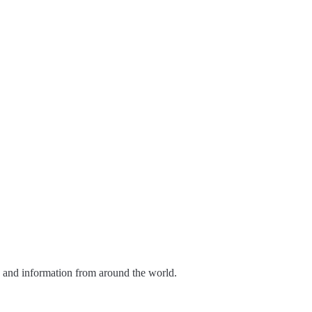
s and information from around the world.