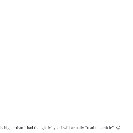
 is higher than I had though. Maybe I will actually “read the article”. 😉