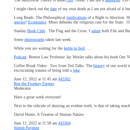
The Multiverse Theory is under
fire
. Good! I am not a
supporter
. Let
I might check out the
date
of my own death as I am not afraid of it bu
Long Reads: The Philosophical
implications
of a Right to Abortion.
species
?
Economics
: Mises debunks the religious case for the State.
Sunday
Book Club
: The Flag and the Cross. I
salute
both Elle and Bai
Some
photographs
taken last week.
While you are waiting for the
kettle to boil
……
Podcast
: Boston Law Professor Jay Wexler talks about his book Our N
Coffee Break Video: Two from Ted Talks: The
history
of our world i
excruciating trauma of being told a
joke
.
June 12, 2022 at 11:45 am
#43302
Reg the Fronkey Farmer
Moderator
Have a great week everyone!
Next to the ridicule of denying an evident truth, is that of taking muc
David Hume, A Treatise of Human Nature.
June 12, 2022 at 11:58 am
#43304
Simon Paynton