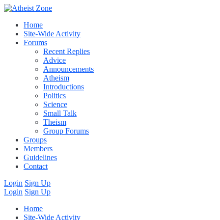
Home
Site-Wide Activity
Forums
Recent Replies
Advice
Announcements
Atheism
Introductions
Politics
Science
Small Talk
Theism
Group Forums
Groups
Members
Guidelines
Contact
Login
Sign Up
Login
Sign Up
Home
Site-Wide Activity