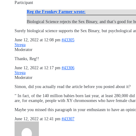
Participant
Reg the Fronkey Farmer wrote:
Biological Science rejects the Sex Binary, and that’s good for 
Surely biological science supports the Sex Binary, but psychological an
June 12, 2022 at 12:08 pm
#43305
Strega
Moderator
Thanks, Reg!!
June 12, 2022 at 12:17 pm
#43306
Strega
Moderator
Simon, did you actually read the article before you posted about it?
“ In fact, of the 140 million babies born last year, at least 280,000 d
are, for example, people with XY chromosomes who have female charact
Maybe you missed this paragraph in your enthusiasm to have an opini
June 12, 2022 at 12:41 pm
#43307