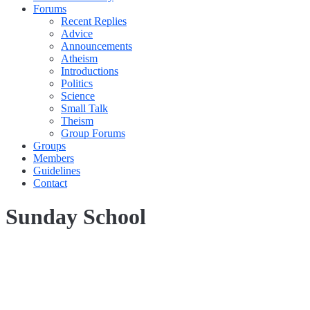
Forums
Recent Replies
Advice
Announcements
Atheism
Introductions
Politics
Science
Small Talk
Theism
Group Forums
Groups
Members
Guidelines
Contact
Sunday School