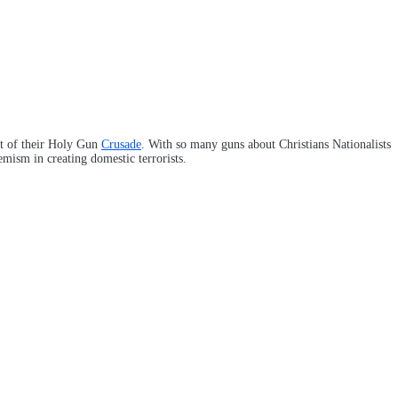
art of their Holy Gun
Crusade
. With so many guns about Christians Nationalists
emism in creating domestic terrorists.