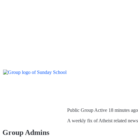
Public Group
Active 18 minutes ago
A weekly fix of Atheist related new
Group Admins