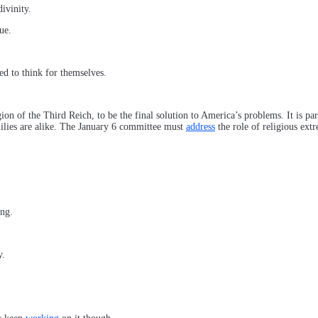
ivinity.
ue.
ed to think for themselves.
ion of the Third Reich, to be the final solution to America’s problems. It is p
milies are alike. The January 6 committee must
address
the role of religious extr
ing.
y.