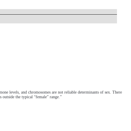
hormone levels, and chromosomes are not reliable determinants of sex. There
 outside the typical “female” range.”