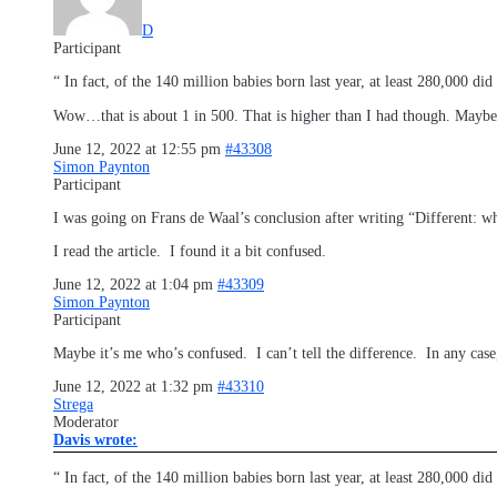
D
Participant
“ In fact, of the 140 million babies born last year, at least 280,000 did
Wow…that is about 1 in 500. That is higher than I had though. Maybe I
June 12, 2022 at 12:55 pm
#43308
Simon Paynton
Participant
I was going on Frans de Waal’s conclusion after writing “Different: w
I read the article. I found it a bit confused.
June 12, 2022 at 1:04 pm
#43309
Simon Paynton
Participant
Maybe it’s me who’s confused. I can’t tell the difference. In any case
June 12, 2022 at 1:32 pm
#43310
Strega
Moderator
Davis wrote:
“ In fact, of the 140 million babies born last year, at least 280,000 di