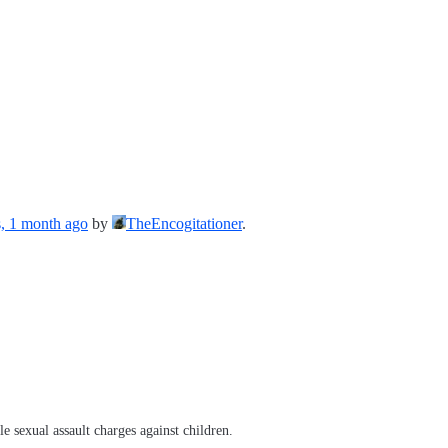
s, 1 month ago
by
TheEncogitationer
.
e sexual assault charges against children.