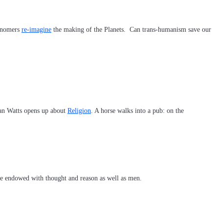
ronomers
re-imagine
the making of the Planets. Can trans-humanism save our
lan Watts opens up about
Religion
. A horse walks into a pub: on the
 are endowed with thought and reason as well as men.