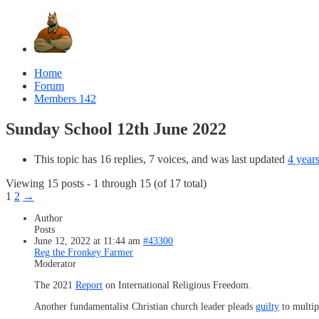
Home
Forum
Members
142
Sunday School 12th June 2022
This topic has 16 replies, 7 voices, and was last updated
4 year
Viewing 15 posts - 1 through 15 (of 17 total)
1
2
→
Author
Posts
June 12, 2022 at 11:44 am
#43300
Reg the Fronkey Farmer
Moderator
The 2021
Report
on International Religious Freedom.
Another fundamentalist Christian church leader pleads
guilty
to multipl