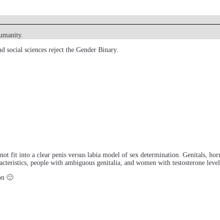
humanity.
d social sciences reject the Gender Binary.
id not fit into a clear penis versus labia model of sex determination. Genitals, 
eristics, people with ambiguous genitalia, and women with testosterone levels
on 🙂