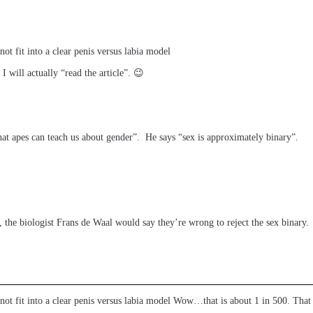
 not fit into a clear penis versus labia model
 will actually “read the article”. 😉
hat apes can teach us about gender”. He says “sex is approximately binary”.
, the biologist Frans de Waal would say they’re wrong to reject the sex binary.
d not fit into a clear penis versus labia model Wow…that is about 1 in 500. That