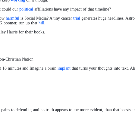
’s keep
working
on it though.
t could our
political
affiliations have any impact of that timeline?
 How
harmful
is Social Media? A tiny cancer
trial
generates huge headlines. Ast
 OK boomer, run up that
hill
.
ley Harris for their books.
on-Christian Nation.
n 18 minutes and Imagine a brain
implant
that turns your thoughts into text. A
h pains to defend it; and no truth appears to me more evident, than that beasts