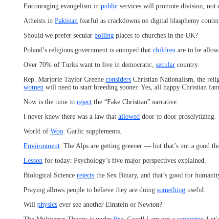
Encouraging evangelism in
public
services will promote division, not d
Atheists in
Pakistan
fearful as crackdowns on digital blasphemy contin
Should we prefer secular
polling
places to churches in the UK?
Poland’s religious government is annoyed that
children
are to be allow
Over 70% of Turks want to live in democratic,
secular
country.
Rep. Marjorie Taylor Greene
considers
Christian Nationalism, the relig
women
will need to start breeding sooner. Yes, all happy Christian fa
Now is the time to
reject
the “Fake Christian” narrative.
I never knew there was a law that
allowed
door to door proselytizing.
World of
Woo
: Garlic supplements.
Environment
: The Alps are getting greener — but that’s not a good th
Lesson
for today: Psychology’s five major perspectives explained.
Biological Science
rejects
the Sex Binary, and that’s good for humanit
Praying allows people to believe they are doing
something
useful.
Will
physics
ever see another Einstein or Newton?