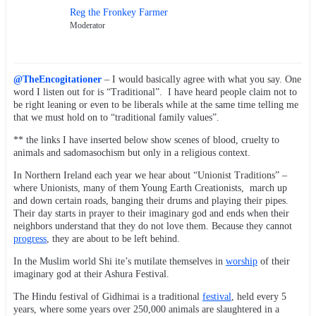
Reg the Fronkey Farmer
Moderator
@TheEncogitationer
– I would basically agree with what you say. One
word I listen out for is “Traditional”. I have heard people claim not to
be right leaning or even to be liberals while at the same time telling me
that we must hold on to “traditional family values”.
** the links I have inserted below show scenes of blood, cruelty to
animals and sadomasochism but only in a religious context.
In Northern Ireland each year we hear about “Unionist Traditions” –
where Unionists, many of them Young Earth Creationists, march up
and down certain roads, banging their drums and playing their pipes.
Their day starts in prayer to their imaginary god and ends when their
neighbors understand that they do not love them. Because they cannot
progress
, they are about to be left behind.
In the Muslim world Shi ite’s mutilate themselves in
worship
of their
imaginary god at their Ashura Festival.
The Hindu festival of Gidhimai is a traditional
festival
, held every 5
years, where some years over 250,000 animals are slaughtered in a