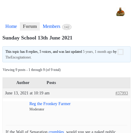
Home
Forum
Members
142
Sunday School 13th June 2021
This topic has 8 replies, 5 voices, and was last updated
5 years, 1 month ago
by
TheEncogitationer
.
Viewing 9 posts - 1 through 9 (of 9 total)
Author
Posts
June 13, 2021 at 10:19 am
#37993
Reg the Fronkey Farmer
Moderator
If the Wall of Separation
crumbles
, would you see a naked public