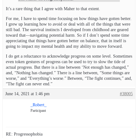
It’s a rare thing that I agree with Maher to that extent.
For me, I have to spend time focusing on how things have gotten better.
I grew up learning how to avoid or deal with all of the things that were
still bad. The survival instincts I developed from childhood are geared
toward that—navigating potential harm. So if I don’t spend some time
appreciating that things have gotten better on balance, that in itself is
going to impact my mental health and my ability to move forward.
I do get a reluctance to acknowledge progress on some level. Sometimes
even token gestures of progress can be used to try to slow the tide of
actual progress. But there is a line between ‘Not enough has changed,”
and, “Nothing has changed.” There is a line between, “Some things are
worse,” and “Everything’s worse.” Between, “The fight continues,” and,
“The fight can never end.”
June 14, 2021 at 1:46 pm
#38005
_Robert_
Participant
RE: Progressophobia