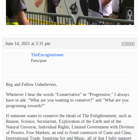
June 14, 2021 at 3:31 pm
#38006
TheEncogitationer
Participant
Reg and Fellow Unbelievers,
Whenever I hear the words “Conservative” or “Progressive,” I always
have to ask: “What are you wanting to conserve?” and “What are you
progressing towards?”
If someone wants to conserve the ideals of The Enlightenment, such as
Reason, Science, Secularism, Exploration of the Earth and of the
Natural Universe, Individual Rights, Limited Government with Division
of Powers, Free Markets, an end to fixed constructs of Caste and Class,
International Trade, Inspiring Art and Music, all of that I fully support.