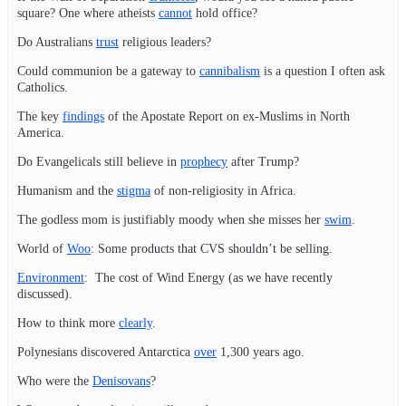
square? One where atheists
cannot
hold office?
Do Australians
trust
religious leaders?
Could communion be a gateway to
cannibalism
is a question I often ask
Catholics.
The key
findings
of the Apostate Report on ex-Muslims in North
America.
Do Evangelicals still believe in
prophecy
after Trump?
Humanism and the
stigma
of non-religiosity in Africa.
The godless mom is justifiably moody when she misses her
swim
.
World of
Woo
: Some products that CVS shouldn’t be selling.
Environment
: The cost of Wind Energy (as we have recently
discussed).
How to think more
clearly
.
Polynesians discovered Antarctica
over
1,300 years ago.
Who were the
Denisovans
?