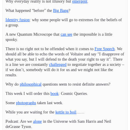
Why everyday reality is not illusory but
emergent
.
What happened “before” the
Big Bang
?
Identity fusion
: why some people will go to extremes for the beliefs of
a group.
A new Quantum Microscope that
can see
the impossible is a little
spooky.
There is no right not to be offended when it comes to
Free Speech
. We
should all be able to echo the words of Voltaire and say “I disapprove of
what you say, but I will defend to the death your right to say it”. There
is a line we are constantly
challenged
to negotiate together as a society –
if we don’t, somebody will do it for us and we might not like the
results.
Why do
philosophical
questions seem to resist definite answers?
This week I will order this
book
: Cosmic Queries.
Some
photographs
taken last week.
While you are waiting for the
kettle to boil
……
Podcast: Are we
alone
in the Universe with Sam Harris and Neil
deGrasse Tyson.