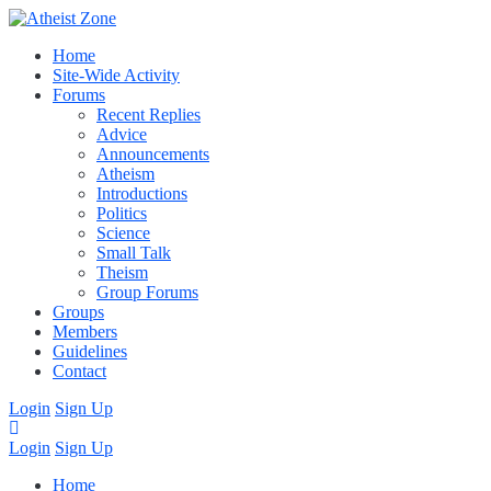
Home
Site-Wide Activity
Forums
Recent Replies
Advice
Announcements
Atheism
Introductions
Politics
Science
Small Talk
Theism
Group Forums
Groups
Members
Guidelines
Contact
Login
Sign Up
Login
Sign Up
Home