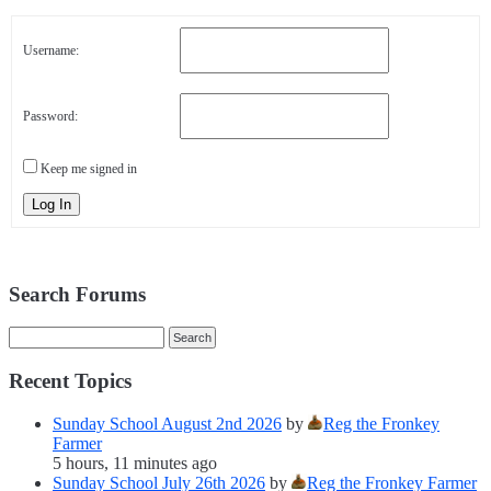
Username:
Password:
Keep me signed in
Log In
Search Forums
Recent Topics
Sunday School August 2nd 2026
by
Reg the Fronkey
Farmer
5 hours, 11 minutes ago
Sunday School July 26th 2026
by
Reg the Fronkey Farmer