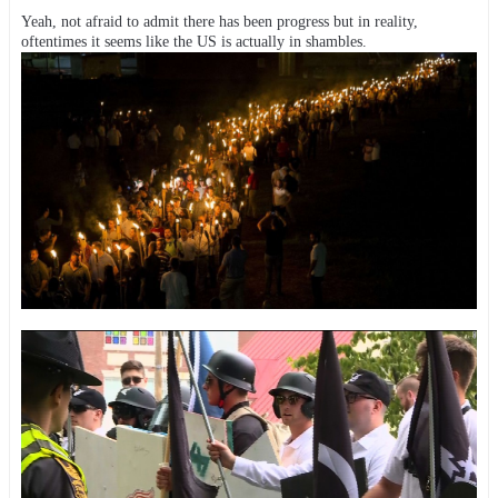
Yeah, not afraid to admit there has been progress but in reality,
oftentimes it seems like the US is actually in shambles.