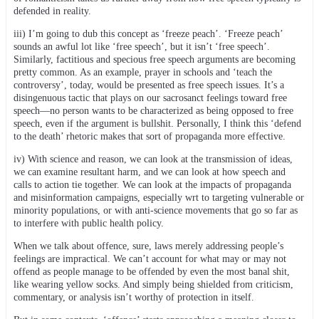
defended in reality.
iii) I’m going to dub this concept as ‘freeze peach’. ‘Freeze peach’
sounds an awful lot like ‘free speech’, but it isn’t ‘free speech’.
Similarly, factitious and specious free speech arguments are becoming
pretty common. As an example, prayer in schools and ‘teach the
controversy’, today, would be presented as free speech issues. It’s a
disingenuous tactic that plays on our sacrosanct feelings toward free
speech—no person wants to be characterized as being opposed to free
speech, even if the argument is bullshit. Personally, I think this ‘defend
to the death’ rhetoric makes that sort of propaganda more effective.
iv) With science and reason, we can look at the transmission of ideas,
we can examine resultant harm, and we can look at how speech and
calls to action tie together. We can look at the impacts of propaganda
and misinformation campaigns, especially wrt to targeting vulnerable or
minority populations, or with anti-science movements that go so far as
to interfere with public health policy.
When we talk about offence, sure, laws merely addressing people’s
feelings are impractical. We can’t account for what may or may not
offend as people manage to be offended by even the most banal shit,
like wearing yellow socks. And simply being shielded from criticism,
commentary, or analysis isn’t worthy of protection in itself.