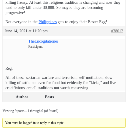
killing frenzy. At least this religious tradition is changing and now they
tend to only kill under 30,000. So maybe they are becoming
progressive!
Not everyone in the
Philippines
gets to enjoy their Easter Egg!
June 14, 2021 at 11:20 pm
#38012
TheEncogitationer
Participant
Reg,
All of these–sectarian warfare and terrorism, self-mutilation, slow
killing of cattle not even for food but evidently for “kicks,” and live
crucifixions–are all traditions not worth conserving.
Author
Posts
Viewing 9 posts - 1 through 9 (of 9 total)
You must be logged in to reply to this topic.