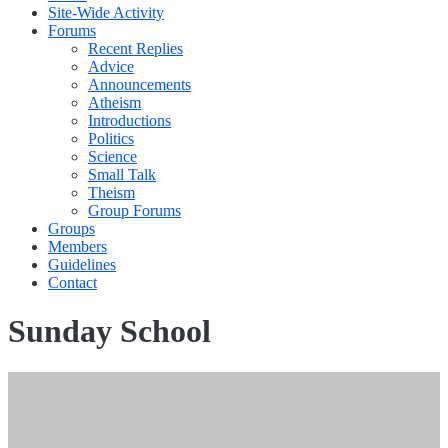
Site-Wide Activity
Forums
Recent Replies
Advice
Announcements
Atheism
Introductions
Politics
Science
Small Talk
Theism
Group Forums
Groups
Members
Guidelines
Contact
Sunday School