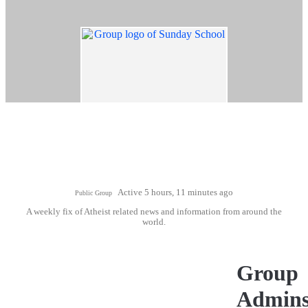
Active 5 hours, 11 minutes ago
Public Group
A weekly fix of Atheist related news and information from around the
world.
Group
Admin