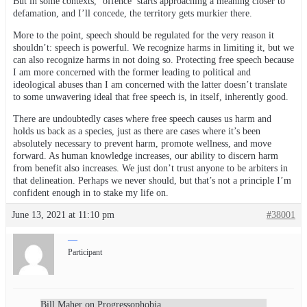
But in some contexts, ‘offence’ starts approaching a meaning closer to
defamation, and I’ll concede, the territory gets murkier there.
More to the point, speech should be regulated for the very reason it
shouldn’t: speech is powerful. We recognize harms in limiting it, but we
can also recognize harms in not doing so. Protecting free speech because
I am more concerned with the former leading to political and
ideological abuses than I am concerned with the latter doesn’t translate
to some unwavering ideal that free speech is, in itself, inherently good.
There are undoubtedly cases where free speech causes us harm and
holds us back as a species, just as there are cases where it’s been
absolutely necessary to prevent harm, promote wellness, and move
forward. As human knowledge increases, our ability to discern harm
from benefit also increases. We just don’t trust anyone to be arbiters in
that delineation. Perhaps we never should, but that’s not a principle I’m
confident enough in to stake my life on.
June 13, 2021 at 11:10 pm
#38001
—
Participant
Bill Maher on Progressophobia.