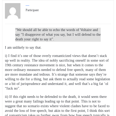
—
Participant
“We should all be able to echo the words of Voltaire and
say “I disapprove of what you say, but I will defend to the
death your right to say it”.
I am unlikely to say that.
i) I find it’s one of those overly romanticized views that doesn’t stack
up well in reality. The idea of nobly sacrificing oneself in some sort of
19th century resistance movement is nice, but when it comes to the
more ordinary measures needed to defend free speech, many of them
are more mundane and tedious. It’s strange that someone says they’re
willing to die for a thing, but ask them to actually read some legislation
or a bit of jurisprudence and understand it, and well that’s a big fat ‘ol
“fuck no”.
ii) If this right needs to be defended to the death, it would seem there
were a great many failings leading up to that point. This is not to
suggest that no scenario exists where violent clashes have to be faced to
avoid the loss of free speech, but akin to the first point, I think this sort
of romanticism takes us further away from how free speech typically is