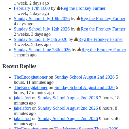
1 week, 2 days ago
February 17th 1600
by
Reg the Fronkey Farmer
1 week, 4 days ago
Sunday School July 19th 2026
by
Reg the Fronkey Farmer
4 days ago
Sunday School July 12th 2026
by
Reg the Fronkey Farmer
2 weeks, 3 days ago
Sunday School July 5th 2026
by
Reg the Fronkey Farmer
3 weeks, 5 days ago
Sunday School June 28th 2026
by
Reg the Fronkey Farmer
1 month ago
Recent Replies
TheEncogitationer
on
Sunday School August 2nd 2026
5
hours, 11 minutes ago
TheEncogitationer
on
Sunday School August 2nd 2026
6
hours, 17 minutes ago
jakelafort
on
Sunday School August 2nd 2026
7 hours, 18
minutes ago
jakelafort
on
Sunday School August 2nd 2026
8 hours, 8
minutes ago
jakelafort
on
Sunday School August 2nd 2026
9 hours, 46
minutes ago
TheEncogitationer
on
The Mystery Science Theater 3000