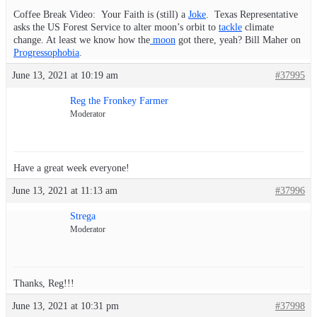
Coffee Break Video: Your Faith is (still) a
Joke
. Texas Representative
asks the US Forest Service to alter moon’s orbit to
tackle
climate
change. At least we know how the
moon
got there, yeah? Bill Maher on
Progressophobia
.
June 13, 2021 at 10:19 am
#37995
Reg the Fronkey Farmer
Moderator
Have a great week everyone!
June 13, 2021 at 11:13 am
#37996
Strega
Moderator
Thanks, Reg!!!
June 13, 2021 at 10:31 pm
#37998