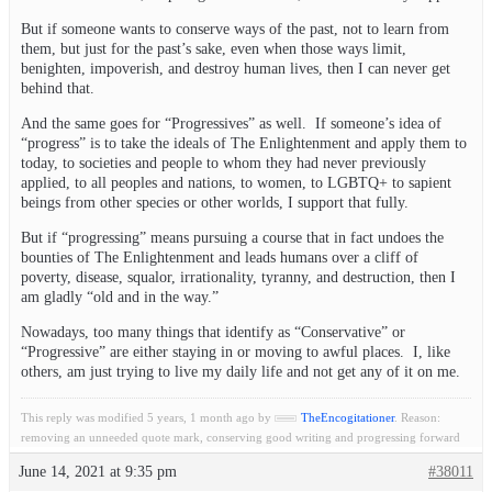
But if someone wants to conserve ways of the past, not to learn from
them, but just for the past’s sake, even when those ways limit,
benighten, impoverish, and destroy human lives, then I can never get
behind that.
And the same goes for “Progressives” as well. If someone’s idea of
“progress” is to take the ideals of The Enlightenment and apply them to
today, to societies and people to whom they had never previously
applied, to all peoples and nations, to women, to LGBTQ+ to sapient
beings from other species or other worlds, I support that fully.
But if “progressing” means pursuing a course that in fact undoes the
bounties of The Enlightenment and leads humans over a cliff of
poverty, disease, squalor, irrationality, tyranny, and destruction, then I
am gladly “old and in the way.”
Nowadays, too many things that identify as “Conservative” or
“Progressive” are either staying in or moving to awful places. I, like
others, am just trying to live my daily life and not get any of it on me.
This reply was modified 5 years, 1 month ago by
TheEncogitationer
. Reason:
removing an unneeded quote mark, conserving good writing and progressing forward
June 14, 2021 at 9:35 pm
#38011