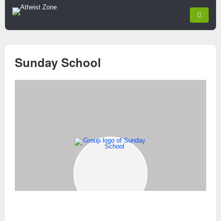
Sunday School