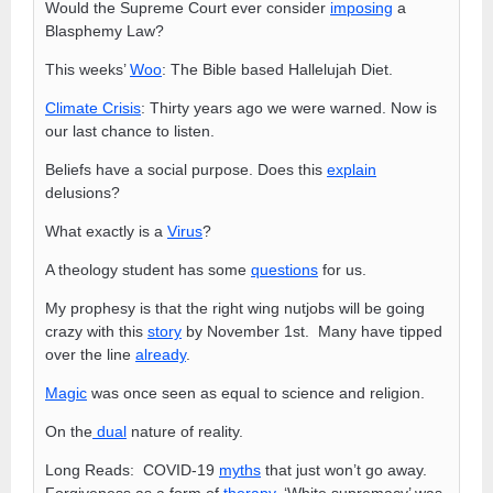
Would the Supreme Court ever consider
imposing
a
Blasphemy Law?
This weeks’
Woo
: The Bible based Hallelujah Diet.
Climate Crisis
: Thirty years ago we were warned. Now is
our last chance to listen.
Beliefs have a social purpose. Does this
explain
delusions?
What exactly is a
Virus
?
A theology student has some
questions
for us.
My prophesy is that the right wing nutjobs will be going
crazy with this
story
by November 1st. Many have tipped
over the line
already
.
Magic
was once seen as equal to science and religion.
On the
dual
nature of reality.
Long Reads: COVID-19
myths
that just won’t go away.
Forgiveness as a form of
therapy
. ‘White supremacy’ was