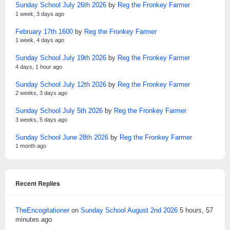
Sunday School July 26th 2026
by
Reg the Fronkey Farmer
1 week, 3 days ago
February 17th 1600
by
Reg the Fronkey Farmer
1 week, 4 days ago
Sunday School July 19th 2026
by
Reg the Fronkey Farmer
4 days, 1 hour ago
Sunday School July 12th 2026
by
Reg the Fronkey Farmer
2 weeks, 3 days ago
Sunday School July 5th 2026
by
Reg the Fronkey Farmer
3 weeks, 5 days ago
Sunday School June 28th 2026
by
Reg the Fronkey Farmer
1 month ago
Recent Replies
TheEncogitationer
on
Sunday School August 2nd 2026
5 hours, 57
minutes ago