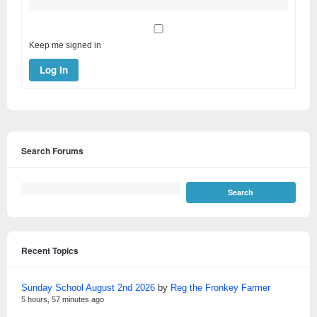
Keep me signed in
Log In
Search Forums
Recent Topics
Sunday School August 2nd 2026
by
Reg the Fronkey Farmer
5 hours, 57 minutes ago