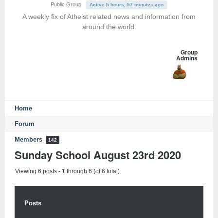
Public Group
Active 5 hours, 57 minutes ago
A weekly fix of Atheist related news and information from
around the world.
Group
Admins
Home
Forum
Members
142
Sunday School August 23rd 2020
Viewing 6 posts - 1 through 6 (of 6 total)
Posts