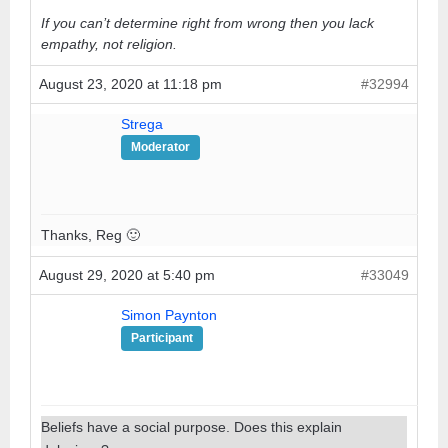
If you can’t determine right from wrong then you lack
empathy, not religion.
August 23, 2020 at 11:18 pm
#32994
Strega
Moderator
Thanks, Reg 🙂
August 29, 2020 at 5:40 pm
#33049
Simon Paynton
Participant
Beliefs have a social purpose. Does this explain