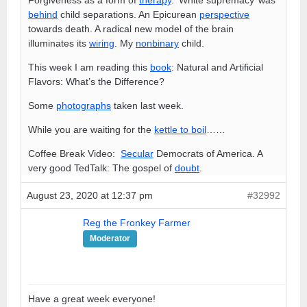
behind
child separations. An Epicurean
perspective
towards death. A radical new model of the brain
illuminates its
wiring
. My
nonbinary
child.
This week I am reading this
book
: Natural and Artificial
Flavors: What’s the Difference?
Some
photographs
taken last week.
While you are waiting for the
kettle to boil
……
Coffee Break Video:
Secular
Democrats of America. A
very good TedTalk: The gospel of
doubt
.
August 23, 2020 at 12:37 pm
#32992
Reg the Fronkey Farmer
Moderator
Have a great week everyone!