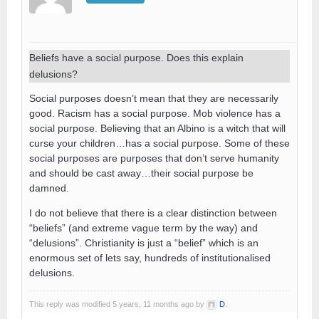
Beliefs have a social purpose. Does this explain
delusions?
Social purposes doesn’t mean that they are necessarily
good. Racism has a social purpose. Mob violence has a
social purpose. Believing that an Albino is a witch that will
curse your children…has a social purpose. Some of these
social purposes are purposes that don’t serve humanity
and should be cast away…their social purpose be
damned.
I do not believe that there is a clear distinction between
“beliefs” (and extreme vague term by the way) and
“delusions”. Christianity is just a “belief” which is an
enormous set of lets say, hundreds of institutionalised
delusions.
This reply was modified 5 years, 11 months ago by
D
.