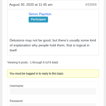
August 30, 2020 at 11:45 am
#33056
Simon Paynton
Participant
Delusions may not be good, but there’s usually some kind
of explanation why people hold them, that is logical in
itself.
Viewing 6 posts - 1 through 6 (of 6 total)
You must be logged in to reply to this topic.
Username:
Password: