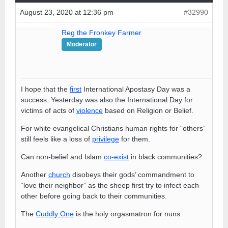
August 23, 2020 at 12:36 pm
#32990
Reg the Fronkey Farmer
Moderator
I hope that the
first
International Apostasy Day was a
success. Yesterday was also the International Day for
victims of acts of
violence
based on Religion or Belief.
For white evangelical Christians human rights for “others”
still feels like a loss of
privilege
for them.
Can non-belief and Islam
co-exist
in black communities?
Another
church
disobeys their gods’ commandment to
“love their neighbor” as the sheep first try to infect each
other before going back to their communities.
The
Cuddly One
is the holy orgasmatron for nuns.