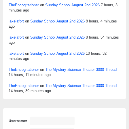
TheEncogitationer
on
Sunday School August 2nd 2026
7 hours, 3
minutes ago
jakelafort
on
Sunday School August 2nd 2026
8 hours, 4 minutes
ago
jakelafort
on
Sunday School August 2nd 2026
8 hours, 54 minutes
ago
jakelafort
on
Sunday School August 2nd 2026
10 hours, 32
minutes ago
TheEncogitationer
on
The Mystery Science Theater 3000 Thread
14 hours, 11 minutes ago
TheEncogitationer
on
The Mystery Science Theater 3000 Thread
14 hours, 39 minutes ago
Username: