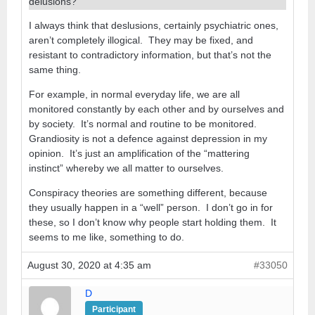
delusions?
I always think that deslusions, certainly psychiatric ones,
aren’t completely illogical. They may be fixed, and
resistant to contradictory information, but that’s not the
same thing.
For example, in normal everyday life, we are all
monitored constantly by each other and by ourselves and
by society. It’s normal and routine to be monitored.
Grandiosity is not a defence against depression in my
opinion. It’s just an amplification of the “mattering
instinct” whereby we all matter to ourselves.
Conspiracy theories are something different, because
they usually happen in a “well” person. I don’t go in for
these, so I don’t know why people start holding them. It
seems to me like, something to do.
August 30, 2020 at 4:35 am
#33050
D
Participant