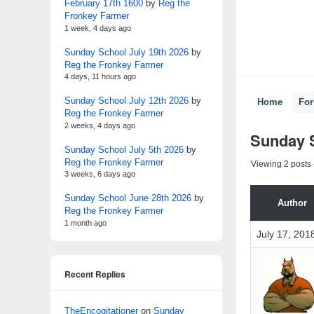
February 17th 1600
by
Reg the
Fronkey Farmer
1 week, 4 days ago
Sunday School July 19th 2026
by
Reg the Fronkey Farmer
4 days, 11 hours ago
Sunday School July 12th 2026
by
Home
Fo
Reg the Fronkey Farmer
2 weeks, 4 days ago
Sunday S
Sunday School July 5th 2026
by
Reg the Fronkey Farmer
Viewing 2 posts -
3 weeks, 6 days ago
Sunday School June 28th 2026
by
Author
Reg the Fronkey Farmer
1 month ago
July 17, 201
Recent Replies
TheEncogitationer
on
Sunday