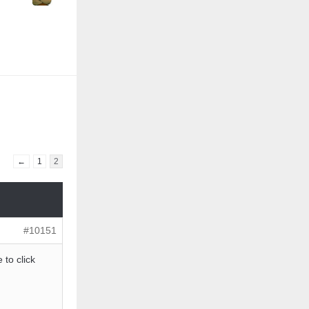
←
1
2
#10151
 to click