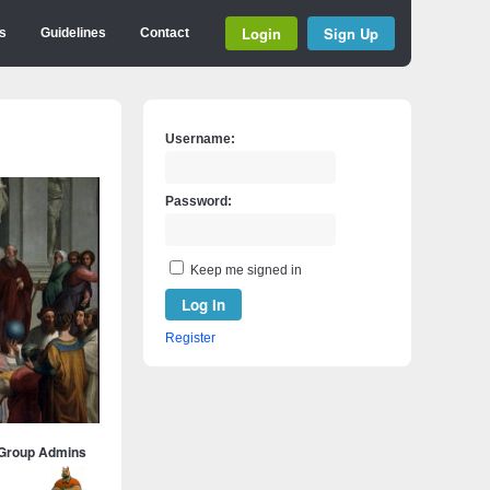
Login
Sign Up
s
Guidelines
Contact
Username:
Password:
Keep me signed in
Log In
Register
Group Admins