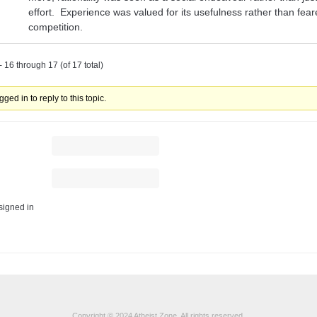
effort. Experience was valued for its usefulness rather than fea
competition.
 16 through 17 (of 17 total)
ged in to reply to this topic.
igned in
Copyright © 2024 Atheist Zone. All rights reserved.