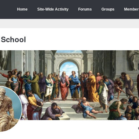
Home
Site-Wide Activity
Forums
Groups
Member
 School