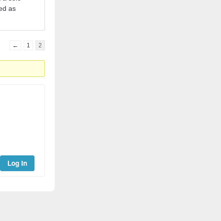
red as
←
1
2
Log In