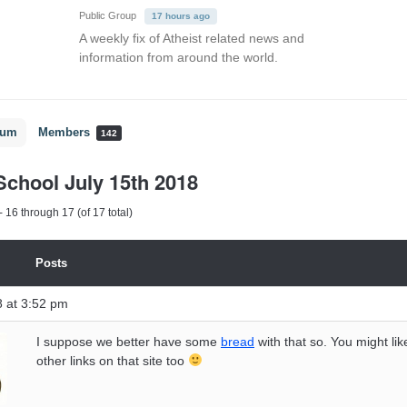
Public Group
17 hours ago
A weekly fix of Atheist related news and
information from around the world.
rum
Members
142
chool July 15th 2018
 16 through 17 (of 17 total)
Posts
8 at 3:52 pm
I suppose we better have some
bread
with that so. You might like
other links on that site too