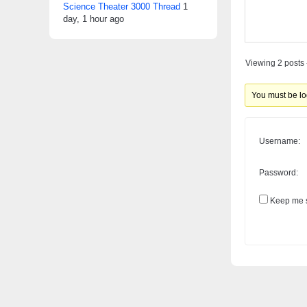
Science Theater 3000 Thread
1
day, 1 hour ago
Viewing 2 posts -
You must be log
Username:
Password:
Keep me s