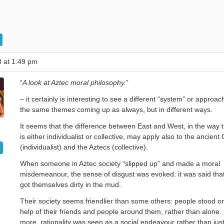
8 at 1:49 pm
“
A look at Aztec moral philosophy.
”
– it certainly is interesting to see a different “system” or approac
the same themes coming up as always, but in different ways.
It seems that the difference between East and West, in the way t
is either individualist or collective, may apply also to the ancient
(individualist) and the Aztecs (collective).
When someone in Aztec society “slipped up” and made a moral
misdemeanour, the sense of disgust was evoked: it was said tha
got themselves dirty in the mud.
Their society seems friendlier than some others: people stood or 
help of their friends and people around them, rather than alone
more, rationality was seen as a social endeavour rather than just