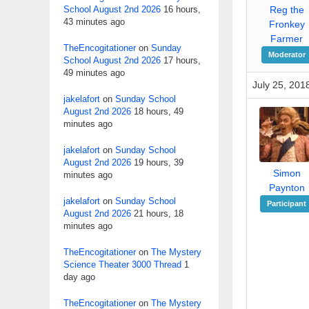
School August 2nd 2026
16 hours,
Reg the
43 minutes ago
Fronkey
Farmer
TheEncogitationer
on
Sunday
Moderator
School August 2nd 2026
17 hours,
49 minutes ago
July 25, 201
jakelafort
on
Sunday School
August 2nd 2026
18 hours, 49
minutes ago
jakelafort
on
Sunday School
August 2nd 2026
19 hours, 39
Simon
minutes ago
Paynton
jakelafort
on
Sunday School
Participant
August 2nd 2026
21 hours, 18
minutes ago
TheEncogitationer
on
The Mystery
Science Theater 3000 Thread
1
day ago
TheEncogitationer
on
The Mystery