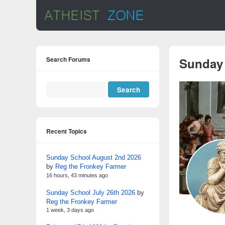
Search Forums
Sunday
Recent Topics
Sunday School August 2nd 2026
by
Reg the Fronkey Farmer
16 hours, 43 minutes ago
Sunday School July 26th 2026
by
Reg the Fronkey Farmer
1 week, 3 days ago