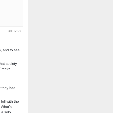
#10268
h, and to see
hat society
 Greeks
t they had
fell with the
. What’s
 a solo