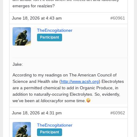
emerges for realzies?
June 18, 2026 at 4:43 am
#60961
TheEncogitationer
Participant
Jake:
According to my readings on The American Council of
Science and Health site (
http://www.acsh.org
) Electrolytes
are a permitted chemical to add in Organic Produce, in
addition to naturally-occuring Electrolytes. So, evidently,
we’ve been at
Idiocracy
for some time.
June 18, 2026 at 4:31 pm
#60962
TheEncogitationer
Participant