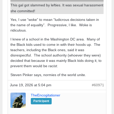
This gal got slammed by lefties. It was sexual harassment
she committed!
Yes, I use “woke” to mean “ludicrous decisions taken in
the name of equality”. Progressive, I like. Woke is
ridiculous.
I knew of a school in the Washington DC area. Many of
the Black kids used to come in with their hoods up. The
teachers, including the Black ones, said it was
disrespectful. The school authority (whoever they were)
decided that because it was mainly Black kids doing it, to
prevent them would be
racist
.
Steven Pinker says, normies of the world unite.
June 19, 2026 at 5:04 pm
#60971
TheEncogitationer
Participant