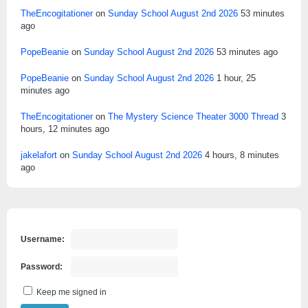
TheEncogitationer
on
Sunday School August 2nd 2026
53 minutes
ago
PopeBeanie
on
Sunday School August 2nd 2026
53 minutes ago
PopeBeanie
on
Sunday School August 2nd 2026
1 hour, 25
minutes ago
TheEncogitationer
on
The Mystery Science Theater 3000 Thread
3
hours, 12 minutes ago
jakelafort
on
Sunday School August 2nd 2026
4 hours, 8 minutes
ago
Username:
Password:
Keep me signed in