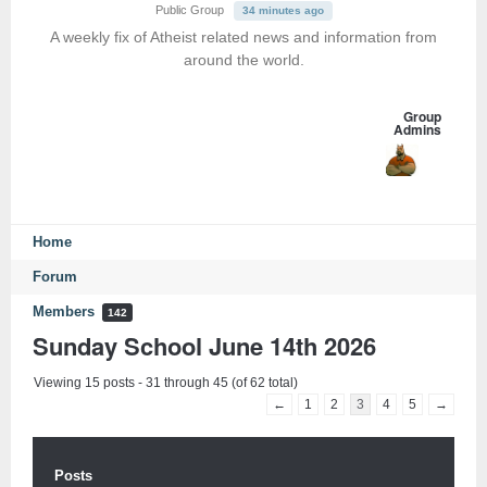
Public Group
34 minutes ago
A weekly fix of Atheist related news and information from
around the world.
Group
Admins
Home
Forum
Members
142
Sunday School June 14th 2026
Viewing 15 posts - 31 through 45 (of 62 total)
←
1
2
3
4
5
→
Posts