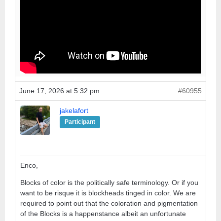
June 17, 2026 at 5:32 pm
#60955
jakelafort
Participant
Enco,
Blocks of color is the politically safe terminology. Or if you
want to be risque it is blockheads tinged in color. We are
required to point out that the coloration and pigmentation
of the Blocks is a happenstance albeit an unfortunate