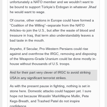
unfortunately a NATO member and we wouldn’t want to
be bound to support Türkyie’s Erdogan in whatever
Jihad
he would want to wage.
Of course, other nations in Europe could have formed a
“Coalition of the Willing”–separate from the NATO
Articles–to join the U.S., but after the waste of blood and
treasure in Iraq, that term also understandably leaves a
bad taste in the mouth.
Anywho, if Secular, Pro-Western Persians could rise
against and overthrow the IRGC, removing and disposing
of the Weapons-Grade Uranium could be done mostly in-
house without thousands of U.S. troops.
And for their part very clever of IRGC to avoid striking
USA in any significant terrorist strikes.
As with the present pause in fighting, nothing is set in
stone here. Domestic attacks could happen yet. I sure
hope not because Wrasslin’ MarkWayne Mullin, Pete
Kegs-Breath, and Trashed Patel do not inspire
confidence.