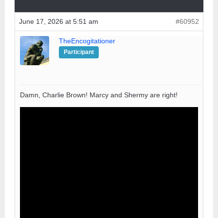
June 17, 2026 at 5:51 am
#60952
TheEncogitationer
Participant
Damn, Charlie Brown! Marcy and Shermy are right!