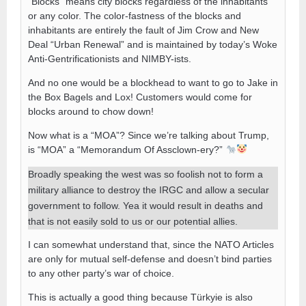
“Blocks” means city blocks regardless of the inhabitants
or any color. The color-fastness of the blocks and
inhabitants are entirely the fault of Jim Crow and New
Deal “Urban Renewal” and is maintained by today’s Woke
Anti-Gentrificationists and NIMBY-ists.
And no one would be a blockhead to want to go to Jake in
the Box Bagels and Lox! Customers would come for
blocks around to chow down!
Now what is a “MOA”? Since we’re talking about Trump,
is “MOA” a “Memorandum Of Assclown-ery?”
Broadly speaking the west was so foolish not to form a
military alliance to destroy the IRGC and allow a secular
government to follow. Yea it would result in deaths and
that is not easily sold to us or our potential allies.
I can somewhat understand that, since the NATO Articles
are only for mutual self-defense and doesn’t bind parties
to any other party’s war of choice.
This is actually a good thing because Türkyie is also