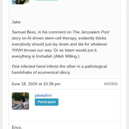
Jake:
Samuel Bess, in his comment on
The Jerusalem Post
story on AI-driven stem-cell therapy, evidently thinks
everybody should just lay down and die for whatever
YHVH throws our way. Or as Islam would put it,
everything is
Inshallah
(Allah Willing.).
One infected hand infects the other in a pathological
handshake of ecumenical idiocy.
June 18, 2026 at 10:38 pm
#60966
jakelafort
Participant
Enco,