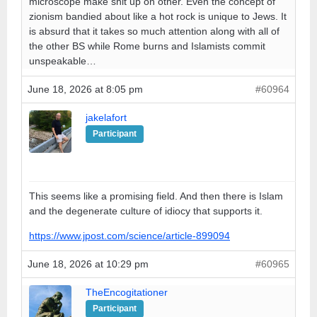
microscope make shit up on other. Even the concept of
zionism bandied about like a hot rock is unique to Jews. It
is absurd that it takes so much attention along with all of
the other BS while Rome burns and Islamists commit
unspeakable…
June 18, 2026 at 8:05 pm
#60964
jakelafort
Participant
This seems like a promising field. And then there is Islam
and the degenerate culture of idiocy that supports it.
https://www.jpost.com/science/article-899094
June 18, 2026 at 10:29 pm
#60965
TheEncogitationer
Participant