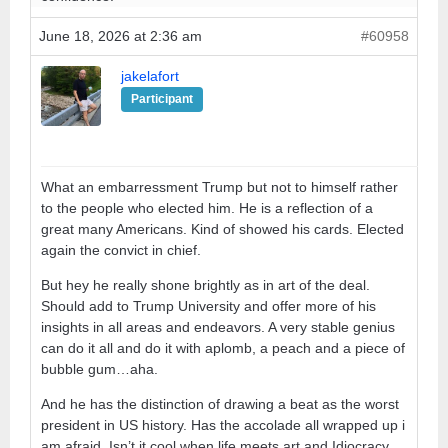
June 18, 2026 at 2:36 am
#60958
jakelafort
Participant
What an embarressment Trump but not to himself rather
to the people who elected him. He is a reflection of a
great many Americans. Kind of showed his cards. Elected
again the convict in chief.
But hey he really shone brightly as in art of the deal.
Should add to Trump University and offer more of his
insights in all areas and endeavors. A very stable genius
can do it all and do it with aplomb, a peach and a piece of
bubble gum…aha.
And he has the distinction of drawing a beat as the worst
president in US history. Has the accolade all wrapped up i
am afraid. Isn’t it cool when life meets art and Idiocracy