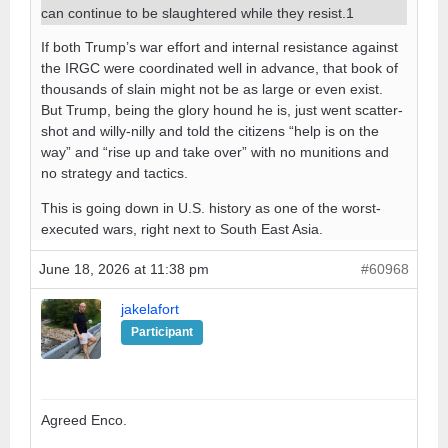
can continue to be slaughtered while they resist.1
If both Trump’s war effort and internal resistance against
the IRGC were coordinated well in advance, that book of
thousands of slain might not be as large or even exist.
But Trump, being the glory hound he is, just went scatter-
shot and willy-nilly and told the citizens “help is on the
way” and “rise up and take over” with no munitions and
no strategy and tactics.
This is going down in U.S. history as one of the worst-
executed wars, right next to South East Asia.
June 18, 2026 at 11:38 pm
#60968
jakelafort
Participant
Agreed Enco.