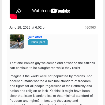
June 18, 2026 at 6:02 pm
#60963
jakelafort
Participant
That one Iranian guy welcomes end of war so the citizens
can continue to be slaughtered while they resist.
Imagine if the world were not populated by morons. And
decent humans wanted a minimal standard of freedom
and rights for all people regardless of their ethnicity and
nation and religion or lack. Ya think it might have been
clear that islam is antithetical to that minimal standard of
freedom and rights? In fact any theocracy and