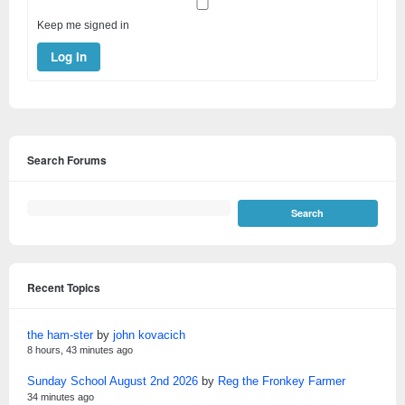
Keep me signed in
Log In
Search Forums
Recent Topics
the ham-ster
by
john kovacich
8 hours, 43 minutes ago
Sunday School August 2nd 2026
by
Reg the Fronkey Farmer
34 minutes ago