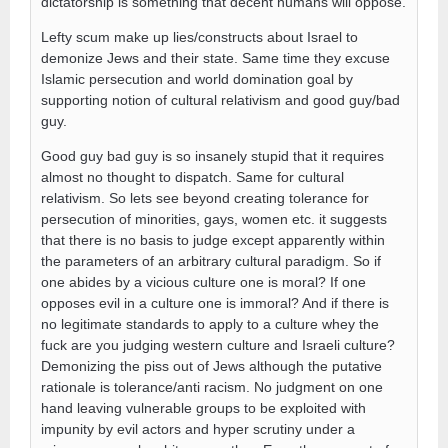
dictatorship is something that decent humans will oppose.
Lefty scum make up lies/constructs about Israel to
demonize Jews and their state. Same time they excuse
Islamic persecution and world domination goal by
supporting notion of cultural relativism and good guy/bad
guy.
Good guy bad guy is so insanely stupid that it requires
almost no thought to dispatch. Same for cultural
relativism. So lets see beyond creating tolerance for
persecution of minorities, gays, women etc. it suggests
that there is no basis to judge except apparently within
the parameters of an arbitrary cultural paradigm. So if
one abides by a vicious culture one is moral? If one
opposes evil in a culture one is immoral? And if there is
no legitimate standards to apply to a culture whey the
fuck are you judging western culture and Israeli culture?
Demonizing the piss out of Jews although the putative
rationale is tolerance/anti racism. No judgment on one
hand leaving vulnerable groups to be exploited with
impunity by evil actors and hyper scrutiny under a