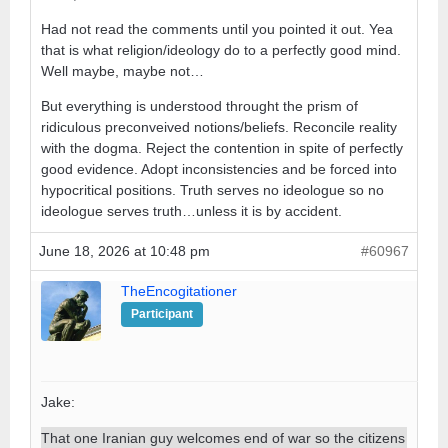
Had not read the comments until you pointed it out. Yea
that is what religion/ideology do to a perfectly good mind.
Well maybe, maybe not…
But everything is understood throught the prism of
ridiculous preconveived notions/beliefs. Reconcile reality
with the dogma. Reject the contention in spite of perfectly
good evidence. Adopt inconsistencies and be forced into
hypocritical positions. Truth serves no ideologue so no
ideologue serves truth…unless it is by accident.
June 18, 2026 at 10:48 pm
#60967
TheEncogitationer
Participant
Jake:
That one Iranian guy welcomes end of war so the citizens