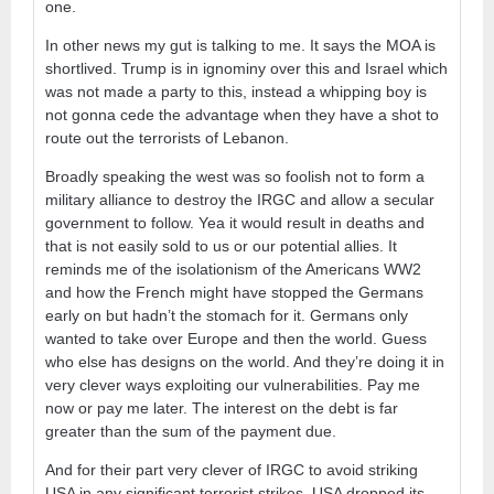
one.
In other news my gut is talking to me. It says the MOA is
shortlived. Trump is in ignominy over this and Israel which
was not made a party to this, instead a whipping boy is
not gonna cede the advantage when they have a shot to
route out the terrorists of Lebanon.
Broadly speaking the west was so foolish not to form a
military alliance to destroy the IRGC and allow a secular
government to follow. Yea it would result in deaths and
that is not easily sold to us or our potential allies. It
reminds me of the isolationism of the Americans WW2
and how the French might have stopped the Germans
early on but hadn’t the stomach for it. Germans only
wanted to take over Europe and then the world. Guess
who else has designs on the world. And they’re doing it in
very clever ways exploiting our vulnerabilities. Pay me
now or pay me later. The interest on the debt is far
greater than the sum of the payment due.
And for their part very clever of IRGC to avoid striking
USA in any significant terrorist strikes. USA dropped its