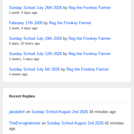
Sunday School July 26th 2026
by
Reg the Fronkey Farmer
1 week, 4 days ago
February 17th 1600
by
Reg the Fronkey Farmer
1 week, 6 days ago
Sunday School July 19th 2026
by
Reg the Fronkey Farmer
5 days, 23 hours ago
Sunday School July 12th 2026
by
Reg the Fronkey Farmer
2 weeks, 5 days ago
Sunday School July 5th 2026
by
Reg the Fronkey Farmer
4 weeks ago
Recent Replies
jakelafort
on
Sunday School August 2nd 2026
34 minutes ago
TheEncogitationer
on
Sunday School August 2nd 2026
42 minutes
ago