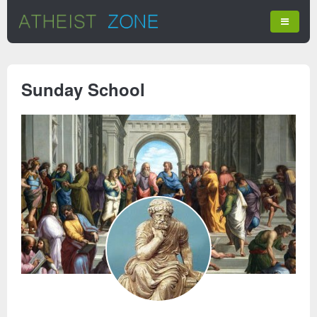
Sunday School