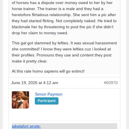
of horses has a dispute over money owed to her by her
horse trainer. The trainer is a male and they had a
heretofore flirtatious relationship. She sent him a pic after
they had started flirting. Not completely naked. He tried to
blackmale her by threatening to post the pic if she didn’t
drop her claim to money owed.
This gal got slammed by lefties. It was sexual harassment
she committed! I know they were lefties cuz i looked at
their profiles. Pronouns they use and content they post
make it pretty clear.
At this rate homo sapiens will go extinct!
June 19, 2026 at 4:12 am
#60970
Simon Paynton
Participant
jakelafort wrote: