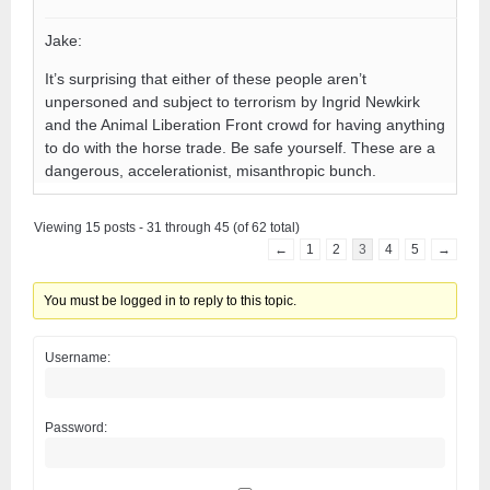
Jake:
It’s surprising that either of these people aren’t
unpersoned and subject to terrorism by Ingrid Newkirk
and the Animal Liberation Front crowd for having anything
to do with the horse trade. Be safe yourself. These are a
dangerous, accelerationist, misanthropic bunch.
Viewing 15 posts - 31 through 45 (of 62 total)
←
1
2
3
4
5
→
You must be logged in to reply to this topic.
Username:
Password: