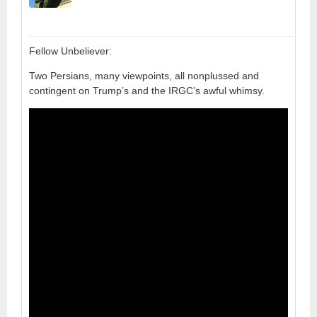
Fellow Unbeliever:
Two Persians, many viewpoints, all nonplussed and
contingent on Trump’s and the IRGC’s awful whimsy.