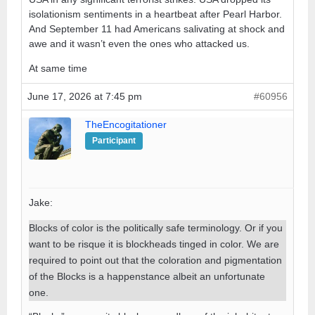
isolationism sentiments in a heartbeat after Pearl Harbor.
And September 11 had Americans salivating at shock and
awe and it wasn’t even the ones who attacked us.
At same time
June 17, 2026 at 7:45 pm
#60956
TheEncogitationer
Participant
Jake:
Blocks of color is the politically safe terminology. Or if you
want to be risque it is blockheads tinged in color. We are
required to point out that the coloration and pigmentation
of the Blocks is a happenstance albeit an unfortunate
one.