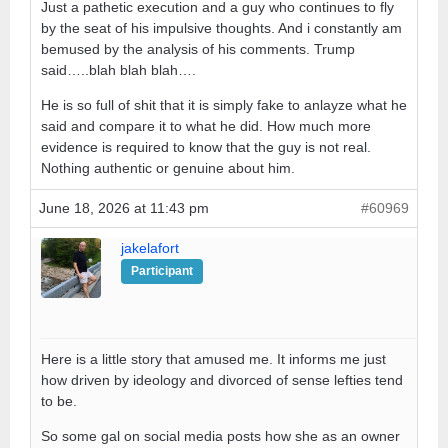
Just a pathetic execution and a guy who continues to fly
by the seat of his impulsive thoughts. And i constantly am
bemused by the analysis of his comments. Trump
said…..blah blah blah….
He is so full of shit that it is simply fake to anlayze what he
said and compare it to what he did. How much more
evidence is required to know that the guy is not real.
Nothing authentic or genuine about him.
June 18, 2026 at 11:43 pm
#60969
jakelafort
Participant
Here is a little story that amused me. It informs me just
how driven by ideology and divorced of sense lefties tend
to be.
So some gal on social media posts how she as an owner