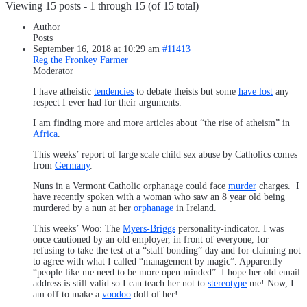
Viewing 15 posts - 1 through 15 (of 15 total)
Author
Posts
September 16, 2018 at 10:29 am
#11413
Reg the Fronkey Farmer
Moderator
I have atheistic
tendencies
to debate theists but some
have lost
any
respect I ever had for their arguments.
I am finding more and more articles about “the rise of atheism” in
Africa
.
This weeks’ report of large scale child sex abuse by Catholics comes
from
Germany
.
Nuns in a Vermont Catholic orphanage could face
murder
charges. I
have recently spoken with a woman who saw an 8 year old being
murdered by a nun at her
orphanage
in Ireland.
This weeks’ Woo: The
Myers-Briggs
personality-indicator. I was
once cautioned by an old employer, in front of everyone, for
refusing to take the test at a “staff bonding” day and for claiming not
to agree with what I called “management by magic”. Apparently
“people like me need to be more open minded”. I hope her old email
address is still valid so I can teach her not to
stereotype
me! Now, I
am off to make a
voodoo
doll of her!