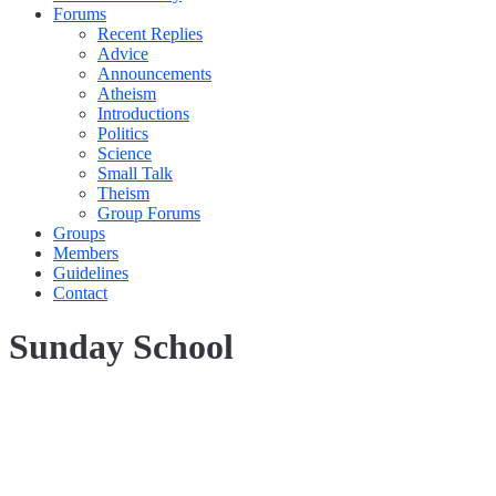
Forums
Recent Replies
Advice
Announcements
Atheism
Introductions
Politics
Science
Small Talk
Theism
Group Forums
Groups
Members
Guidelines
Contact
Sunday School