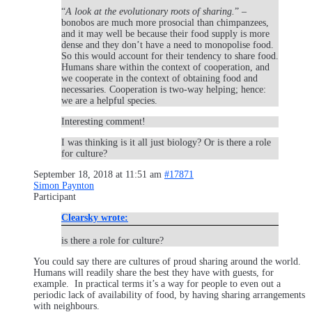
“
A look at the evolutionary roots of sharing.
” –
bonobos are much more prosocial than chimpanzees,
and it may well be because their food supply is more
dense and they don’t have a need to monopolise food.
So this would account for their tendency to share food.
Humans share within the context of cooperation, and
we cooperate in the context of obtaining food and
necessaries. Cooperation is two-way helping; hence:
we are a helpful species.
Interesting comment!
I was thinking is it all just biology? Or is there a role
for culture?
September 18, 2018 at 11:51 am
#17871
Simon Paynton
Participant
Clearsky wrote:
is there a role for culture?
You could say there are cultures of proud sharing around the world.
Humans will readily share the best they have with guests, for
example. In practical terms it’s a way for people to even out a
periodic lack of availability of food, by having sharing arrangements
with neighbours.