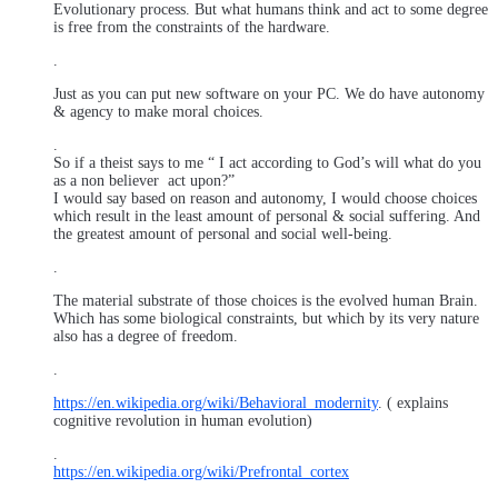
Evolutionary process. But what humans think and act to some degree
is free from the constraints of the hardware.
.
Just as you can put new software on your PC. We do have autonomy
& agency to make moral choices.
.
So if a theist says to me “ I act according to God’s will what do you
as a non believer act upon?”
I would say based on reason and autonomy, I would choose choices
which result in the least amount of personal & social suffering. And
the greatest amount of personal and social well-being.
.
The material substrate of those choices is the evolved human Brain.
Which has some biological constraints, but which by its very nature
also has a degree of freedom.
.
https://en.wikipedia.org/wiki/Behavioral_modernity
. ( explains
cognitive revolution in human evolution)
.
https://en.wikipedia.org/wiki/Prefrontal_cortex