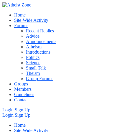
Home
Site-Wide Activity
Forums
Recent Replies
Advice
Announcements
Atheism
Introductions
Politics
Science
Small Talk
Theism
Group Forums
Groups
Members
Guidelines
Contact
Login
Sign Up
Login
Sign Up
Home
Site-Wide Activity