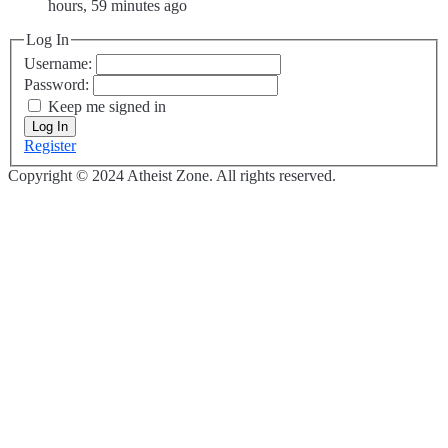
hours, 59 minutes ago
Log In
Username:
Password:
Keep me signed in
Log In
Register
Copyright © 2024 Atheist Zone. All rights reserved.