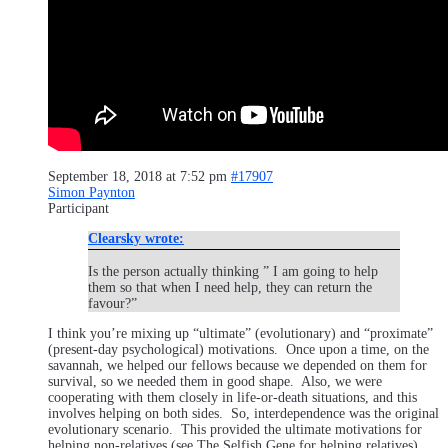
September 18, 2018 at 7:52 pm
#17907
Simon Paynton
Participant
Clearsky wrote:
Is the person actually thinking ” I am going to help
them so that when I need help, they can return the
favour?”
I think you’re mixing up “ultimate” (evolutionary) and “proximate”
(present-day psychological) motivations. Once upon a time, on the
savannah, we helped our fellows because we depended on them for
survival, so we needed them in good shape. Also, we were
cooperating with them closely in life-or-death situations, and this
involves helping on both sides. So, interdependence was the original
evolutionary scenario. This provided the ultimate motivations for
helping non-relatives (see The Selfish Gene for helping relatives).