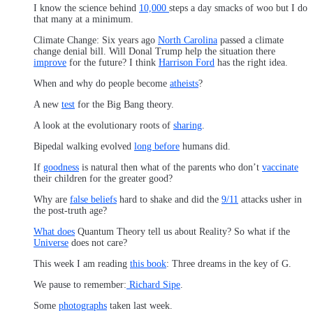
I know the science behind
10,000
steps a day smacks of woo but I do
that many at a minimum.
Climate Change: Six years ago
North Carolina
passed a climate
change denial bill. Will Donal Trump help the situation there
improve
for the future? I think
Harrison Ford
has the right idea.
When and why do people become
atheists
?
A new
test
for the Big Bang theory.
A look at the evolutionary roots of
sharing
.
Bipedal walking evolved
long before
humans did.
If
goodness
is natural then what of the parents who don’t
vaccinate
their children for the greater good?
Why are
false beliefs
hard to shake and did the
9/11
attacks usher in
the post-truth age?
What does
Quantum Theory tell us about Reality? So what if the
Universe
does not care?
This week I am reading
this book
: Three dreams in the key of G.
We pause to remember:
Richard Sipe
.
Some
photographs
taken last week.