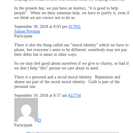
In the present day, we just have an instinct, “it is good to help
people”. When we deny someone help, we have to justify it, even if
we think we are correct not to do so.
September 18, 2018 at 8:03 pm
#17911
Simon Paynton
Participant
There is also the thing called our “moral identity” which we have to
please, but everyone’s seem to be different: somebody may not pay
their debts but is smart in other ways.
So we may feel good about ourselves if we give to charity, or bad if
we don’t help “this” person we care about in need.
There is a personal and a social moral identity. Reputation and
shame are part of the social moral identity. Guilt is part of the
personal one.
September 19, 2018 at 8:57 am
#22734
D
Participant