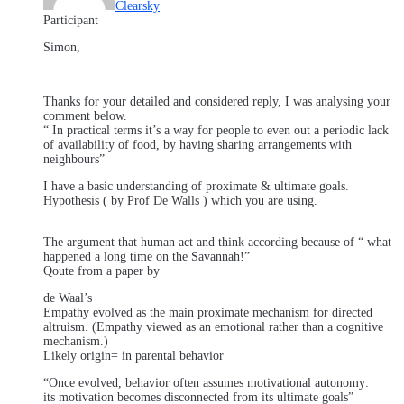
Clearsky
Participant
Simon,
Thanks for your detailed and considered reply, I was analysing your
comment below.
“ In practical terms it’s a way for people to even out a periodic lack
of availability of food, by having sharing arrangements with
neighbours”
I have a basic understanding of proximate & ultimate goals.
Hypothesis ( by Prof De Walls ) which you are using.
The argument that human act and think according because of “ what
happened a long time on the Savannah!”
Qoute from a paper by
de Waal’s
Empathy evolved as the main proximate mechanism for directed
altruism. (Empathy viewed as an emotional rather than a cognitive
mechanism.)
Likely origin= in parental behavior
“Once evolved, behavior often assumes motivational autonomy:
its motivation becomes disconnected from its ultimate goals”