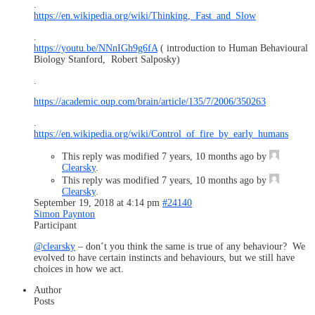
.
https://en.wikipedia.org/wiki/Thinking,_Fast_and_Slow
.
https://youtu.be/NNnIGh9g6fA
( introduction to Human Behavioural
Biology Stanford, Robert Salposky)
.
https://academic.oup.com/brain/article/135/7/2006/350263
.
https://en.wikipedia.org/wiki/Control_of_fire_by_early_humans
This reply was modified 7 years, 10 months ago by
Clearsky
.
This reply was modified 7 years, 10 months ago by
Clearsky
.
September 19, 2018 at 4:14 pm
#24140
Simon Paynton
Participant
@clearsky
– don’t you think the same is true of any behaviour? We
evolved to have certain instincts and behaviours, but we still have
choices in how we act.
Author
Posts