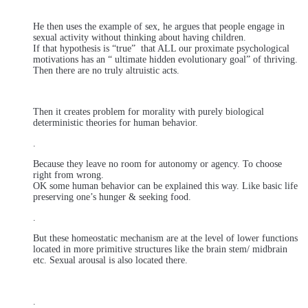
He then uses the example of sex, he argues that people engage in
sexual activity without thinking about having children.
If that hypothesis is “true” that ALL our proximate psychological
motivations has an “ ultimate hidden evolutionary goal” of thriving.
Then there are no truly altruistic acts.
Then it creates problem for morality with purely biological
deterministic theories for human behavior.
.
Because they leave no room for autonomy or agency. To choose
right from wrong.
OK some human behavior can be explained this way. Like basic life
preserving one’s hunger & seeking food.
.
But these homeostatic mechanism are at the level of lower functions
located in more primitive structures like the brain stem/ midbrain
etc. Sexual arousal is also located there.
.