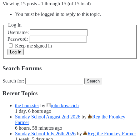
Viewing 15 posts - 1 through 15 (of 15 total)
You must be logged in to reply to this topic.
Log In
Username:
Password:
Keep me signed in
Log In
Search Forums
Search for:
Recent Topics
the ham-ster
by
john kovacich
1 day, 6 hours ago
Sunday School August 2nd 2026
by
Reg the Fronkey
Farmer
6 hours, 58 minutes ago
Sunday School July 26th 2026
by
Reg the Fronkey Farmer
1 week, 5 days ago