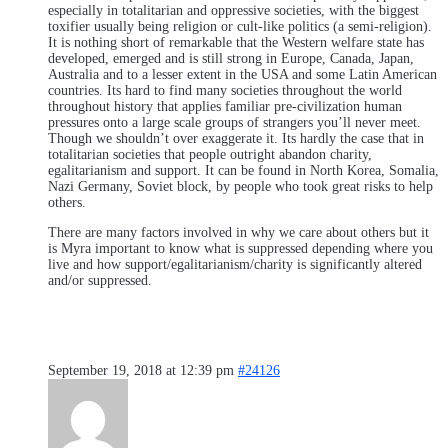
especially in totalitarian and oppressive societies, with the biggest
toxifier usually being religion or cult-like politics (a semi-religion).
It is nothing short of remarkable that the Western welfare state has
developed, emerged and is still strong in Europe, Canada, Japan,
Australia and to a lesser extent in the USA and some Latin American
countries. Its hard to find many societies throughout the world
throughout history that applies familiar pre-civilization human
pressures onto a large scale groups of strangers you’ll never meet.
Though we shouldn’t over exaggerate it. Its hardly the case that in
totalitarian societies that people outright abandon charity,
egalitarianism and support. It can be found in North Korea, Somalia,
Nazi Germany, Soviet block, by people who took great risks to help
others.
There are many factors involved in why we care about others but it
is Myra important to know what is suppressed depending where you
live and how support/egalitarianism/charity is significantly altered
and/or suppressed.
September 19, 2018 at 12:39 pm
#24126