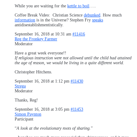
While you are waiting for the
kettle to boil
…..
Coffee Break Video: Christian Science
debunked
. How much
information
is in the Universe? Stephen Fry
speaks
antidisestablishmentistically.
September 16, 2018 at 10:31 am
#11416
Reg the Fronkey Farmer
Moderator
Have a great week everyone!!
If religious instruction were not allowed until the child had attained
the age of reason, we would be living in a quite different world.
Christopher Hitchens.
September 16, 2018 at 1:12 pm
#11430
Strega
Moderator
Thanks, Reg!
September 16, 2018 at 3:05 pm
#11453
Simon Paynton
Participant
“
A look at the evolutionary roots of sharing.
”