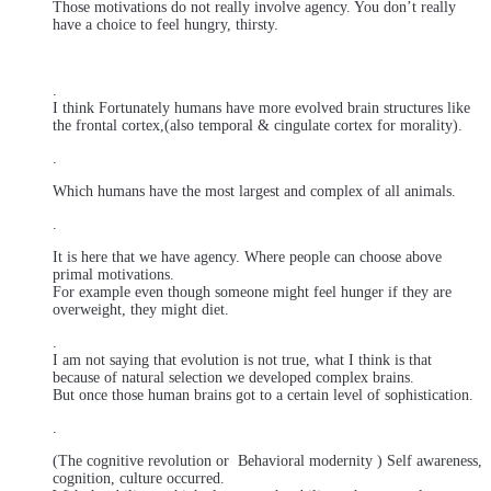
Those motivations do not really involve agency. You don’t really
have a choice to feel hungry, thirsty.
.
I think Fortunately humans have more evolved brain structures like
the frontal cortex,(also temporal & cingulate cortex for morality).
.
Which humans have the most largest and complex of all animals.
.
It is here that we have agency. Where people can choose above
primal motivations.
For example even though someone might feel hunger if they are
overweight, they might diet.
.
I am not saying that evolution is not true, what I think is that
because of natural selection we developed complex brains.
But once those human brains got to a certain level of sophistication.
.
(The cognitive revolution or Behavioral modernity ) Self awareness,
cognition, culture occurred.