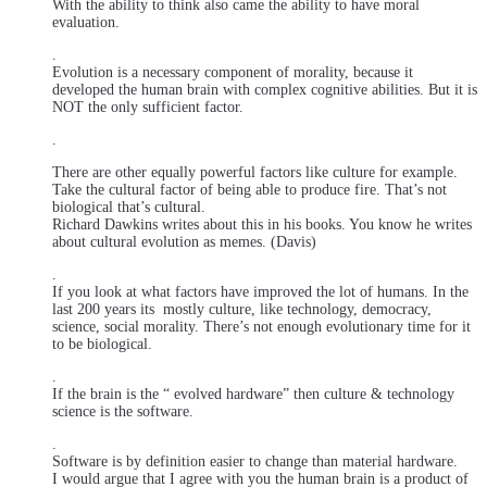
With the ability to think also came the ability to have moral
evaluation.
.
Evolution is a necessary component of morality, because it
developed the human brain with complex cognitive abilities. But it is
NOT the only sufficient factor.
.
There are other equally powerful factors like culture for example.
Take the cultural factor of being able to produce fire. That’s not
biological that’s cultural.
Richard Dawkins writes about this in his books. You know he writes
about cultural evolution as memes. (Davis)
.
If you look at what factors have improved the lot of humans. In the
last 200 years its mostly culture, like technology, democracy,
science, social morality. There’s not enough evolutionary time for it
to be biological.
.
If the brain is the “ evolved hardware” then culture & technology
science is the software.
.
Software is by definition easier to change than material hardware.
I would argue that I agree with you the human brain is a product of