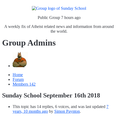
Public Group
7 hours ago
A weekly fix of Atheist related news and information from around
the world.
Group Admins
Home
Forum
Members
142
Sunday School September 16th 2018
This topic has 14 replies, 6 voices, and was last updated
7
years, 10 months ago
by
Simon Paynton
.