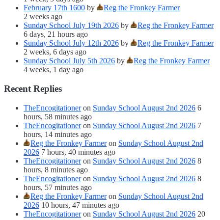
February 17th 1600
by
Reg the Fronkey Farmer
2 weeks ago
Sunday School July 19th 2026
by
Reg the Fronkey Farmer
6 days, 21 hours ago
Sunday School July 12th 2026
by
Reg the Fronkey Farmer
2 weeks, 6 days ago
Sunday School July 5th 2026
by
Reg the Fronkey Farmer
4 weeks, 1 day ago
Recent Replies
TheEncogitationer
on
Sunday School August 2nd 2026
6
hours, 58 minutes ago
TheEncogitationer
on
Sunday School August 2nd 2026
7
hours, 14 minutes ago
Reg the Fronkey Farmer
on
Sunday School August 2nd
2026
7 hours, 40 minutes ago
TheEncogitationer
on
Sunday School August 2nd 2026
8
hours, 8 minutes ago
TheEncogitationer
on
Sunday School August 2nd 2026
8
hours, 57 minutes ago
Reg the Fronkey Farmer
on
Sunday School August 2nd
2026
10 hours, 47 minutes ago
TheEncogitationer
on
Sunday School August 2nd 2026
20