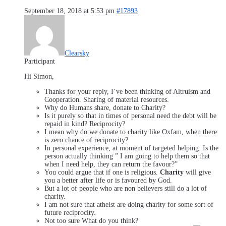
September 18, 2018 at 5:53 pm
#17893
Clearsky
Participant
Hi Simon,
Thanks for your reply, I’ve been thinking of Altruism and
Cooperation. Sharing of material resources.
Why do Humans share, donate to Charity?
Is it purely so that in times of personal need the debt will be
repaid in kind? Reciprocity?
I mean why do we donate to charity like Oxfam, when there
is zero chance of reciprocity?
In personal experience, at moment of targeted helping. Is the
person actually thinking ” I am going to help them so that
when I need help, they can return the favour?”
You could argue that if one is religious.
Charity
will give
you a better after life or is favoured by God.
But a lot of people who are non believers still do a lot of
charity.
I am not sure that atheist are doing charity for some sort of
future reciprocity.
Not too sure What do you think?