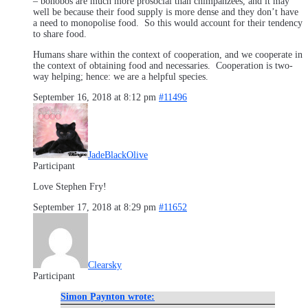
– bonobos are much more prosocial than chimpanzees, and it may
well be because their food supply is more dense and they don’t have
a need to monopolise food. So this would account for their tendency
to share food.
Humans share within the context of cooperation, and we cooperate in
the context of obtaining food and necessaries. Cooperation is two-
way helping; hence: we are a helpful species.
September 16, 2018 at 8:12 pm
#11496
JadeBlackOlive
Participant
Love Stephen Fry!
September 17, 2018 at 8:29 pm
#11652
Clearsky
Participant
Simon Paynton wrote: