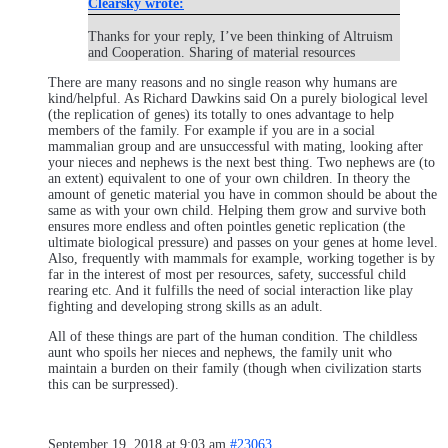
Clearsky wrote:
Thanks for your reply, I’ve been thinking of Altruism
and Cooperation. Sharing of material resources
There are many reasons and no single reason why humans are
kind/helpful. As Richard Dawkins said On a purely biological level
(the replication of genes) its totally to ones advantage to help
members of the family. For example if you are in a social
mammalian group and are unsuccessful with mating, looking after
your nieces and nephews is the next best thing. Two nephews are (to
an extent) equivalent to one of your own children. In theory the
amount of genetic material you have in common should be about the
same as with your own child. Helping them grow and survive both
ensures more endless and often pointles genetic replication (the
ultimate biological pressure) and passes on your genes at home level.
Also, frequently with mammals for example, working together is by
far in the interest of most per resources, safety, successful child
rearing etc. And it fulfills the need of social interaction like play
fighting and developing strong skills as an adult.
All of these things are part of the human condition. The childless
aunt who spoils her nieces and nephews, the family unit who
maintain a burden on their family (though when civilization starts
this can be surpressed).
September 19, 2018 at 9:03 am
#23063