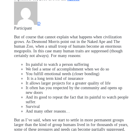
D
Participant
But of course that cannot explain what happens when civilization
grows. As Desmond Morris point out in the Naked Ape and The
human Zoo, when a small troop of humans become an enormous
megopolis. In this case many human traits are suppressed (though
certainly not always). For many reasons:
Its painful to watch a person suffering
We feel a sense of accomplishment when we do so
You fulfill emotional needs (closer bonding)
It is a long term kind of insurance
It allows larger projects for a greater quality of life
It often has you respected by the community and opens up
new doors
And its good to repeat the fact that its painful to watch people
suffer.
Survival
And many other reasons…
But as I’ve said, when we start to settle in more permanent groups
larger than the kind of group humans lived in for thousands of years,
some of these pressures and needs can become partially suppressed,