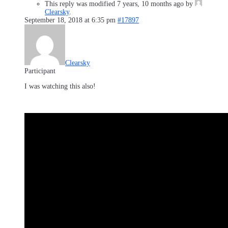
This reply was modified 7 years, 10 months ago by
Clearsky
.
September 18, 2018 at 6:35 pm
#17897
Clearsky
Participant
I was watching this also!