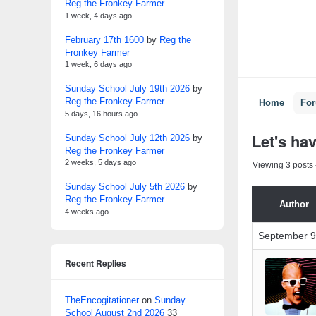
Reg the Fronkey Farmer
1 week, 4 days ago
February 17th 1600
by
Reg the
Fronkey Farmer
1 week, 6 days ago
Sunday School July 19th 2026
by
Reg the Fronkey Farmer
Home
Fo
5 days, 16 hours ago
Let's ha
Sunday School July 12th 2026
by
Reg the Fronkey Farmer
2 weeks, 5 days ago
Viewing 3 posts -
Sunday School July 5th 2026
by
Reg the Fronkey Farmer
Author
4 weeks ago
September 9
Recent Replies
TheEncogitationer
on
Sunday
School August 2nd 2026
33