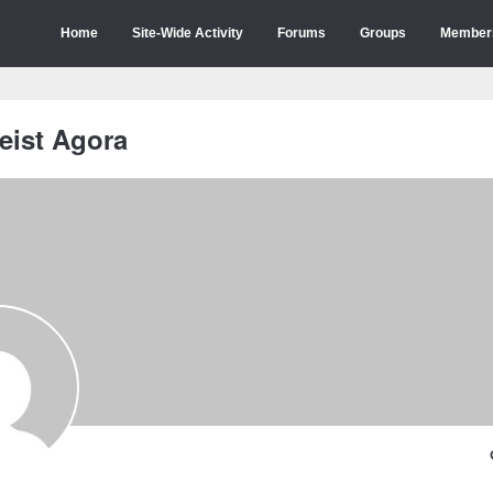
Home
Site-Wide Activity
Forums
Groups
Member
eist Agora