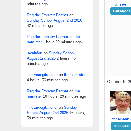
minutes ago
Unseen
Participant
Reg the Fronkey Farmer
on
Sunday School August 2nd 2026
42 minutes ago
Reg the Fronkey Farmer
on
the
ham-ster
1 hour, 22 minutes ago
jakelafort
on
Sunday School
August 2nd 2026
2 hours, 45
minutes ago
TheEncogitationer
on
the ham-ster
4 hours, 56 minutes ago
October 9, 2
Reg the Fronkey Farmer
on
the
ham-ster
10 hours, 29 minutes ago
TheEncogitationer
on
Sunday
School August 2nd 2026
16 hours,
59 minutes ago
PopeBeani
Moderator