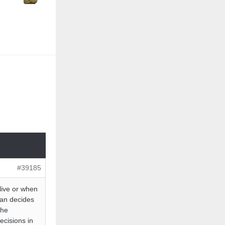
#39185
live or when
man decides
the
ecisions in