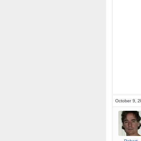
October 9, 2
_Robert_