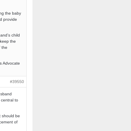
ing the baby
nd provide
and’s child
 keep the
f the
l’s Advocate
#39550
husband
 central to
t should be
rcement of