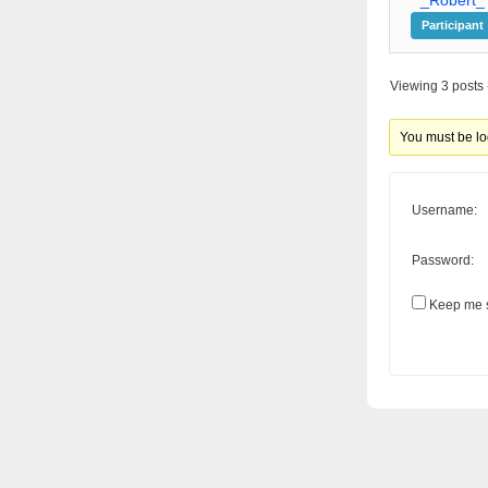
Participant
Viewing 3 posts -
You must be log
Username:
Password:
Keep me s