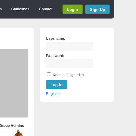
Login
Sign Up
s
Guidelines
Contact
Username:
Password:
Keep me signed in
Log In
Register
Group Admins