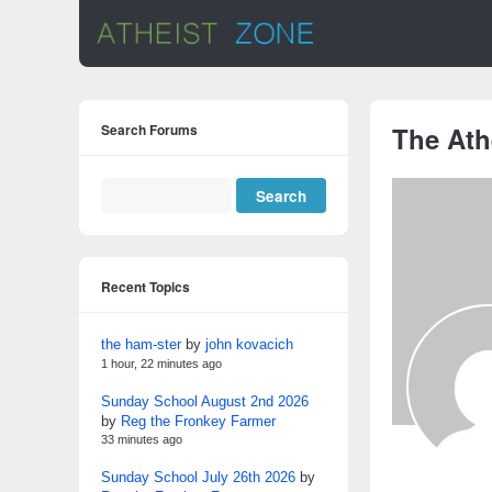
Search Forums
The Ath
Recent Topics
the ham-ster
by
john kovacich
1 hour, 22 minutes ago
Sunday School August 2nd 2026
by
Reg the Fronkey Farmer
33 minutes ago
Sunday School July 26th 2026
by