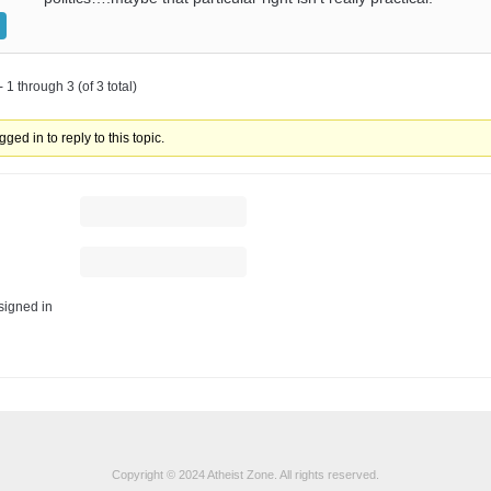
 1 through 3 (of 3 total)
ged in to reply to this topic.
igned in
Copyright © 2024 Atheist Zone. All rights reserved.