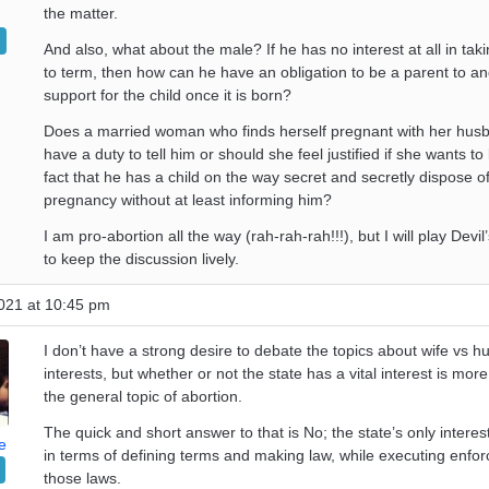
the matter.
And also, what about the male? If he has no interest at all in tak
to term, then how can he have an obligation to be a parent to a
support for the child once it is born?
Does a married woman who finds herself pregnant with her husb
have a duty to tell him or should she feel justified if she wants to
fact that he has a child on the way secret and secretly dispose o
pregnancy without at least informing him?
I am pro-abortion all the way (rah-rah-rah!!!), but I will play Devi
to keep the discussion lively.
021 at 10:45 pm
I don’t have a strong desire to debate the topics about wife vs 
interests, but whether or not the state has a vital interest is more
the general topic of abortion.
The quick and short answer to that is No; the state’s only interes
e
in terms of defining terms and making law, while executing enfo
those laws.