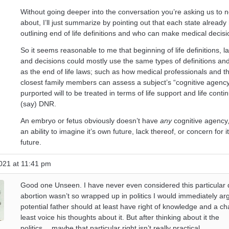
Without going deeper into the conversation you’re asking us to no
about, I’ll just summarize by pointing out that each state already
outlining end of life definitions and who can make medical decisi
So it seems reasonable to me that beginning of life definitions, 
and decisions could mostly use the same types of definitions a
as the end of life laws; such as how medical professionals and t
closest family members can assess a subject’s “cognitive agenc
purported will to be treated in terms of life support and life conti
(say) DNR.
An embryo or fetus obviously doesn’t have
any
cognitive agency
an ability to imagine it’s own future, lack thereof, or concern for 
future.
021 at 11:41 pm
Good one Unseen. I have never even considered this particular 
abortion wasn’t so wrapped up in politics I would immediately ar
potential father should at least have right of knowledge and a ch
least voice his thoughts about it. But after thinking about it the
politics….maybe that particular right isn’t really practical.