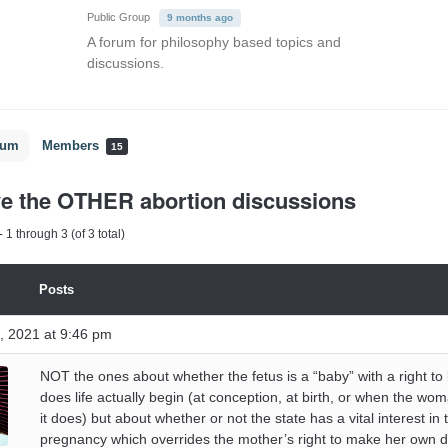
Public Group
9 months ago
A forum for philosophy based topics and
discussions.
rum
Members
15
ve the OTHER abortion discussions
 1 through 3 (of 3 total)
Posts
, 2021 at 9:46 pm
NOT the ones about whether the fetus is a “baby” with a right to 
does life actually begin (at conception, at birth, or when the wo
it does) but about whether or not the state has a vital interest in 
pregnancy which overrides the mother’s right to make her own d