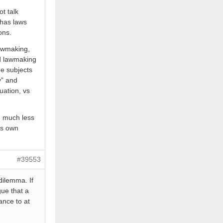
t talk
 has laws
ons.
lawmaking,
nd lawmaking
he subjects
y” and
nuation, vs
, much less
its own
#39553
dilemma. If
gue that a
ance to at