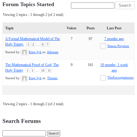
Forum Topics Started
Viewing 2 topics - 1 through 2 (of 2 total)
Topic
Voices
Posts
Last Post
A Formal Mathematical Model of The
7
97
7 months ago
Holy Trinity.
…
1
2
6
7
Simon Paynton
Started by:
King Iyk
in:
Atheism
The Mathematical Proof of God, The
9
161
10 months, 1 week
Holy Trinity
…
ago
1
2
10
11
TheEncogitationer
Started by:
King Iyk
in:
Theism
Viewing 2 topics - 1 through 2 (of 2 total)
Search Forums