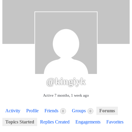
@kingiyk
Active 7 months, 1 week ago
Activity
Profile
Friends
Groups
Forums
0
0
Topics Started
Replies Created
Engagements
Favorites