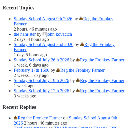
Recent Topics
Sunday School August 9th 2026
by
Reg the Fronkey
Farmer
2 hours, 46 minutes ago
the ham-ster
by
john kovacich
2 days, 4 hours ago
Sunday School August 2nd 2026
by
Reg the Fronkey
Farmer
1 day, 5 hours ago
Sunday School July 26th 2026
by
Reg the Fronkey Farmer
1 week, 6 days ago
February 17th 1600
by
Reg the Fronkey Farmer
2 weeks, 1 day ago
Sunday School July 19th 2026
by
Reg the Fronkey Farmer
1 week ago
Sunday School July 12th 2026
by
Reg the Fronkey Farmer
3 weeks ago
Recent Replies
Reg the Fronkey Farmer
on
Sunday School August 9th
2026
2 hours, 46 minutes ago