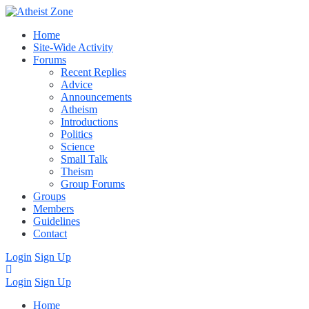
Home
Site-Wide Activity
Forums
Recent Replies
Advice
Announcements
Atheism
Introductions
Politics
Science
Small Talk
Theism
Group Forums
Groups
Members
Guidelines
Contact
Login
Sign Up
Login
Sign Up
Home