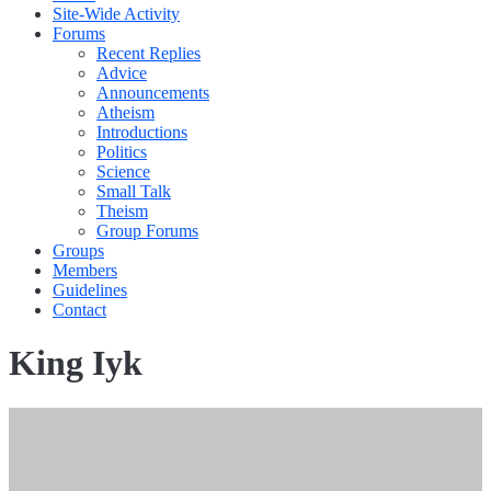
Site-Wide Activity
Forums
Recent Replies
Advice
Announcements
Atheism
Introductions
Politics
Science
Small Talk
Theism
Group Forums
Groups
Members
Guidelines
Contact
King Iyk