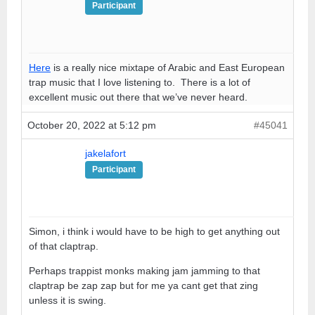
Participant
Here
is a really nice mixtape of Arabic and East European
trap music that I love listening to. There is a lot of
excellent music out there that we’ve never heard.
October 20, 2022 at 5:12 pm
#45041
jakelafort
Participant
Simon, i think i would have to be high to get anything out
of that claptrap.
Perhaps trappist monks making jam jamming to that
claptrap be zap zap but for me ya cant get that zing
unless it is swing.