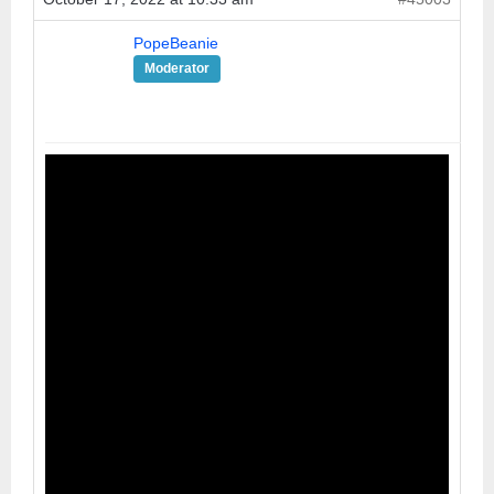
PopeBeanie
Moderator