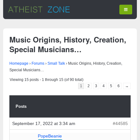
Music Origins, History, Creation,
Special Musicians…
Homepage
›
Forums
›
Small Talk
›
Music Origins, History, Creation,
Special Musicians…
Viewing 15 posts - 1 through 15 (of 90 total)
1
2
3
4
5
6
→
Posts
September 17, 2022 at 3:34 am
#44585
PopeBeanie