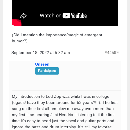
(Did I mention the importance/magic of emergent
humor?)
September 18, 2022 at 5:32 am
#44599
Unseen
Participant
My introduction to Led Zep was while I was in college
(egads! have they been around for 53 years?!!!). The first
song on their first album blew me away even more than
my first time hearing Jimi Hendrix. Listening to it the first
time it’s easy to hearl just the vocal and guitar parts and
ignore the bass and drum interplay. It’s still my favorite