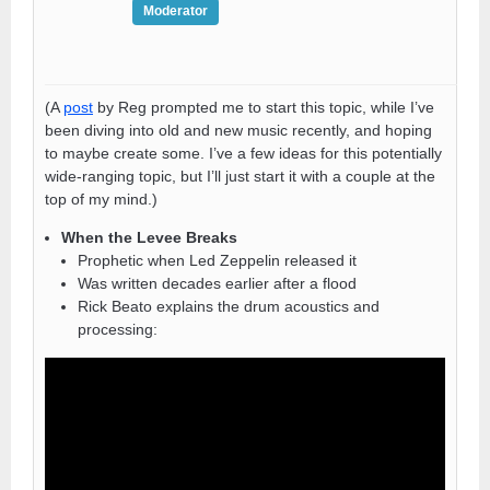
Moderator
(A
post
by Reg prompted me to start this topic, while I’ve
been diving into old and new music recently, and hoping
to maybe create some. I’ve a few ideas for this potentially
wide-ranging topic, but I’ll just start it with a couple at the
top of my mind.)
When the Levee Breaks
Prophetic when Led Zeppelin released it
Was written decades earlier after a flood
Rick Beato explains the drum acoustics and
processing: