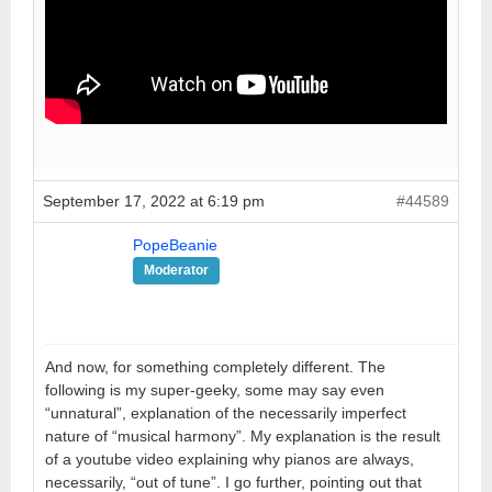
September 17, 2022 at 6:19 pm
#44589
PopeBeanie
Moderator
And now, for something completely different. The
following is my super-geeky, some may say even
“unnatural”, explanation of the necessarily imperfect
nature of “musical harmony”. My explanation is the result
of a youtube video explaining why pianos are always,
necessarily, “out of tune”. I go further, pointing out that