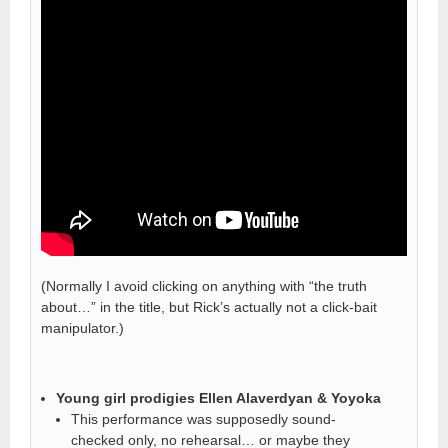
(Normally I avoid clicking on anything with “the truth
about…” in the title, but Rick’s actually not a click-bait
manipulator.)
Young girl prodigies Ellen Alaverdyan & Yoyoka
This performance was supposedly sound-
checked only, no rehearsal… or maybe they