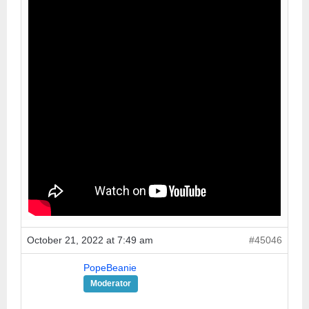
October 21, 2022 at 7:49 am
#45046
PopeBeanie
Moderator