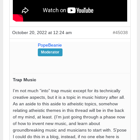
October 20, 2022 at 12:24 am
#45038
PopeBeanie
Moderator
Trap Music
I’m not much “into” trap music except for its technically
creative aspects, but it is a topic in music history after all.
As an aside to this aside to atheistic topics, somehow
relating atheistic themes in this thread will be in the back
of my mind, at least. (I’m just going through a phase now
of how to invent new music, and learn about
groundbreaking music and musicians to start with. S’pose
I could do this in a blog, instead, if no one else here is