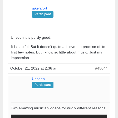
jakelafort
Participant
Unseen it is purdy good.
It is soulful. But it doesn’t quite achieve the promise of its
first few notes. But i know so little about music. Just my
impression.
October 21, 2022 at 2:36 am
#45044
Unseen
Participant
Two amazing musician videos for wildly different reasons: