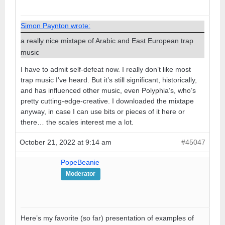
Simon Paynton wrote:
a really nice mixtape of Arabic and East European trap
music
I have to admit self-defeat now. I really don’t like most
trap music I’ve heard. But it’s still significant, historically,
and has influenced other music, even Polyphia’s, who’s
pretty cutting-edge-creative. I downloaded the mixtape
anyway, in case I can use bits or pieces of it here or
there… the scales interest me a lot.
October 21, 2022 at 9:14 am
#45047
PopeBeanie
Moderator
Here’s my favorite (so far) presentation of examples of