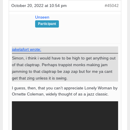
October 20, 2022 at 10:54 pm
#45042
Unseen
Participant
jakelafort wrote:
Simon, i think i would have to be high to get anything out
of that claptrap. Perhaps trappist monks making jam
jamming to that claptrap be zap zap but for me ya cant
get that zing unless it is swing.
I guess, then, that you can’t appreciate Lonely Woman by
Ornette Coleman, widely thought of as a jazz classic.