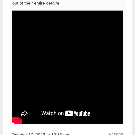
out of their entire oeuvre.
October 17, 2022 at 10:33 am
#45003