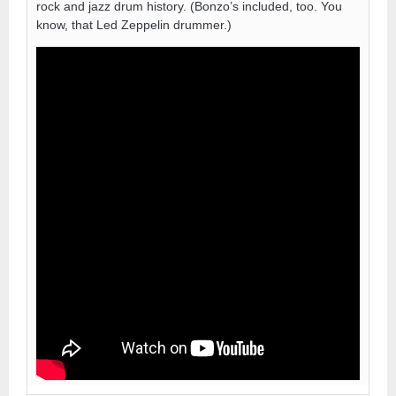
rock and jazz drum history. (Bonzo’s included, too. You
know, that Led Zeppelin drummer.)