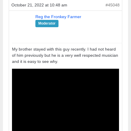
October 21, 2022 at 10:48 am
#45048
Reg the Fronkey Farmer
Moderator
My brother stayed with this guy recently. I had not heard
of him previously but he is a very well respected musician
and it is easy to see why.