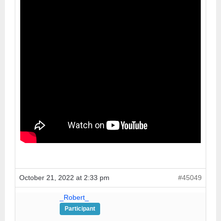
October 21, 2022 at 2:33 pm
#45049
_Robert_
Participant