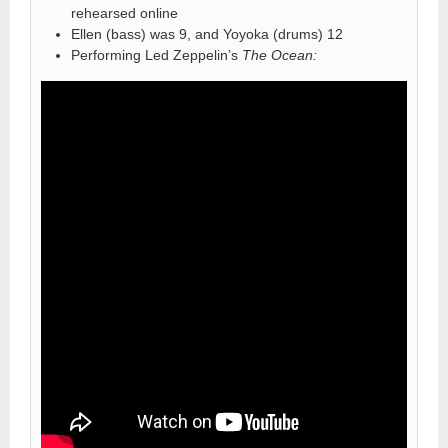
rehearsed online
Ellen (bass) was 9, and Yoyoka (drums) 12
Performing Led Zeppelin’s
The Ocean: