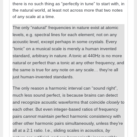
there is no such thing as “perfectly in tune” to start with, in
the natural world, at least not across more that two notes
of any scale at a time.
The only “natural” frequencies in nature exist at atomic
levels, e.g. spectral lines for each element; not on any
acoustic level, except perhaps in some crystals. Every
“tonic” on a musical scale is merely a human invented
standard, arbitrary in nature. A tonic at 440Hz is no more
natural or perfect than a tonic at any other frequency, and
the same is true for any note on any scale… they’re all
just human-invented standards.
The only reason a harmonic interval can “sound right”,
much less sound perfect, is because brains can detect
and recognize acoustic waveforms that coincide
closely
to
each other. But even integer-based ratios of frequency
pairs
cannot
maintain perfect harmonic consistency with
other other harmonic pairs simultaneously, unless they’re
all at a 2:1 ratio. I.e., sliding scales in acoustics,
by