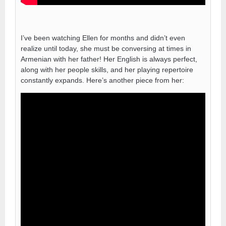
I’ve been watching Ellen for months and didn’t even
realize until today, she must be conversing at times in
Armenian with her father! Her English is always perfect,
along with her people skills, and her playing repertoire
constantly expands. Here’s another piece from her: