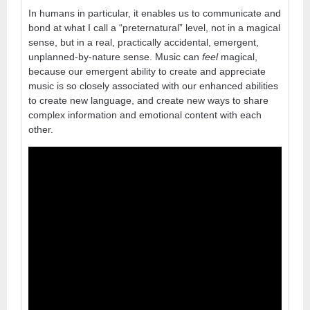
In humans in particular, it enables us to communicate and
bond at what I call a “preternatural” level, not in a magical
sense, but in a real, practically accidental, emergent,
unplanned-by-nature sense. Music can
feel
magical,
because our emergent ability to create and appreciate
music is so closely associated with our enhanced abilities
to create new language, and create new ways to share
complex information and emotional content with each
other.