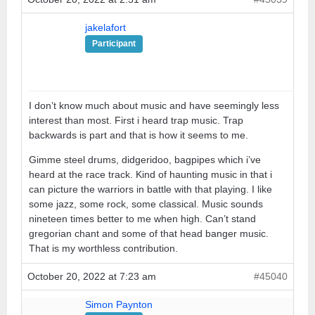
jakelafort
Participant
I don’t know much about music and have seemingly less
interest than most. First i heard trap music. Trap
backwards is part and that is how it seems to me.
Gimme steel drums, didgeridoo, bagpipes which i’ve
heard at the race track. Kind of haunting music in that i
can picture the warriors in battle with that playing. I like
some jazz, some rock, some classical. Music sounds
nineteen times better to me when high. Can’t stand
gregorian chant and some of that head banger music.
That is my worthless contribution.
October 20, 2022 at 7:23 am
#45040
Simon Paynton