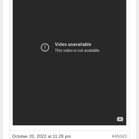
October 20, 2022 at 11:28 pm
#45043