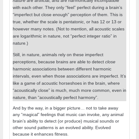
nature
are artificial, and are harmonically incompatible
with each other. They only “feel” perfect during a brain’s
“imperfect but close enough” perception of them. This is
true, whether the scale is pentatonic, or has 12 or 13 or
however many notes. (Not to mention, all acoustic scales
are logarithmic in nature, not “perfect integer ratio” in
nature.)
Still, in nature, animals rely on these imperfect
perceptions, because brains are able to detect
close
harmonic associations between different harmonic
intervals, even when those associations are imperfect. It’s
like a game of acoustic horseshoes in the brain, where
“acoustically close” is much, much more common, even in
nature, than “acoustically perfect harmony”.
And by the way, in a bigger picture… not to take away
any “magical” feelings that music can invoke, any animal
brain’s ability to detect (or produce) musical sounds or
other sound patterns is an evolved ability. Evolved
because it enhances fitness.