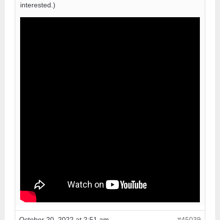
interested.)
October 20, 2022 at 2:51 am
#45039