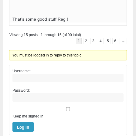
That’s some good stuff Reg !
Viewing 15 posts - 1 through 15 (of 90 total)
1
2
3
4
5
6
→
You must be logged in to reply to this topic.
Username:
Password:
Keep me signed in
Log In