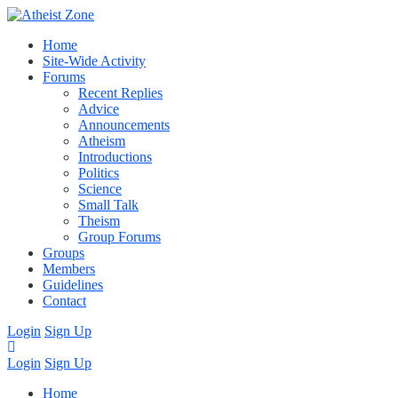
Home
Site-Wide Activity
Forums
Recent Replies
Advice
Announcements
Atheism
Introductions
Politics
Science
Small Talk
Theism
Group Forums
Groups
Members
Guidelines
Contact
Login
Sign Up
Login
Sign Up
Home