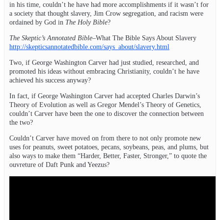
in his time, couldn’t he have had more accomplishments if it wasn’t for
a society that thought slavery, Jim Crow segregation, and racism were
ordained by God in
The Holy Bible
?
The Skeptic’s Annotated Bible
–What The Bible Says About Slavery
http://skepticsannotatedbible.com/says_about/slavery.html
Two, if George Washington Carver had just studied, researched, and
promoted his ideas without embracing Christianity, couldn’t he have
achieved his success anyway?
In fact, if George Washington Carver had accepted Charles Darwin’s
Theory of Evolution as well as Gregor Mendel’s Theory of Genetics,
couldn’t Carver have been the one to discover the connection between
the two?
Couldn’t Carver have moved on from there to not only promote new
uses for peanuts, sweet potatoes, pecans, soybeans, peas, and plums, but
also ways to make them “Harder, Better, Faster, Stronger,” to quote the
ouvreture of Daft Punk and Yeezus?