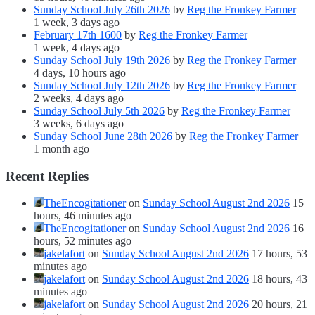
Sunday School July 26th 2026
by
Reg the Fronkey Farmer
1 week, 3 days ago
February 17th 1600
by
Reg the Fronkey Farmer
1 week, 4 days ago
Sunday School July 19th 2026
by
Reg the Fronkey Farmer
4 days, 10 hours ago
Sunday School July 12th 2026
by
Reg the Fronkey Farmer
2 weeks, 4 days ago
Sunday School July 5th 2026
by
Reg the Fronkey Farmer
3 weeks, 6 days ago
Sunday School June 28th 2026
by
Reg the Fronkey Farmer
1 month ago
Recent Replies
TheEncogitationer
on
Sunday School August 2nd 2026
15
hours, 46 minutes ago
TheEncogitationer
on
Sunday School August 2nd 2026
16
hours, 52 minutes ago
jakelafort
on
Sunday School August 2nd 2026
17 hours, 53
minutes ago
jakelafort
on
Sunday School August 2nd 2026
18 hours, 43
minutes ago
jakelafort
on
Sunday School August 2nd 2026
20 hours, 21