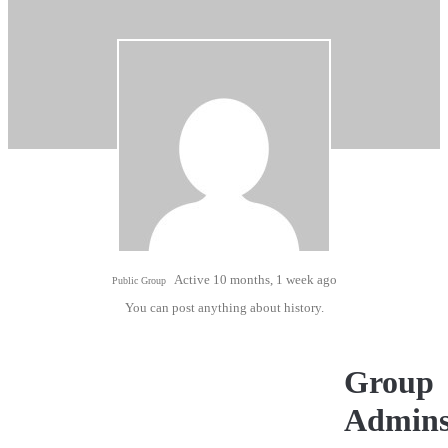
Active 10 months, 1 week ago
Public Group
You can post anything about history.
Group
Admin