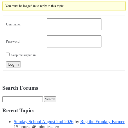
You must be logged in to reply to this topic.
Username:
Password:
Keep me signed in
Log In
Search Forums
Recent Topics
Sunday School August 2nd 2026
by
Reg the Fronkey Farmer
15 hours, 46 minutes ago