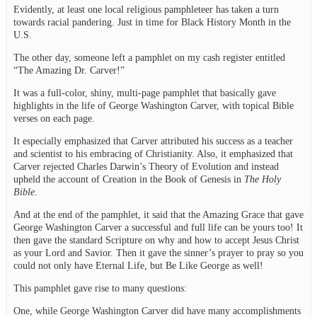
Evidently, at least one local religious pamphleteer has taken a turn
towards racial pandering. Just in time for Black History Month in the
U.S.
The other day, someone left a pamphlet on my cash register entitled
“The Amazing Dr. Carver!”
It was a full-color, shiny, multi-page pamphlet that basically gave
highlights in the life of George Washington Carver, with topical Bible
verses on each page.
It especially emphasized that Carver attributed his success as a teacher
and scientist to his embracing of Christianity. Also, it emphasized that
Carver rejected Charles Darwin’s Theory of Evolution and instead
upheld the account of Creation in the Book of Genesis in
The Holy
Bible
.
And at the end of the pamphlet, it said that the Amazing Grace that gave
George Washington Carver a successful and full life can be yours too! It
then gave the standard Scripture on why and how to accept Jesus Christ
as your Lord and Savior. Then it gave the sinner’s prayer to pray so you
could not only have Eternal Life, but Be Like George as well!
This pamphlet gave rise to many questions:
One, while George Washington Carver did have many accomplishments