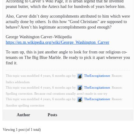
According to Carver’s Wiki Page, it is urban legend that he invented
peanut butter, which the Aztecs had for hundreds of years before him.
Also, Carver didn’t deny accomplishments attributed to him which were
actually done by others. Is this how “Good Christians” are supposed to
behave? Aren’t his legitimate accomplishments good enough?
George Washington Carver–Wikipedia
https://en.m.wikipedia.org/wiki/George_Washington_Carver
To sum up, this is just another angle to look for from our religious co-
tenants on The Big Blue Marble. Be ready to pick it apart whenever you
find it.
This topic was modified 4 years, 6 months ago by
TheEncogitationer
. Reason:
Italics addendum
This topic was modified 4 years, 6 months ago by
TheEncogitationer
. Reason:
Spelling correction. Because real creations usually aren't made in one try
This topic was modified 4 years, 6 months ago by
TheEncogitationer
. Reason:
Another spelling correction
Author
Posts
Viewing 1 post (of 1 total)