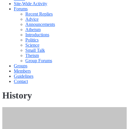
Site-Wide Activity
Forums
Recent Replies
Advice
Announcements
Atheism
Introductions
Politics
Science
Small Talk
Theism
Group Forums
Groups
Members
Guidelines
Contact
History