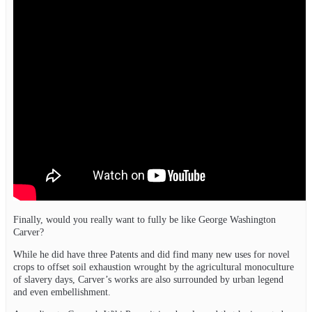
Finally, would you really want to fully be like George Washington
Carver?
While he did have three Patents and did find many new uses for novel
crops to offset soil exhaustion wrought by the agricultural monoculture
of slavery days, Carver’s works are also surrounded by urban legend
and even embellishment.