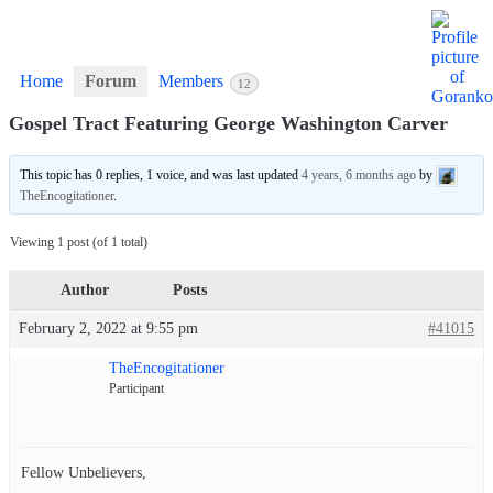
Home
Forum
Members
12
Gospel Tract Featuring George Washington Carver
This topic has 0 replies, 1 voice, and was last updated
4 years, 6 months ago
by
TheEncogitationer
.
Viewing 1 post (of 1 total)
Author
Posts
February 2, 2022 at 9:55 pm
#41015
TheEncogitationer
Participant
Fellow Unbelievers,